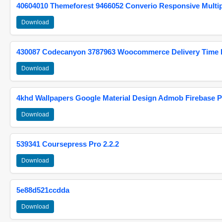
40604010 Themeforest 9466052 Converio Responsive Multi
Download
430087 Codecanyon 3787963 Woocommerce Delivery Time Pi
Download
4khd Wallpapers Google Material Design Admob Firebase P
Download
539341 Coursepress Pro 2.2.2
Download
5e88d521ccdda
Download