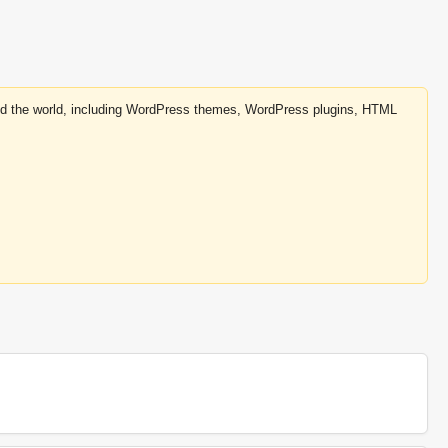
round the world, including WordPress themes, WordPress plugins, HTML