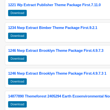
1221 Wp Extract Publisher Theme Package First.7.11.0
Download
1234 Nwp Extract Bimber Theme Package First.9.2.1
Download
1246 Nwp Extract Brooklyn Theme Package First.4.9.7.3
Download
1246 Nwp Extract Brooklyn Theme Package First.4.9.7.3 1
Download
14877890 Themeforest 2405294 Earth Ecoenvironmental N
Download