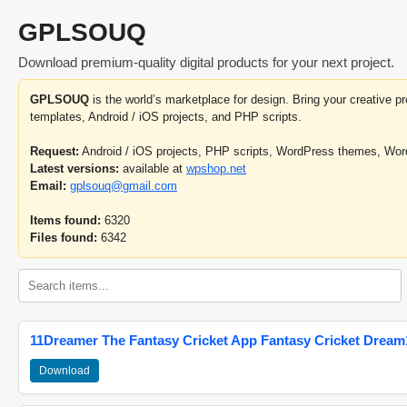
GPLSOUQ
Download premium-quality digital products for your next project.
GPLSOUQ
is the world’s marketplace for design. Bring your creative 
templates, Android / iOS projects, and PHP scripts.
Request:
Android / iOS projects, PHP scripts, WordPress themes, Wo
Latest versions:
available at
wpshop.net
Email:
gplsouq@gmail.com
Items found:
6320
Files found:
6342
11Dreamer The Fantasy Cricket App Fantasy Cricket Dream1
Download