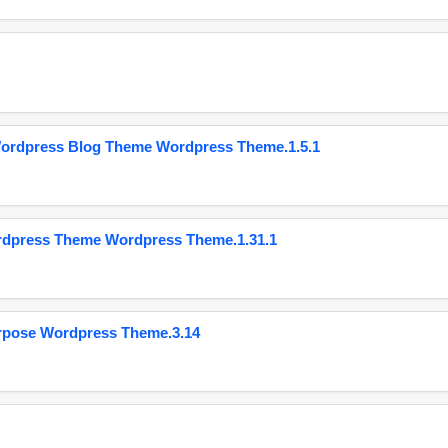
Wordpress Blog Theme Wordpress Theme.1.5.1
ordpress Theme Wordpress Theme.1.31.1
urpose Wordpress Theme.3.14