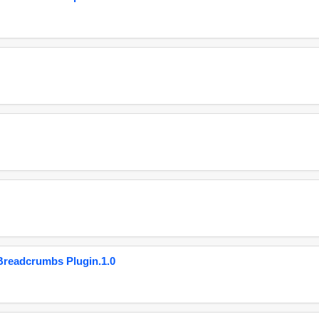
eadcrumbs Plugin.1.0