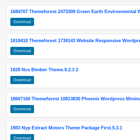
1684707 Themeforest 2473309 Green Earth Environmental
Download
1818418 Themeforest 1739143 Website Responsive Wordpr
Download
1828 Ncx Bimber Theme.9.2.3 2
Download
18667160 Themeforest 10813830 Phoenix Wordpress Minimal
Download
1983 Nyp Extract Motors Theme Package First.5.3.1
Download