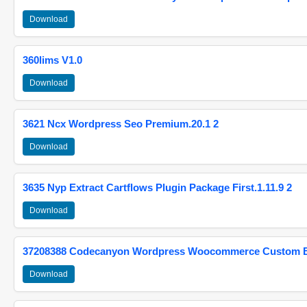
Download
360lims V1.0
Download
3621 Ncx Wordpress Seo Premium.20.1 2
Download
3635 Nyp Extract Cartflows Plugin Package First.1.11.9 2
Download
37208388 Codecanyon Wordpress Woocommerce Custom Br
Download