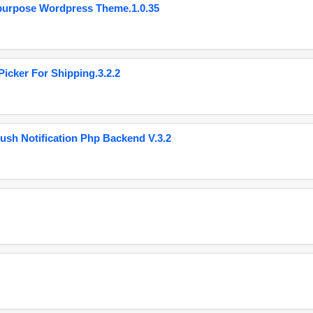
purpose Wordpress Theme.1.0.35
cker For Shipping.3.2.2
ush Notification Php Backend V.3.2