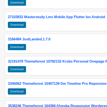
Download
27103832 Masterstudy Lms Mobile App Flutter Ios Android
Download
3166484 JustLanded.1.7.0
Download
32191478 Themeforest 10782132 Krobs Personal Onepage 
Download
3345062 Themeforest 15407139 Dw Timeline Pro Reponsive
Download
3538246 Themeforest 164366 Alyeska Responsive Wordpre