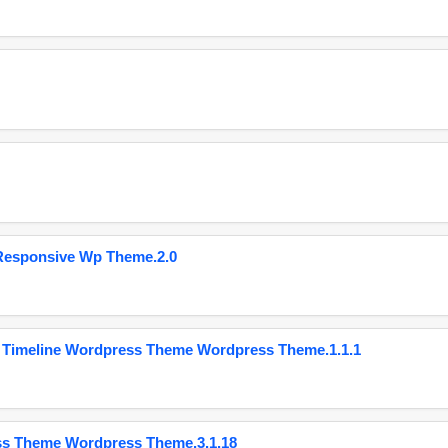
Responsive Wp Theme.2.0
 Timeline Wordpress Theme Wordpress Theme.1.1.1
ss Theme Wordpress Theme.3.1.18