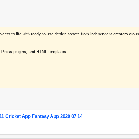
projects to life with ready-to-use design assets from independent creators a
rdPress plugins, and HTML templates
1 Cricket App Fantasy App 2020 07 14