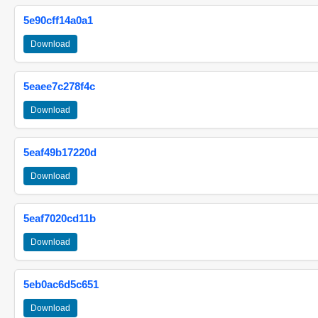
5e90cff14a0a1
Download
5eaee7c278f4c
Download
5eaf49b17220d
Download
5eaf7020cd11b
Download
5eb0ac6d5c651
Download