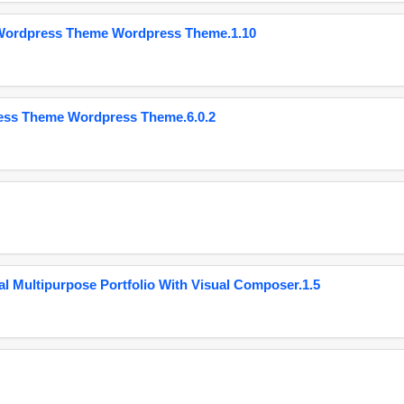
 Wordpress Theme Wordpress Theme.1.10
ess Theme Wordpress Theme.6.0.2
 Multipurpose Portfolio With Visual Composer.1.5