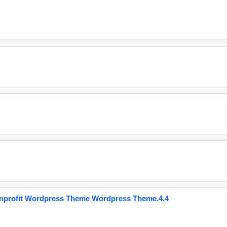
onprofit Wordpress Theme Wordpress Theme.4.4