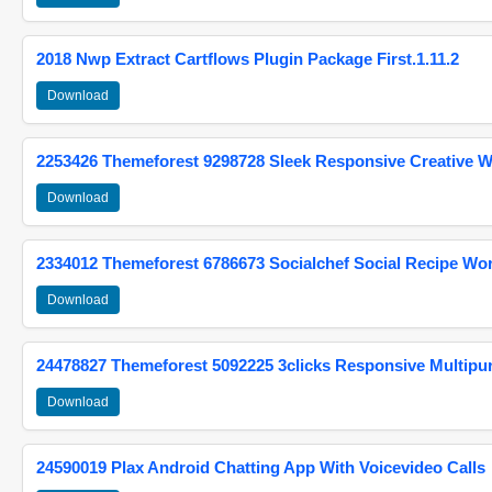
2018 Nwp Extract Cartflows Plugin Package First.1.11.2
Download
2253426 Themeforest 9298728 Sleek Responsive Creative 
Download
2334012 Themeforest 6786673 Socialchef Social Recipe W
Download
24478827 Themeforest 5092225 3clicks Responsive Multip
Download
24590019 Plax Android Chatting App With Voicevideo Calls