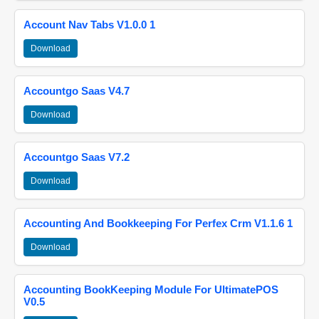
Account Nav Tabs V1.0.0 1
Download
Accountgo Saas V4.7
Download
Accountgo Saas V7.2
Download
Accounting And Bookkeeping For Perfex Crm V1.1.6 1
Download
Accounting BookKeeping Module For UltimatePOS
V0.5