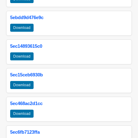
5ebdd9d476e9c
Download
5ec14893615c0
Download
5ec15ceb6930b
Download
5ec468ac2d1cc
Download
5ec6fb7123ffa