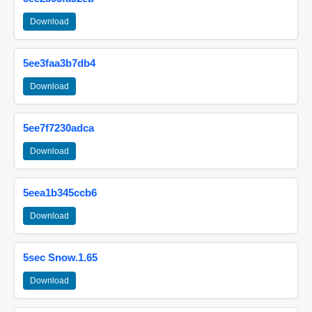
Download
5ee3faa3b7db4
Download
5ee7f7230adca
Download
5eea1b345ccb6
Download
5sec Snow.1.65
Download