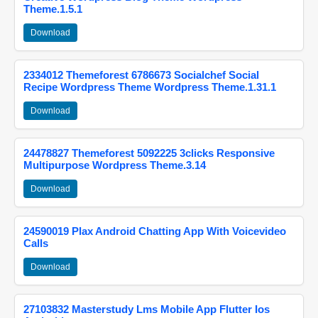
Theme.1.5.1
Download
2334012 Themeforest 6786673 Socialchef Social
Recipe Wordpress Theme Wordpress Theme.1.31.1
Download
24478827 Themeforest 5092225 3clicks Responsive
Multipurpose Wordpress Theme.3.14
Download
24590019 Plax Android Chatting App With Voicevideo
Calls
Download
27103832 Masterstudy Lms Mobile App Flutter Ios