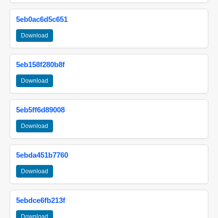
5eb0ac6d5c651
Download
5eb158f280b8f
Download
5eb5ff6d89008
Download
5ebda451b7760
Download
5ebdce6fb213f
Download