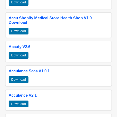
Download
Accu Shopify Medical Store Health Shop V1.0
Download
Download
Accufy V2.6
Download
Acculance Saas V1.0 1
Download
Acculance V2.1
Download