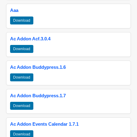
Aaa
Download
Ac Addon Acf.3.0.4
Download
Ac Addon Buddypress.1.6
Download
Ac Addon Buddypress.1.7
Download
Ac Addon Events Calendar 1.7.1
Download