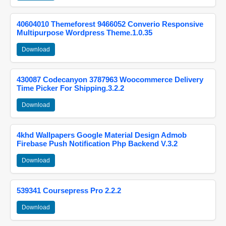
40604010 Themeforest 9466052 Converio Responsive
Multipurpose Wordpress Theme.1.0.35
Download
430087 Codecanyon 3787963 Woocommerce Delivery
Time Picker For Shipping.3.2.2
Download
4khd Wallpapers Google Material Design Admob
Firebase Push Notification Php Backend V.3.2
Download
539341 Coursepress Pro 2.2.2
Download