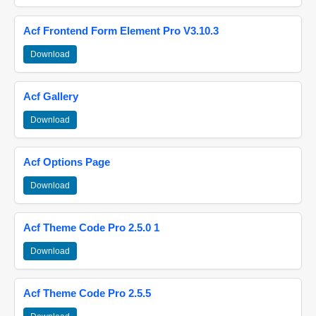
Acf Frontend Form Element Pro V3.10.3
Download
Acf Gallery
Download
Acf Options Page
Download
Acf Theme Code Pro 2.5.0 1
Download
Acf Theme Code Pro 2.5.5