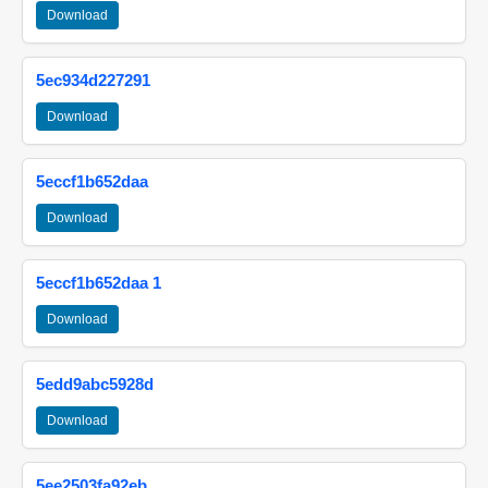
Download
5ec934d227291
Download
5eccf1b652daa
Download
5eccf1b652daa 1
Download
5edd9abc5928d
Download
5ee2503fa92eb