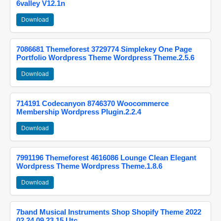
6valley V12.1n
Download
7086681 Themeforest 3729774 Simplekey One Page
Portfolio Wordpress Theme Wordpress Theme.2.5.6
Download
714191 Codecanyon 8746370 Woocommerce
Membership Wordpress Plugin.2.2.4
Download
7991196 Themeforest 4616086 Lounge Clean Elegant
Wordpress Theme Wordpress Theme.1.8.6
Download
7band Musical Instruments Shop Shopify Theme 2022
02 24 09 23 15 Utc