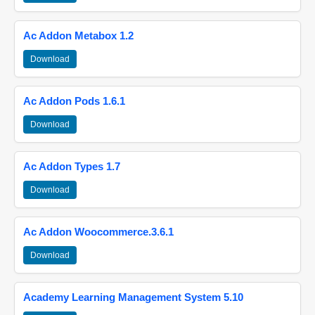
Ac Addon Metabox 1.2
Download
Ac Addon Pods 1.6.1
Download
Ac Addon Types 1.7
Download
Ac Addon Woocommerce.3.6.1
Download
Academy Learning Management System 5.10