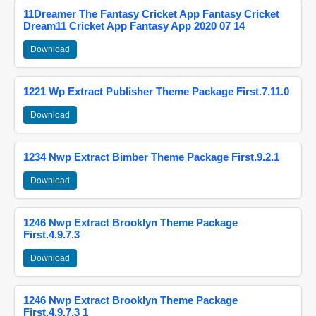
11Dreamer The Fantasy Cricket App Fantasy Cricket
Dream11 Cricket App Fantasy App 2020 07 14
Download
1221 Wp Extract Publisher Theme Package First.7.11.0
Download
1234 Nwp Extract Bimber Theme Package First.9.2.1
Download
1246 Nwp Extract Brooklyn Theme Package
First.4.9.7.3
Download
1246 Nwp Extract Brooklyn Theme Package
First.4.9.7.3 1