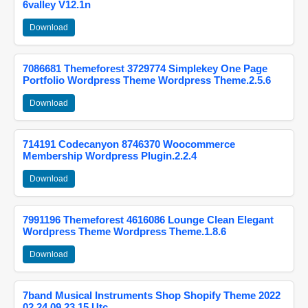
6valley V12.1n
Download
7086681 Themeforest 3729774 Simplekey One Page
Portfolio Wordpress Theme Wordpress Theme.2.5.6
Download
714191 Codecanyon 8746370 Woocommerce
Membership Wordpress Plugin.2.2.4
Download
7991196 Themeforest 4616086 Lounge Clean Elegant
Wordpress Theme Wordpress Theme.1.8.6
Download
7band Musical Instruments Shop Shopify Theme 2022
02 24 09 23 15 Utc