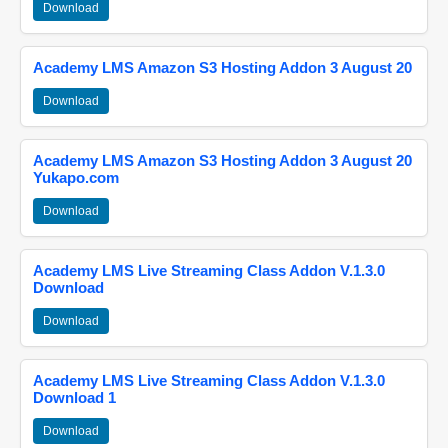
Download
Academy LMS Amazon S3 Hosting Addon 3 August 20
Download
Academy LMS Amazon S3 Hosting Addon 3 August 20
Yukapo.com
Download
Academy LMS Live Streaming Class Addon V.1.3.0
Download
Download
Academy LMS Live Streaming Class Addon V.1.3.0
Download 1
Download