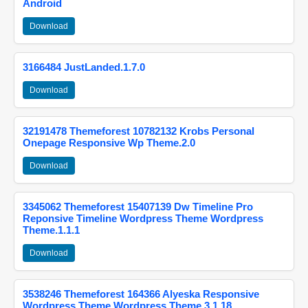
Android
Download
3166484 JustLanded.1.7.0
Download
32191478 Themeforest 10782132 Krobs Personal
Onepage Responsive Wp Theme.2.0
Download
3345062 Themeforest 15407139 Dw Timeline Pro
Reponsive Timeline Wordpress Theme Wordpress
Theme.1.1.1
Download
3538246 Themeforest 164366 Alyeska Responsive
Wordpress Theme Wordpress Theme.3.1.18