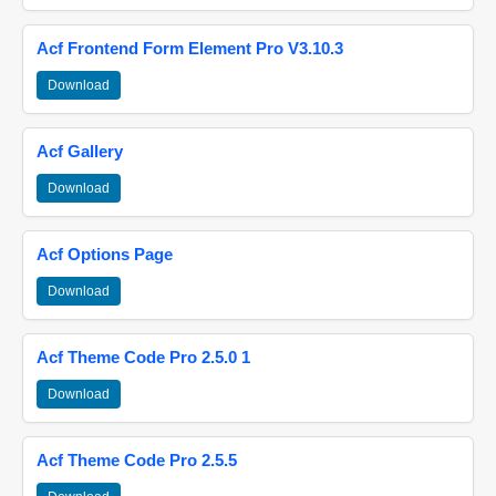
Acf Frontend Form Element Pro V3.10.3
Download
Acf Gallery
Download
Acf Options Page
Download
Acf Theme Code Pro 2.5.0 1
Download
Acf Theme Code Pro 2.5.5