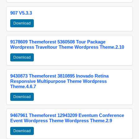
907 V5.3.3
Download
9178609 Themeforest 5360508 Tour Package
Wordpress Traveltour Theme Wordpress Theme.2.10
Download
9430873 Themeforest 3810895 Inovado Retina
Responsive Multipurpose Theme Wordpress
Theme.4.6.7
Download
9467961 Themeforest 12943209 Eventum Conference
Event Wordpress Theme Wordpress Theme.2.9
Download