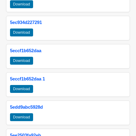
Download
5ec934d227291
Download
5eccf1b652daa
Download
5eccf1b652daa 1
Download
5edd9abc5928d
Download
5ee2503fa92eb