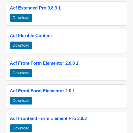
Acf Extended Pro 0.8.9 1
Download
Acf Flexible Content
Download
Acf Front Form Elementor 2.0.0 1
Download
Acf Front Form Elementor 2.0.1
Download
Acf Frontend Form Element Pro 3.9.3
Download