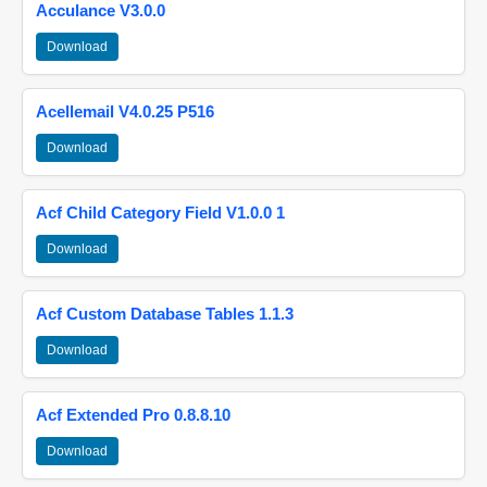
Acculance V3.0.0
Download
Acellemail V4.0.25 P516
Download
Acf Child Category Field V1.0.0 1
Download
Acf Custom Database Tables 1.1.3
Download
Acf Extended Pro 0.8.8.10
Download