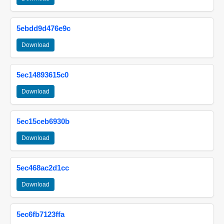
5ebdd9d476e9c
Download
5ec14893615c0
Download
5ec15ceb6930b
Download
5ec468ac2d1cc
Download
5ec6fb7123ffa