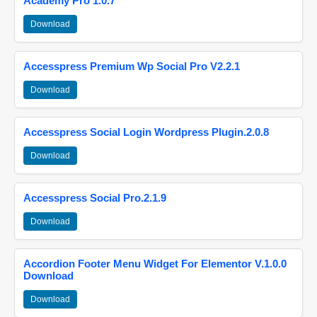
Academy Pro 1.0.7
Download
Accesspress Premium Wp Social Pro V2.2.1
Download
Accesspress Social Login Wordpress Plugin.2.0.8
Download
Accesspress Social Pro.2.1.9
Download
Accordion Footer Menu Widget For Elementor V.1.0.0
Download
Download