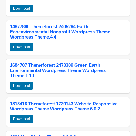
Download
14877890 Themeforest 2405294 Earth
Ecoenvironmental Nonprofit Wordpress Theme
Wordpress Theme.4.4
Download
1684707 Themeforest 2473309 Green Earth
Environmental Wordpress Theme Wordpress
Theme.1.10
Download
1818418 Themeforest 1739143 Website Responsive
Wordpress Theme Wordpress Theme.6.0.2
Download