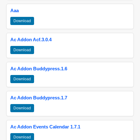
Aaa
Download
Ac Addon Acf.3.0.4
Download
Ac Addon Buddypress.1.6
Download
Ac Addon Buddypress.1.7
Download
Ac Addon Events Calendar 1.7.1
Download