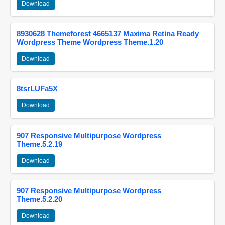
Download
8930628 Themeforest 4665137 Maxima Retina Ready
Wordpress Theme Wordpress Theme.1.20
Download
8tsrLUFa5X
Download
907 Responsive Multipurpose Wordpress
Theme.5.2.19
Download
907 Responsive Multipurpose Wordpress
Theme.5.2.20
Download