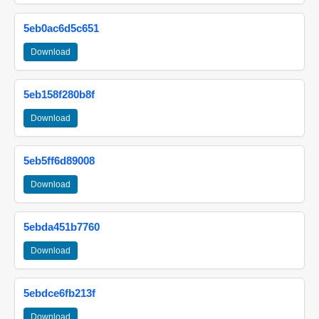
5eb0ac6d5c651
Download
5eb158f280b8f
Download
5eb5ff6d89008
Download
5ebda451b7760
Download
5ebdce6fb213f
Download