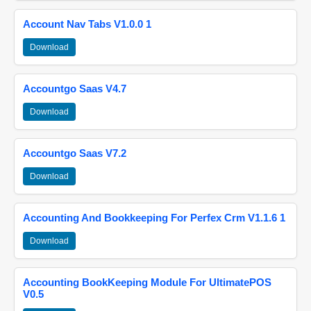
Account Nav Tabs V1.0.0 1
Download
Accountgo Saas V4.7
Download
Accountgo Saas V7.2
Download
Accounting And Bookkeeping For Perfex Crm V1.1.6 1
Download
Accounting BookKeeping Module For UltimatePOS
V0.5