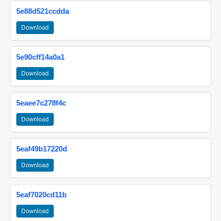
5e88d521ccdda
Download
5e90cff14a0a1
Download
5eaee7c278f4c
Download
5eaf49b17220d
Download
5eaf7020cd11b
Download