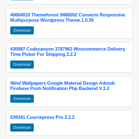
40604010 Themeforest 9466052 Converio Responsive
Multipurpose Wordpress Theme.1.0.35
Download
430087 Codecanyon 3787963 Woocommerce Delivery
Time Picker For Shipping.3.2.2
Download
4khd Wallpapers Google Material Design Admob
Firebase Push Notification Php Backend V.3.2
Download
539341 Coursepress Pro 2.2.2
Download