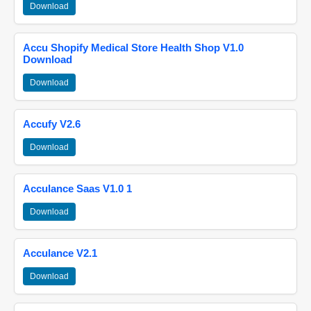
Download
Accu Shopify Medical Store Health Shop V1.0
Download
Download
Accufy V2.6
Download
Acculance Saas V1.0 1
Download
Acculance V2.1
Download