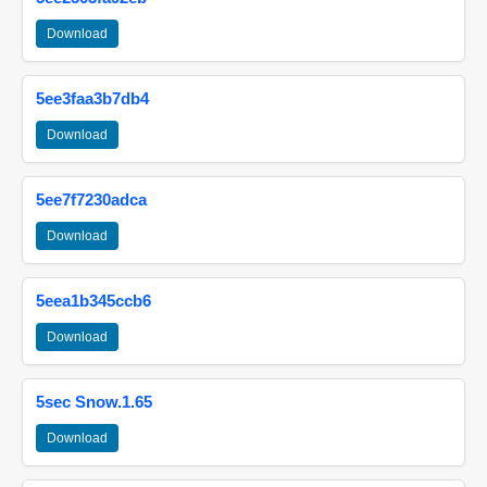
Download
5ee3faa3b7db4
Download
5ee7f7230adca
Download
5eea1b345ccb6
Download
5sec Snow.1.65
Download