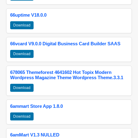
66uptime V18.0.0
Download
66vcard V9.0.0 Digital Business Card Builder SAAS
Download
678065 Themeforest 4641602 Hot Topix Modern
Wordpress Magazine Theme Wordpress Theme.3.3.1
Download
6ammart Store App 1.8.0
Download
6amMart V1.3 NULLED