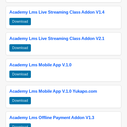
Academy Lms Live Streaming Class Addon V1.4
Download
Academy Lms Live Streaming Class Addon V2.1
Download
Academy Lms Mobile App V.1.0
Download
Academy Lms Mobile App V.1.0 Yukapo.com
Download
Academy Lms Offline Payment Addon V1.3