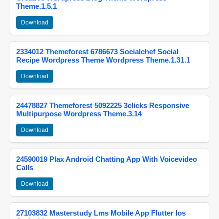
Theme.1.5.1
Download
2334012 Themeforest 6786673 Socialchef Social
Recipe Wordpress Theme Wordpress Theme.1.31.1
Download
24478827 Themeforest 5092225 3clicks Responsive
Multipurpose Wordpress Theme.3.14
Download
24590019 Plax Android Chatting App With Voicevideo
Calls
Download
27103832 Masterstudy Lms Mobile App Flutter Ios