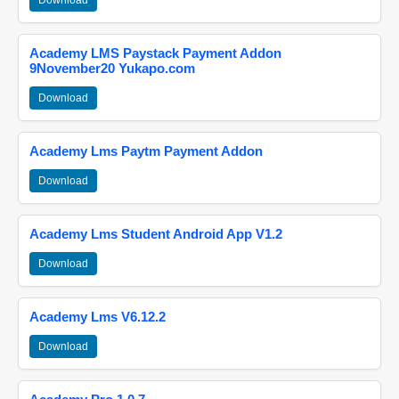
Download
Academy LMS Paystack Payment Addon
9November20 Yukapo.com
Download
Academy Lms Paytm Payment Addon
Download
Academy Lms Student Android App V1.2
Download
Academy Lms V6.12.2
Download