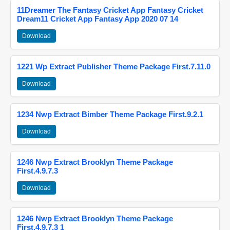
11Dreamer The Fantasy Cricket App Fantasy Cricket
Dream11 Cricket App Fantasy App 2020 07 14
Download
1221 Wp Extract Publisher Theme Package First.7.11.0
Download
1234 Nwp Extract Bimber Theme Package First.9.2.1
Download
1246 Nwp Extract Brooklyn Theme Package
First.4.9.7.3
Download
1246 Nwp Extract Brooklyn Theme Package
First.4.9.7.3 1