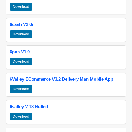
Download
6cash V2.0n
Download
6pos V1.0
Download
6Valley ECommerce V3.2 Delivery Man Mobile App
Download
6valley V.13 Nulled
Download