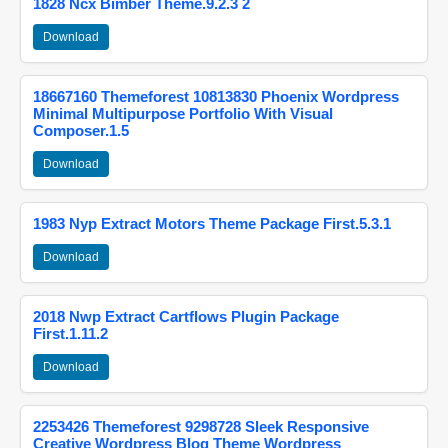
1828 Ncx Bimber Theme.9.2.3 2
Download
18667160 Themeforest 10813830 Phoenix Wordpress
Minimal Multipurpose Portfolio With Visual
Composer.1.5
Download
1983 Nyp Extract Motors Theme Package First.5.3.1
Download
2018 Nwp Extract Cartflows Plugin Package
First.1.11.2
Download
2253426 Themeforest 9298728 Sleek Responsive
Creative Wordpress Blog Theme Wordpress