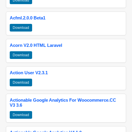
Download
Acfml.2.0.0 Beta1
Download
Acorn V2.0 HTML Laravel
Download
Action User V2.3.1
Download
Actionable Google Analytics For Woocommerce.CC
V3 3.6
Download