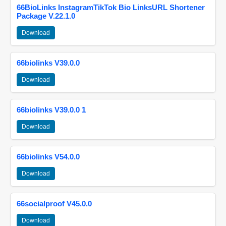
66BioLinks InstagramTikTok Bio LinksURL Shortener
Package V.22.1.0
Download
66biolinks V39.0.0
Download
66biolinks V39.0.0 1
Download
66biolinks V54.0.0
Download
66socialproof V45.0.0
Download