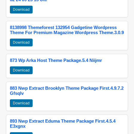
Download
8138998 Themeforest 132954 Gadgetine Wordpress
Theme For Premium Magazine Wordpress Theme.3.0.9
Download
873 Wp Arka Host Theme Package.5.4 Niijmr
Download
883 Nwp Extract Brooklyn Theme Package First.4.9.7.2
Gfsqlv
Download
893 Nwp Extract Eduma Theme Package First.4.5.4
E3xgnx