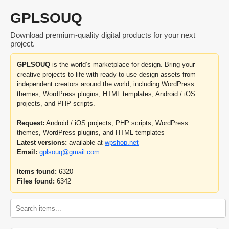
GPLSOUQ
Download premium-quality digital products for your next
project.
GPLSOUQ
is the world’s marketplace for design. Bring your
creative projects to life with ready-to-use design assets from
independent creators around the world, including WordPress
themes, WordPress plugins, HTML templates, Android / iOS
projects, and PHP scripts.
Request:
Android / iOS projects, PHP scripts, WordPress
themes, WordPress plugins, and HTML templates
Latest versions:
available at
wpshop.net
Email:
gplsouq@gmail.com
Items found:
6320
Files found:
6342