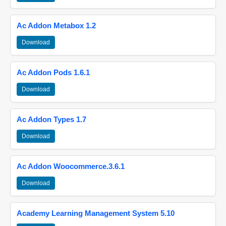
Ac Addon Metabox 1.2
Download
Ac Addon Pods 1.6.1
Download
Ac Addon Types 1.7
Download
Ac Addon Woocommerce.3.6.1
Download
Academy Learning Management System 5.10