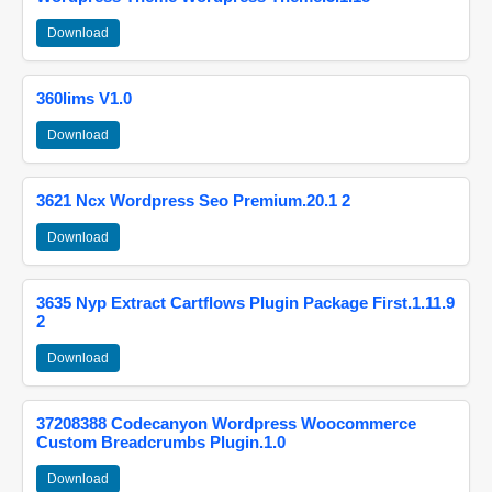
Download
360lims V1.0
Download
3621 Ncx Wordpress Seo Premium.20.1 2
Download
3635 Nyp Extract Cartflows Plugin Package First.1.11.9
2
Download
37208388 Codecanyon Wordpress Woocommerce
Custom Breadcrumbs Plugin.1.0
Download