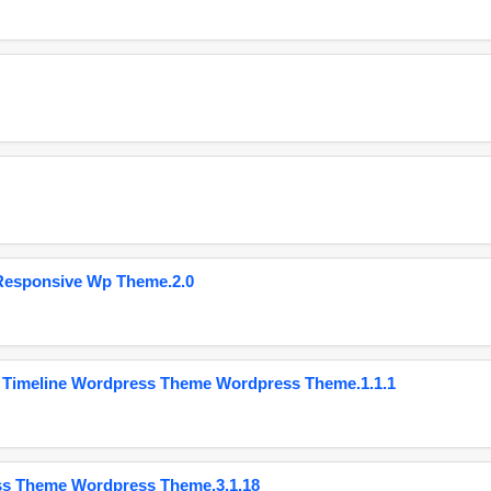
Responsive Wp Theme.2.0
 Timeline Wordpress Theme Wordpress Theme.1.1.1
ss Theme Wordpress Theme.3.1.18