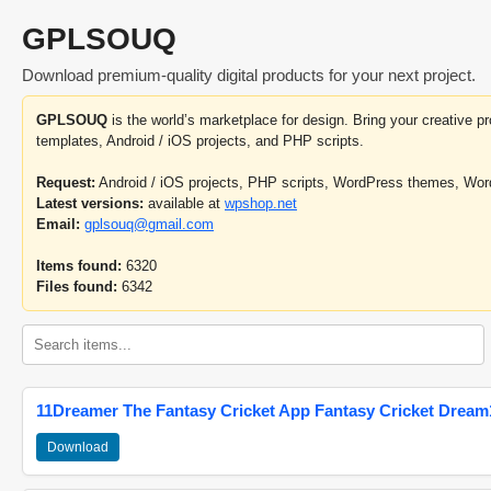
GPLSOUQ
Download premium-quality digital products for your next project.
GPLSOUQ
is the world’s marketplace for design. Bring your creative 
templates, Android / iOS projects, and PHP scripts.
Request:
Android / iOS projects, PHP scripts, WordPress themes, Wo
Latest versions:
available at
wpshop.net
Email:
gplsouq@gmail.com
Items found:
6320
Files found:
6342
11Dreamer The Fantasy Cricket App Fantasy Cricket Dream1
Download