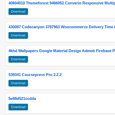
40604010 Themeforest 9466052 Converio Responsive Multi
Download
430087 Codecanyon 3787963 Woocommerce Delivery Time Pi
Download
4khd Wallpapers Google Material Design Admob Firebase P
Download
539341 Coursepress Pro 2.2.2
Download
5e88d521ccdda
Download