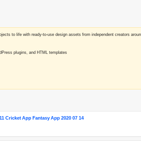
projects to life with ready-to-use design assets from independent creators a
rdPress plugins, and HTML templates
1 Cricket App Fantasy App 2020 07 14