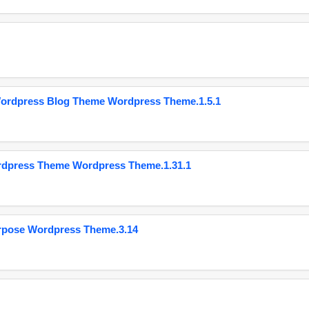
Wordpress Blog Theme Wordpress Theme.1.5.1
ordpress Theme Wordpress Theme.1.31.1
urpose Wordpress Theme.3.14