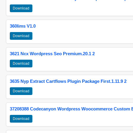
Download
360lims V1.0
Download
3621 Ncx Wordpress Seo Premium.20.1 2
Download
3635 Nyp Extract Cartflows Plugin Package First.1.11.9 2
Download
37208388 Codecanyon Wordpress Woocommerce Custom Br
Download