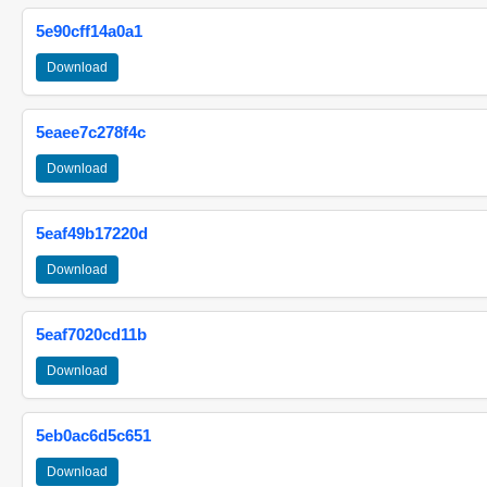
5e90cff14a0a1
Download
5eaee7c278f4c
Download
5eaf49b17220d
Download
5eaf7020cd11b
Download
5eb0ac6d5c651
Download