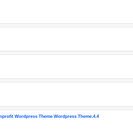
onprofit Wordpress Theme Wordpress Theme.4.4