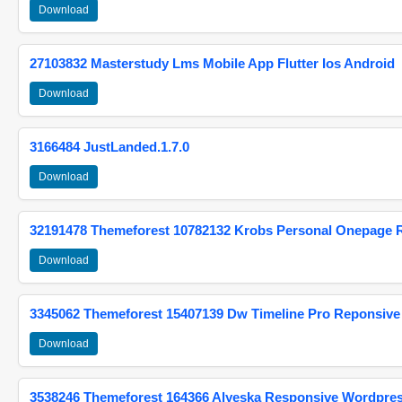
Download
27103832 Masterstudy Lms Mobile App Flutter Ios Android
Download
3166484 JustLanded.1.7.0
Download
32191478 Themeforest 10782132 Krobs Personal Onepage 
Download
3345062 Themeforest 15407139 Dw Timeline Pro Reponsive
Download
3538246 Themeforest 164366 Alyeska Responsive Wordpre