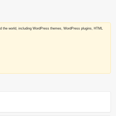
round the world, including WordPress themes, WordPress plugins, HTML