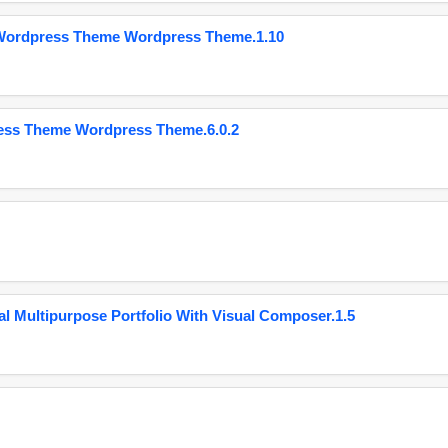
 Wordpress Theme Wordpress Theme.1.10
ess Theme Wordpress Theme.6.0.2
 Multipurpose Portfolio With Visual Composer.1.5