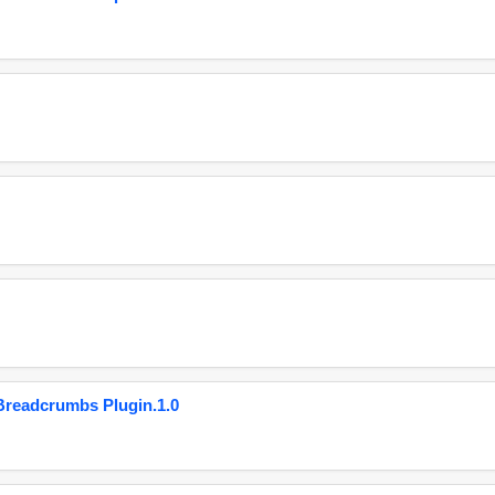
eadcrumbs Plugin.1.0