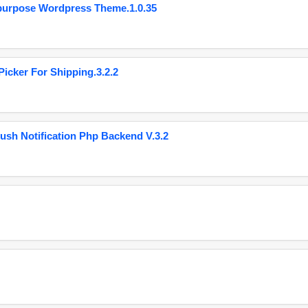
purpose Wordpress Theme.1.0.35
cker For Shipping.3.2.2
ush Notification Php Backend V.3.2