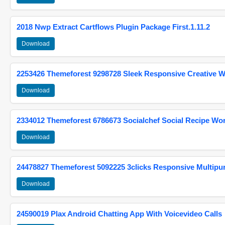
2018 Nwp Extract Cartflows Plugin Package First.1.11.2
Download
2253426 Themeforest 9298728 Sleek Responsive Creative 
Download
2334012 Themeforest 6786673 Socialchef Social Recipe W
Download
24478827 Themeforest 5092225 3clicks Responsive Multip
Download
24590019 Plax Android Chatting App With Voicevideo Calls