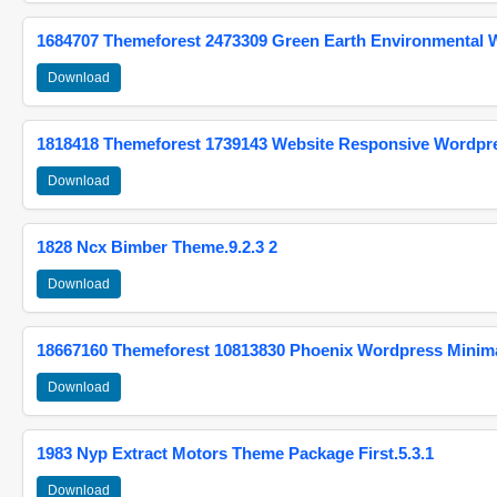
1684707 Themeforest 2473309 Green Earth Environmental
Download
1818418 Themeforest 1739143 Website Responsive Wordpr
Download
1828 Ncx Bimber Theme.9.2.3 2
Download
18667160 Themeforest 10813830 Phoenix Wordpress Minimal
Download
1983 Nyp Extract Motors Theme Package First.5.3.1
Download