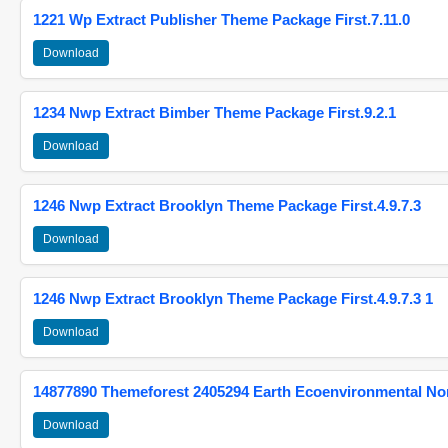
1221 Wp Extract Publisher Theme Package First.7.11.0
Download
1234 Nwp Extract Bimber Theme Package First.9.2.1
Download
1246 Nwp Extract Brooklyn Theme Package First.4.9.7.3
Download
1246 Nwp Extract Brooklyn Theme Package First.4.9.7.3 1
Download
14877890 Themeforest 2405294 Earth Ecoenvironmental N
Download