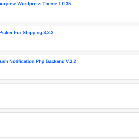
purpose Wordpress Theme.1.0.35
cker For Shipping.3.2.2
ush Notification Php Backend V.3.2