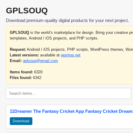
GPLSOUQ
Download premium-quality digital products for your next project.
GPLSOUQ
is the world’s marketplace for design. Bring your creative 
templates, Android / iOS projects, and PHP scripts.
Request:
Android / iOS projects, PHP scripts, WordPress themes, Wo
Latest versions:
available at
wpshop.net
Email:
gplsouq@gmail.com
Items found:
6320
Files found:
6342
11Dreamer The Fantasy Cricket App Fantasy Cricket Dream1
Download