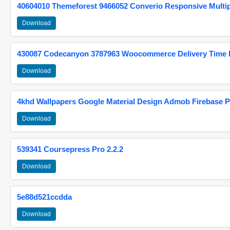
40604010 Themeforest 9466052 Converio Responsive Multi
Download
430087 Codecanyon 3787963 Woocommerce Delivery Time Pi
Download
4khd Wallpapers Google Material Design Admob Firebase P
Download
539341 Coursepress Pro 2.2.2
Download
5e88d521ccdda
Download