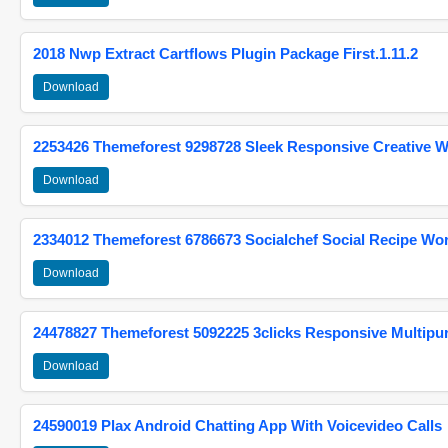
2018 Nwp Extract Cartflows Plugin Package First.1.11.2
Download
2253426 Themeforest 9298728 Sleek Responsive Creative 
Download
2334012 Themeforest 6786673 Socialchef Social Recipe W
Download
24478827 Themeforest 5092225 3clicks Responsive Multip
Download
24590019 Plax Android Chatting App With Voicevideo Calls