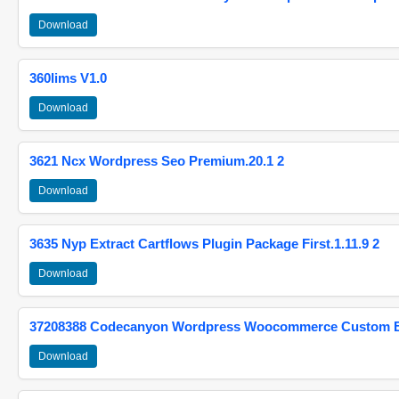
Download
360lims V1.0
Download
3621 Ncx Wordpress Seo Premium.20.1 2
Download
3635 Nyp Extract Cartflows Plugin Package First.1.11.9 2
Download
37208388 Codecanyon Wordpress Woocommerce Custom Br
Download