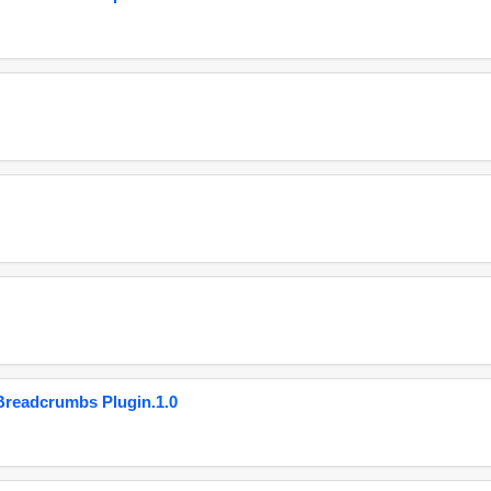
eadcrumbs Plugin.1.0