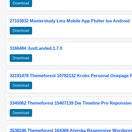
Download
27103832 Masterstudy Lms Mobile App Flutter Ios Android
Download
3166484 JustLanded.1.7.0
Download
32191478 Themeforest 10782132 Krobs Personal Onepage 
Download
3345062 Themeforest 15407139 Dw Timeline Pro Reponsive
Download
3538246 Themeforest 164366 Alyeska Responsive Wordpre