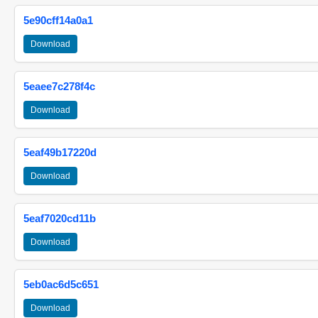
5e90cff14a0a1
Download
5eaee7c278f4c
Download
5eaf49b17220d
Download
5eaf7020cd11b
Download
5eb0ac6d5c651
Download