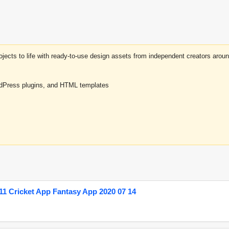
projects to life with ready-to-use design assets from independent creators a
rdPress plugins, and HTML templates
1 Cricket App Fantasy App 2020 07 14