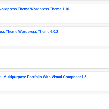
 Wordpress Theme Wordpress Theme.1.10
ess Theme Wordpress Theme.6.0.2
 Multipurpose Portfolio With Visual Composer.1.5