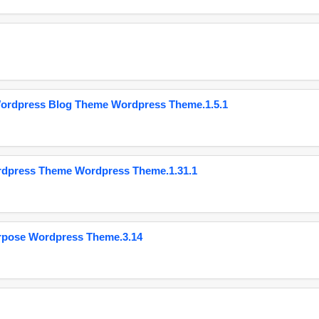
Wordpress Blog Theme Wordpress Theme.1.5.1
ordpress Theme Wordpress Theme.1.31.1
urpose Wordpress Theme.3.14