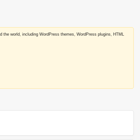
round the world, including WordPress themes, WordPress plugins, HTML