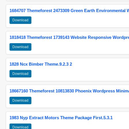
1684707 Themeforest 2473309 Green Earth Environmental
Download
1818418 Themeforest 1739143 Website Responsive Wordpr
Download
1828 Ncx Bimber Theme.9.2.3 2
Download
18667160 Themeforest 10813830 Phoenix Wordpress Minimal
Download
1983 Nyp Extract Motors Theme Package First.5.3.1
Download