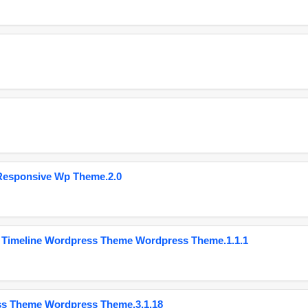
Responsive Wp Theme.2.0
 Timeline Wordpress Theme Wordpress Theme.1.1.1
ss Theme Wordpress Theme.3.1.18