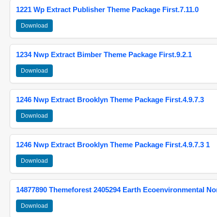
1221 Wp Extract Publisher Theme Package First.7.11.0
Download
1234 Nwp Extract Bimber Theme Package First.9.2.1
Download
1246 Nwp Extract Brooklyn Theme Package First.4.9.7.3
Download
1246 Nwp Extract Brooklyn Theme Package First.4.9.7.3 1
Download
14877890 Themeforest 2405294 Earth Ecoenvironmental N
Download