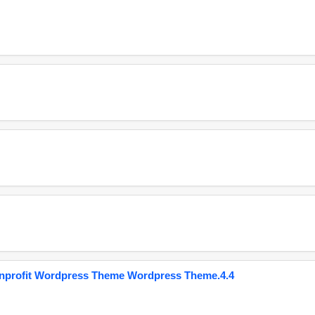
onprofit Wordpress Theme Wordpress Theme.4.4