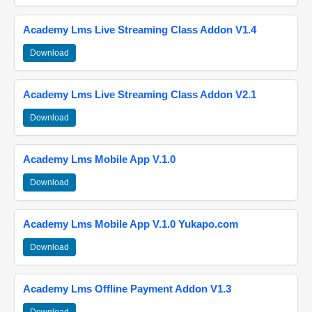
Academy Lms Live Streaming Class Addon V1.4
Download
Academy Lms Live Streaming Class Addon V2.1
Download
Academy Lms Mobile App V.1.0
Download
Academy Lms Mobile App V.1.0 Yukapo.com
Download
Academy Lms Offline Payment Addon V1.3