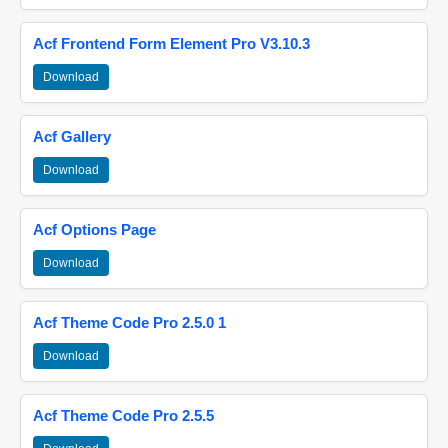
Acf Frontend Form Element Pro V3.10.3
Download
Acf Gallery
Download
Acf Options Page
Download
Acf Theme Code Pro 2.5.0 1
Download
Acf Theme Code Pro 2.5.5