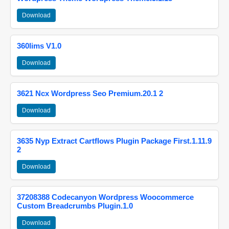
Download
360lims V1.0
Download
3621 Ncx Wordpress Seo Premium.20.1 2
Download
3635 Nyp Extract Cartflows Plugin Package First.1.11.9
2
Download
37208388 Codecanyon Wordpress Woocommerce
Custom Breadcrumbs Plugin.1.0
Download