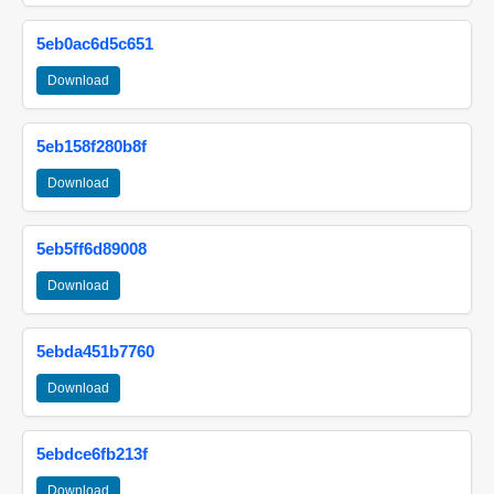
5eb0ac6d5c651
Download
5eb158f280b8f
Download
5eb5ff6d89008
Download
5ebda451b7760
Download
5ebdce6fb213f
Download