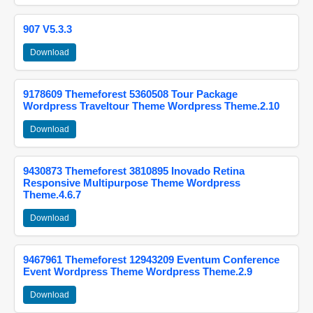
907 V5.3.3
Download
9178609 Themeforest 5360508 Tour Package
Wordpress Traveltour Theme Wordpress Theme.2.10
Download
9430873 Themeforest 3810895 Inovado Retina
Responsive Multipurpose Theme Wordpress
Theme.4.6.7
Download
9467961 Themeforest 12943209 Eventum Conference
Event Wordpress Theme Wordpress Theme.2.9
Download