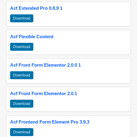
Acf Extended Pro 0.8.9 1
Download
Acf Flexible Content
Download
Acf Front Form Elementor 2.0.0 1
Download
Acf Front Form Elementor 2.0.1
Download
Acf Frontend Form Element Pro 3.9.3
Download