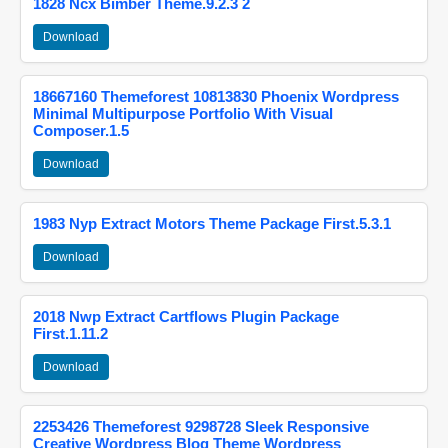
1828 Ncx Bimber Theme.9.2.3 2
Download
18667160 Themeforest 10813830 Phoenix Wordpress
Minimal Multipurpose Portfolio With Visual
Composer.1.5
Download
1983 Nyp Extract Motors Theme Package First.5.3.1
Download
2018 Nwp Extract Cartflows Plugin Package
First.1.11.2
Download
2253426 Themeforest 9298728 Sleek Responsive
Creative Wordpress Blog Theme Wordpress