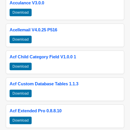
Acculance V3.0.0
Download
Acellemail V4.0.25 P516
Download
Acf Child Category Field V1.0.0 1
Download
Acf Custom Database Tables 1.1.3
Download
Acf Extended Pro 0.8.8.10
Download