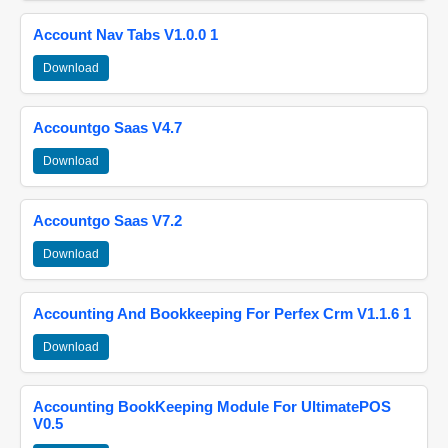
Account Nav Tabs V1.0.0 1
Download
Accountgo Saas V4.7
Download
Accountgo Saas V7.2
Download
Accounting And Bookkeeping For Perfex Crm V1.1.6 1
Download
Accounting BookKeeping Module For UltimatePOS
V0.5