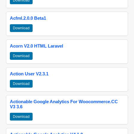
Download
Acfml.2.0.0 Beta1
Download
Acorn V2.0 HTML Laravel
Download
Action User V2.3.1
Download
Actionable Google Analytics For Woocommerce.CC
V3 3.6
Download