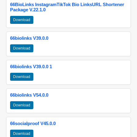
66BioLinks InstagramTikTok Bio LinksURL Shortener
Package V.22.1.0
Download
66biolinks V39.0.0
Download
66biolinks V39.0.0 1
Download
66biolinks V54.0.0
Download
66socialproof V45.0.0
Download