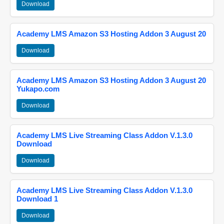
Download
Academy LMS Amazon S3 Hosting Addon 3 August 20
Download
Academy LMS Amazon S3 Hosting Addon 3 August 20
Yukapo.com
Download
Academy LMS Live Streaming Class Addon V.1.3.0
Download
Download
Academy LMS Live Streaming Class Addon V.1.3.0
Download 1
Download