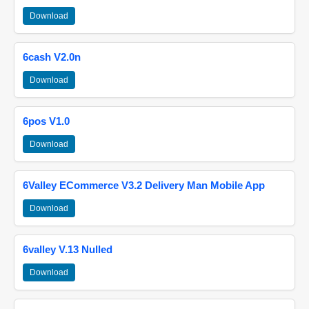
Download
6cash V2.0n
Download
6pos V1.0
Download
6Valley ECommerce V3.2 Delivery Man Mobile App
Download
6valley V.13 Nulled
Download