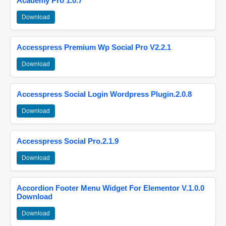
Academy Pro 1.0.7
Download
Accesspress Premium Wp Social Pro V2.2.1
Download
Accesspress Social Login Wordpress Plugin.2.0.8
Download
Accesspress Social Pro.2.1.9
Download
Accordion Footer Menu Widget For Elementor V.1.0.0
Download
Download