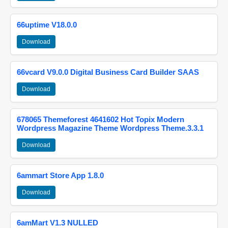
66uptime V18.0.0
Download
66vcard V9.0.0 Digital Business Card Builder SAAS
Download
678065 Themeforest 4641602 Hot Topix Modern
Wordpress Magazine Theme Wordpress Theme.3.3.1
Download
6ammart Store App 1.8.0
Download
6amMart V1.3 NULLED