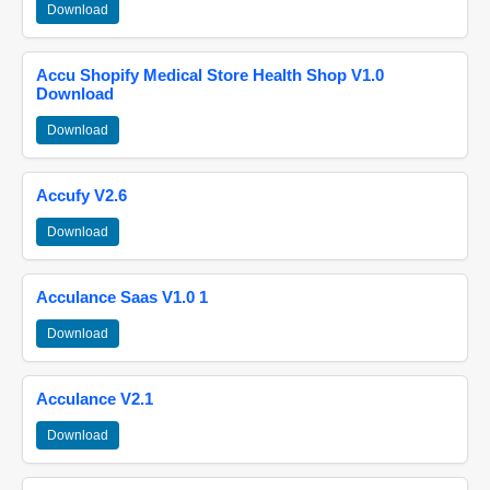
Download
Accu Shopify Medical Store Health Shop V1.0
Download
Download
Accufy V2.6
Download
Acculance Saas V1.0 1
Download
Acculance V2.1
Download