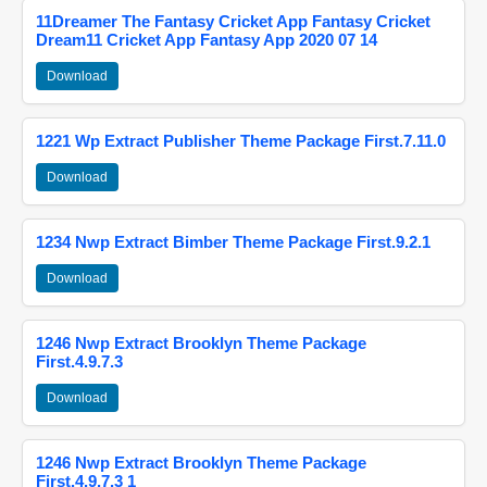
11Dreamer The Fantasy Cricket App Fantasy Cricket
Dream11 Cricket App Fantasy App 2020 07 14
Download
1221 Wp Extract Publisher Theme Package First.7.11.0
Download
1234 Nwp Extract Bimber Theme Package First.9.2.1
Download
1246 Nwp Extract Brooklyn Theme Package
First.4.9.7.3
Download
1246 Nwp Extract Brooklyn Theme Package
First.4.9.7.3 1