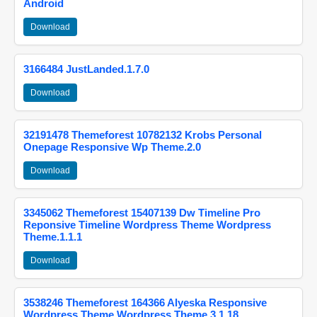
Android
Download
3166484 JustLanded.1.7.0
Download
32191478 Themeforest 10782132 Krobs Personal
Onepage Responsive Wp Theme.2.0
Download
3345062 Themeforest 15407139 Dw Timeline Pro
Reponsive Timeline Wordpress Theme Wordpress
Theme.1.1.1
Download
3538246 Themeforest 164366 Alyeska Responsive
Wordpress Theme Wordpress Theme.3.1.18