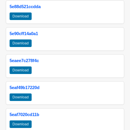
5e88d521ccdda
Download
5e90cff14a0a1
Download
5eaee7c278f4c
Download
5eaf49b17220d
Download
5eaf7020cd11b
Download