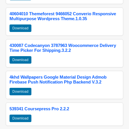
40604010 Themeforest 9466052 Converio Responsive
Multipurpose Wordpress Theme.1.0.35
Download
430087 Codecanyon 3787963 Woocommerce Delivery
Time Picker For Shipping.3.2.2
Download
4khd Wallpapers Google Material Design Admob
Firebase Push Notification Php Backend V.3.2
Download
539341 Coursepress Pro 2.2.2
Download