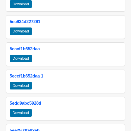
Download
5ec934d227291
Download
5eccf1b652daa
Download
5eccf1b652daa 1
Download
5edd9abc5928d
Download
5ee2503fa92eb