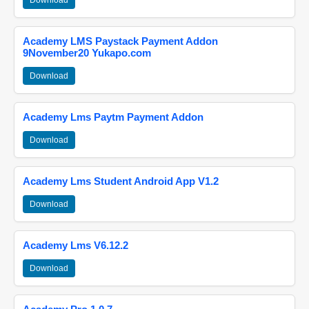
Download
Academy LMS Paystack Payment Addon
9November20 Yukapo.com
Download
Academy Lms Paytm Payment Addon
Download
Academy Lms Student Android App V1.2
Download
Academy Lms V6.12.2
Download