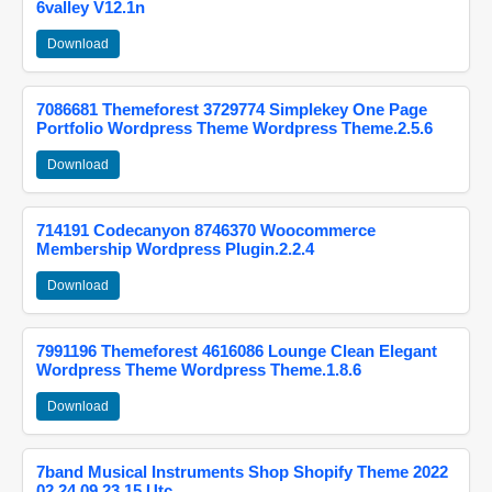
6valley V12.1n
Download
7086681 Themeforest 3729774 Simplekey One Page
Portfolio Wordpress Theme Wordpress Theme.2.5.6
Download
714191 Codecanyon 8746370 Woocommerce
Membership Wordpress Plugin.2.2.4
Download
7991196 Themeforest 4616086 Lounge Clean Elegant
Wordpress Theme Wordpress Theme.1.8.6
Download
7band Musical Instruments Shop Shopify Theme 2022
02 24 09 23 15 Utc