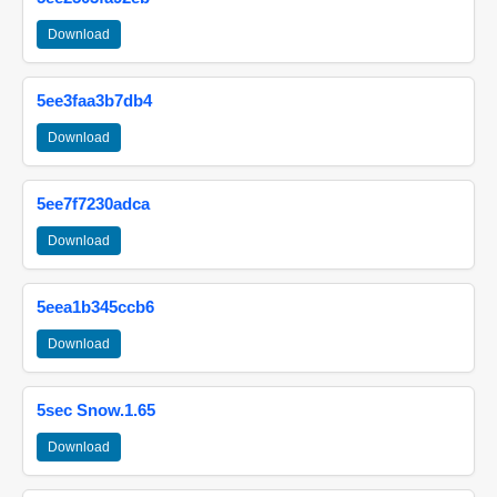
Download
5ee3faa3b7db4
Download
5ee7f7230adca
Download
5eea1b345ccb6
Download
5sec Snow.1.65
Download