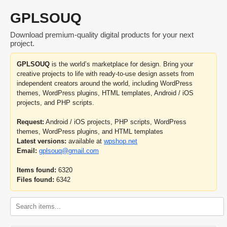
GPLSOUQ
Download premium-quality digital products for your next
project.
GPLSOUQ
is the world’s marketplace for design. Bring your
creative projects to life with ready-to-use design assets from
independent creators around the world, including WordPress
themes, WordPress plugins, HTML templates, Android / iOS
projects, and PHP scripts.
Request:
Android / iOS projects, PHP scripts, WordPress
themes, WordPress plugins, and HTML templates
Latest versions:
available at
wpshop.net
Email:
gplsouq@gmail.com
Items found:
6320
Files found:
6342