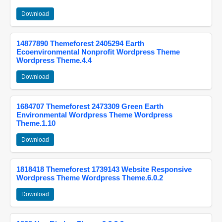
Download
14877890 Themeforest 2405294 Earth
Ecoenvironmental Nonprofit Wordpress Theme
Wordpress Theme.4.4
Download
1684707 Themeforest 2473309 Green Earth
Environmental Wordpress Theme Wordpress
Theme.1.10
Download
1818418 Themeforest 1739143 Website Responsive
Wordpress Theme Wordpress Theme.6.0.2
Download