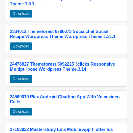
Theme.1.5.1
Download
2334012 Themeforest 6786673 Socialchef Social
Recipe Wordpress Theme Wordpress Theme.1.31.1
Download
24478827 Themeforest 5092225 3clicks Responsive
Multipurpose Wordpress Theme.3.14
Download
24590019 Plax Android Chatting App With Voicevideo
Calls
Download
27103832 Masterstudy Lms Mobile App Flutter Ios