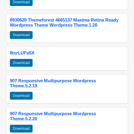
Download
8930628 Themeforest 4665137 Maxima Retina Ready
Wordpress Theme Wordpress Theme.1.20
Download
8tsrLUFa5X
Download
907 Responsive Multipurpose Wordpress
Theme.5.2.19
Download
907 Responsive Multipurpose Wordpress
Theme.5.2.20
Download