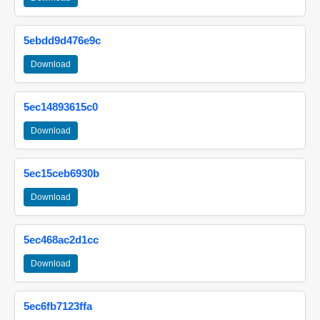
5ebdd9d476e9c
Download
5ec14893615c0
Download
5ec15ceb6930b
Download
5ec468ac2d1cc
Download
5ec6fb7123ffa