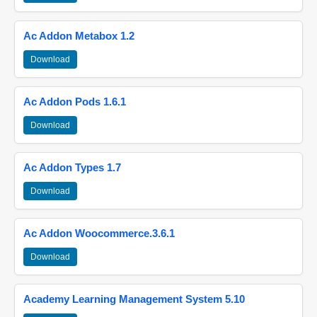
Ac Addon Metabox 1.2
Download
Ac Addon Pods 1.6.1
Download
Ac Addon Types 1.7
Download
Ac Addon Woocommerce.3.6.1
Download
Academy Learning Management System 5.10