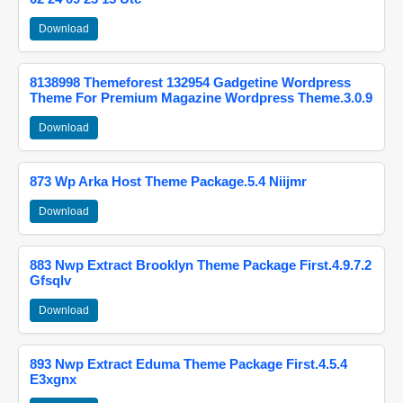
Download
8138998 Themeforest 132954 Gadgetine Wordpress
Theme For Premium Magazine Wordpress Theme.3.0.9
Download
873 Wp Arka Host Theme Package.5.4 Niijmr
Download
883 Nwp Extract Brooklyn Theme Package First.4.9.7.2
Gfsqlv
Download
893 Nwp Extract Eduma Theme Package First.4.5.4
E3xgnx