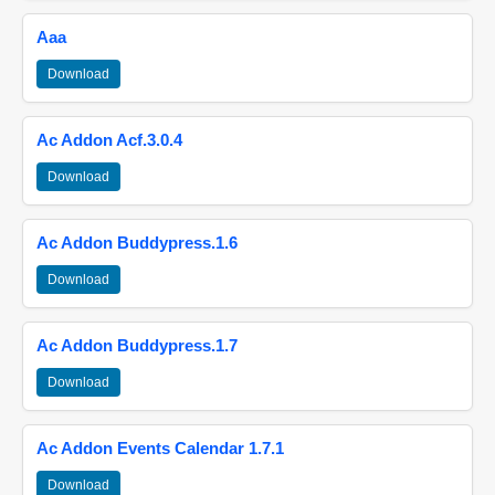
Aaa
Download
Ac Addon Acf.3.0.4
Download
Ac Addon Buddypress.1.6
Download
Ac Addon Buddypress.1.7
Download
Ac Addon Events Calendar 1.7.1
Download