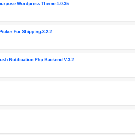
purpose Wordpress Theme.1.0.35
cker For Shipping.3.2.2
ush Notification Php Backend V.3.2