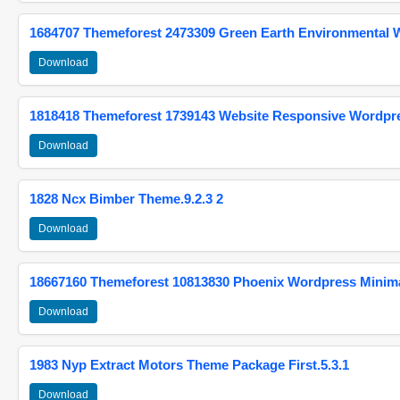
1684707 Themeforest 2473309 Green Earth Environmental
Download
1818418 Themeforest 1739143 Website Responsive Wordpr
Download
1828 Ncx Bimber Theme.9.2.3 2
Download
18667160 Themeforest 10813830 Phoenix Wordpress Minimal
Download
1983 Nyp Extract Motors Theme Package First.5.3.1
Download