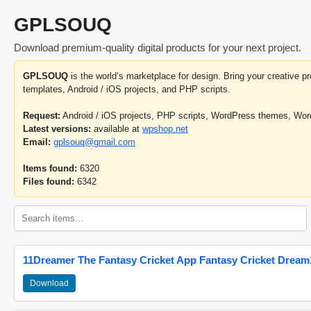
GPLSOUQ
Download premium-quality digital products for your next project.
GPLSOUQ
is the world’s marketplace for design. Bring your creative 
templates, Android / iOS projects, and PHP scripts.
Request:
Android / iOS projects, PHP scripts, WordPress themes, Wo
Latest versions:
available at
wpshop.net
Email:
gplsouq@gmail.com
Items found:
6320
Files found:
6342
11Dreamer The Fantasy Cricket App Fantasy Cricket Dream1
Download