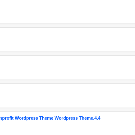
onprofit Wordpress Theme Wordpress Theme.4.4