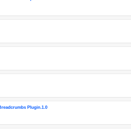
eadcrumbs Plugin.1.0