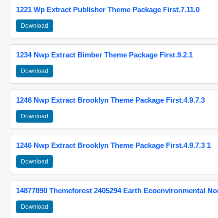
1221 Wp Extract Publisher Theme Package First.7.11.0
Download
1234 Nwp Extract Bimber Theme Package First.9.2.1
Download
1246 Nwp Extract Brooklyn Theme Package First.4.9.7.3
Download
1246 Nwp Extract Brooklyn Theme Package First.4.9.7.3 1
Download
14877890 Themeforest 2405294 Earth Ecoenvironmental N
Download