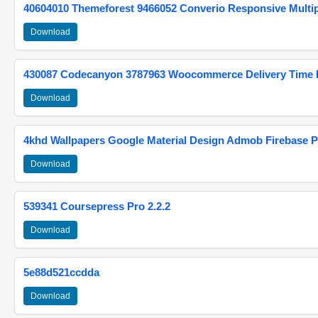
40604010 Themeforest 9466052 Converio Responsive Multi
Download
430087 Codecanyon 3787963 Woocommerce Delivery Time Pi
Download
4khd Wallpapers Google Material Design Admob Firebase P
Download
539341 Coursepress Pro 2.2.2
Download
5e88d521ccdda
Download