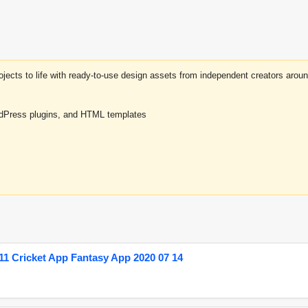
projects to life with ready-to-use design assets from independent creators a
rdPress plugins, and HTML templates
1 Cricket App Fantasy App 2020 07 14