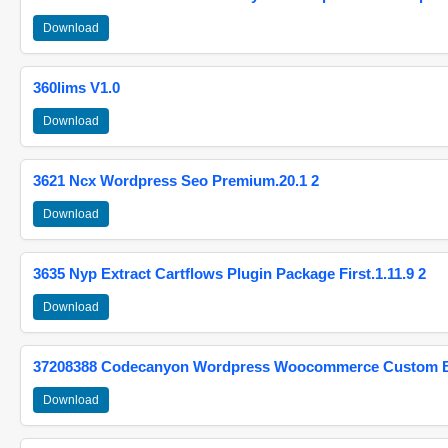
Download
360lims V1.0
Download
3621 Ncx Wordpress Seo Premium.20.1 2
Download
3635 Nyp Extract Cartflows Plugin Package First.1.11.9 2
Download
37208388 Codecanyon Wordpress Woocommerce Custom Br
Download