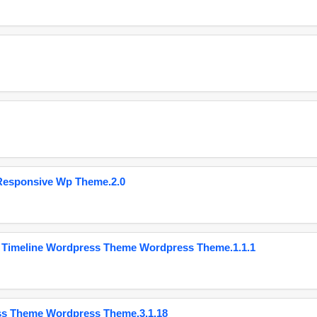
Responsive Wp Theme.2.0
 Timeline Wordpress Theme Wordpress Theme.1.1.1
ss Theme Wordpress Theme.3.1.18