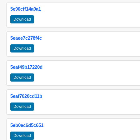
5e90cff14a0a1
Download
5eaee7c278f4c
Download
5eaf49b17220d
Download
5eaf7020cd11b
Download
5eb0ac6d5c651
Download