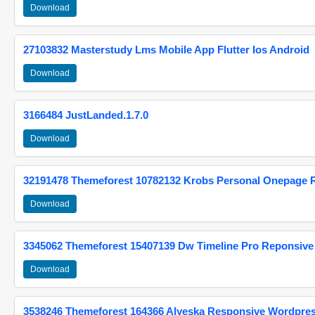
Download
27103832 Masterstudy Lms Mobile App Flutter Ios Android
Download
3166484 JustLanded.1.7.0
Download
32191478 Themeforest 10782132 Krobs Personal Onepage 
Download
3345062 Themeforest 15407139 Dw Timeline Pro Reponsive
Download
3538246 Themeforest 164366 Alyeska Responsive Wordpre