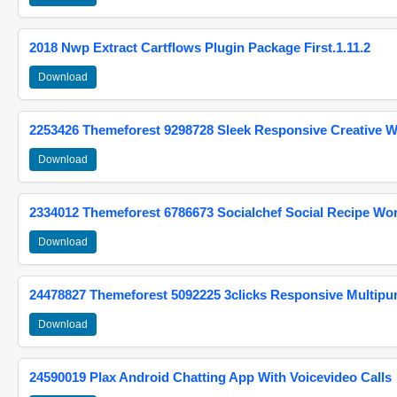
2018 Nwp Extract Cartflows Plugin Package First.1.11.2
Download
2253426 Themeforest 9298728 Sleek Responsive Creative 
Download
2334012 Themeforest 6786673 Socialchef Social Recipe W
Download
24478827 Themeforest 5092225 3clicks Responsive Multip
Download
24590019 Plax Android Chatting App With Voicevideo Calls