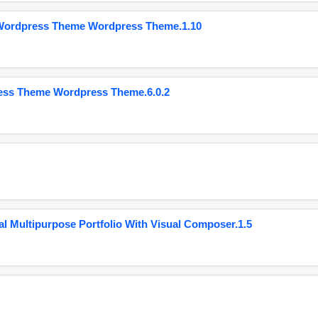
 Wordpress Theme Wordpress Theme.1.10
ess Theme Wordpress Theme.6.0.2
 Multipurpose Portfolio With Visual Composer.1.5