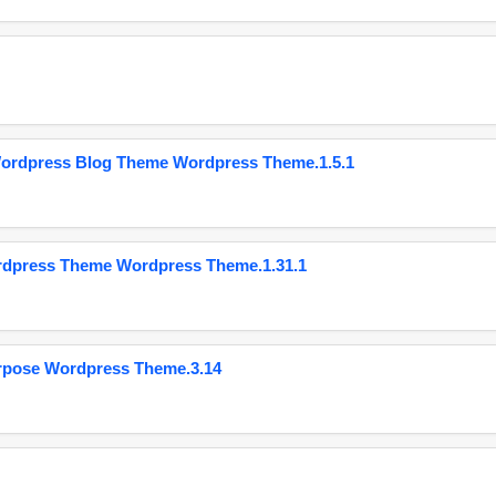
Wordpress Blog Theme Wordpress Theme.1.5.1
ordpress Theme Wordpress Theme.1.31.1
urpose Wordpress Theme.3.14