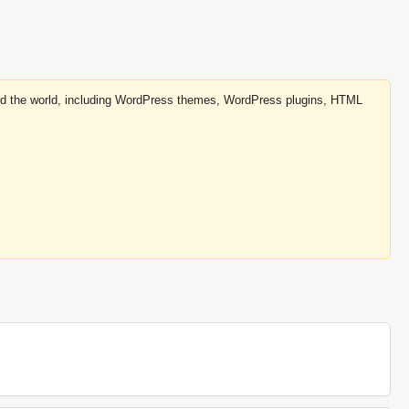
round the world, including WordPress themes, WordPress plugins, HTML