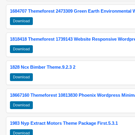
1684707 Themeforest 2473309 Green Earth Environmental
Download
1818418 Themeforest 1739143 Website Responsive Wordpr
Download
1828 Ncx Bimber Theme.9.2.3 2
Download
18667160 Themeforest 10813830 Phoenix Wordpress Minimal
Download
1983 Nyp Extract Motors Theme Package First.5.3.1
Download