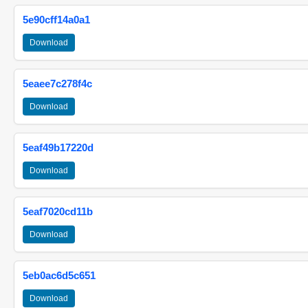
5e90cff14a0a1
Download
5eaee7c278f4c
Download
5eaf49b17220d
Download
5eaf7020cd11b
Download
5eb0ac6d5c651
Download