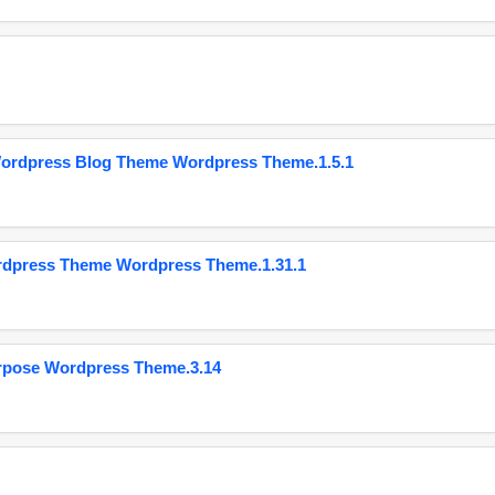
Wordpress Blog Theme Wordpress Theme.1.5.1
ordpress Theme Wordpress Theme.1.31.1
urpose Wordpress Theme.3.14