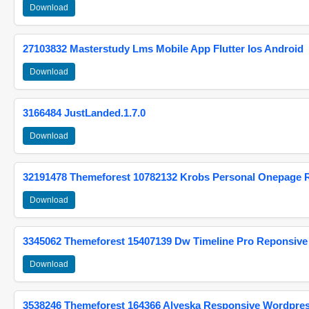
Download
27103832 Masterstudy Lms Mobile App Flutter Ios Android
Download
3166484 JustLanded.1.7.0
Download
32191478 Themeforest 10782132 Krobs Personal Onepage 
Download
3345062 Themeforest 15407139 Dw Timeline Pro Reponsive
Download
3538246 Themeforest 164366 Alyeska Responsive Wordpre