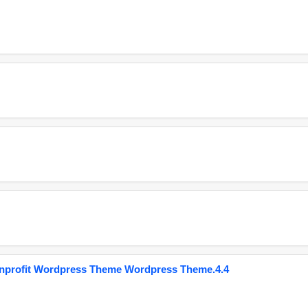
onprofit Wordpress Theme Wordpress Theme.4.4