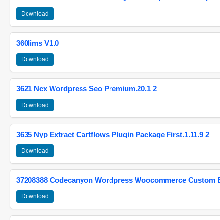
Download
360lims V1.0
Download
3621 Ncx Wordpress Seo Premium.20.1 2
Download
3635 Nyp Extract Cartflows Plugin Package First.1.11.9 2
Download
37208388 Codecanyon Wordpress Woocommerce Custom Br
Download