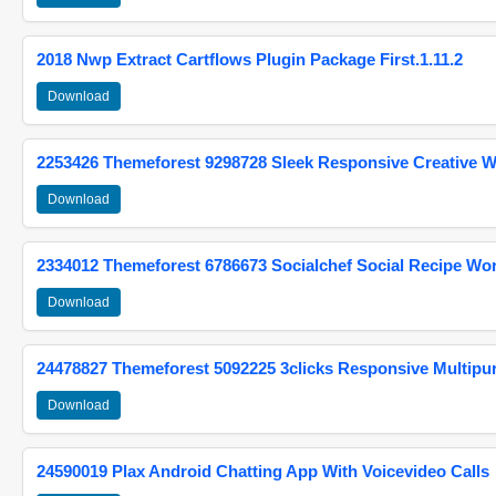
2018 Nwp Extract Cartflows Plugin Package First.1.11.2
Download
2253426 Themeforest 9298728 Sleek Responsive Creative 
Download
2334012 Themeforest 6786673 Socialchef Social Recipe W
Download
24478827 Themeforest 5092225 3clicks Responsive Multip
Download
24590019 Plax Android Chatting App With Voicevideo Calls