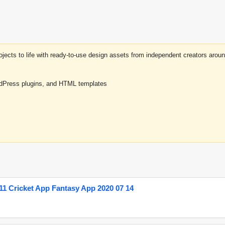
projects to life with ready-to-use design assets from independent creators a
rdPress plugins, and HTML templates
1 Cricket App Fantasy App 2020 07 14