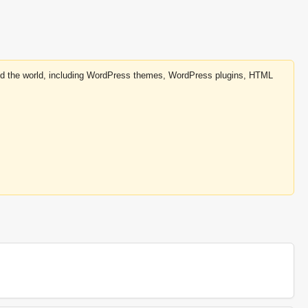
round the world, including WordPress themes, WordPress plugins, HTML