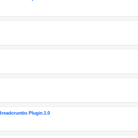
eadcrumbs Plugin.1.0