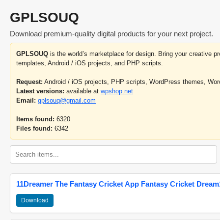
GPLSOUQ
Download premium-quality digital products for your next project.
GPLSOUQ
is the world’s marketplace for design. Bring your creative 
templates, Android / iOS projects, and PHP scripts.
Request:
Android / iOS projects, PHP scripts, WordPress themes, Wo
Latest versions:
available at
wpshop.net
Email:
gplsouq@gmail.com
Items found:
6320
Files found:
6342
11Dreamer The Fantasy Cricket App Fantasy Cricket Dream1
Download