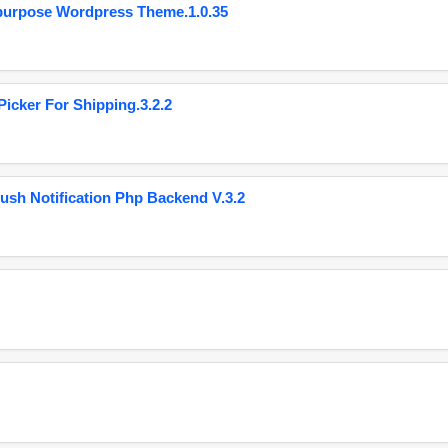
purpose Wordpress Theme.1.0.35
cker For Shipping.3.2.2
ush Notification Php Backend V.3.2