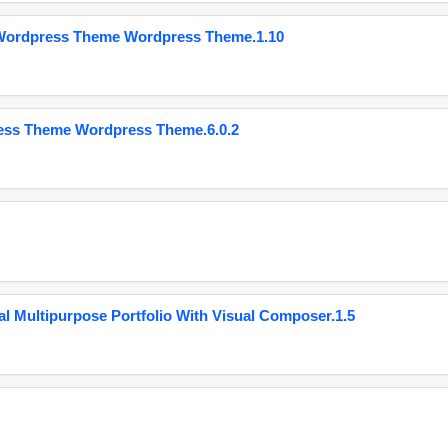
 Wordpress Theme Wordpress Theme.1.10
ess Theme Wordpress Theme.6.0.2
 Multipurpose Portfolio With Visual Composer.1.5