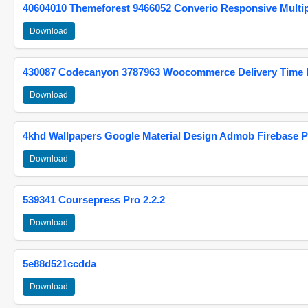
40604010 Themeforest 9466052 Converio Responsive Multi
Download
430087 Codecanyon 3787963 Woocommerce Delivery Time Pi
Download
4khd Wallpapers Google Material Design Admob Firebase P
Download
539341 Coursepress Pro 2.2.2
Download
5e88d521ccdda
Download