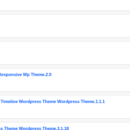
Responsive Wp Theme.2.0
 Timeline Wordpress Theme Wordpress Theme.1.1.1
ss Theme Wordpress Theme.3.1.18