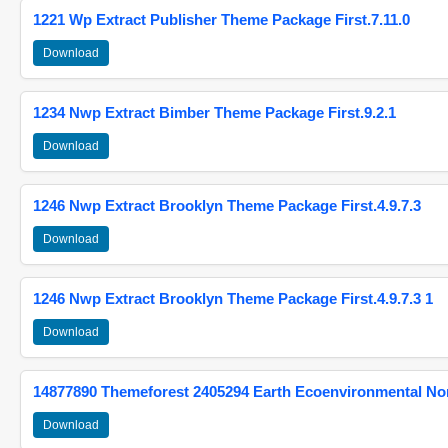
1221 Wp Extract Publisher Theme Package First.7.11.0
Download
1234 Nwp Extract Bimber Theme Package First.9.2.1
Download
1246 Nwp Extract Brooklyn Theme Package First.4.9.7.3
Download
1246 Nwp Extract Brooklyn Theme Package First.4.9.7.3 1
Download
14877890 Themeforest 2405294 Earth Ecoenvironmental N
Download