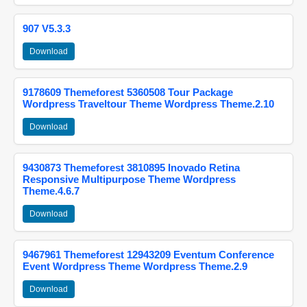
907 V5.3.3
Download
9178609 Themeforest 5360508 Tour Package
Wordpress Traveltour Theme Wordpress Theme.2.10
Download
9430873 Themeforest 3810895 Inovado Retina
Responsive Multipurpose Theme Wordpress
Theme.4.6.7
Download
9467961 Themeforest 12943209 Eventum Conference
Event Wordpress Theme Wordpress Theme.2.9
Download