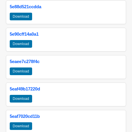
5e88d521ccdda
Download
5e90cff14a0a1
Download
5eaee7c278f4c
Download
5eaf49b17220d
Download
5eaf7020cd11b
Download