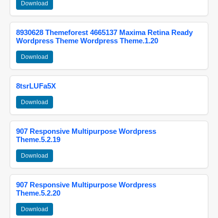
Download
8930628 Themeforest 4665137 Maxima Retina Ready
Wordpress Theme Wordpress Theme.1.20
Download
8tsrLUFa5X
Download
907 Responsive Multipurpose Wordpress
Theme.5.2.19
Download
907 Responsive Multipurpose Wordpress
Theme.5.2.20
Download