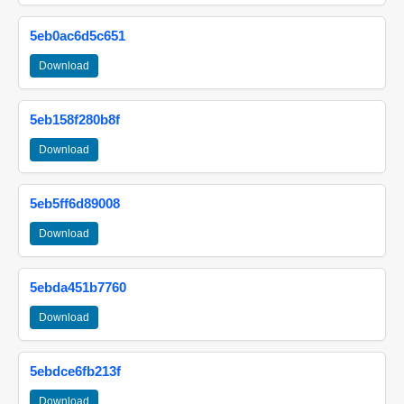
5eb0ac6d5c651
Download
5eb158f280b8f
Download
5eb5ff6d89008
Download
5ebda451b7760
Download
5ebdce6fb213f
Download