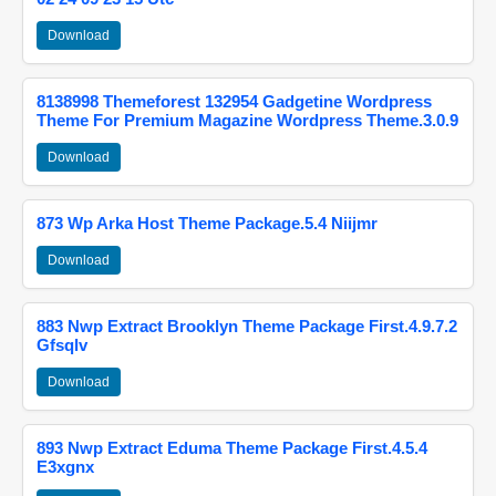
Download
8138998 Themeforest 132954 Gadgetine Wordpress
Theme For Premium Magazine Wordpress Theme.3.0.9
Download
873 Wp Arka Host Theme Package.5.4 Niijmr
Download
883 Nwp Extract Brooklyn Theme Package First.4.9.7.2
Gfsqlv
Download
893 Nwp Extract Eduma Theme Package First.4.5.4
E3xgnx