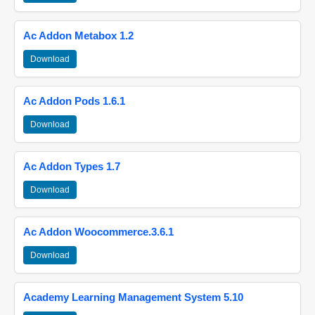
Ac Addon Metabox 1.2
Download
Ac Addon Pods 1.6.1
Download
Ac Addon Types 1.7
Download
Ac Addon Woocommerce.3.6.1
Download
Academy Learning Management System 5.10