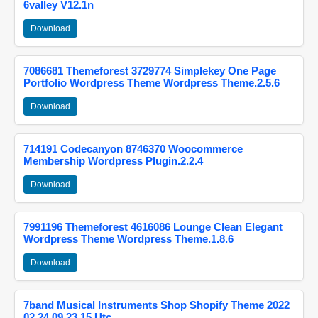
6valley V12.1n
Download
7086681 Themeforest 3729774 Simplekey One Page
Portfolio Wordpress Theme Wordpress Theme.2.5.6
Download
714191 Codecanyon 8746370 Woocommerce
Membership Wordpress Plugin.2.2.4
Download
7991196 Themeforest 4616086 Lounge Clean Elegant
Wordpress Theme Wordpress Theme.1.8.6
Download
7band Musical Instruments Shop Shopify Theme 2022
02 24 09 23 15 Utc