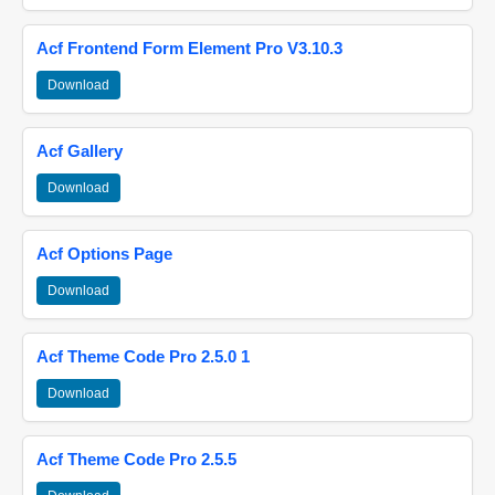
Acf Frontend Form Element Pro V3.10.3
Download
Acf Gallery
Download
Acf Options Page
Download
Acf Theme Code Pro 2.5.0 1
Download
Acf Theme Code Pro 2.5.5