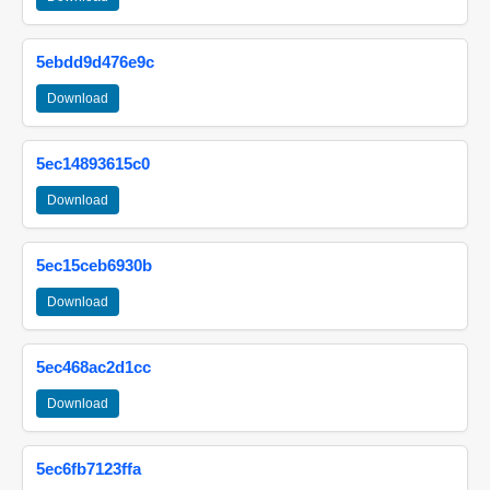
5ebdd9d476e9c
Download
5ec14893615c0
Download
5ec15ceb6930b
Download
5ec468ac2d1cc
Download
5ec6fb7123ffa