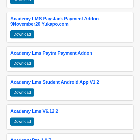
Download
Academy LMS Paystack Payment Addon
9November20 Yukapo.com
Download
Academy Lms Paytm Payment Addon
Download
Academy Lms Student Android App V1.2
Download
Academy Lms V6.12.2
Download