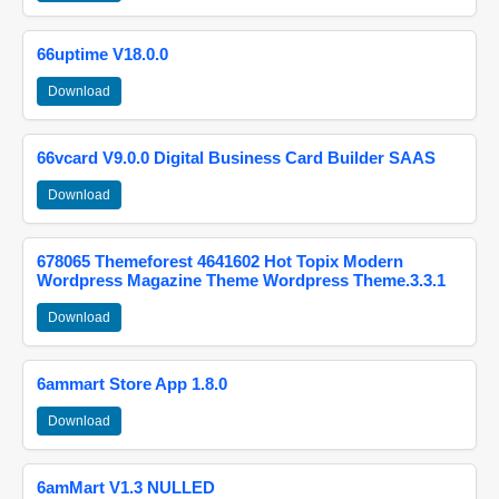
66uptime V18.0.0
Download
66vcard V9.0.0 Digital Business Card Builder SAAS
Download
678065 Themeforest 4641602 Hot Topix Modern
Wordpress Magazine Theme Wordpress Theme.3.3.1
Download
6ammart Store App 1.8.0
Download
6amMart V1.3 NULLED