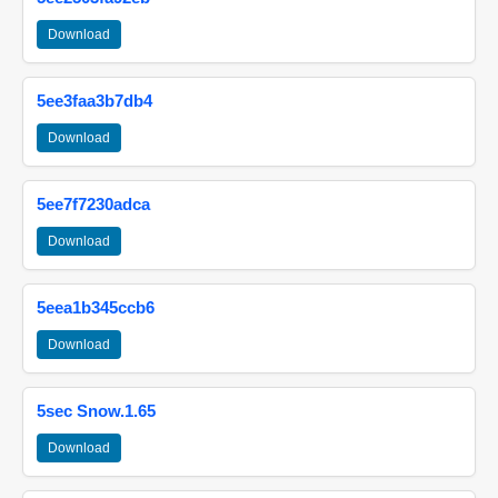
Download
5ee3faa3b7db4
Download
5ee7f7230adca
Download
5eea1b345ccb6
Download
5sec Snow.1.65
Download