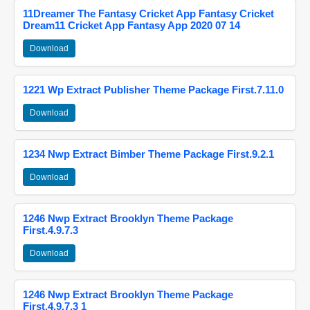
11Dreamer The Fantasy Cricket App Fantasy Cricket
Dream11 Cricket App Fantasy App 2020 07 14
Download
1221 Wp Extract Publisher Theme Package First.7.11.0
Download
1234 Nwp Extract Bimber Theme Package First.9.2.1
Download
1246 Nwp Extract Brooklyn Theme Package
First.4.9.7.3
Download
1246 Nwp Extract Brooklyn Theme Package
First.4.9.7.3 1