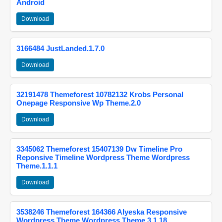
Android
Download
3166484 JustLanded.1.7.0
Download
32191478 Themeforest 10782132 Krobs Personal
Onepage Responsive Wp Theme.2.0
Download
3345062 Themeforest 15407139 Dw Timeline Pro
Reponsive Timeline Wordpress Theme Wordpress
Theme.1.1.1
Download
3538246 Themeforest 164366 Alyeska Responsive
Wordpress Theme Wordpress Theme.3.1.18