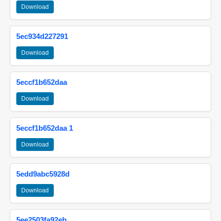
Download
5ec934d227291
Download
5eccf1b652daa
Download
5eccf1b652daa 1
Download
5edd9abc5928d
Download
5ee2503fa92eb