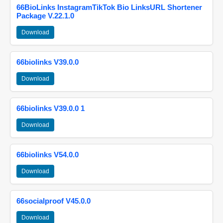
66BioLinks InstagramTikTok Bio LinksURL Shortener
Package V.22.1.0
Download
66biolinks V39.0.0
Download
66biolinks V39.0.0 1
Download
66biolinks V54.0.0
Download
66socialproof V45.0.0
Download