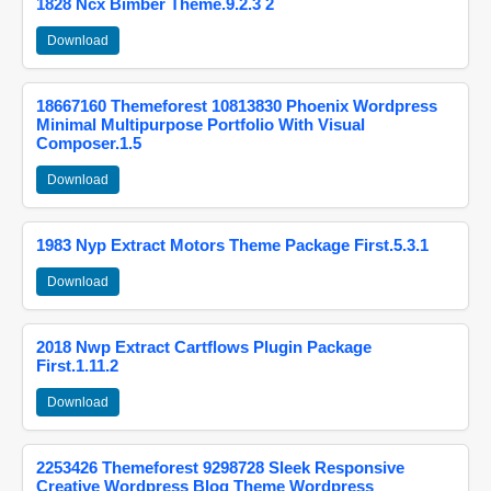
1828 Ncx Bimber Theme.9.2.3 2
Download
18667160 Themeforest 10813830 Phoenix Wordpress
Minimal Multipurpose Portfolio With Visual
Composer.1.5
Download
1983 Nyp Extract Motors Theme Package First.5.3.1
Download
2018 Nwp Extract Cartflows Plugin Package
First.1.11.2
Download
2253426 Themeforest 9298728 Sleek Responsive
Creative Wordpress Blog Theme Wordpress