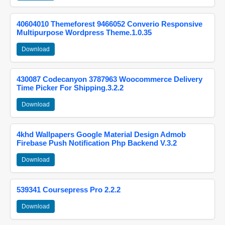
40604010 Themeforest 9466052 Converio Responsive
Multipurpose Wordpress Theme.1.0.35
Download
430087 Codecanyon 3787963 Woocommerce Delivery
Time Picker For Shipping.3.2.2
Download
4khd Wallpapers Google Material Design Admob
Firebase Push Notification Php Backend V.3.2
Download
539341 Coursepress Pro 2.2.2
Download