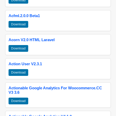
Download
Acfml.2.0.0 Beta1
Download
Acorn V2.0 HTML Laravel
Download
Action User V2.3.1
Download
Actionable Google Analytics For Woocommerce.CC
V3 3.6
Download