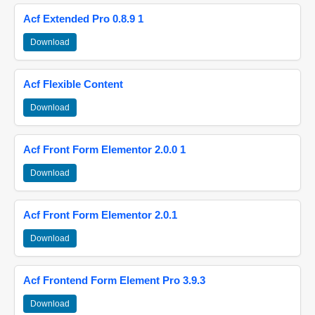
Acf Extended Pro 0.8.9 1
Download
Acf Flexible Content
Download
Acf Front Form Elementor 2.0.0 1
Download
Acf Front Form Elementor 2.0.1
Download
Acf Frontend Form Element Pro 3.9.3
Download