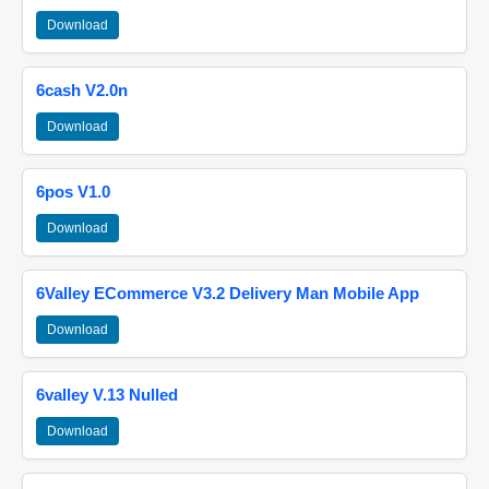
Download
6cash V2.0n
Download
6pos V1.0
Download
6Valley ECommerce V3.2 Delivery Man Mobile App
Download
6valley V.13 Nulled
Download