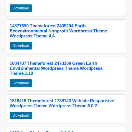
Download
14877890 Themeforest 2405294 Earth
Ecoenvironmental Nonprofit Wordpress Theme
Wordpress Theme.4.4
Download
1684707 Themeforest 2473309 Green Earth
Environmental Wordpress Theme Wordpress
Theme.1.10
Download
1818418 Themeforest 1739143 Website Responsive
Wordpress Theme Wordpress Theme.6.0.2
Download