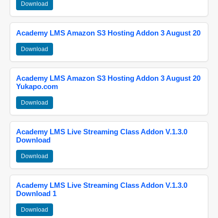
Download
Academy LMS Amazon S3 Hosting Addon 3 August 20
Download
Academy LMS Amazon S3 Hosting Addon 3 August 20
Yukapo.com
Download
Academy LMS Live Streaming Class Addon V.1.3.0
Download
Download
Academy LMS Live Streaming Class Addon V.1.3.0
Download 1
Download