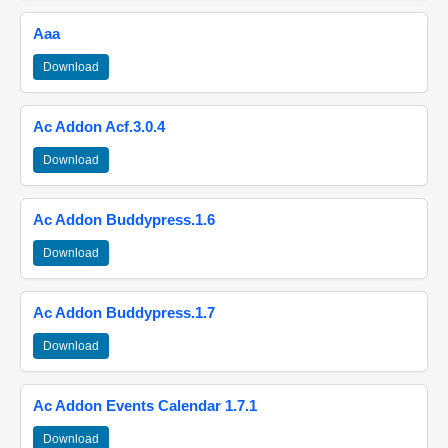
Aaa
Download
Ac Addon Acf.3.0.4
Download
Ac Addon Buddypress.1.6
Download
Ac Addon Buddypress.1.7
Download
Ac Addon Events Calendar 1.7.1
Download