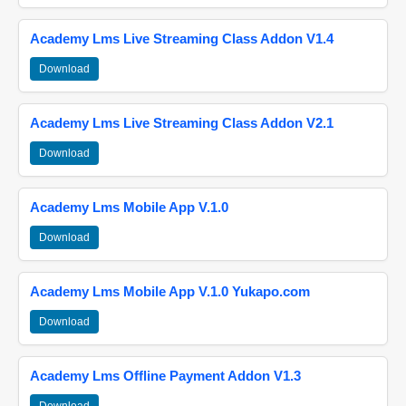
Academy Lms Live Streaming Class Addon V1.4
Download
Academy Lms Live Streaming Class Addon V2.1
Download
Academy Lms Mobile App V.1.0
Download
Academy Lms Mobile App V.1.0 Yukapo.com
Download
Academy Lms Offline Payment Addon V1.3