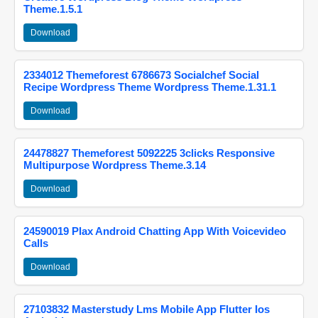
Theme.1.5.1
Download
2334012 Themeforest 6786673 Socialchef Social
Recipe Wordpress Theme Wordpress Theme.1.31.1
Download
24478827 Themeforest 5092225 3clicks Responsive
Multipurpose Wordpress Theme.3.14
Download
24590019 Plax Android Chatting App With Voicevideo
Calls
Download
27103832 Masterstudy Lms Mobile App Flutter Ios