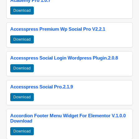
Academy Pro 1.0.7
Download
Accesspress Premium Wp Social Pro V2.2.1
Download
Accesspress Social Login Wordpress Plugin.2.0.8
Download
Accesspress Social Pro.2.1.9
Download
Accordion Footer Menu Widget For Elementor V.1.0.0
Download
Download