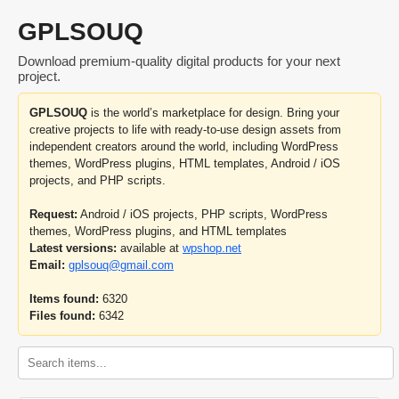
GPLSOUQ
Download premium-quality digital products for your next
project.
GPLSOUQ
is the world’s marketplace for design. Bring your
creative projects to life with ready-to-use design assets from
independent creators around the world, including WordPress
themes, WordPress plugins, HTML templates, Android / iOS
projects, and PHP scripts.
Request:
Android / iOS projects, PHP scripts, WordPress
themes, WordPress plugins, and HTML templates
Latest versions:
available at
wpshop.net
Email:
gplsouq@gmail.com
Items found:
6320
Files found:
6342