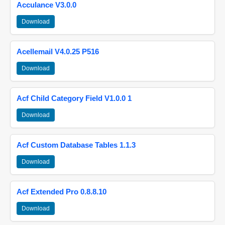
Acculance V3.0.0
Download
Acellemail V4.0.25 P516
Download
Acf Child Category Field V1.0.0 1
Download
Acf Custom Database Tables 1.1.3
Download
Acf Extended Pro 0.8.8.10
Download