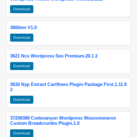
Download
360lims V1.0
Download
3621 Ncx Wordpress Seo Premium.20.1 2
Download
3635 Nyp Extract Cartflows Plugin Package First.1.11.9
2
Download
37208388 Codecanyon Wordpress Woocommerce
Custom Breadcrumbs Plugin.1.0
Download