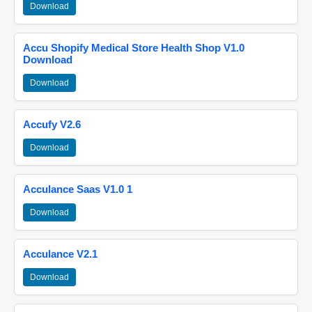
Download
Accu Shopify Medical Store Health Shop V1.0
Download
Download
Accufy V2.6
Download
Acculance Saas V1.0 1
Download
Acculance V2.1
Download