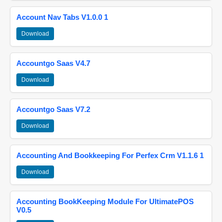
Account Nav Tabs V1.0.0 1
Download
Accountgo Saas V4.7
Download
Accountgo Saas V7.2
Download
Accounting And Bookkeeping For Perfex Crm V1.1.6 1
Download
Accounting BookKeeping Module For UltimatePOS
V0.5