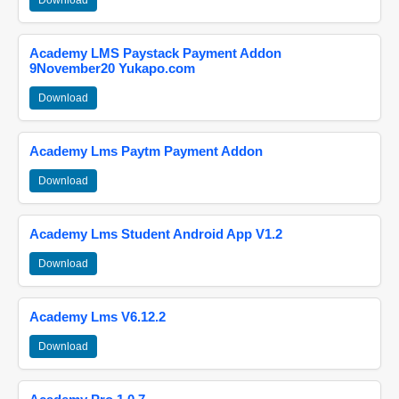
Download
Academy LMS Paystack Payment Addon
9November20 Yukapo.com
Download
Academy Lms Paytm Payment Addon
Download
Academy Lms Student Android App V1.2
Download
Academy Lms V6.12.2
Download