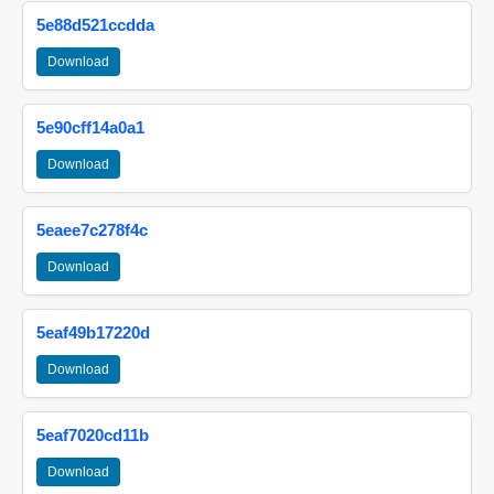
5e88d521ccdda
Download
5e90cff14a0a1
Download
5eaee7c278f4c
Download
5eaf49b17220d
Download
5eaf7020cd11b
Download