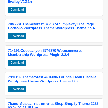
6valley V12.1n
Download
7086681 Themeforest 3729774 Simplekey One Page
Portfolio Wordpress Theme Wordpress Theme.2.5.6
Download
714191 Codecanyon 8746370 Woocommerce
Membership Wordpress Plugin.2.2.4
Download
7991196 Themeforest 4616086 Lounge Clean Elegant
Wordpress Theme Wordpress Theme.1.8.6
Download
7band Musical Instruments Shop Shopify Theme 2022
02 24 09 23 15 Utc