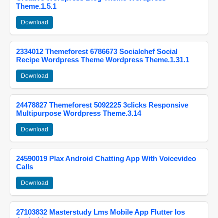
Theme.1.5.1
Download
2334012 Themeforest 6786673 Socialchef Social
Recipe Wordpress Theme Wordpress Theme.1.31.1
Download
24478827 Themeforest 5092225 3clicks Responsive
Multipurpose Wordpress Theme.3.14
Download
24590019 Plax Android Chatting App With Voicevideo
Calls
Download
27103832 Masterstudy Lms Mobile App Flutter Ios