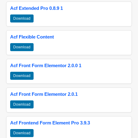
Acf Extended Pro 0.8.9 1
Download
Acf Flexible Content
Download
Acf Front Form Elementor 2.0.0 1
Download
Acf Front Form Elementor 2.0.1
Download
Acf Frontend Form Element Pro 3.9.3
Download