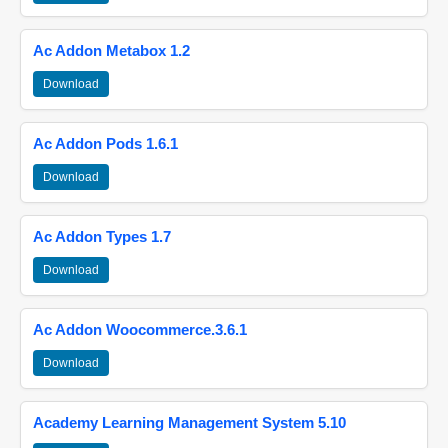
Ac Addon Metabox 1.2
Download
Ac Addon Pods 1.6.1
Download
Ac Addon Types 1.7
Download
Ac Addon Woocommerce.3.6.1
Download
Academy Learning Management System 5.10