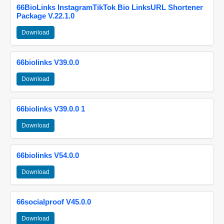
66BioLinks InstagramTikTok Bio LinksURL Shortener
Package V.22.1.0
Download
66biolinks V39.0.0
Download
66biolinks V39.0.0 1
Download
66biolinks V54.0.0
Download
66socialproof V45.0.0
Download