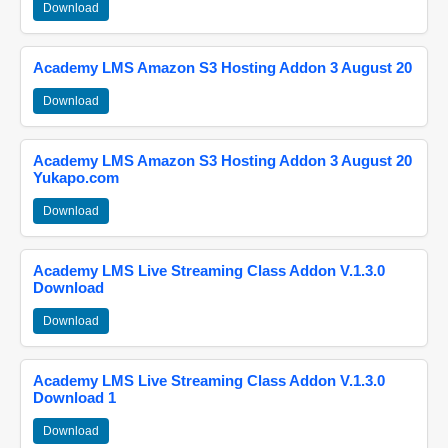
Download
Academy LMS Amazon S3 Hosting Addon 3 August 20
Download
Academy LMS Amazon S3 Hosting Addon 3 August 20
Yukapo.com
Download
Academy LMS Live Streaming Class Addon V.1.3.0
Download
Download
Academy LMS Live Streaming Class Addon V.1.3.0
Download 1
Download