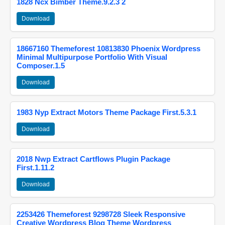
1828 Ncx Bimber Theme.9.2.3 2
Download
18667160 Themeforest 10813830 Phoenix Wordpress
Minimal Multipurpose Portfolio With Visual
Composer.1.5
Download
1983 Nyp Extract Motors Theme Package First.5.3.1
Download
2018 Nwp Extract Cartflows Plugin Package
First.1.11.2
Download
2253426 Themeforest 9298728 Sleek Responsive
Creative Wordpress Blog Theme Wordpress