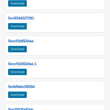
Download
5ec934d227291
Download
5eccf1b652daa
Download
5eccf1b652daa 1
Download
5edd9abc5928d
Download
5ee2503fa92eb