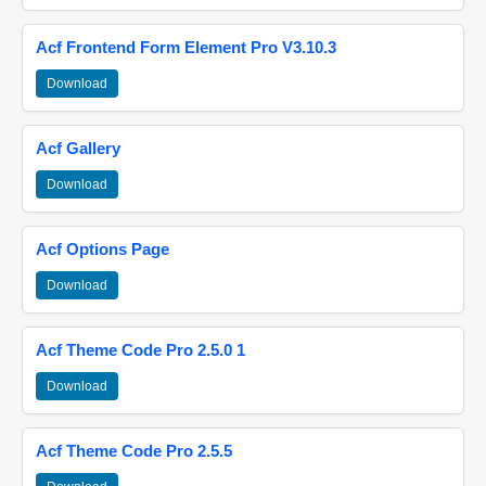
Acf Frontend Form Element Pro V3.10.3
Download
Acf Gallery
Download
Acf Options Page
Download
Acf Theme Code Pro 2.5.0 1
Download
Acf Theme Code Pro 2.5.5