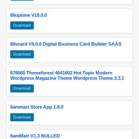
66uptime V18.0.0
Download
66vcard V9.0.0 Digital Business Card Builder SAAS
Download
678065 Themeforest 4641602 Hot Topix Modern
Wordpress Magazine Theme Wordpress Theme.3.3.1
Download
6ammart Store App 1.8.0
Download
6amMart V1.3 NULLED