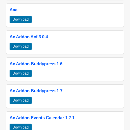
Aaa
Download
Ac Addon Acf.3.0.4
Download
Ac Addon Buddypress.1.6
Download
Ac Addon Buddypress.1.7
Download
Ac Addon Events Calendar 1.7.1
Download