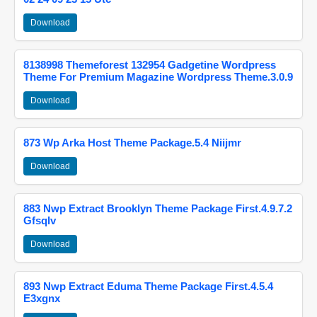
Download
8138998 Themeforest 132954 Gadgetine Wordpress
Theme For Premium Magazine Wordpress Theme.3.0.9
Download
873 Wp Arka Host Theme Package.5.4 Niijmr
Download
883 Nwp Extract Brooklyn Theme Package First.4.9.7.2
Gfsqlv
Download
893 Nwp Extract Eduma Theme Package First.4.5.4
E3xgnx