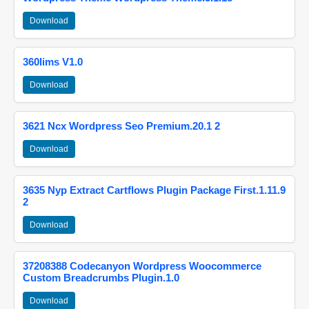
Download
360lims V1.0
Download
3621 Ncx Wordpress Seo Premium.20.1 2
Download
3635 Nyp Extract Cartflows Plugin Package First.1.11.9
2
Download
37208388 Codecanyon Wordpress Woocommerce
Custom Breadcrumbs Plugin.1.0
Download