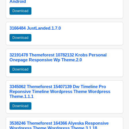
Android
Download
3166484 JustLanded.1.7.0
Download
32191478 Themeforest 10782132 Krobs Personal
Onepage Responsive Wp Theme.2.0
Download
3345062 Themeforest 15407139 Dw Timeline Pro
Reponsive Timeline Wordpress Theme Wordpress
Theme.1.1.1
Download
3538246 Themeforest 164366 Alyeska Responsive
Wordpress Theme Wordpress Theme.3.1.18