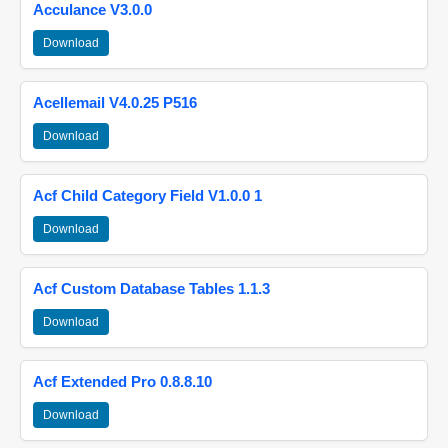
Acculance V3.0.0
Download
Acellemail V4.0.25 P516
Download
Acf Child Category Field V1.0.0 1
Download
Acf Custom Database Tables 1.1.3
Download
Acf Extended Pro 0.8.8.10
Download