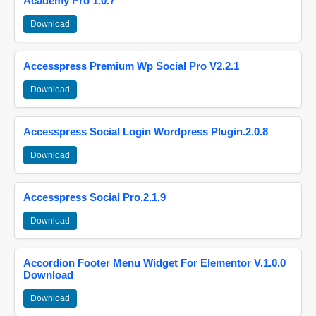
Academy Pro 1.0.7
Download
Accesspress Premium Wp Social Pro V2.2.1
Download
Accesspress Social Login Wordpress Plugin.2.0.8
Download
Accesspress Social Pro.2.1.9
Download
Accordion Footer Menu Widget For Elementor V.1.0.0
Download
Download