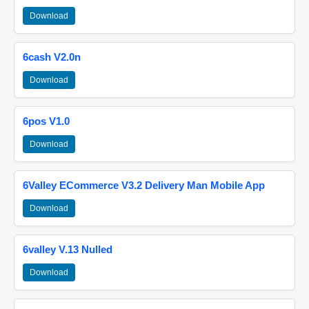
Download
6cash V2.0n
Download
6pos V1.0
Download
6Valley ECommerce V3.2 Delivery Man Mobile App
Download
6valley V.13 Nulled
Download