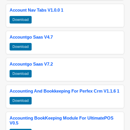
Account Nav Tabs V1.0.0 1
Download
Accountgo Saas V4.7
Download
Accountgo Saas V7.2
Download
Accounting And Bookkeeping For Perfex Crm V1.1.6 1
Download
Accounting BookKeeping Module For UltimatePOS
V0.5