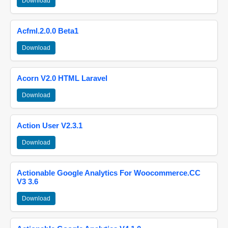
Download
Acfml.2.0.0 Beta1
Download
Acorn V2.0 HTML Laravel
Download
Action User V2.3.1
Download
Actionable Google Analytics For Woocommerce.CC
V3 3.6
Download