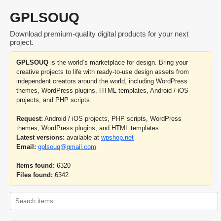
GPLSOUQ
Download premium-quality digital products for your next
project.
GPLSOUQ
is the world’s marketplace for design. Bring your
creative projects to life with ready-to-use design assets from
independent creators around the world, including WordPress
themes, WordPress plugins, HTML templates, Android / iOS
projects, and PHP scripts.
Request:
Android / iOS projects, PHP scripts, WordPress
themes, WordPress plugins, and HTML templates
Latest versions:
available at
wpshop.net
Email:
gplsouq@gmail.com
Items found:
6320
Files found:
6342