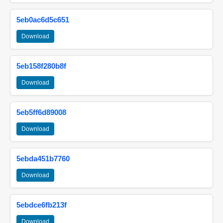
5eb0ac6d5c651
Download
5eb158f280b8f
Download
5eb5ff6d89008
Download
5ebda451b7760
Download
5ebdce6fb213f
Download