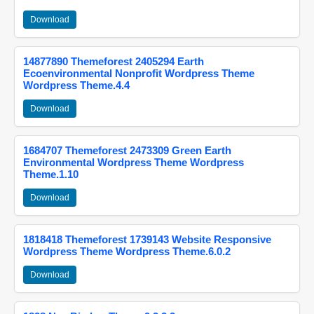
Download
14877890 Themeforest 2405294 Earth
Ecoenvironmental Nonprofit Wordpress Theme
Wordpress Theme.4.4
Download
1684707 Themeforest 2473309 Green Earth
Environmental Wordpress Theme Wordpress
Theme.1.10
Download
1818418 Themeforest 1739143 Website Responsive
Wordpress Theme Wordpress Theme.6.0.2
Download