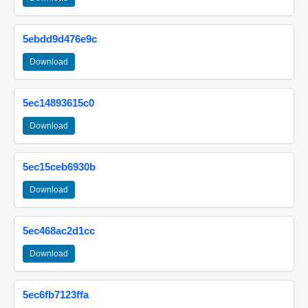
5ebdd9d476e9c
Download
5ec14893615c0
Download
5ec15ceb6930b
Download
5ec468ac2d1cc
Download
5ec6fb7123ffa