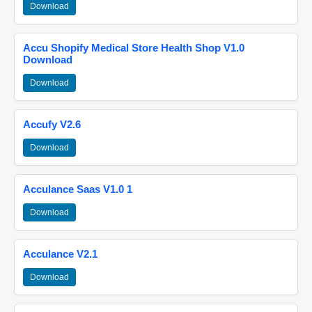
Download
Accu Shopify Medical Store Health Shop V1.0
Download
Download
Accufy V2.6
Download
Acculance Saas V1.0 1
Download
Acculance V2.1
Download