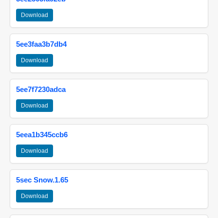
Download
5ee3faa3b7db4
Download
5ee7f7230adca
Download
5eea1b345ccb6
Download
5sec Snow.1.65
Download