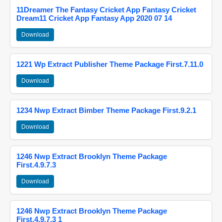
11Dreamer The Fantasy Cricket App Fantasy Cricket
Dream11 Cricket App Fantasy App 2020 07 14
Download
1221 Wp Extract Publisher Theme Package First.7.11.0
Download
1234 Nwp Extract Bimber Theme Package First.9.2.1
Download
1246 Nwp Extract Brooklyn Theme Package
First.4.9.7.3
Download
1246 Nwp Extract Brooklyn Theme Package
First.4.9.7.3 1