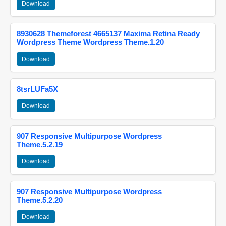
Download
8930628 Themeforest 4665137 Maxima Retina Ready
Wordpress Theme Wordpress Theme.1.20
Download
8tsrLUFa5X
Download
907 Responsive Multipurpose Wordpress
Theme.5.2.19
Download
907 Responsive Multipurpose Wordpress
Theme.5.2.20
Download