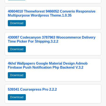
40604010 Themeforest 9466052 Converio Responsive
Multipurpose Wordpress Theme.1.0.35
Download
430087 Codecanyon 3787963 Woocommerce Delivery
Time Picker For Shipping.3.2.2
Download
4khd Wallpapers Google Material Design Admob
Firebase Push Notification Php Backend V.3.2
Download
539341 Coursepress Pro 2.2.2
Download