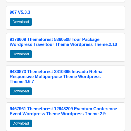
907 V5.3.3
Download
9178609 Themeforest 5360508 Tour Package
Wordpress Traveltour Theme Wordpress Theme.2.10
Download
9430873 Themeforest 3810895 Inovado Retina
Responsive Multipurpose Theme Wordpress
Theme.4.6.7
Download
9467961 Themeforest 12943209 Eventum Conference
Event Wordpress Theme Wordpress Theme.2.9
Download