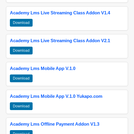
Academy Lms Live Streaming Class Addon V1.4
Download
Academy Lms Live Streaming Class Addon V2.1
Download
Academy Lms Mobile App V.1.0
Download
Academy Lms Mobile App V.1.0 Yukapo.com
Download
Academy Lms Offline Payment Addon V1.3