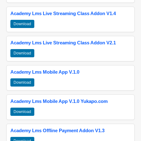
Academy Lms Live Streaming Class Addon V1.4
Download
Academy Lms Live Streaming Class Addon V2.1
Download
Academy Lms Mobile App V.1.0
Download
Academy Lms Mobile App V.1.0 Yukapo.com
Download
Academy Lms Offline Payment Addon V1.3