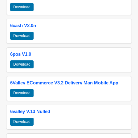
Download
6cash V2.0n
Download
6pos V1.0
Download
6Valley ECommerce V3.2 Delivery Man Mobile App
Download
6valley V.13 Nulled
Download