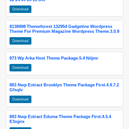
Download
8138998 Themeforest 132954 Gadgetine Wordpress
Theme For Premium Magazine Wordpress Theme.3.0.9
Download
873 Wp Arka Host Theme Package.5.4 Niijmr
Download
883 Nwp Extract Brooklyn Theme Package First.4.9.7.2
Gfsqlv
Download
893 Nwp Extract Eduma Theme Package First.4.5.4
E3xgnx