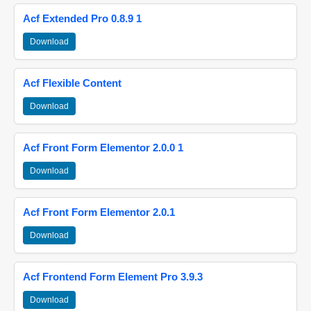
Acf Extended Pro 0.8.9 1
Download
Acf Flexible Content
Download
Acf Front Form Elementor 2.0.0 1
Download
Acf Front Form Elementor 2.0.1
Download
Acf Frontend Form Element Pro 3.9.3
Download