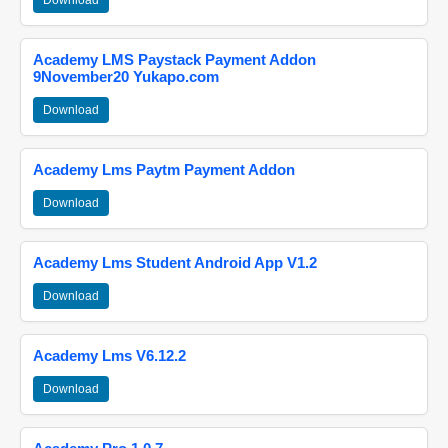
Download
Academy LMS Paystack Payment Addon
9November20 Yukapo.com
Download
Academy Lms Paytm Payment Addon
Download
Academy Lms Student Android App V1.2
Download
Academy Lms V6.12.2
Download