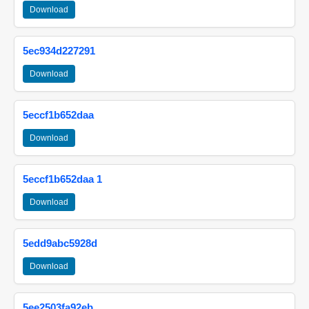
Download
5ec934d227291
Download
5eccf1b652daa
Download
5eccf1b652daa 1
Download
5edd9abc5928d
Download
5ee2503fa92eb