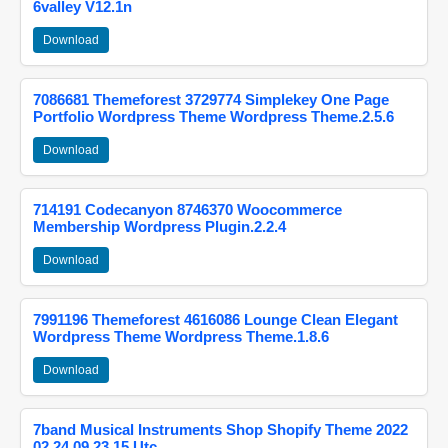
6valley V12.1n
Download
7086681 Themeforest 3729774 Simplekey One Page
Portfolio Wordpress Theme Wordpress Theme.2.5.6
Download
714191 Codecanyon 8746370 Woocommerce
Membership Wordpress Plugin.2.2.4
Download
7991196 Themeforest 4616086 Lounge Clean Elegant
Wordpress Theme Wordpress Theme.1.8.6
Download
7band Musical Instruments Shop Shopify Theme 2022
02 24 09 23 15 Utc