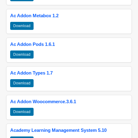
Ac Addon Metabox 1.2
Download
Ac Addon Pods 1.6.1
Download
Ac Addon Types 1.7
Download
Ac Addon Woocommerce.3.6.1
Download
Academy Learning Management System 5.10