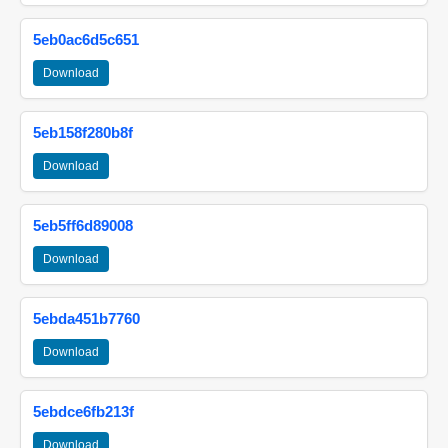
5eb0ac6d5c651
Download
5eb158f280b8f
Download
5eb5ff6d89008
Download
5ebda451b7760
Download
5ebdce6fb213f
Download