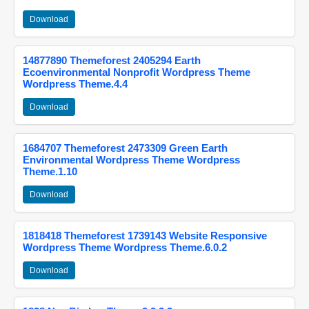
Download
14877890 Themeforest 2405294 Earth
Ecoenvironmental Nonprofit Wordpress Theme
Wordpress Theme.4.4
Download
1684707 Themeforest 2473309 Green Earth
Environmental Wordpress Theme Wordpress
Theme.1.10
Download
1818418 Themeforest 1739143 Website Responsive
Wordpress Theme Wordpress Theme.6.0.2
Download