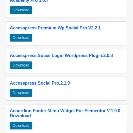
Academy Pro 1.0.7
Download
Accesspress Premium Wp Social Pro V2.2.1
Download
Accesspress Social Login Wordpress Plugin.2.0.8
Download
Accesspress Social Pro.2.1.9
Download
Accordion Footer Menu Widget For Elementor V.1.0.0
Download
Download