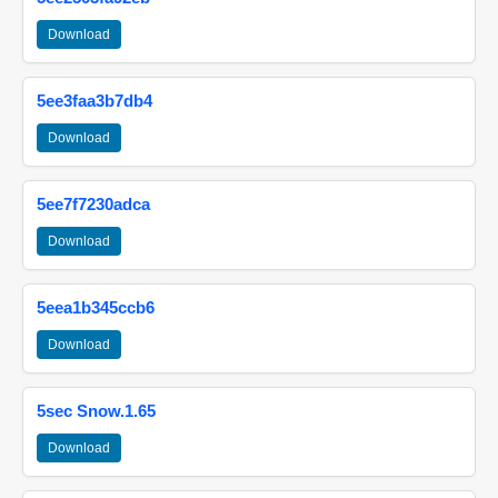
Download
5ee3faa3b7db4
Download
5ee7f7230adca
Download
5eea1b345ccb6
Download
5sec Snow.1.65
Download