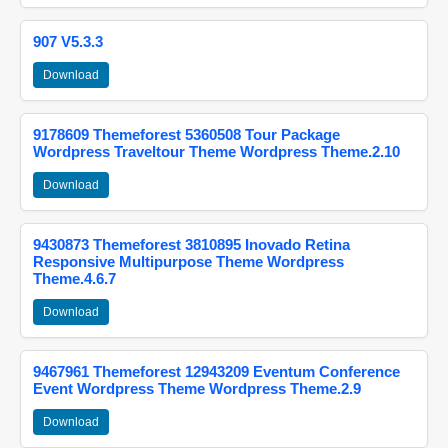
907 V5.3.3
Download
9178609 Themeforest 5360508 Tour Package
Wordpress Traveltour Theme Wordpress Theme.2.10
Download
9430873 Themeforest 3810895 Inovado Retina
Responsive Multipurpose Theme Wordpress
Theme.4.6.7
Download
9467961 Themeforest 12943209 Eventum Conference
Event Wordpress Theme Wordpress Theme.2.9
Download