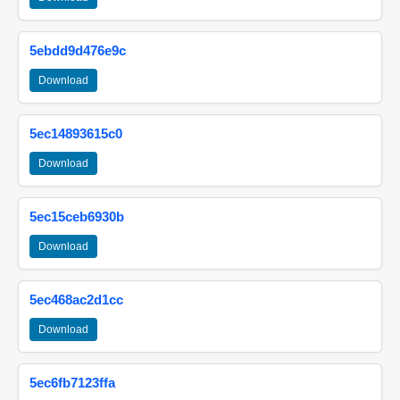
5ebdd9d476e9c
Download
5ec14893615c0
Download
5ec15ceb6930b
Download
5ec468ac2d1cc
Download
5ec6fb7123ffa