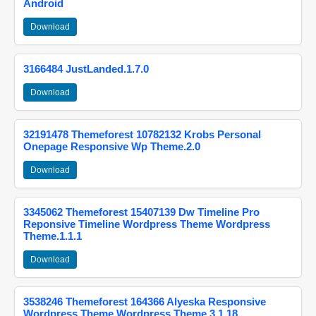
Android
Download
3166484 JustLanded.1.7.0
Download
32191478 Themeforest 10782132 Krobs Personal
Onepage Responsive Wp Theme.2.0
Download
3345062 Themeforest 15407139 Dw Timeline Pro
Reponsive Timeline Wordpress Theme Wordpress
Theme.1.1.1
Download
3538246 Themeforest 164366 Alyeska Responsive
Wordpress Theme Wordpress Theme.3.1.18