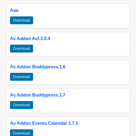
Aaa
Download
Ac Addon Acf.3.0.4
Download
Ac Addon Buddypress.1.6
Download
Ac Addon Buddypress.1.7
Download
Ac Addon Events Calendar 1.7.1
Download