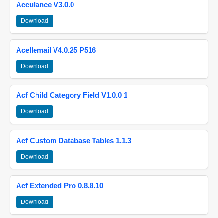
Acculance V3.0.0
Download
Acellemail V4.0.25 P516
Download
Acf Child Category Field V1.0.0 1
Download
Acf Custom Database Tables 1.1.3
Download
Acf Extended Pro 0.8.8.10
Download