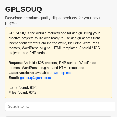
GPLSOUQ
Download premium-quality digital products for your next
project.
GPLSOUQ
is the world’s marketplace for design. Bring your
creative projects to life with ready-to-use design assets from
independent creators around the world, including WordPress
themes, WordPress plugins, HTML templates, Android / iOS
projects, and PHP scripts.
Request:
Android / iOS projects, PHP scripts, WordPress
themes, WordPress plugins, and HTML templates
Latest versions:
available at
wpshop.net
Email:
gplsouq@gmail.com
Items found:
6320
Files found:
6342