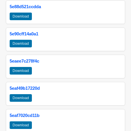
5e88d521ccdda
Download
5e90cff14a0a1
Download
5eaee7c278f4c
Download
5eaf49b17220d
Download
5eaf7020cd11b
Download