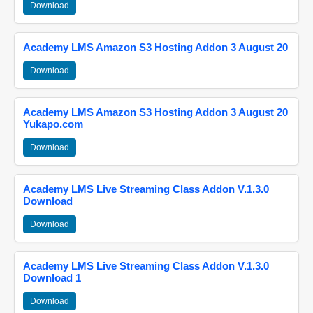
Download
Academy LMS Amazon S3 Hosting Addon 3 August 20
Download
Academy LMS Amazon S3 Hosting Addon 3 August 20
Yukapo.com
Download
Academy LMS Live Streaming Class Addon V.1.3.0
Download
Download
Academy LMS Live Streaming Class Addon V.1.3.0
Download 1
Download