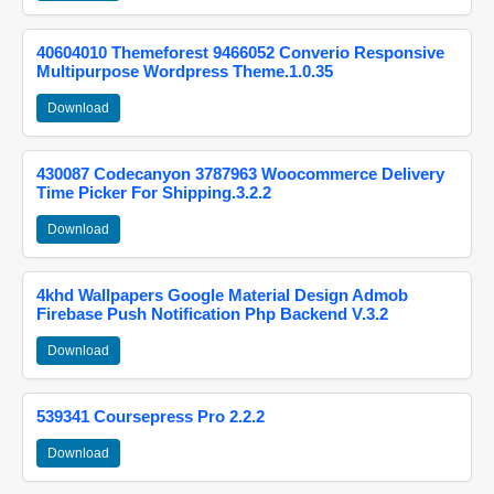
40604010 Themeforest 9466052 Converio Responsive
Multipurpose Wordpress Theme.1.0.35
Download
430087 Codecanyon 3787963 Woocommerce Delivery
Time Picker For Shipping.3.2.2
Download
4khd Wallpapers Google Material Design Admob
Firebase Push Notification Php Backend V.3.2
Download
539341 Coursepress Pro 2.2.2
Download