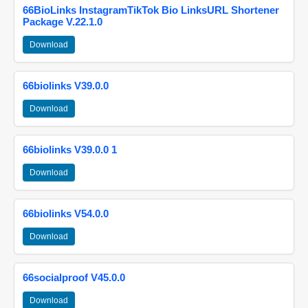
66BioLinks InstagramTikTok Bio LinksURL Shortener
Package V.22.1.0
Download
66biolinks V39.0.0
Download
66biolinks V39.0.0 1
Download
66biolinks V54.0.0
Download
66socialproof V45.0.0
Download