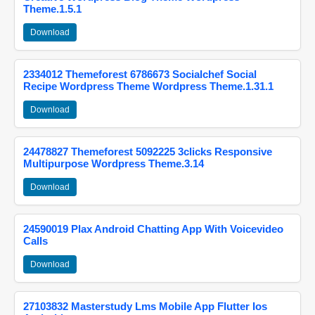
Theme.1.5.1
Download
2334012 Themeforest 6786673 Socialchef Social
Recipe Wordpress Theme Wordpress Theme.1.31.1
Download
24478827 Themeforest 5092225 3clicks Responsive
Multipurpose Wordpress Theme.3.14
Download
24590019 Plax Android Chatting App With Voicevideo
Calls
Download
27103832 Masterstudy Lms Mobile App Flutter Ios