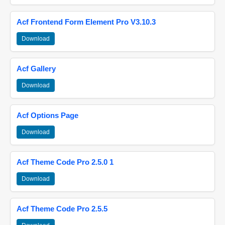
Acf Frontend Form Element Pro V3.10.3
Download
Acf Gallery
Download
Acf Options Page
Download
Acf Theme Code Pro 2.5.0 1
Download
Acf Theme Code Pro 2.5.5