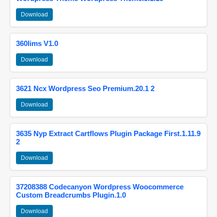
Download
360lims V1.0
Download
3621 Ncx Wordpress Seo Premium.20.1 2
Download
3635 Nyp Extract Cartflows Plugin Package First.1.11.9
2
Download
37208388 Codecanyon Wordpress Woocommerce
Custom Breadcrumbs Plugin.1.0
Download