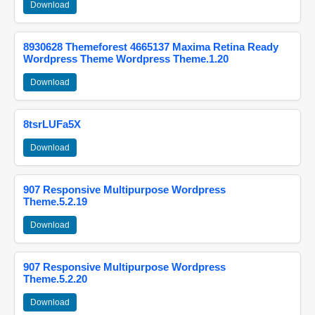
Download
8930628 Themeforest 4665137 Maxima Retina Ready
Wordpress Theme Wordpress Theme.1.20
Download
8tsrLUFa5X
Download
907 Responsive Multipurpose Wordpress
Theme.5.2.19
Download
907 Responsive Multipurpose Wordpress
Theme.5.2.20
Download