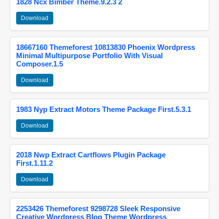
1828 Ncx Bimber Theme.9.2.3 2
Download
18667160 Themeforest 10813830 Phoenix Wordpress
Minimal Multipurpose Portfolio With Visual
Composer.1.5
Download
1983 Nyp Extract Motors Theme Package First.5.3.1
Download
2018 Nwp Extract Cartflows Plugin Package
First.1.11.2
Download
2253426 Themeforest 9298728 Sleek Responsive
Creative Wordpress Blog Theme Wordpress