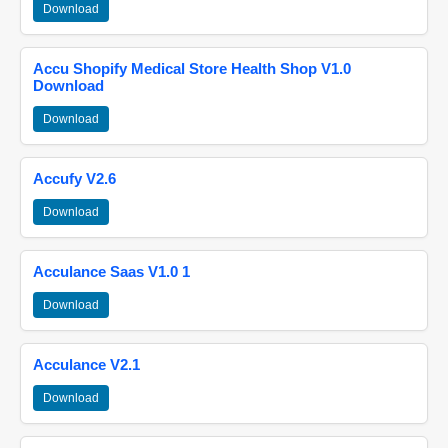
Download
Accu Shopify Medical Store Health Shop V1.0
Download
Download
Accufy V2.6
Download
Acculance Saas V1.0 1
Download
Acculance V2.1
Download