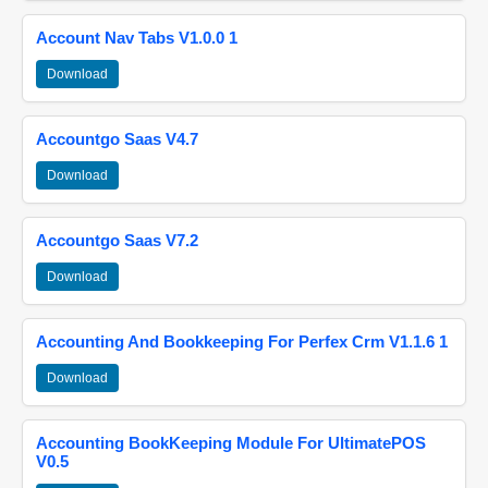
Account Nav Tabs V1.0.0 1
Download
Accountgo Saas V4.7
Download
Accountgo Saas V7.2
Download
Accounting And Bookkeeping For Perfex Crm V1.1.6 1
Download
Accounting BookKeeping Module For UltimatePOS
V0.5