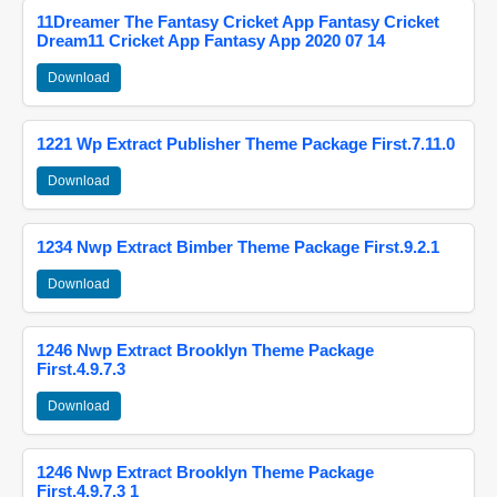
11Dreamer The Fantasy Cricket App Fantasy Cricket
Dream11 Cricket App Fantasy App 2020 07 14
Download
1221 Wp Extract Publisher Theme Package First.7.11.0
Download
1234 Nwp Extract Bimber Theme Package First.9.2.1
Download
1246 Nwp Extract Brooklyn Theme Package
First.4.9.7.3
Download
1246 Nwp Extract Brooklyn Theme Package
First.4.9.7.3 1