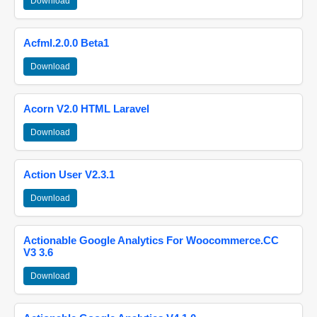
Download
Acfml.2.0.0 Beta1
Download
Acorn V2.0 HTML Laravel
Download
Action User V2.3.1
Download
Actionable Google Analytics For Woocommerce.CC
V3 3.6
Download