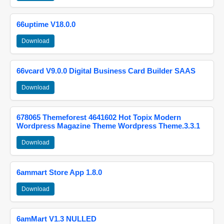
66uptime V18.0.0
Download
66vcard V9.0.0 Digital Business Card Builder SAAS
Download
678065 Themeforest 4641602 Hot Topix Modern
Wordpress Magazine Theme Wordpress Theme.3.3.1
Download
6ammart Store App 1.8.0
Download
6amMart V1.3 NULLED