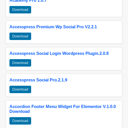
Academy Pro 1.0.7
Download
Accesspress Premium Wp Social Pro V2.2.1
Download
Accesspress Social Login Wordpress Plugin.2.0.8
Download
Accesspress Social Pro.2.1.9
Download
Accordion Footer Menu Widget For Elementor V.1.0.0
Download
Download