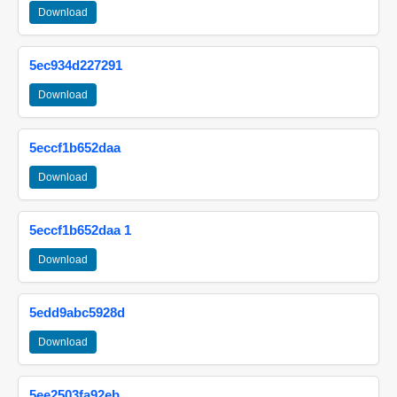
Download
5ec934d227291
Download
5eccf1b652daa
Download
5eccf1b652daa 1
Download
5edd9abc5928d
Download
5ee2503fa92eb