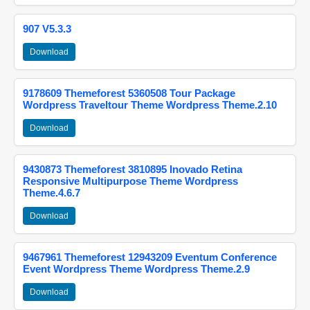
907 V5.3.3
Download
9178609 Themeforest 5360508 Tour Package
Wordpress Traveltour Theme Wordpress Theme.2.10
Download
9430873 Themeforest 3810895 Inovado Retina
Responsive Multipurpose Theme Wordpress
Theme.4.6.7
Download
9467961 Themeforest 12943209 Eventum Conference
Event Wordpress Theme Wordpress Theme.2.9
Download