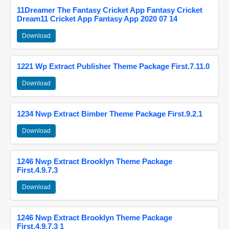
11Dreamer The Fantasy Cricket App Fantasy Cricket
Dream11 Cricket App Fantasy App 2020 07 14
Download
1221 Wp Extract Publisher Theme Package First.7.11.0
Download
1234 Nwp Extract Bimber Theme Package First.9.2.1
Download
1246 Nwp Extract Brooklyn Theme Package
First.4.9.7.3
Download
1246 Nwp Extract Brooklyn Theme Package
First.4.9.7.3 1