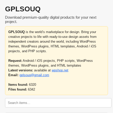
GPLSOUQ
Download premium-quality digital products for your next
project.
GPLSOUQ
is the world’s marketplace for design. Bring your
creative projects to life with ready-to-use design assets from
independent creators around the world, including WordPress
themes, WordPress plugins, HTML templates, Android / iOS
projects, and PHP scripts.
Request:
Android / iOS projects, PHP scripts, WordPress
themes, WordPress plugins, and HTML templates
Latest versions:
available at
wpshop.net
Email:
gplsouq@gmail.com
Items found:
6320
Files found:
6342