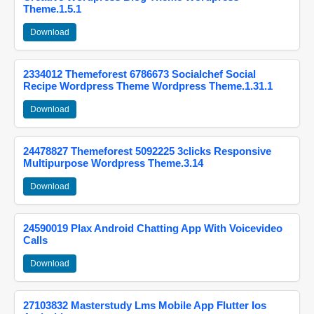
Theme.1.5.1
Download
2334012 Themeforest 6786673 Socialchef Social
Recipe Wordpress Theme Wordpress Theme.1.31.1
Download
24478827 Themeforest 5092225 3clicks Responsive
Multipurpose Wordpress Theme.3.14
Download
24590019 Plax Android Chatting App With Voicevideo
Calls
Download
27103832 Masterstudy Lms Mobile App Flutter Ios