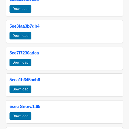
Download
5ee3faa3b7db4
Download
5ee7f7230adca
Download
5eea1b345ccb6
Download
5sec Snow.1.65
Download