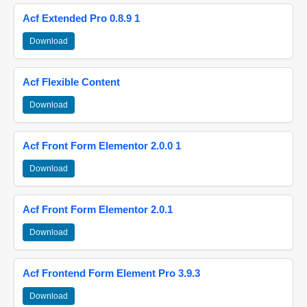
Acf Extended Pro 0.8.9 1
Download
Acf Flexible Content
Download
Acf Front Form Elementor 2.0.0 1
Download
Acf Front Form Elementor 2.0.1
Download
Acf Frontend Form Element Pro 3.9.3
Download