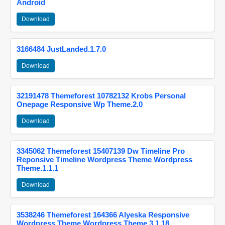
Android
Download
3166484 JustLanded.1.7.0
Download
32191478 Themeforest 10782132 Krobs Personal
Onepage Responsive Wp Theme.2.0
Download
3345062 Themeforest 15407139 Dw Timeline Pro
Reponsive Timeline Wordpress Theme Wordpress
Theme.1.1.1
Download
3538246 Themeforest 164366 Alyeska Responsive
Wordpress Theme Wordpress Theme.3.1.18