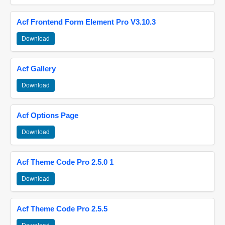
Acf Frontend Form Element Pro V3.10.3
Download
Acf Gallery
Download
Acf Options Page
Download
Acf Theme Code Pro 2.5.0 1
Download
Acf Theme Code Pro 2.5.5