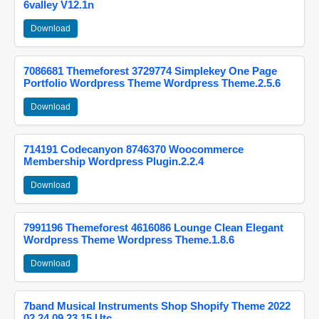
6valley V12.1n
Download
7086681 Themeforest 3729774 Simplekey One Page
Portfolio Wordpress Theme Wordpress Theme.2.5.6
Download
714191 Codecanyon 8746370 Woocommerce
Membership Wordpress Plugin.2.2.4
Download
7991196 Themeforest 4616086 Lounge Clean Elegant
Wordpress Theme Wordpress Theme.1.8.6
Download
7band Musical Instruments Shop Shopify Theme 2022
02 24 09 23 15 Utc