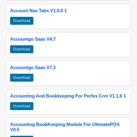
Account Nav Tabs V1.0.0 1
Download
Accountgo Saas V4.7
Download
Accountgo Saas V7.2
Download
Accounting And Bookkeeping For Perfex Crm V1.1.6 1
Download
Accounting BookKeeping Module For UltimatePOS
V0.5