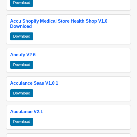
Download
Accu Shopify Medical Store Health Shop V1.0
Download
Download
Accufy V2.6
Download
Acculance Saas V1.0 1
Download
Acculance V2.1
Download