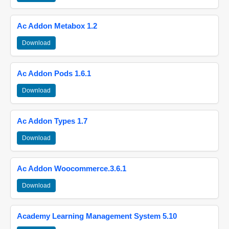
Ac Addon Metabox 1.2
Download
Ac Addon Pods 1.6.1
Download
Ac Addon Types 1.7
Download
Ac Addon Woocommerce.3.6.1
Download
Academy Learning Management System 5.10