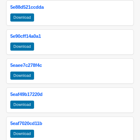
5e88d521ccdda
Download
5e90cff14a0a1
Download
5eaee7c278f4c
Download
5eaf49b17220d
Download
5eaf7020cd11b
Download