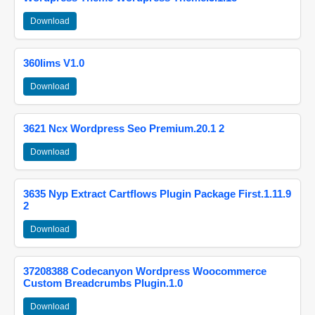
Download
360lims V1.0
Download
3621 Ncx Wordpress Seo Premium.20.1 2
Download
3635 Nyp Extract Cartflows Plugin Package First.1.11.9
2
Download
37208388 Codecanyon Wordpress Woocommerce
Custom Breadcrumbs Plugin.1.0
Download