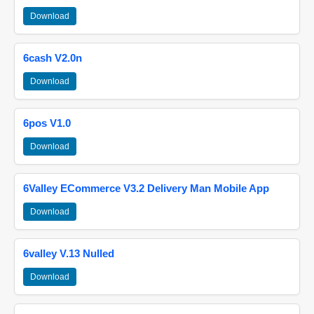
Download
6cash V2.0n
Download
6pos V1.0
Download
6Valley ECommerce V3.2 Delivery Man Mobile App
Download
6valley V.13 Nulled
Download