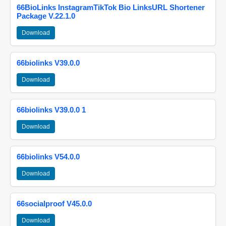
66BioLinks InstagramTikTok Bio LinksURL Shortener
Package V.22.1.0
Download
66biolinks V39.0.0
Download
66biolinks V39.0.0 1
Download
66biolinks V54.0.0
Download
66socialproof V45.0.0
Download