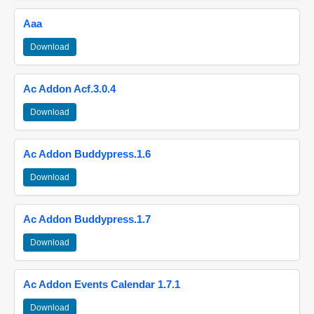
Aaa
Download
Ac Addon Acf.3.0.4
Download
Ac Addon Buddypress.1.6
Download
Ac Addon Buddypress.1.7
Download
Ac Addon Events Calendar 1.7.1
Download