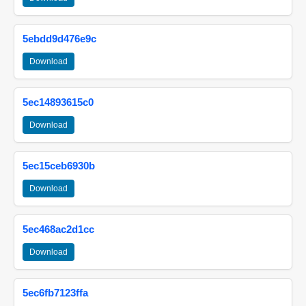
5ebdd9d476e9c
Download
5ec14893615c0
Download
5ec15ceb6930b
Download
5ec468ac2d1cc
Download
5ec6fb7123ffa