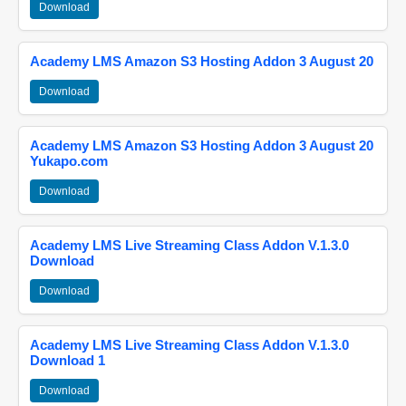
Download
Academy LMS Amazon S3 Hosting Addon 3 August 20
Download
Academy LMS Amazon S3 Hosting Addon 3 August 20
Yukapo.com
Download
Academy LMS Live Streaming Class Addon V.1.3.0
Download
Download
Academy LMS Live Streaming Class Addon V.1.3.0
Download 1
Download