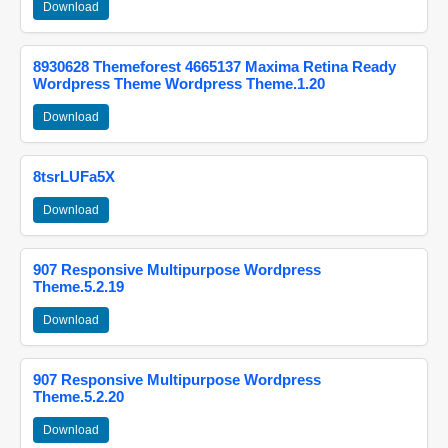
Download
8930628 Themeforest 4665137 Maxima Retina Ready
Wordpress Theme Wordpress Theme.1.20
Download
8tsrLUFa5X
Download
907 Responsive Multipurpose Wordpress
Theme.5.2.19
Download
907 Responsive Multipurpose Wordpress
Theme.5.2.20
Download