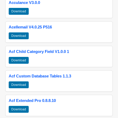
Acculance V3.0.0
Download
Acellemail V4.0.25 P516
Download
Acf Child Category Field V1.0.0 1
Download
Acf Custom Database Tables 1.1.3
Download
Acf Extended Pro 0.8.8.10
Download