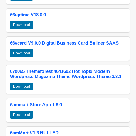
66uptime V18.0.0
Download
66vcard V9.0.0 Digital Business Card Builder SAAS
Download
678065 Themeforest 4641602 Hot Topix Modern
Wordpress Magazine Theme Wordpress Theme.3.3.1
Download
6ammart Store App 1.8.0
Download
6amMart V1.3 NULLED