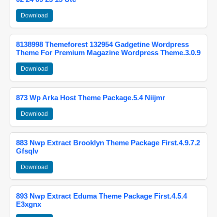
Download
8138998 Themeforest 132954 Gadgetine Wordpress
Theme For Premium Magazine Wordpress Theme.3.0.9
Download
873 Wp Arka Host Theme Package.5.4 Niijmr
Download
883 Nwp Extract Brooklyn Theme Package First.4.9.7.2
Gfsqlv
Download
893 Nwp Extract Eduma Theme Package First.4.5.4
E3xgnx