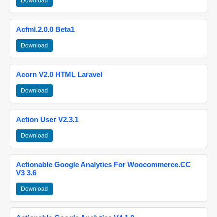
Download
Acfml.2.0.0 Beta1
Download
Acorn V2.0 HTML Laravel
Download
Action User V2.3.1
Download
Actionable Google Analytics For Woocommerce.CC
V3 3.6
Download