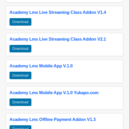
Academy Lms Live Streaming Class Addon V1.4
Download
Academy Lms Live Streaming Class Addon V2.1
Download
Academy Lms Mobile App V.1.0
Download
Academy Lms Mobile App V.1.0 Yukapo.com
Download
Academy Lms Offline Payment Addon V1.3