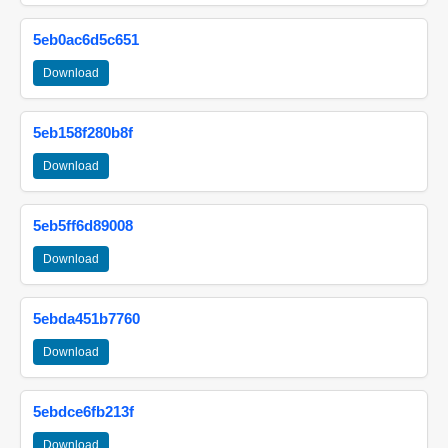
5eb0ac6d5c651
Download
5eb158f280b8f
Download
5eb5ff6d89008
Download
5ebda451b7760
Download
5ebdce6fb213f
Download