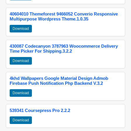
40604010 Themeforest 9466052 Converio Responsive
Multipurpose Wordpress Theme.1.0.35
Download
430087 Codecanyon 3787963 Woocommerce Delivery
Time Picker For Shipping.3.2.2
Download
4khd Wallpapers Google Material Design Admob
Firebase Push Notification Php Backend V.3.2
Download
539341 Coursepress Pro 2.2.2
Download