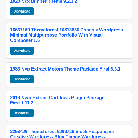
1828 Ncx Bimber Theme.9.2.3 2
Download
18667160 Themeforest 10813830 Phoenix Wordpress
Minimal Multipurpose Portfolio With Visual
Composer.1.5
Download
1983 Nyp Extract Motors Theme Package First.5.3.1
Download
2018 Nwp Extract Cartflows Plugin Package
First.1.11.2
Download
2253426 Themeforest 9298728 Sleek Responsive
Creative Wordpress Blog Theme Wordpress