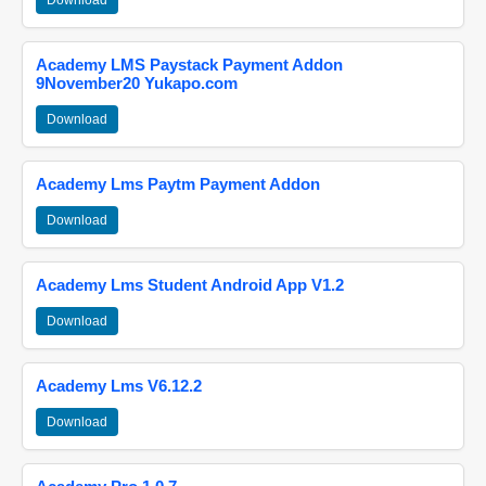
Download
Academy LMS Paystack Payment Addon
9November20 Yukapo.com
Download
Academy Lms Paytm Payment Addon
Download
Academy Lms Student Android App V1.2
Download
Academy Lms V6.12.2
Download