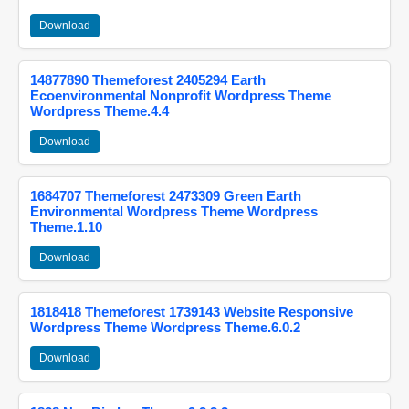
Download
14877890 Themeforest 2405294 Earth
Ecoenvironmental Nonprofit Wordpress Theme
Wordpress Theme.4.4
Download
1684707 Themeforest 2473309 Green Earth
Environmental Wordpress Theme Wordpress
Theme.1.10
Download
1818418 Themeforest 1739143 Website Responsive
Wordpress Theme Wordpress Theme.6.0.2
Download