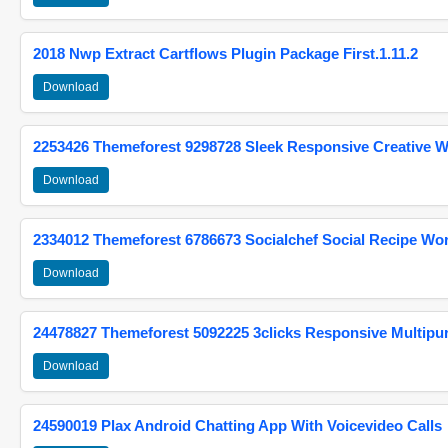
2018 Nwp Extract Cartflows Plugin Package First.1.11.2
Download
2253426 Themeforest 9298728 Sleek Responsive Creative 
Download
2334012 Themeforest 6786673 Socialchef Social Recipe W
Download
24478827 Themeforest 5092225 3clicks Responsive Multip
Download
24590019 Plax Android Chatting App With Voicevideo Calls