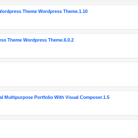
 Wordpress Theme Wordpress Theme.1.10
ess Theme Wordpress Theme.6.0.2
 Multipurpose Portfolio With Visual Composer.1.5