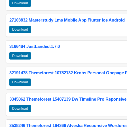
Download
27103832 Masterstudy Lms Mobile App Flutter Ios Android
Download
3166484 JustLanded.1.7.0
Download
32191478 Themeforest 10782132 Krobs Personal Onepage 
Download
3345062 Themeforest 15407139 Dw Timeline Pro Reponsive
Download
3538246 Themeforest 164366 Alyeska Responsive Wordpre