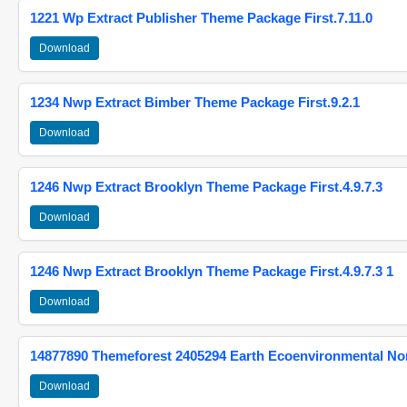
1221 Wp Extract Publisher Theme Package First.7.11.0
Download
1234 Nwp Extract Bimber Theme Package First.9.2.1
Download
1246 Nwp Extract Brooklyn Theme Package First.4.9.7.3
Download
1246 Nwp Extract Brooklyn Theme Package First.4.9.7.3 1
Download
14877890 Themeforest 2405294 Earth Ecoenvironmental N
Download