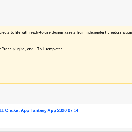
projects to life with ready-to-use design assets from independent creators a
rdPress plugins, and HTML templates
1 Cricket App Fantasy App 2020 07 14