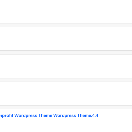
onprofit Wordpress Theme Wordpress Theme.4.4