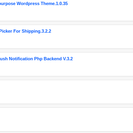
purpose Wordpress Theme.1.0.35
cker For Shipping.3.2.2
ush Notification Php Backend V.3.2