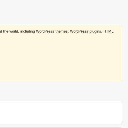
round the world, including WordPress themes, WordPress plugins, HTML