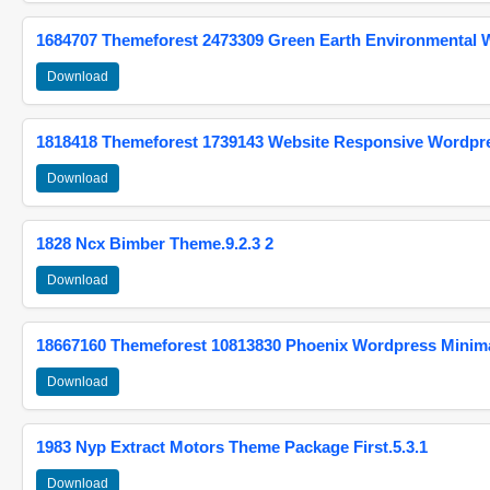
1684707 Themeforest 2473309 Green Earth Environmental
Download
1818418 Themeforest 1739143 Website Responsive Wordpr
Download
1828 Ncx Bimber Theme.9.2.3 2
Download
18667160 Themeforest 10813830 Phoenix Wordpress Minimal
Download
1983 Nyp Extract Motors Theme Package First.5.3.1
Download