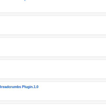
eadcrumbs Plugin.1.0