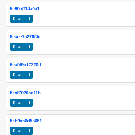
5e90cff14a0a1
Download
5eaee7c278f4c
Download
5eaf49b17220d
Download
5eaf7020cd11b
Download
5eb0ac6d5c651
Download