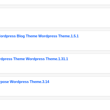
Wordpress Blog Theme Wordpress Theme.1.5.1
ordpress Theme Wordpress Theme.1.31.1
urpose Wordpress Theme.3.14