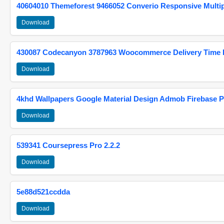
40604010 Themeforest 9466052 Converio Responsive Multi
Download
430087 Codecanyon 3787963 Woocommerce Delivery Time Pi
Download
4khd Wallpapers Google Material Design Admob Firebase P
Download
539341 Coursepress Pro 2.2.2
Download
5e88d521ccdda
Download