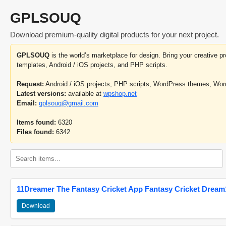
GPLSOUQ
Download premium-quality digital products for your next project.
GPLSOUQ
is the world’s marketplace for design. Bring your creative 
templates, Android / iOS projects, and PHP scripts.
Request:
Android / iOS projects, PHP scripts, WordPress themes, Wo
Latest versions:
available at
wpshop.net
Email:
gplsouq@gmail.com
Items found:
6320
Files found:
6342
11Dreamer The Fantasy Cricket App Fantasy Cricket Dream1
Download