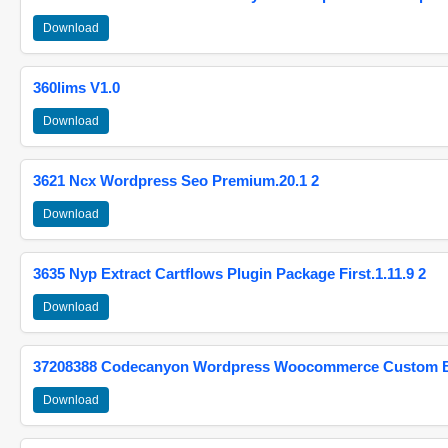
Download
360lims V1.0
Download
3621 Ncx Wordpress Seo Premium.20.1 2
Download
3635 Nyp Extract Cartflows Plugin Package First.1.11.9 2
Download
37208388 Codecanyon Wordpress Woocommerce Custom Br
Download