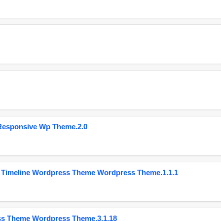
Responsive Wp Theme.2.0
 Timeline Wordpress Theme Wordpress Theme.1.1.1
ss Theme Wordpress Theme.3.1.18