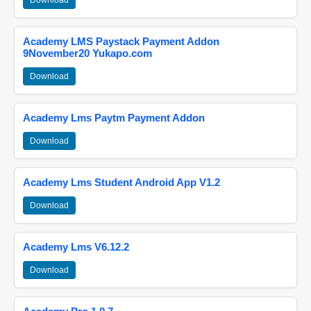
Download
Academy LMS Paystack Payment Addon
9November20 Yukapo.com
Download
Academy Lms Paytm Payment Addon
Download
Academy Lms Student Android App V1.2
Download
Academy Lms V6.12.2
Download