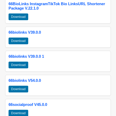
66BioLinks InstagramTikTok Bio LinksURL Shortener
Package V.22.1.0
Download
66biolinks V39.0.0
Download
66biolinks V39.0.0 1
Download
66biolinks V54.0.0
Download
66socialproof V45.0.0
Download