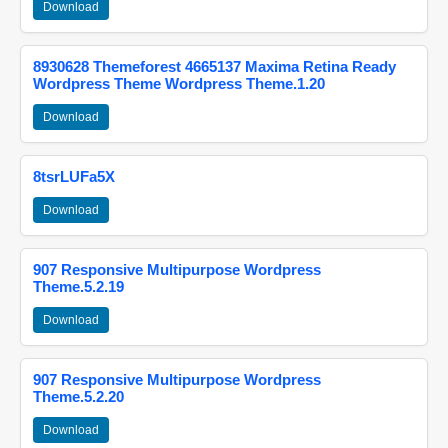
Download
8930628 Themeforest 4665137 Maxima Retina Ready
Wordpress Theme Wordpress Theme.1.20
Download
8tsrLUFa5X
Download
907 Responsive Multipurpose Wordpress
Theme.5.2.19
Download
907 Responsive Multipurpose Wordpress
Theme.5.2.20
Download