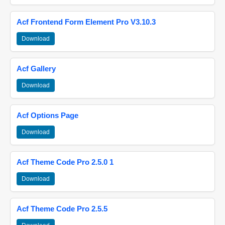
Acf Frontend Form Element Pro V3.10.3
Download
Acf Gallery
Download
Acf Options Page
Download
Acf Theme Code Pro 2.5.0 1
Download
Acf Theme Code Pro 2.5.5