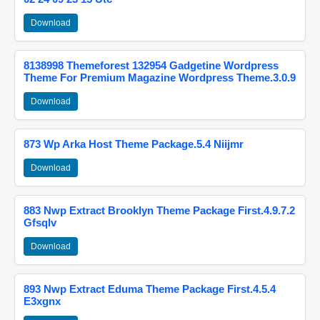
Download
8138998 Themeforest 132954 Gadgetine Wordpress
Theme For Premium Magazine Wordpress Theme.3.0.9
Download
873 Wp Arka Host Theme Package.5.4 Niijmr
Download
883 Nwp Extract Brooklyn Theme Package First.4.9.7.2
Gfsqlv
Download
893 Nwp Extract Eduma Theme Package First.4.5.4
E3xgnx