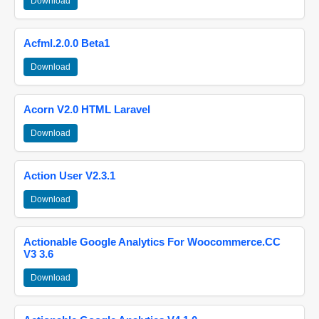
Download
Acfml.2.0.0 Beta1
Download
Acorn V2.0 HTML Laravel
Download
Action User V2.3.1
Download
Actionable Google Analytics For Woocommerce.CC
V3 3.6
Download