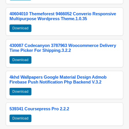
40604010 Themeforest 9466052 Converio Responsive
Multipurpose Wordpress Theme.1.0.35
Download
430087 Codecanyon 3787963 Woocommerce Delivery
Time Picker For Shipping.3.2.2
Download
4khd Wallpapers Google Material Design Admob
Firebase Push Notification Php Backend V.3.2
Download
539341 Coursepress Pro 2.2.2
Download