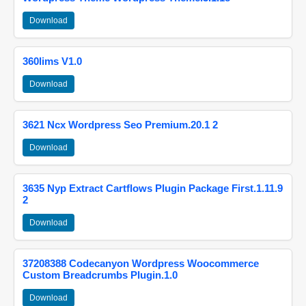
Download
360lims V1.0
Download
3621 Ncx Wordpress Seo Premium.20.1 2
Download
3635 Nyp Extract Cartflows Plugin Package First.1.11.9
2
Download
37208388 Codecanyon Wordpress Woocommerce
Custom Breadcrumbs Plugin.1.0
Download