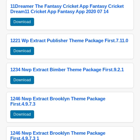
11Dreamer The Fantasy Cricket App Fantasy Cricket
Dream11 Cricket App Fantasy App 2020 07 14
Download
1221 Wp Extract Publisher Theme Package First.7.11.0
Download
1234 Nwp Extract Bimber Theme Package First.9.2.1
Download
1246 Nwp Extract Brooklyn Theme Package
First.4.9.7.3
Download
1246 Nwp Extract Brooklyn Theme Package
First.4.9.7.3 1