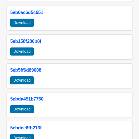
5eb0ac6d5c651
Download
5eb158f280b8f
Download
5eb5ff6d89008
Download
5ebda451b7760
Download
5ebdce6fb213f
Download