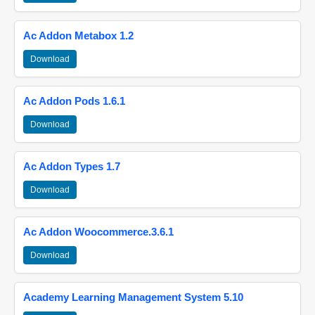
Ac Addon Metabox 1.2
Download
Ac Addon Pods 1.6.1
Download
Ac Addon Types 1.7
Download
Ac Addon Woocommerce.3.6.1
Download
Academy Learning Management System 5.10