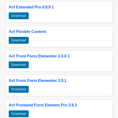
Acf Extended Pro 0.8.9 1
Download
Acf Flexible Content
Download
Acf Front Form Elementor 2.0.0 1
Download
Acf Front Form Elementor 2.0.1
Download
Acf Frontend Form Element Pro 3.9.3
Download