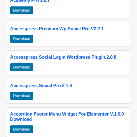
Academy Pro 1.0.7
Download
Accesspress Premium Wp Social Pro V2.2.1
Download
Accesspress Social Login Wordpress Plugin.2.0.8
Download
Accesspress Social Pro.2.1.9
Download
Accordion Footer Menu Widget For Elementor V.1.0.0
Download
Download