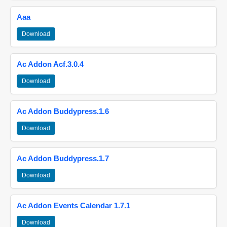
Aaa
Download
Ac Addon Acf.3.0.4
Download
Ac Addon Buddypress.1.6
Download
Ac Addon Buddypress.1.7
Download
Ac Addon Events Calendar 1.7.1
Download