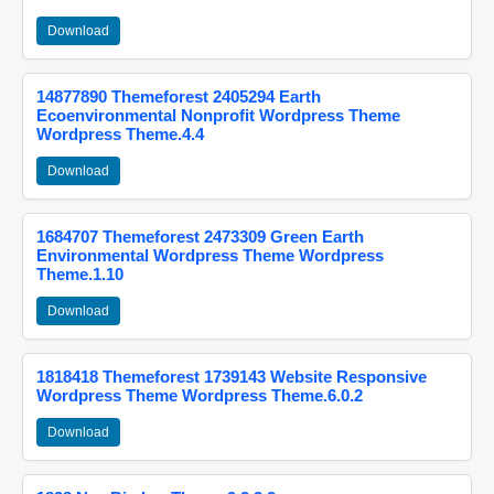
Download
14877890 Themeforest 2405294 Earth
Ecoenvironmental Nonprofit Wordpress Theme
Wordpress Theme.4.4
Download
1684707 Themeforest 2473309 Green Earth
Environmental Wordpress Theme Wordpress
Theme.1.10
Download
1818418 Themeforest 1739143 Website Responsive
Wordpress Theme Wordpress Theme.6.0.2
Download