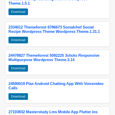
Theme.1.5.1
Download
2334012 Themeforest 6786673 Socialchef Social
Recipe Wordpress Theme Wordpress Theme.1.31.1
Download
24478827 Themeforest 5092225 3clicks Responsive
Multipurpose Wordpress Theme.3.14
Download
24590019 Plax Android Chatting App With Voicevideo
Calls
Download
27103832 Masterstudy Lms Mobile App Flutter Ios