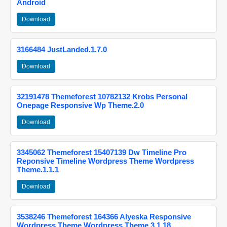
Android
Download
3166484 JustLanded.1.7.0
Download
32191478 Themeforest 10782132 Krobs Personal
Onepage Responsive Wp Theme.2.0
Download
3345062 Themeforest 15407139 Dw Timeline Pro
Reponsive Timeline Wordpress Theme Wordpress
Theme.1.1.1
Download
3538246 Themeforest 164366 Alyeska Responsive
Wordpress Theme Wordpress Theme.3.1.18