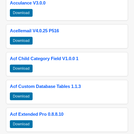
Acculance V3.0.0
Download
Acellemail V4.0.25 P516
Download
Acf Child Category Field V1.0.0 1
Download
Acf Custom Database Tables 1.1.3
Download
Acf Extended Pro 0.8.8.10
Download