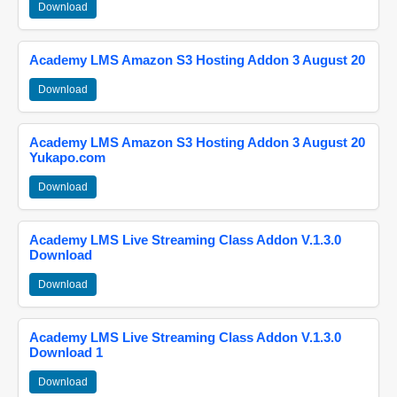
Download
Academy LMS Amazon S3 Hosting Addon 3 August 20
Download
Academy LMS Amazon S3 Hosting Addon 3 August 20
Yukapo.com
Download
Academy LMS Live Streaming Class Addon V.1.3.0
Download
Download
Academy LMS Live Streaming Class Addon V.1.3.0
Download 1
Download