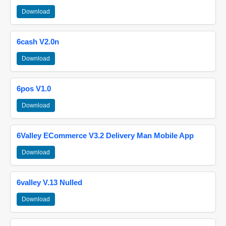
Download
6cash V2.0n
Download
6pos V1.0
Download
6Valley ECommerce V3.2 Delivery Man Mobile App
Download
6valley V.13 Nulled
Download