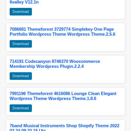
6valley V12.1n
Download
7086681 Themeforest 3729774 Simplekey One Page
Portfolio Wordpress Theme Wordpress Theme.2.5.6
Download
714191 Codecanyon 8746370 Woocommerce
Membership Wordpress Plugin.2.2.4
Download
7991196 Themeforest 4616086 Lounge Clean Elegant
Wordpress Theme Wordpress Theme.1.8.6
Download
7band Musical Instruments Shop Shopify Theme 2022
02 24 09 23 15 Utc