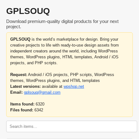
GPLSOUQ
Download premium-quality digital products for your next
project.
GPLSOUQ
is the world’s marketplace for design. Bring your
creative projects to life with ready-to-use design assets from
independent creators around the world, including WordPress
themes, WordPress plugins, HTML templates, Android / iOS
projects, and PHP scripts.
Request:
Android / iOS projects, PHP scripts, WordPress
themes, WordPress plugins, and HTML templates
Latest versions:
available at
wpshop.net
Email:
gplsouq@gmail.com
Items found:
6320
Files found:
6342