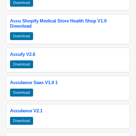
Download
Accu Shopify Medical Store Health Shop V1.0
Download
Download
Accufy V2.6
Download
Acculance Saas V1.0 1
Download
Acculance V2.1
Download