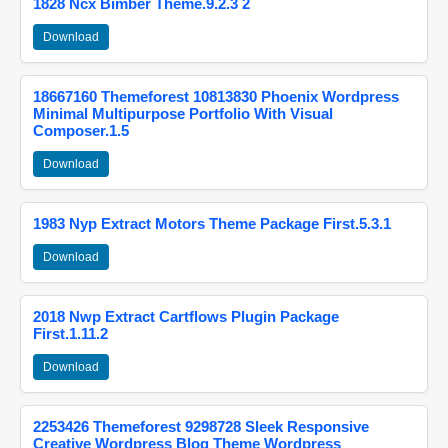
1828 Ncx Bimber Theme.9.2.3 2
Download
18667160 Themeforest 10813830 Phoenix Wordpress
Minimal Multipurpose Portfolio With Visual
Composer.1.5
Download
1983 Nyp Extract Motors Theme Package First.5.3.1
Download
2018 Nwp Extract Cartflows Plugin Package
First.1.11.2
Download
2253426 Themeforest 9298728 Sleek Responsive
Creative Wordpress Blog Theme Wordpress