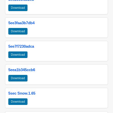
Download
5ee3faa3b7db4
Download
5ee7f7230adca
Download
5eea1b345ccb6
Download
5sec Snow.1.65
Download