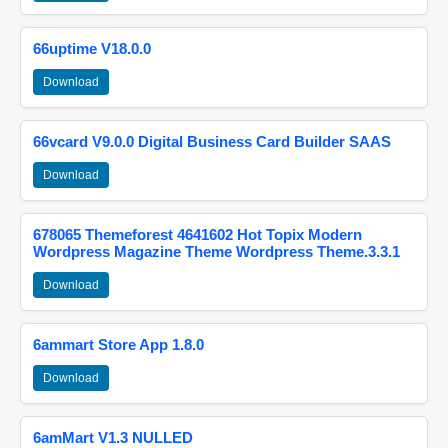
66uptime V18.0.0
Download
66vcard V9.0.0 Digital Business Card Builder SAAS
Download
678065 Themeforest 4641602 Hot Topix Modern
Wordpress Magazine Theme Wordpress Theme.3.3.1
Download
6ammart Store App 1.8.0
Download
6amMart V1.3 NULLED