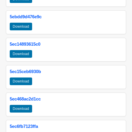
5ebdd9d476e9c
Download
5ec14893615c0
Download
5ec15ceb6930b
Download
5ec468ac2d1cc
Download
5ec6fb7123ffa