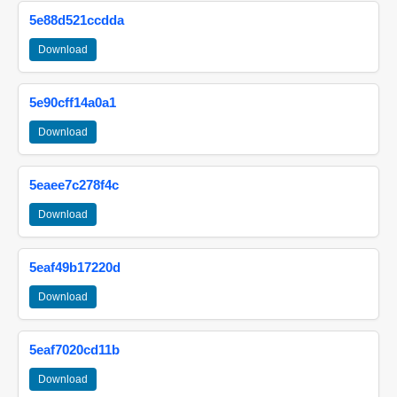
5e88d521ccdda
Download
5e90cff14a0a1
Download
5eaee7c278f4c
Download
5eaf49b17220d
Download
5eaf7020cd11b
Download