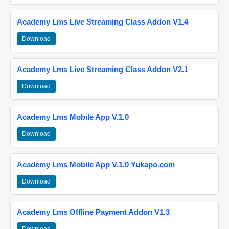
Academy Lms Live Streaming Class Addon V1.4
Download
Academy Lms Live Streaming Class Addon V2.1
Download
Academy Lms Mobile App V.1.0
Download
Academy Lms Mobile App V.1.0 Yukapo.com
Download
Academy Lms Offline Payment Addon V1.3