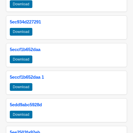
Download
5ec934d227291
Download
5eccf1b652daa
Download
5eccf1b652daa 1
Download
5edd9abc5928d
Download
5ee2503fa92eb