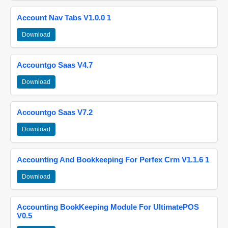
Account Nav Tabs V1.0.0 1
Download
Accountgo Saas V4.7
Download
Accountgo Saas V7.2
Download
Accounting And Bookkeeping For Perfex Crm V1.1.6 1
Download
Accounting BookKeeping Module For UltimatePOS
V0.5