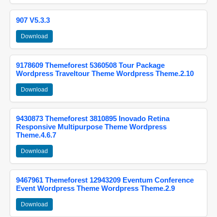
907 V5.3.3
Download
9178609 Themeforest 5360508 Tour Package
Wordpress Traveltour Theme Wordpress Theme.2.10
Download
9430873 Themeforest 3810895 Inovado Retina
Responsive Multipurpose Theme Wordpress
Theme.4.6.7
Download
9467961 Themeforest 12943209 Eventum Conference
Event Wordpress Theme Wordpress Theme.2.9
Download