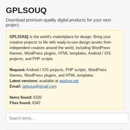
GPLSOUQ
Download premium-quality digital products for your next
project.
GPLSOUQ
is the world’s marketplace for design. Bring your
creative projects to life with ready-to-use design assets from
independent creators around the world, including WordPress
themes, WordPress plugins, HTML templates, Android / iOS
projects, and PHP scripts.
Request:
Android / iOS projects, PHP scripts, WordPress
themes, WordPress plugins, and HTML templates
Latest versions:
available at
wpshop.net
Email:
gplsouq@gmail.com
Items found:
6320
Files found:
6342