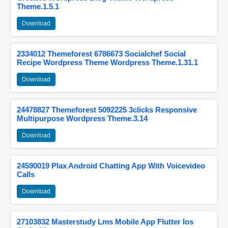
Theme.1.5.1
Download
2334012 Themeforest 6786673 Socialchef Social
Recipe Wordpress Theme Wordpress Theme.1.31.1
Download
24478827 Themeforest 5092225 3clicks Responsive
Multipurpose Wordpress Theme.3.14
Download
24590019 Plax Android Chatting App With Voicevideo
Calls
Download
27103832 Masterstudy Lms Mobile App Flutter Ios