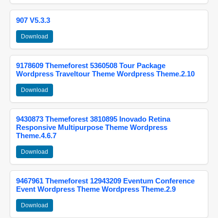
907 V5.3.3
Download
9178609 Themeforest 5360508 Tour Package
Wordpress Traveltour Theme Wordpress Theme.2.10
Download
9430873 Themeforest 3810895 Inovado Retina
Responsive Multipurpose Theme Wordpress
Theme.4.6.7
Download
9467961 Themeforest 12943209 Eventum Conference
Event Wordpress Theme Wordpress Theme.2.9
Download