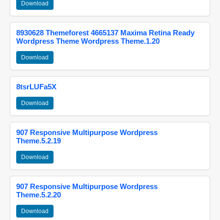
Download
8930628 Themeforest 4665137 Maxima Retina Ready
Wordpress Theme Wordpress Theme.1.20
Download
8tsrLUFa5X
Download
907 Responsive Multipurpose Wordpress
Theme.5.2.19
Download
907 Responsive Multipurpose Wordpress
Theme.5.2.20
Download