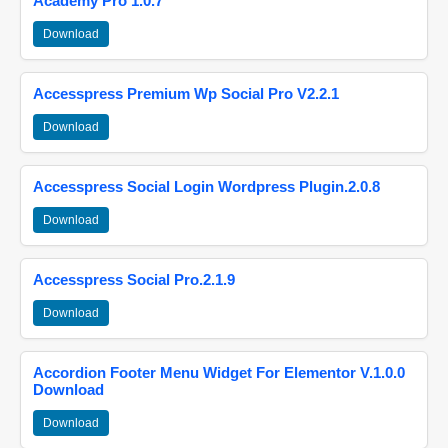
Academy Pro 1.0.7
Download
Accesspress Premium Wp Social Pro V2.2.1
Download
Accesspress Social Login Wordpress Plugin.2.0.8
Download
Accesspress Social Pro.2.1.9
Download
Accordion Footer Menu Widget For Elementor V.1.0.0
Download
Download