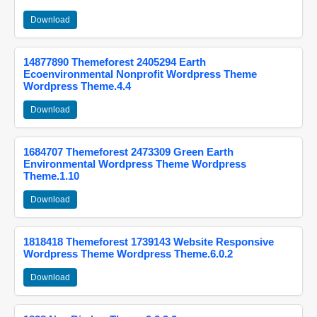
Download
14877890 Themeforest 2405294 Earth
Ecoenvironmental Nonprofit Wordpress Theme
Wordpress Theme.4.4
Download
1684707 Themeforest 2473309 Green Earth
Environmental Wordpress Theme Wordpress
Theme.1.10
Download
1818418 Themeforest 1739143 Website Responsive
Wordpress Theme Wordpress Theme.6.0.2
Download