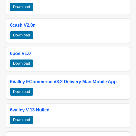
Download
6cash V2.0n
Download
6pos V1.0
Download
6Valley ECommerce V3.2 Delivery Man Mobile App
Download
6valley V.13 Nulled
Download