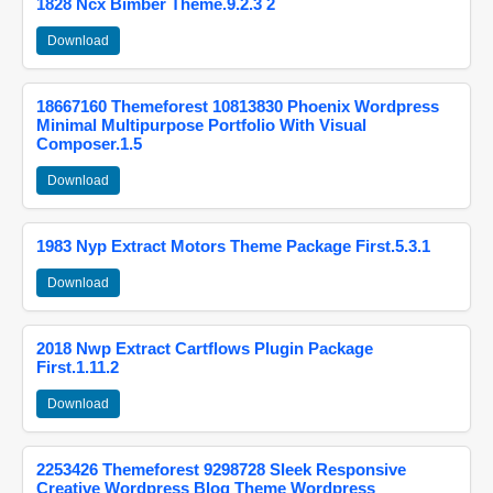
1828 Ncx Bimber Theme.9.2.3 2
Download
18667160 Themeforest 10813830 Phoenix Wordpress
Minimal Multipurpose Portfolio With Visual
Composer.1.5
Download
1983 Nyp Extract Motors Theme Package First.5.3.1
Download
2018 Nwp Extract Cartflows Plugin Package
First.1.11.2
Download
2253426 Themeforest 9298728 Sleek Responsive
Creative Wordpress Blog Theme Wordpress