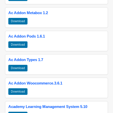
Ac Addon Metabox 1.2
Download
Ac Addon Pods 1.6.1
Download
Ac Addon Types 1.7
Download
Ac Addon Woocommerce.3.6.1
Download
Academy Learning Management System 5.10