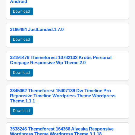
Android
Download
3166484 JustLanded.1.7.0
Download
32191478 Themeforest 10782132 Krobs Personal
Onepage Responsive Wp Theme.2.0
Download
3345062 Themeforest 15407139 Dw Timeline Pro
Reponsive Timeline Wordpress Theme Wordpress
Theme.1.1.1
Download
3538246 Themeforest 164366 Alyeska Responsive
Wordpress Theme Wordpress Theme.3.1.18