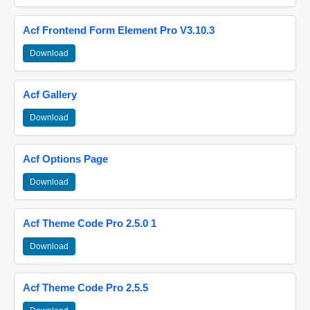
Acf Frontend Form Element Pro V3.10.3
Download
Acf Gallery
Download
Acf Options Page
Download
Acf Theme Code Pro 2.5.0 1
Download
Acf Theme Code Pro 2.5.5