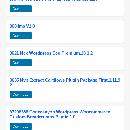
Download
360lims V1.0
Download
3621 Ncx Wordpress Seo Premium.20.1 2
Download
3635 Nyp Extract Cartflows Plugin Package First.1.11.9
2
Download
37208388 Codecanyon Wordpress Woocommerce
Custom Breadcrumbs Plugin.1.0
Download