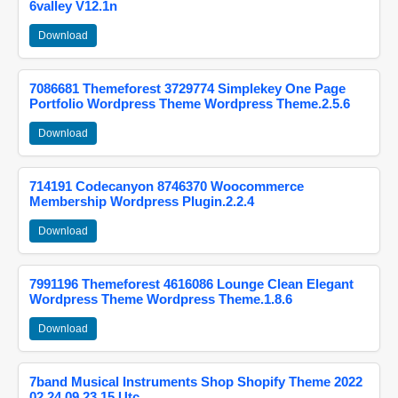
6valley V12.1n
Download
7086681 Themeforest 3729774 Simplekey One Page
Portfolio Wordpress Theme Wordpress Theme.2.5.6
Download
714191 Codecanyon 8746370 Woocommerce
Membership Wordpress Plugin.2.2.4
Download
7991196 Themeforest 4616086 Lounge Clean Elegant
Wordpress Theme Wordpress Theme.1.8.6
Download
7band Musical Instruments Shop Shopify Theme 2022
02 24 09 23 15 Utc