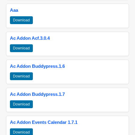
Aaa
Download
Ac Addon Acf.3.0.4
Download
Ac Addon Buddypress.1.6
Download
Ac Addon Buddypress.1.7
Download
Ac Addon Events Calendar 1.7.1
Download