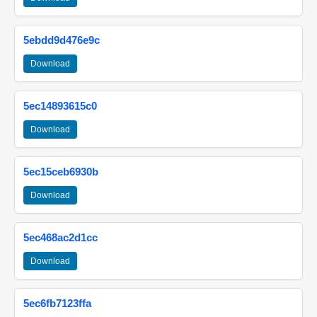
5ebdd9d476e9c
Download
5ec14893615c0
Download
5ec15ceb6930b
Download
5ec468ac2d1cc
Download
5ec6fb7123ffa