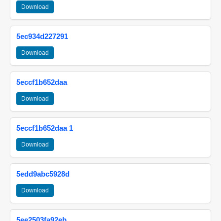
Download
5ec934d227291
Download
5eccf1b652daa
Download
5eccf1b652daa 1
Download
5edd9abc5928d
Download
5ee2503fa92eb