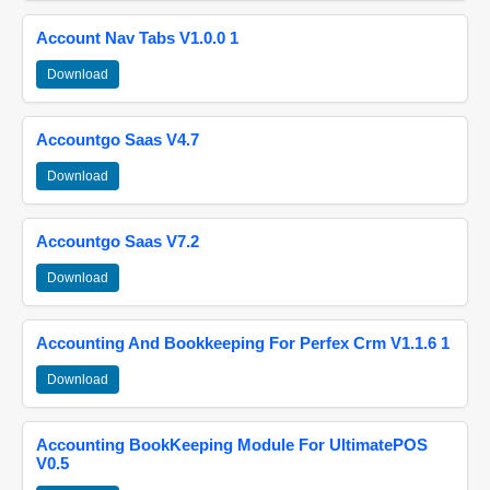
Account Nav Tabs V1.0.0 1
Download
Accountgo Saas V4.7
Download
Accountgo Saas V7.2
Download
Accounting And Bookkeeping For Perfex Crm V1.1.6 1
Download
Accounting BookKeeping Module For UltimatePOS
V0.5