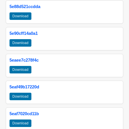
5e88d521ccdda
Download
5e90cff14a0a1
Download
5eaee7c278f4c
Download
5eaf49b17220d
Download
5eaf7020cd11b
Download