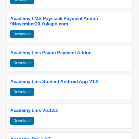
Download
Academy LMS Paystack Payment Addon
9November20 Yukapo.com
Download
Academy Lms Paytm Payment Addon
Download
Academy Lms Student Android App V1.2
Download
Academy Lms V6.12.2
Download