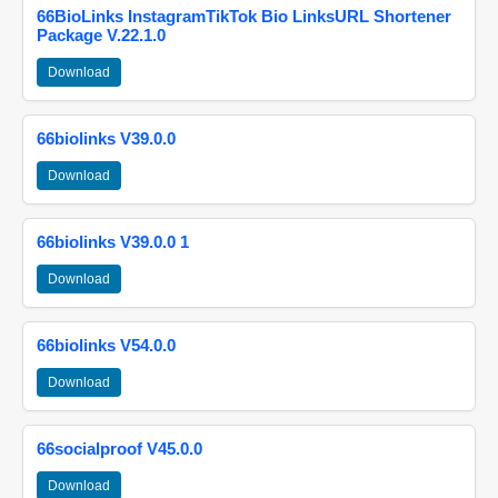
66BioLinks InstagramTikTok Bio LinksURL Shortener
Package V.22.1.0
Download
66biolinks V39.0.0
Download
66biolinks V39.0.0 1
Download
66biolinks V54.0.0
Download
66socialproof V45.0.0
Download