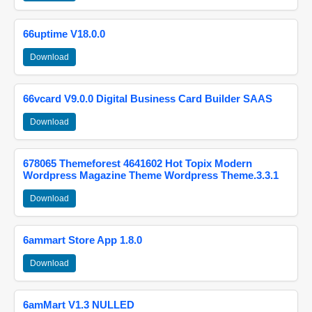
66uptime V18.0.0
Download
66vcard V9.0.0 Digital Business Card Builder SAAS
Download
678065 Themeforest 4641602 Hot Topix Modern
Wordpress Magazine Theme Wordpress Theme.3.3.1
Download
6ammart Store App 1.8.0
Download
6amMart V1.3 NULLED