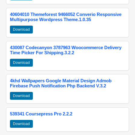
40604010 Themeforest 9466052 Converio Responsive
Multipurpose Wordpress Theme.1.0.35
Download
430087 Codecanyon 3787963 Woocommerce Delivery
Time Picker For Shipping.3.2.2
Download
4khd Wallpapers Google Material Design Admob
Firebase Push Notification Php Backend V.3.2
Download
539341 Coursepress Pro 2.2.2
Download