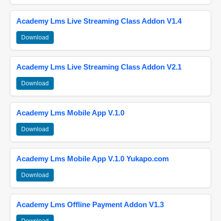
Academy Lms Live Streaming Class Addon V1.4
Download
Academy Lms Live Streaming Class Addon V2.1
Download
Academy Lms Mobile App V.1.0
Download
Academy Lms Mobile App V.1.0 Yukapo.com
Download
Academy Lms Offline Payment Addon V1.3