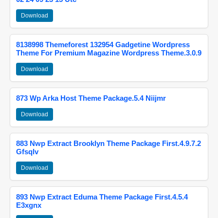
Download
8138998 Themeforest 132954 Gadgetine Wordpress
Theme For Premium Magazine Wordpress Theme.3.0.9
Download
873 Wp Arka Host Theme Package.5.4 Niijmr
Download
883 Nwp Extract Brooklyn Theme Package First.4.9.7.2
Gfsqlv
Download
893 Nwp Extract Eduma Theme Package First.4.5.4
E3xgnx