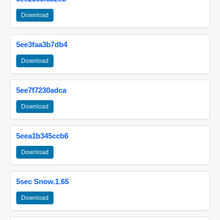
Download
5ee3faa3b7db4
Download
5ee7f7230adca
Download
5eea1b345ccb6
Download
5sec Snow.1.65
Download