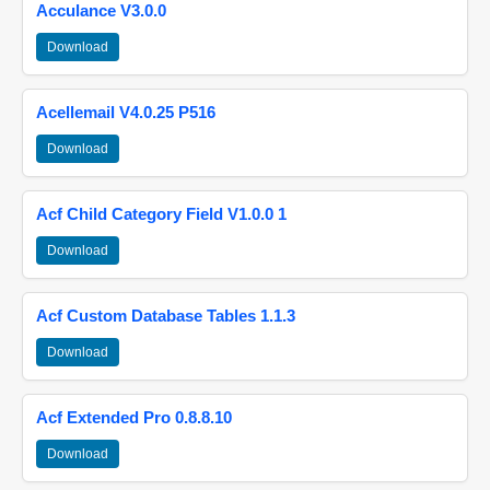
Acculance V3.0.0
Download
Acellemail V4.0.25 P516
Download
Acf Child Category Field V1.0.0 1
Download
Acf Custom Database Tables 1.1.3
Download
Acf Extended Pro 0.8.8.10
Download