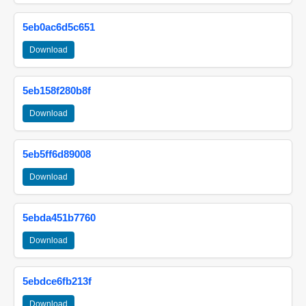
5eb0ac6d5c651
Download
5eb158f280b8f
Download
5eb5ff6d89008
Download
5ebda451b7760
Download
5ebdce6fb213f
Download