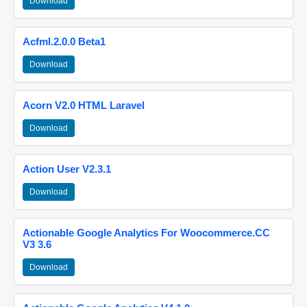
Download
Acfml.2.0.0 Beta1
Download
Acorn V2.0 HTML Laravel
Download
Action User V2.3.1
Download
Actionable Google Analytics For Woocommerce.CC
V3 3.6
Download