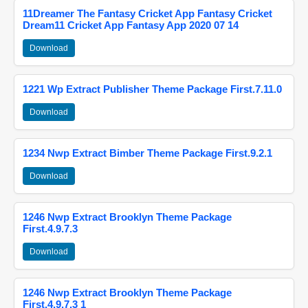
11Dreamer The Fantasy Cricket App Fantasy Cricket
Dream11 Cricket App Fantasy App 2020 07 14
Download
1221 Wp Extract Publisher Theme Package First.7.11.0
Download
1234 Nwp Extract Bimber Theme Package First.9.2.1
Download
1246 Nwp Extract Brooklyn Theme Package
First.4.9.7.3
Download
1246 Nwp Extract Brooklyn Theme Package
First.4.9.7.3 1