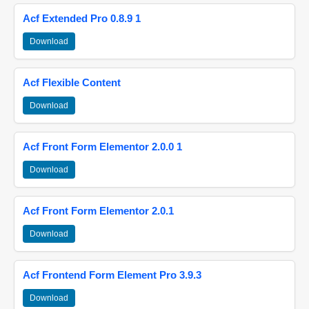
Acf Extended Pro 0.8.9 1
Download
Acf Flexible Content
Download
Acf Front Form Elementor 2.0.0 1
Download
Acf Front Form Elementor 2.0.1
Download
Acf Frontend Form Element Pro 3.9.3
Download