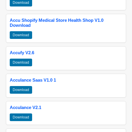
Download
Accu Shopify Medical Store Health Shop V1.0
Download
Download
Accufy V2.6
Download
Acculance Saas V1.0 1
Download
Acculance V2.1
Download