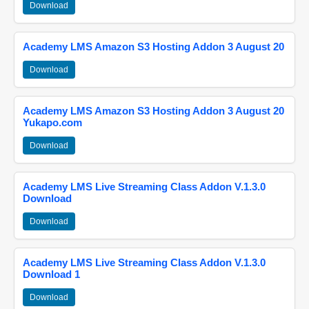
Download
Academy LMS Amazon S3 Hosting Addon 3 August 20
Download
Academy LMS Amazon S3 Hosting Addon 3 August 20
Yukapo.com
Download
Academy LMS Live Streaming Class Addon V.1.3.0
Download
Download
Academy LMS Live Streaming Class Addon V.1.3.0
Download 1
Download