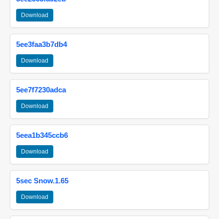
Download
5ee3faa3b7db4
Download
5ee7f7230adca
Download
5eea1b345ccb6
Download
5sec Snow.1.65
Download