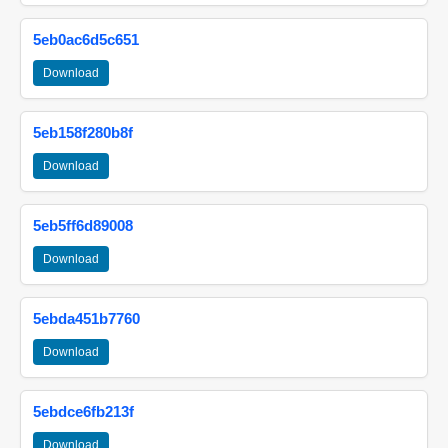
5eb0ac6d5c651
Download
5eb158f280b8f
Download
5eb5ff6d89008
Download
5ebda451b7760
Download
5ebdce6fb213f
Download