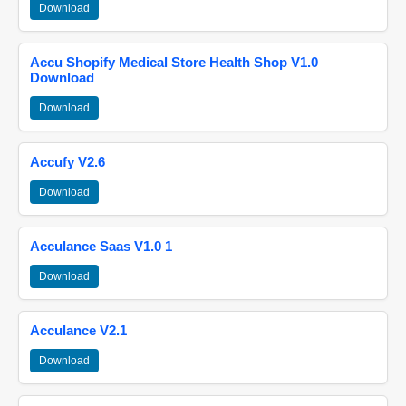
Download
Accu Shopify Medical Store Health Shop V1.0
Download
Download
Accufy V2.6
Download
Acculance Saas V1.0 1
Download
Acculance V2.1
Download