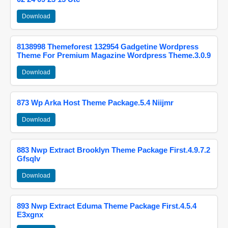
Download
8138998 Themeforest 132954 Gadgetine Wordpress
Theme For Premium Magazine Wordpress Theme.3.0.9
Download
873 Wp Arka Host Theme Package.5.4 Niijmr
Download
883 Nwp Extract Brooklyn Theme Package First.4.9.7.2
Gfsqlv
Download
893 Nwp Extract Eduma Theme Package First.4.5.4
E3xgnx