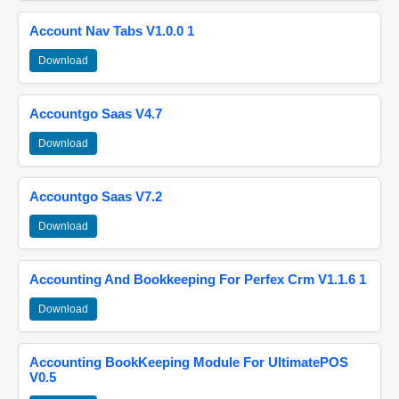
Account Nav Tabs V1.0.0 1
Download
Accountgo Saas V4.7
Download
Accountgo Saas V7.2
Download
Accounting And Bookkeeping For Perfex Crm V1.1.6 1
Download
Accounting BookKeeping Module For UltimatePOS
V0.5