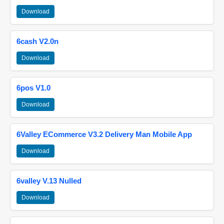
Download
6cash V2.0n
Download
6pos V1.0
Download
6Valley ECommerce V3.2 Delivery Man Mobile App
Download
6valley V.13 Nulled
Download