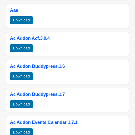
Aaa
Download
Ac Addon Acf.3.0.4
Download
Ac Addon Buddypress.1.6
Download
Ac Addon Buddypress.1.7
Download
Ac Addon Events Calendar 1.7.1
Download