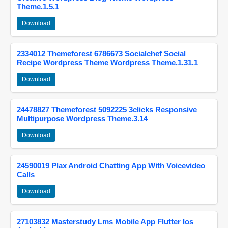
Theme.1.5.1
Download
2334012 Themeforest 6786673 Socialchef Social
Recipe Wordpress Theme Wordpress Theme.1.31.1
Download
24478827 Themeforest 5092225 3clicks Responsive
Multipurpose Wordpress Theme.3.14
Download
24590019 Plax Android Chatting App With Voicevideo
Calls
Download
27103832 Masterstudy Lms Mobile App Flutter Ios