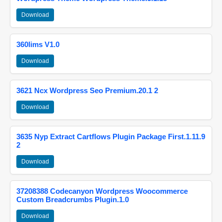
Download
360lims V1.0
Download
3621 Ncx Wordpress Seo Premium.20.1 2
Download
3635 Nyp Extract Cartflows Plugin Package First.1.11.9
2
Download
37208388 Codecanyon Wordpress Woocommerce
Custom Breadcrumbs Plugin.1.0
Download