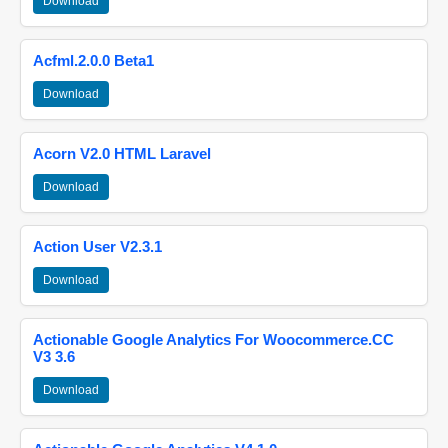
Download
Acfml.2.0.0 Beta1
Download
Acorn V2.0 HTML Laravel
Download
Action User V2.3.1
Download
Actionable Google Analytics For Woocommerce.CC
V3 3.6
Download