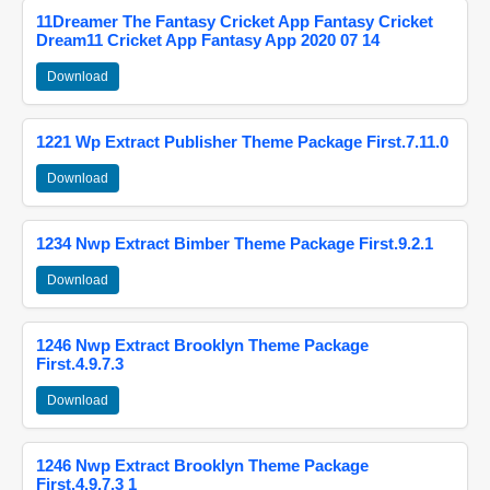
11Dreamer The Fantasy Cricket App Fantasy Cricket
Dream11 Cricket App Fantasy App 2020 07 14
Download
1221 Wp Extract Publisher Theme Package First.7.11.0
Download
1234 Nwp Extract Bimber Theme Package First.9.2.1
Download
1246 Nwp Extract Brooklyn Theme Package
First.4.9.7.3
Download
1246 Nwp Extract Brooklyn Theme Package
First.4.9.7.3 1