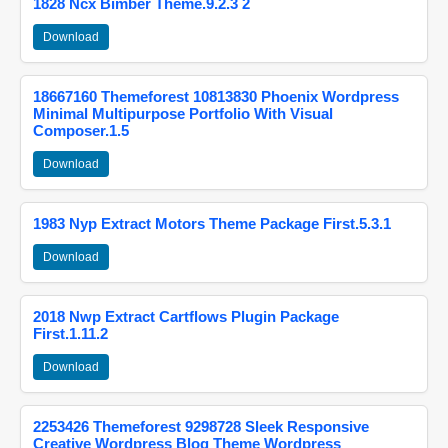
1828 Ncx Bimber Theme.9.2.3 2
Download
18667160 Themeforest 10813830 Phoenix Wordpress
Minimal Multipurpose Portfolio With Visual
Composer.1.5
Download
1983 Nyp Extract Motors Theme Package First.5.3.1
Download
2018 Nwp Extract Cartflows Plugin Package
First.1.11.2
Download
2253426 Themeforest 9298728 Sleek Responsive
Creative Wordpress Blog Theme Wordpress