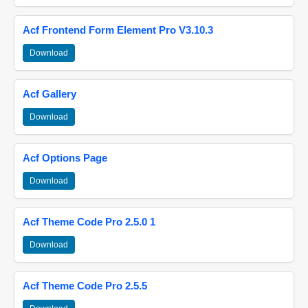
Acf Frontend Form Element Pro V3.10.3
Download
Acf Gallery
Download
Acf Options Page
Download
Acf Theme Code Pro 2.5.0 1
Download
Acf Theme Code Pro 2.5.5