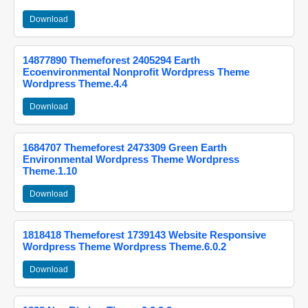
Download
14877890 Themeforest 2405294 Earth
Ecoenvironmental Nonprofit Wordpress Theme
Wordpress Theme.4.4
Download
1684707 Themeforest 2473309 Green Earth
Environmental Wordpress Theme Wordpress
Theme.1.10
Download
1818418 Themeforest 1739143 Website Responsive
Wordpress Theme Wordpress Theme.6.0.2
Download