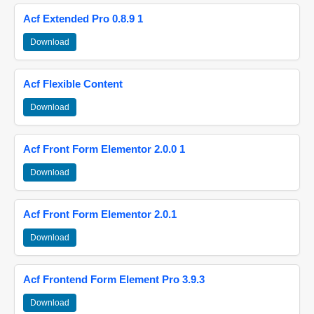
Acf Extended Pro 0.8.9 1
Download
Acf Flexible Content
Download
Acf Front Form Elementor 2.0.0 1
Download
Acf Front Form Elementor 2.0.1
Download
Acf Frontend Form Element Pro 3.9.3
Download