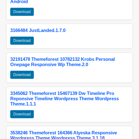
Android
Download
3166484 JustLanded.1.7.0
Download
32191478 Themeforest 10782132 Krobs Personal
Onepage Responsive Wp Theme.2.0
Download
3345062 Themeforest 15407139 Dw Timeline Pro
Reponsive Timeline Wordpress Theme Wordpress
Theme.1.1.1
Download
3538246 Themeforest 164366 Alyeska Responsive
Wordpress Theme Wordpress Theme.3.1.18