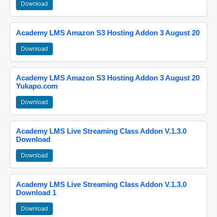
Download
Academy LMS Amazon S3 Hosting Addon 3 August 20
Download
Academy LMS Amazon S3 Hosting Addon 3 August 20
Yukapo.com
Download
Academy LMS Live Streaming Class Addon V.1.3.0
Download
Download
Academy LMS Live Streaming Class Addon V.1.3.0
Download 1
Download