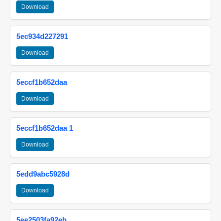
Download
5ec934d227291
Download
5eccf1b652daa
Download
5eccf1b652daa 1
Download
5edd9abc5928d
Download
5ee2503fa92eb