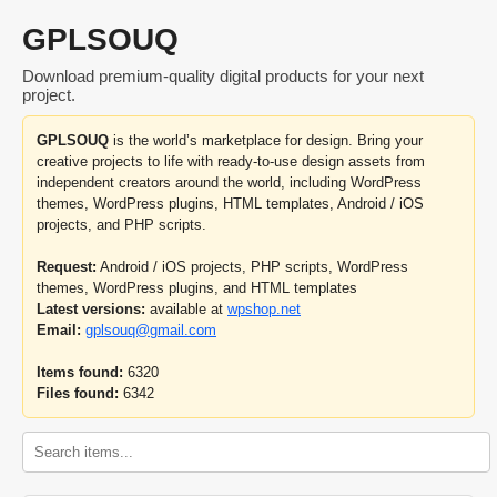
GPLSOUQ
Download premium-quality digital products for your next
project.
GPLSOUQ
is the world’s marketplace for design. Bring your
creative projects to life with ready-to-use design assets from
independent creators around the world, including WordPress
themes, WordPress plugins, HTML templates, Android / iOS
projects, and PHP scripts.
Request:
Android / iOS projects, PHP scripts, WordPress
themes, WordPress plugins, and HTML templates
Latest versions:
available at
wpshop.net
Email:
gplsouq@gmail.com
Items found:
6320
Files found:
6342