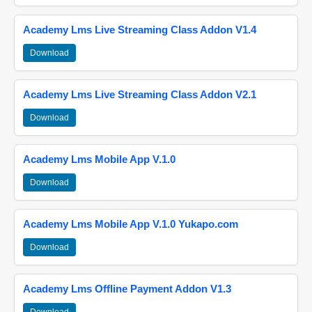
Academy Lms Live Streaming Class Addon V1.4
Download
Academy Lms Live Streaming Class Addon V2.1
Download
Academy Lms Mobile App V.1.0
Download
Academy Lms Mobile App V.1.0 Yukapo.com
Download
Academy Lms Offline Payment Addon V1.3