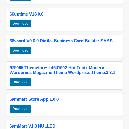
66uptime V18.0.0
Download
66vcard V9.0.0 Digital Business Card Builder SAAS
Download
678065 Themeforest 4641602 Hot Topix Modern
Wordpress Magazine Theme Wordpress Theme.3.3.1
Download
6ammart Store App 1.8.0
Download
6amMart V1.3 NULLED