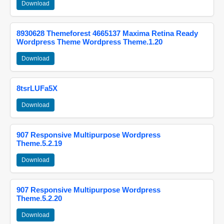
Download
8930628 Themeforest 4665137 Maxima Retina Ready
Wordpress Theme Wordpress Theme.1.20
Download
8tsrLUFa5X
Download
907 Responsive Multipurpose Wordpress
Theme.5.2.19
Download
907 Responsive Multipurpose Wordpress
Theme.5.2.20
Download