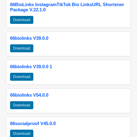
66BioLinks InstagramTikTok Bio LinksURL Shortener
Package V.22.1.0
Download
66biolinks V39.0.0
Download
66biolinks V39.0.0 1
Download
66biolinks V54.0.0
Download
66socialproof V45.0.0
Download