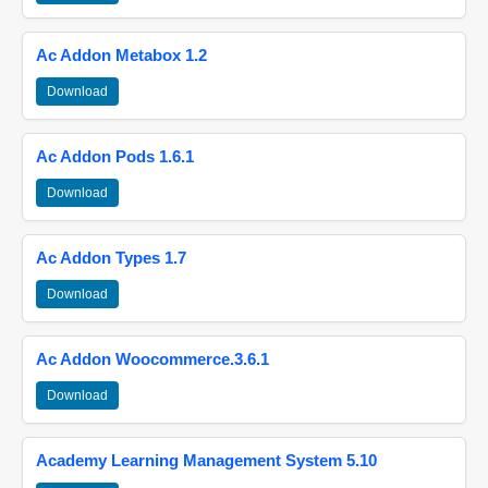
Ac Addon Metabox 1.2
Download
Ac Addon Pods 1.6.1
Download
Ac Addon Types 1.7
Download
Ac Addon Woocommerce.3.6.1
Download
Academy Learning Management System 5.10