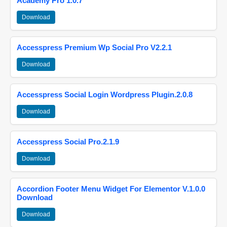
Academy Pro 1.0.7
Download
Accesspress Premium Wp Social Pro V2.2.1
Download
Accesspress Social Login Wordpress Plugin.2.0.8
Download
Accesspress Social Pro.2.1.9
Download
Accordion Footer Menu Widget For Elementor V.1.0.0
Download
Download