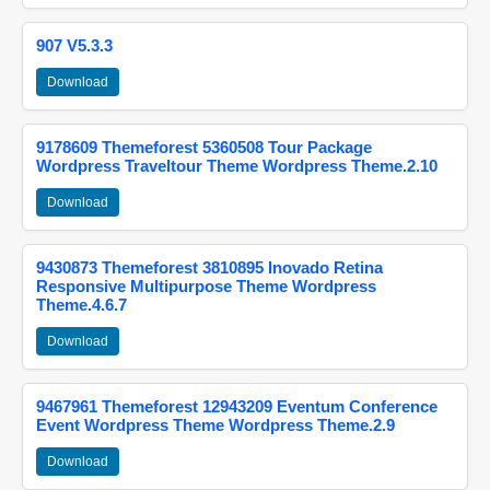
907 V5.3.3
Download
9178609 Themeforest 5360508 Tour Package
Wordpress Traveltour Theme Wordpress Theme.2.10
Download
9430873 Themeforest 3810895 Inovado Retina
Responsive Multipurpose Theme Wordpress
Theme.4.6.7
Download
9467961 Themeforest 12943209 Eventum Conference
Event Wordpress Theme Wordpress Theme.2.9
Download