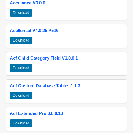
Acculance V3.0.0
Download
Acellemail V4.0.25 P516
Download
Acf Child Category Field V1.0.0 1
Download
Acf Custom Database Tables 1.1.3
Download
Acf Extended Pro 0.8.8.10
Download