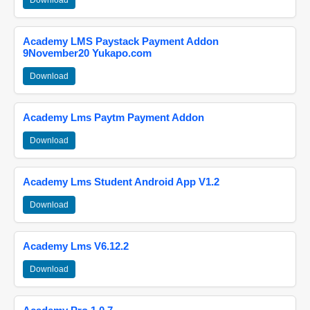
Download
Academy LMS Paystack Payment Addon
9November20 Yukapo.com
Download
Academy Lms Paytm Payment Addon
Download
Academy Lms Student Android App V1.2
Download
Academy Lms V6.12.2
Download