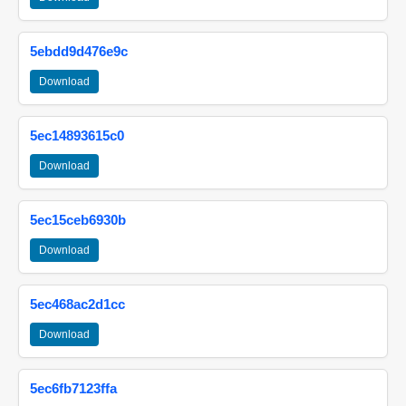
5ebdd9d476e9c
Download
5ec14893615c0
Download
5ec15ceb6930b
Download
5ec468ac2d1cc
Download
5ec6fb7123ffa