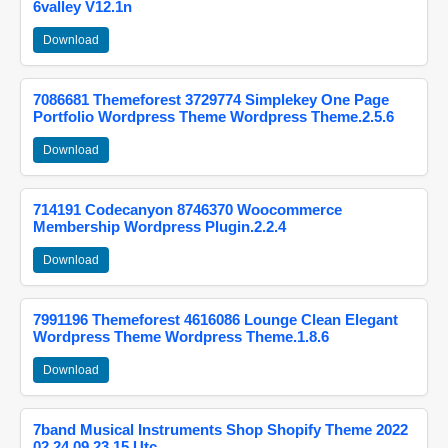
6valley V12.1n
Download
7086681 Themeforest 3729774 Simplekey One Page
Portfolio Wordpress Theme Wordpress Theme.2.5.6
Download
714191 Codecanyon 8746370 Woocommerce
Membership Wordpress Plugin.2.2.4
Download
7991196 Themeforest 4616086 Lounge Clean Elegant
Wordpress Theme Wordpress Theme.1.8.6
Download
7band Musical Instruments Shop Shopify Theme 2022
02 24 09 23 15 Utc