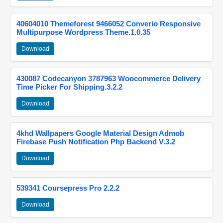
40604010 Themeforest 9466052 Converio Responsive
Multipurpose Wordpress Theme.1.0.35
Download
430087 Codecanyon 3787963 Woocommerce Delivery
Time Picker For Shipping.3.2.2
Download
4khd Wallpapers Google Material Design Admob
Firebase Push Notification Php Backend V.3.2
Download
539341 Coursepress Pro 2.2.2
Download