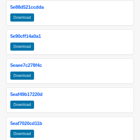
5e88d521ccdda
Download
5e90cff14a0a1
Download
5eaee7c278f4c
Download
5eaf49b17220d
Download
5eaf7020cd11b
Download