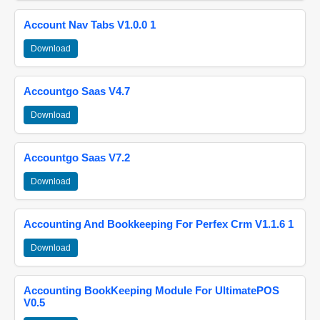
Account Nav Tabs V1.0.0 1
Download
Accountgo Saas V4.7
Download
Accountgo Saas V7.2
Download
Accounting And Bookkeeping For Perfex Crm V1.1.6 1
Download
Accounting BookKeeping Module For UltimatePOS
V0.5