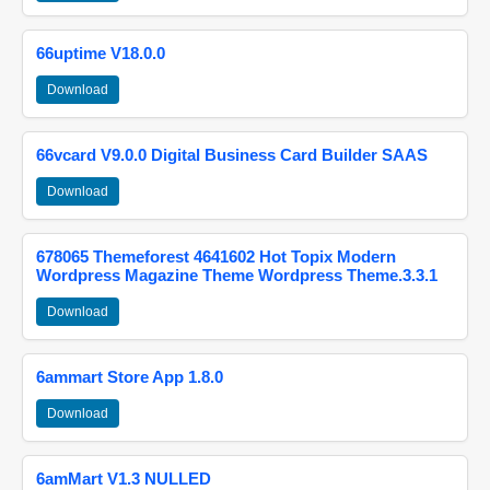
66uptime V18.0.0
Download
66vcard V9.0.0 Digital Business Card Builder SAAS
Download
678065 Themeforest 4641602 Hot Topix Modern
Wordpress Magazine Theme Wordpress Theme.3.3.1
Download
6ammart Store App 1.8.0
Download
6amMart V1.3 NULLED