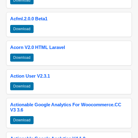
Download
Acfml.2.0.0 Beta1
Download
Acorn V2.0 HTML Laravel
Download
Action User V2.3.1
Download
Actionable Google Analytics For Woocommerce.CC
V3 3.6
Download