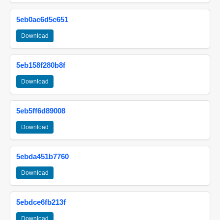
5eb0ac6d5c651
Download
5eb158f280b8f
Download
5eb5ff6d89008
Download
5ebda451b7760
Download
5ebdce6fb213f
Download