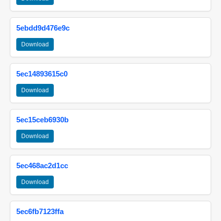
5ebdd9d476e9c
Download
5ec14893615c0
Download
5ec15ceb6930b
Download
5ec468ac2d1cc
Download
5ec6fb7123ffa