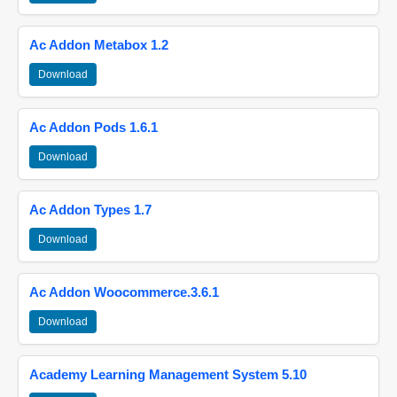
Ac Addon Metabox 1.2
Download
Ac Addon Pods 1.6.1
Download
Ac Addon Types 1.7
Download
Ac Addon Woocommerce.3.6.1
Download
Academy Learning Management System 5.10