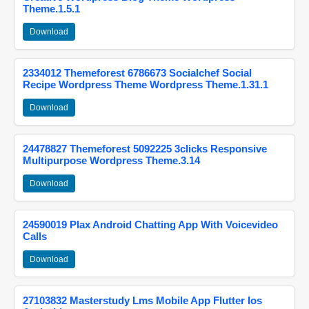
Theme.1.5.1
Download
2334012 Themeforest 6786673 Socialchef Social
Recipe Wordpress Theme Wordpress Theme.1.31.1
Download
24478827 Themeforest 5092225 3clicks Responsive
Multipurpose Wordpress Theme.3.14
Download
24590019 Plax Android Chatting App With Voicevideo
Calls
Download
27103832 Masterstudy Lms Mobile App Flutter Ios