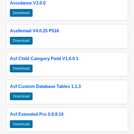
Acculance V3.0.0
Download
Acellemail V4.0.25 P516
Download
Acf Child Category Field V1.0.0 1
Download
Acf Custom Database Tables 1.1.3
Download
Acf Extended Pro 0.8.8.10
Download