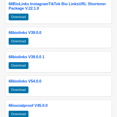
66BioLinks InstagramTikTok Bio LinksURL Shortener
Package V.22.1.0
Download
66biolinks V39.0.0
Download
66biolinks V39.0.0 1
Download
66biolinks V54.0.0
Download
66socialproof V45.0.0
Download