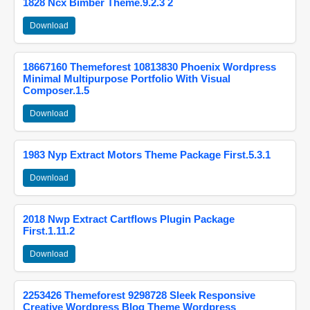
1828 Ncx Bimber Theme.9.2.3 2
Download
18667160 Themeforest 10813830 Phoenix Wordpress
Minimal Multipurpose Portfolio With Visual
Composer.1.5
Download
1983 Nyp Extract Motors Theme Package First.5.3.1
Download
2018 Nwp Extract Cartflows Plugin Package
First.1.11.2
Download
2253426 Themeforest 9298728 Sleek Responsive
Creative Wordpress Blog Theme Wordpress