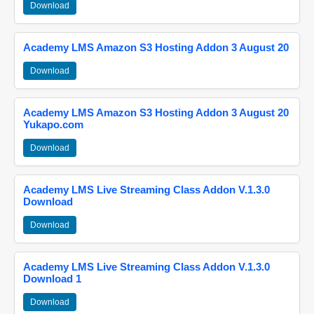
Download
Academy LMS Amazon S3 Hosting Addon 3 August 20
Download
Academy LMS Amazon S3 Hosting Addon 3 August 20
Yukapo.com
Download
Academy LMS Live Streaming Class Addon V.1.3.0
Download
Download
Academy LMS Live Streaming Class Addon V.1.3.0
Download 1
Download