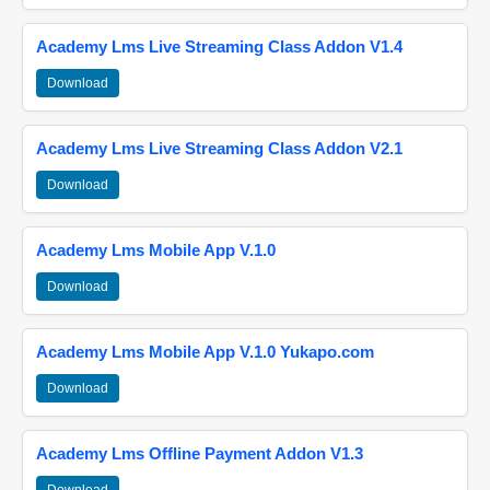
Academy Lms Live Streaming Class Addon V1.4
Download
Academy Lms Live Streaming Class Addon V2.1
Download
Academy Lms Mobile App V.1.0
Download
Academy Lms Mobile App V.1.0 Yukapo.com
Download
Academy Lms Offline Payment Addon V1.3