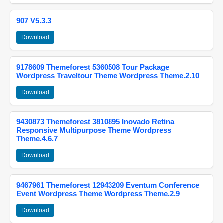
907 V5.3.3
Download
9178609 Themeforest 5360508 Tour Package
Wordpress Traveltour Theme Wordpress Theme.2.10
Download
9430873 Themeforest 3810895 Inovado Retina
Responsive Multipurpose Theme Wordpress
Theme.4.6.7
Download
9467961 Themeforest 12943209 Eventum Conference
Event Wordpress Theme Wordpress Theme.2.9
Download