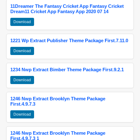
11Dreamer The Fantasy Cricket App Fantasy Cricket
Dream11 Cricket App Fantasy App 2020 07 14
Download
1221 Wp Extract Publisher Theme Package First.7.11.0
Download
1234 Nwp Extract Bimber Theme Package First.9.2.1
Download
1246 Nwp Extract Brooklyn Theme Package
First.4.9.7.3
Download
1246 Nwp Extract Brooklyn Theme Package
First.4.9.7.3 1