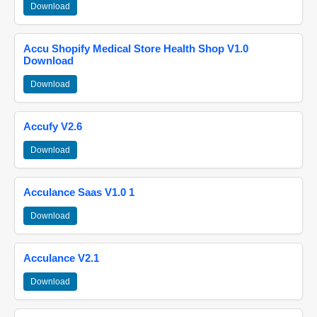
Download
Accu Shopify Medical Store Health Shop V1.0
Download
Download
Accufy V2.6
Download
Acculance Saas V1.0 1
Download
Acculance V2.1
Download