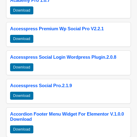
Academy Pro 1.0.7
Download
Accesspress Premium Wp Social Pro V2.2.1
Download
Accesspress Social Login Wordpress Plugin.2.0.8
Download
Accesspress Social Pro.2.1.9
Download
Accordion Footer Menu Widget For Elementor V.1.0.0
Download
Download