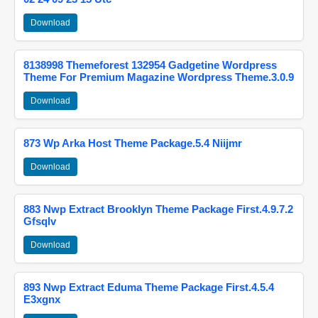
Download
8138998 Themeforest 132954 Gadgetine Wordpress
Theme For Premium Magazine Wordpress Theme.3.0.9
Download
873 Wp Arka Host Theme Package.5.4 Niijmr
Download
883 Nwp Extract Brooklyn Theme Package First.4.9.7.2
Gfsqlv
Download
893 Nwp Extract Eduma Theme Package First.4.5.4
E3xgnx