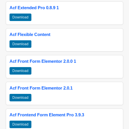
Acf Extended Pro 0.8.9 1
Download
Acf Flexible Content
Download
Acf Front Form Elementor 2.0.0 1
Download
Acf Front Form Elementor 2.0.1
Download
Acf Frontend Form Element Pro 3.9.3
Download