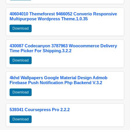
40604010 Themeforest 9466052 Converio Responsive
Multipurpose Wordpress Theme.1.0.35
Download
430087 Codecanyon 3787963 Woocommerce Delivery
Time Picker For Shipping.3.2.2
Download
4khd Wallpapers Google Material Design Admob
Firebase Push Notification Php Backend V.3.2
Download
539341 Coursepress Pro 2.2.2
Download