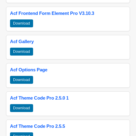
Acf Frontend Form Element Pro V3.10.3
Download
Acf Gallery
Download
Acf Options Page
Download
Acf Theme Code Pro 2.5.0 1
Download
Acf Theme Code Pro 2.5.5