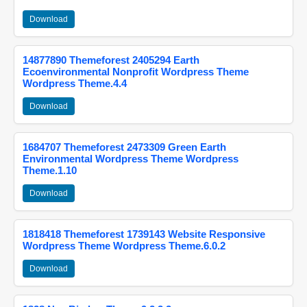
Download
14877890 Themeforest 2405294 Earth
Ecoenvironmental Nonprofit Wordpress Theme
Wordpress Theme.4.4
Download
1684707 Themeforest 2473309 Green Earth
Environmental Wordpress Theme Wordpress
Theme.1.10
Download
1818418 Themeforest 1739143 Website Responsive
Wordpress Theme Wordpress Theme.6.0.2
Download