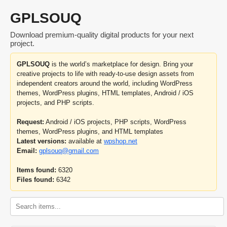
GPLSOUQ
Download premium-quality digital products for your next
project.
GPLSOUQ
is the world’s marketplace for design. Bring your
creative projects to life with ready-to-use design assets from
independent creators around the world, including WordPress
themes, WordPress plugins, HTML templates, Android / iOS
projects, and PHP scripts.
Request:
Android / iOS projects, PHP scripts, WordPress
themes, WordPress plugins, and HTML templates
Latest versions:
available at
wpshop.net
Email:
gplsouq@gmail.com
Items found:
6320
Files found:
6342