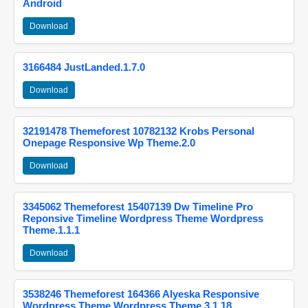
Android
Download
3166484 JustLanded.1.7.0
Download
32191478 Themeforest 10782132 Krobs Personal
Onepage Responsive Wp Theme.2.0
Download
3345062 Themeforest 15407139 Dw Timeline Pro
Reponsive Timeline Wordpress Theme Wordpress
Theme.1.1.1
Download
3538246 Themeforest 164366 Alyeska Responsive
Wordpress Theme Wordpress Theme.3.1.18