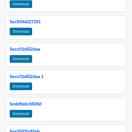
Download
5ec934d227291
Download
5eccf1b652daa
Download
5eccf1b652daa 1
Download
5edd9abc5928d
Download
5ee2503fa92eb