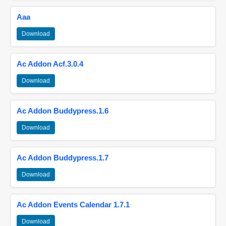
Aaa
Download
Ac Addon Acf.3.0.4
Download
Ac Addon Buddypress.1.6
Download
Ac Addon Buddypress.1.7
Download
Ac Addon Events Calendar 1.7.1
Download