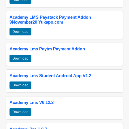
Download
Academy LMS Paystack Payment Addon
9November20 Yukapo.com
Download
Academy Lms Paytm Payment Addon
Download
Academy Lms Student Android App V1.2
Download
Academy Lms V6.12.2
Download