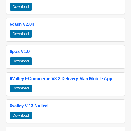
Download
6cash V2.0n
Download
6pos V1.0
Download
6Valley ECommerce V3.2 Delivery Man Mobile App
Download
6valley V.13 Nulled
Download