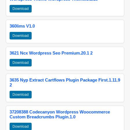
Download
360lims V1.0
Download
3621 Ncx Wordpress Seo Premium.20.1 2
Download
3635 Nyp Extract Cartflows Plugin Package First.1.11.9
2
Download
37208388 Codecanyon Wordpress Woocommerce
Custom Breadcrumbs Plugin.1.0
Download