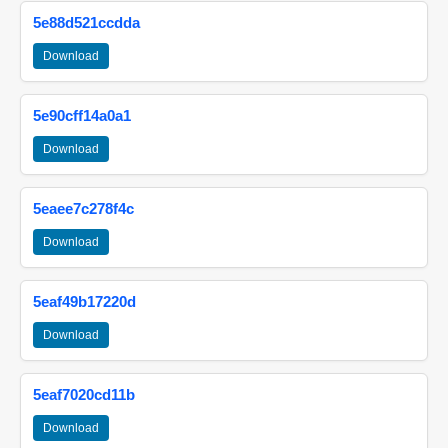
5e88d521ccdda
Download
5e90cff14a0a1
Download
5eaee7c278f4c
Download
5eaf49b17220d
Download
5eaf7020cd11b
Download