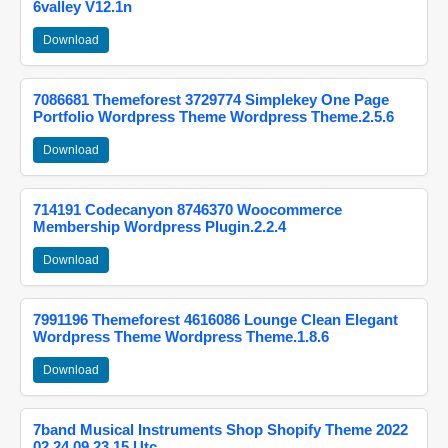
6valley V12.1n
Download
7086681 Themeforest 3729774 Simplekey One Page
Portfolio Wordpress Theme Wordpress Theme.2.5.6
Download
714191 Codecanyon 8746370 Woocommerce
Membership Wordpress Plugin.2.2.4
Download
7991196 Themeforest 4616086 Lounge Clean Elegant
Wordpress Theme Wordpress Theme.1.8.6
Download
7band Musical Instruments Shop Shopify Theme 2022
02 24 09 23 15 Utc