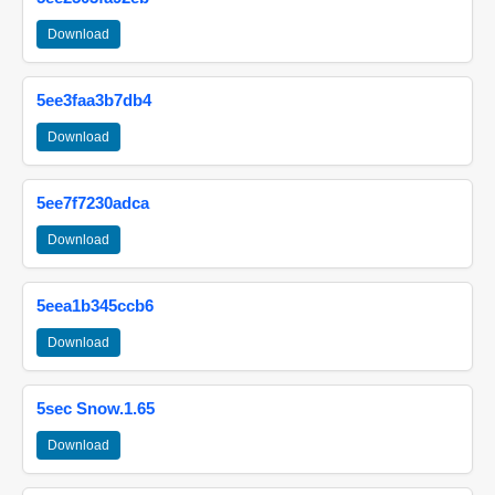
Download
5ee3faa3b7db4
Download
5ee7f7230adca
Download
5eea1b345ccb6
Download
5sec Snow.1.65
Download