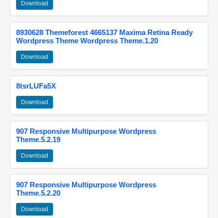
Download
8930628 Themeforest 4665137 Maxima Retina Ready
Wordpress Theme Wordpress Theme.1.20
Download
8tsrLUFa5X
Download
907 Responsive Multipurpose Wordpress
Theme.5.2.19
Download
907 Responsive Multipurpose Wordpress
Theme.5.2.20
Download