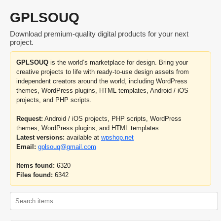
GPLSOUQ
Download premium-quality digital products for your next
project.
GPLSOUQ
is the world’s marketplace for design. Bring your
creative projects to life with ready-to-use design assets from
independent creators around the world, including WordPress
themes, WordPress plugins, HTML templates, Android / iOS
projects, and PHP scripts.
Request:
Android / iOS projects, PHP scripts, WordPress
themes, WordPress plugins, and HTML templates
Latest versions:
available at
wpshop.net
Email:
gplsouq@gmail.com
Items found:
6320
Files found:
6342