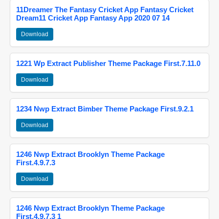
11Dreamer The Fantasy Cricket App Fantasy Cricket
Dream11 Cricket App Fantasy App 2020 07 14
Download
1221 Wp Extract Publisher Theme Package First.7.11.0
Download
1234 Nwp Extract Bimber Theme Package First.9.2.1
Download
1246 Nwp Extract Brooklyn Theme Package
First.4.9.7.3
Download
1246 Nwp Extract Brooklyn Theme Package
First.4.9.7.3 1