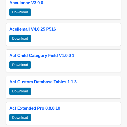
Acculance V3.0.0
Download
Acellemail V4.0.25 P516
Download
Acf Child Category Field V1.0.0 1
Download
Acf Custom Database Tables 1.1.3
Download
Acf Extended Pro 0.8.8.10
Download