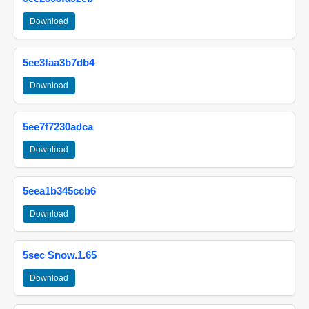
Download
5ee3faa3b7db4
Download
5ee7f7230adca
Download
5eea1b345ccb6
Download
5sec Snow.1.65
Download