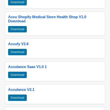
Download
Accu Shopify Medical Store Health Shop V1.0
Download
Download
Accufy V2.6
Download
Acculance Saas V1.0 1
Download
Acculance V2.1
Download