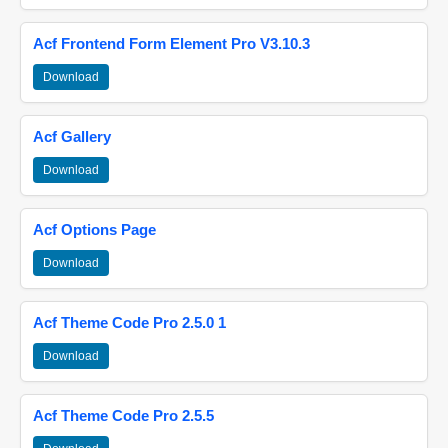
Acf Frontend Form Element Pro V3.10.3
Download
Acf Gallery
Download
Acf Options Page
Download
Acf Theme Code Pro 2.5.0 1
Download
Acf Theme Code Pro 2.5.5