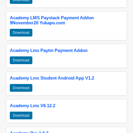
Download
Academy LMS Paystack Payment Addon
9November20 Yukapo.com
Download
Academy Lms Paytm Payment Addon
Download
Academy Lms Student Android App V1.2
Download
Academy Lms V6.12.2
Download