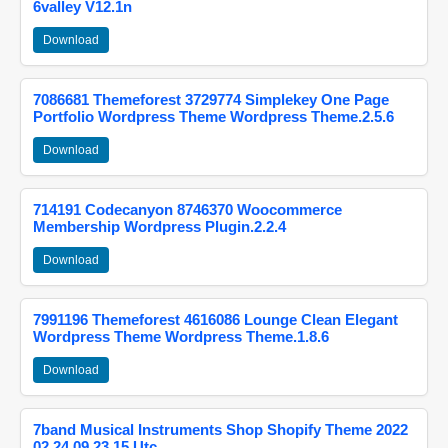
6valley V12.1n
Download
7086681 Themeforest 3729774 Simplekey One Page
Portfolio Wordpress Theme Wordpress Theme.2.5.6
Download
714191 Codecanyon 8746370 Woocommerce
Membership Wordpress Plugin.2.2.4
Download
7991196 Themeforest 4616086 Lounge Clean Elegant
Wordpress Theme Wordpress Theme.1.8.6
Download
7band Musical Instruments Shop Shopify Theme 2022
02 24 09 23 15 Utc