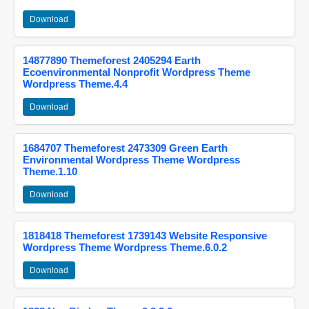
Download
14877890 Themeforest 2405294 Earth
Ecoenvironmental Nonprofit Wordpress Theme
Wordpress Theme.4.4
Download
1684707 Themeforest 2473309 Green Earth
Environmental Wordpress Theme Wordpress
Theme.1.10
Download
1818418 Themeforest 1739143 Website Responsive
Wordpress Theme Wordpress Theme.6.0.2
Download