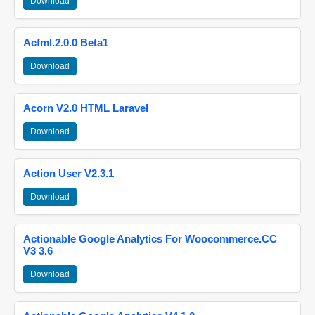
Download
Acfml.2.0.0 Beta1
Download
Acorn V2.0 HTML Laravel
Download
Action User V2.3.1
Download
Actionable Google Analytics For Woocommerce.CC
V3 3.6
Download