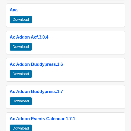
Aaa
Download
Ac Addon Acf.3.0.4
Download
Ac Addon Buddypress.1.6
Download
Ac Addon Buddypress.1.7
Download
Ac Addon Events Calendar 1.7.1
Download