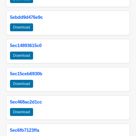
5ebdd9d476e9c
Download
5ec14893615c0
Download
5ec15ceb6930b
Download
5ec468ac2d1cc
Download
5ec6fb7123ffa