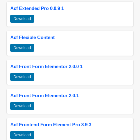
Acf Extended Pro 0.8.9 1
Download
Acf Flexible Content
Download
Acf Front Form Elementor 2.0.0 1
Download
Acf Front Form Elementor 2.0.1
Download
Acf Frontend Form Element Pro 3.9.3
Download