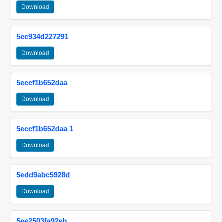
Download
5ec934d227291
Download
5eccf1b652daa
Download
5eccf1b652daa 1
Download
5edd9abc5928d
Download
5ee2503fa92eb