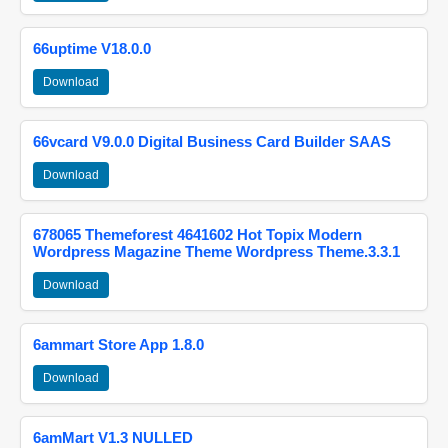
66uptime V18.0.0
Download
66vcard V9.0.0 Digital Business Card Builder SAAS
Download
678065 Themeforest 4641602 Hot Topix Modern
Wordpress Magazine Theme Wordpress Theme.3.3.1
Download
6ammart Store App 1.8.0
Download
6amMart V1.3 NULLED