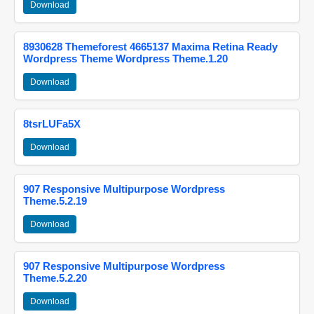
Download
8930628 Themeforest 4665137 Maxima Retina Ready
Wordpress Theme Wordpress Theme.1.20
Download
8tsrLUFa5X
Download
907 Responsive Multipurpose Wordpress
Theme.5.2.19
Download
907 Responsive Multipurpose Wordpress
Theme.5.2.20
Download