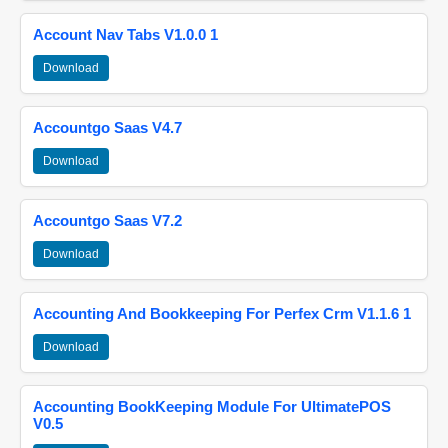
Account Nav Tabs V1.0.0 1
Download
Accountgo Saas V4.7
Download
Accountgo Saas V7.2
Download
Accounting And Bookkeeping For Perfex Crm V1.1.6 1
Download
Accounting BookKeeping Module For UltimatePOS
V0.5