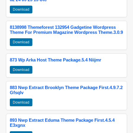
Download
8138998 Themeforest 132954 Gadgetine Wordpress
Theme For Premium Magazine Wordpress Theme.3.0.9
Download
873 Wp Arka Host Theme Package.5.4 Niijmr
Download
883 Nwp Extract Brooklyn Theme Package First.4.9.7.2
Gfsqlv
Download
893 Nwp Extract Eduma Theme Package First.4.5.4
E3xgnx