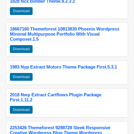
1828 Ncx Bimber Theme.9.2.3 2
Download
18667160 Themeforest 10813830 Phoenix Wordpress
Minimal Multipurpose Portfolio With Visual
Composer.1.5
Download
1983 Nyp Extract Motors Theme Package First.5.3.1
Download
2018 Nwp Extract Cartflows Plugin Package
First.1.11.2
Download
2253426 Themeforest 9298728 Sleek Responsive
Creative Wordpress Blog Theme Wordpress