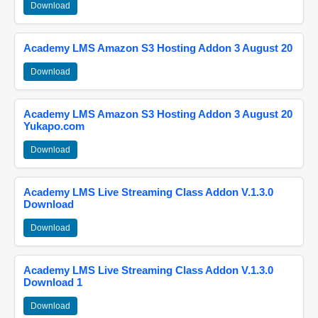
Download
Academy LMS Amazon S3 Hosting Addon 3 August 20
Download
Academy LMS Amazon S3 Hosting Addon 3 August 20
Yukapo.com
Download
Academy LMS Live Streaming Class Addon V.1.3.0
Download
Download
Academy LMS Live Streaming Class Addon V.1.3.0
Download 1
Download