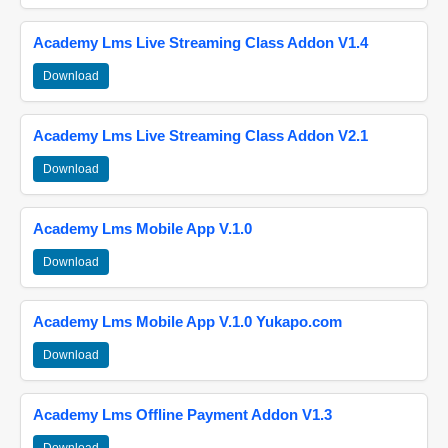
Academy Lms Live Streaming Class Addon V1.4
Download
Academy Lms Live Streaming Class Addon V2.1
Download
Academy Lms Mobile App V.1.0
Download
Academy Lms Mobile App V.1.0 Yukapo.com
Download
Academy Lms Offline Payment Addon V1.3