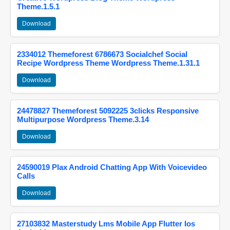
Theme.1.5.1
Download
2334012 Themeforest 6786673 Socialchef Social
Recipe Wordpress Theme Wordpress Theme.1.31.1
Download
24478827 Themeforest 5092225 3clicks Responsive
Multipurpose Wordpress Theme.3.14
Download
24590019 Plax Android Chatting App With Voicevideo
Calls
Download
27103832 Masterstudy Lms Mobile App Flutter Ios