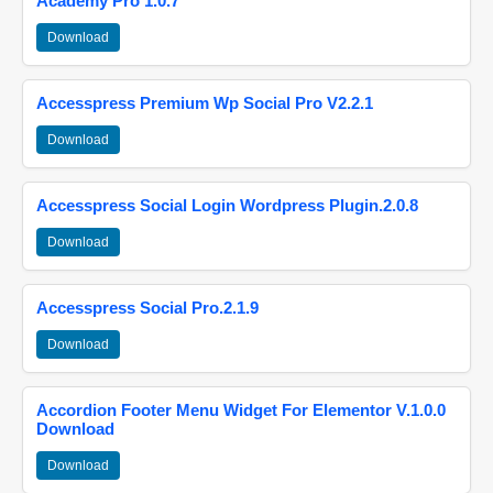
Academy Pro 1.0.7
Download
Accesspress Premium Wp Social Pro V2.2.1
Download
Accesspress Social Login Wordpress Plugin.2.0.8
Download
Accesspress Social Pro.2.1.9
Download
Accordion Footer Menu Widget For Elementor V.1.0.0
Download
Download