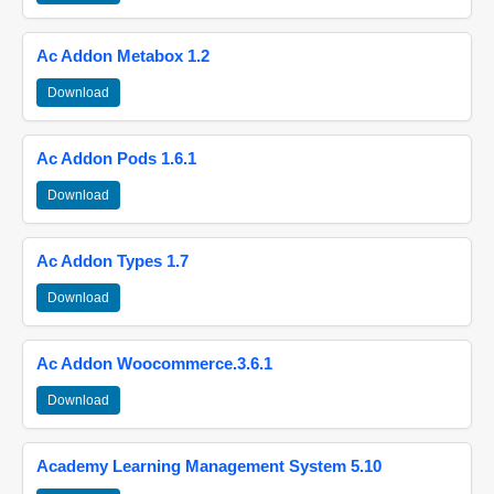
Ac Addon Metabox 1.2
Download
Ac Addon Pods 1.6.1
Download
Ac Addon Types 1.7
Download
Ac Addon Woocommerce.3.6.1
Download
Academy Learning Management System 5.10