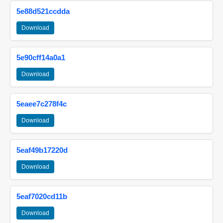
5e88d521ccdda
Download
5e90cff14a0a1
Download
5eaee7c278f4c
Download
5eaf49b17220d
Download
5eaf7020cd11b
Download