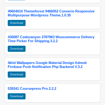
40604010 Themeforest 9466052 Converio Responsive
Multipurpose Wordpress Theme.1.0.35
Download
430087 Codecanyon 3787963 Woocommerce Delivery
Time Picker For Shipping.3.2.2
Download
4khd Wallpapers Google Material Design Admob
Firebase Push Notification Php Backend V.3.2
Download
539341 Coursepress Pro 2.2.2
Download