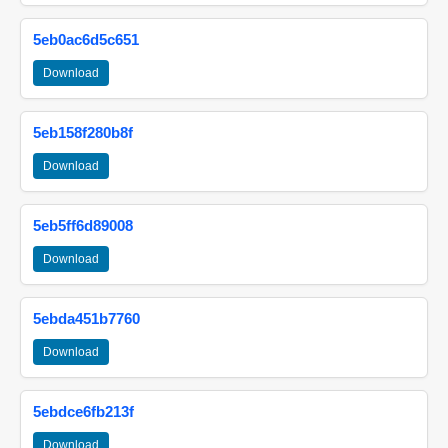
5eb0ac6d5c651
Download
5eb158f280b8f
Download
5eb5ff6d89008
Download
5ebda451b7760
Download
5ebdce6fb213f
Download