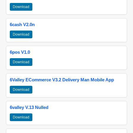
Download
6cash V2.0n
Download
6pos V1.0
Download
6Valley ECommerce V3.2 Delivery Man Mobile App
Download
6valley V.13 Nulled
Download