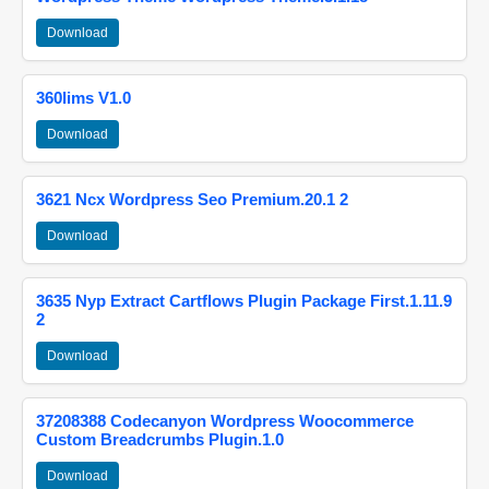
Download
360lims V1.0
Download
3621 Ncx Wordpress Seo Premium.20.1 2
Download
3635 Nyp Extract Cartflows Plugin Package First.1.11.9
2
Download
37208388 Codecanyon Wordpress Woocommerce
Custom Breadcrumbs Plugin.1.0
Download