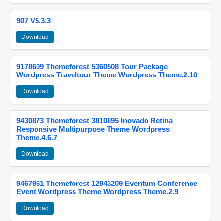
907 V5.3.3
Download
9178609 Themeforest 5360508 Tour Package
Wordpress Traveltour Theme Wordpress Theme.2.10
Download
9430873 Themeforest 3810895 Inovado Retina
Responsive Multipurpose Theme Wordpress
Theme.4.6.7
Download
9467961 Themeforest 12943209 Eventum Conference
Event Wordpress Theme Wordpress Theme.2.9
Download