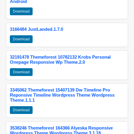
Android
Download
3166484 JustLanded.1.7.0
Download
32191478 Themeforest 10782132 Krobs Personal
Onepage Responsive Wp Theme.2.0
Download
3345062 Themeforest 15407139 Dw Timeline Pro
Reponsive Timeline Wordpress Theme Wordpress
Theme.1.1.1
Download
3538246 Themeforest 164366 Alyeska Responsive
Wordpress Theme Wordpress Theme.3.1.18