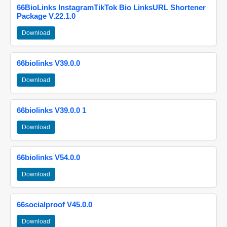
66BioLinks InstagramTikTok Bio LinksURL Shortener
Package V.22.1.0
Download
66biolinks V39.0.0
Download
66biolinks V39.0.0 1
Download
66biolinks V54.0.0
Download
66socialproof V45.0.0
Download