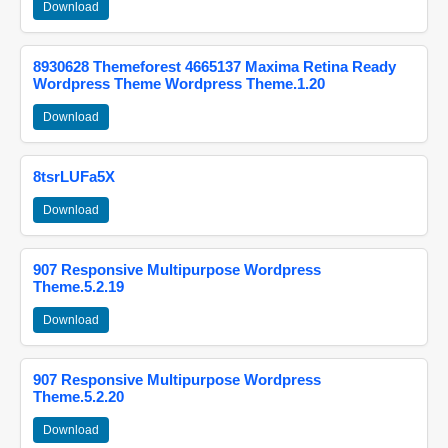
Download
8930628 Themeforest 4665137 Maxima Retina Ready
Wordpress Theme Wordpress Theme.1.20
Download
8tsrLUFa5X
Download
907 Responsive Multipurpose Wordpress
Theme.5.2.19
Download
907 Responsive Multipurpose Wordpress
Theme.5.2.20
Download