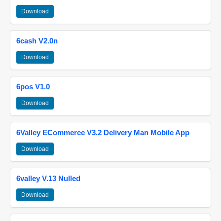
Download
6cash V2.0n
Download
6pos V1.0
Download
6Valley ECommerce V3.2 Delivery Man Mobile App
Download
6valley V.13 Nulled
Download