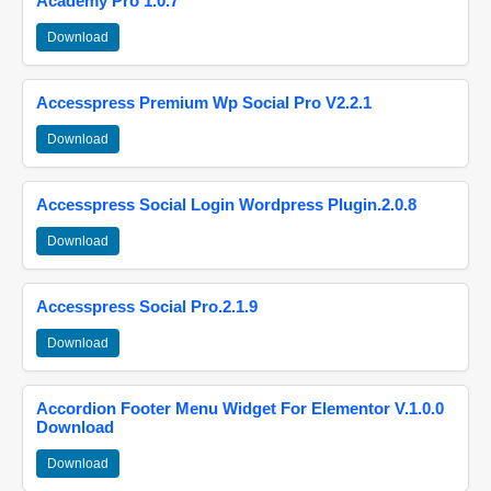
Academy Pro 1.0.7
Download
Accesspress Premium Wp Social Pro V2.2.1
Download
Accesspress Social Login Wordpress Plugin.2.0.8
Download
Accesspress Social Pro.2.1.9
Download
Accordion Footer Menu Widget For Elementor V.1.0.0
Download
Download