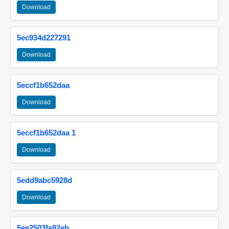
Download
5ec934d227291
Download
5eccf1b652daa
Download
5eccf1b652daa 1
Download
5edd9abc5928d
Download
5ee2503fa92eb