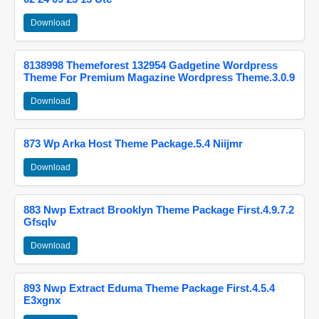
Download
8138998 Themeforest 132954 Gadgetine Wordpress
Theme For Premium Magazine Wordpress Theme.3.0.9
Download
873 Wp Arka Host Theme Package.5.4 Niijmr
Download
883 Nwp Extract Brooklyn Theme Package First.4.9.7.2
Gfsqlv
Download
893 Nwp Extract Eduma Theme Package First.4.5.4
E3xgnx