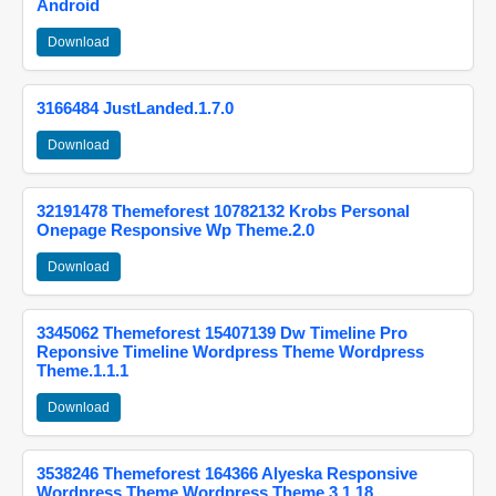
Android
Download
3166484 JustLanded.1.7.0
Download
32191478 Themeforest 10782132 Krobs Personal
Onepage Responsive Wp Theme.2.0
Download
3345062 Themeforest 15407139 Dw Timeline Pro
Reponsive Timeline Wordpress Theme Wordpress
Theme.1.1.1
Download
3538246 Themeforest 164366 Alyeska Responsive
Wordpress Theme Wordpress Theme.3.1.18