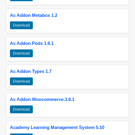
Ac Addon Metabox 1.2
Download
Ac Addon Pods 1.6.1
Download
Ac Addon Types 1.7
Download
Ac Addon Woocommerce.3.6.1
Download
Academy Learning Management System 5.10