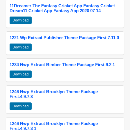
11Dreamer The Fantasy Cricket App Fantasy Cricket
Dream11 Cricket App Fantasy App 2020 07 14
Download
1221 Wp Extract Publisher Theme Package First.7.11.0
Download
1234 Nwp Extract Bimber Theme Package First.9.2.1
Download
1246 Nwp Extract Brooklyn Theme Package
First.4.9.7.3
Download
1246 Nwp Extract Brooklyn Theme Package
First.4.9.7.3 1