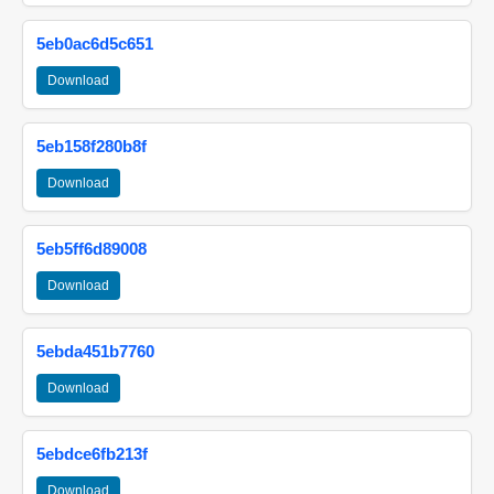
5eb0ac6d5c651
Download
5eb158f280b8f
Download
5eb5ff6d89008
Download
5ebda451b7760
Download
5ebdce6fb213f
Download