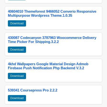
40604010 Themeforest 9466052 Converio Responsive
Multipurpose Wordpress Theme.1.0.35
Download
430087 Codecanyon 3787963 Woocommerce Delivery
Time Picker For Shipping.3.2.2
Download
4khd Wallpapers Google Material Design Admob
Firebase Push Notification Php Backend V.3.2
Download
539341 Coursepress Pro 2.2.2
Download