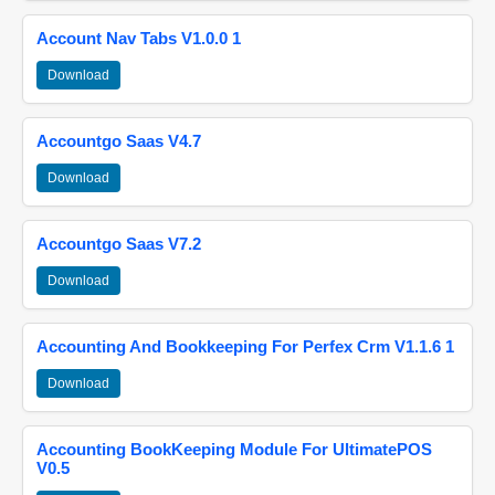
Account Nav Tabs V1.0.0 1
Download
Accountgo Saas V4.7
Download
Accountgo Saas V7.2
Download
Accounting And Bookkeeping For Perfex Crm V1.1.6 1
Download
Accounting BookKeeping Module For UltimatePOS
V0.5