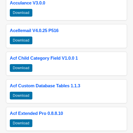
Acculance V3.0.0
Download
Acellemail V4.0.25 P516
Download
Acf Child Category Field V1.0.0 1
Download
Acf Custom Database Tables 1.1.3
Download
Acf Extended Pro 0.8.8.10
Download