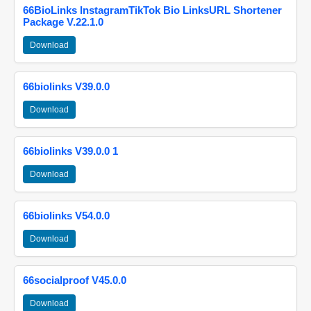
66BioLinks InstagramTikTok Bio LinksURL Shortener
Package V.22.1.0
Download
66biolinks V39.0.0
Download
66biolinks V39.0.0 1
Download
66biolinks V54.0.0
Download
66socialproof V45.0.0
Download