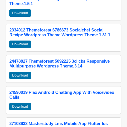
Theme.1.5.1
Download
2334012 Themeforest 6786673 Socialchef Social
Recipe Wordpress Theme Wordpress Theme.1.31.1
Download
24478827 Themeforest 5092225 3clicks Responsive
Multipurpose Wordpress Theme.3.14
Download
24590019 Plax Android Chatting App With Voicevideo
Calls
Download
27103832 Masterstudy Lms Mobile App Flutter Ios