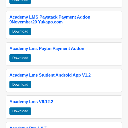
Download
Academy LMS Paystack Payment Addon
9November20 Yukapo.com
Download
Academy Lms Paytm Payment Addon
Download
Academy Lms Student Android App V1.2
Download
Academy Lms V6.12.2
Download