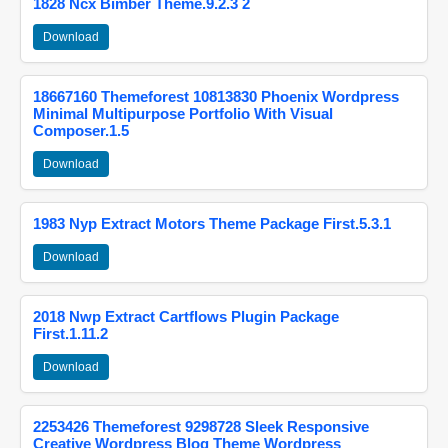
1828 Ncx Bimber Theme.9.2.3 2
Download
18667160 Themeforest 10813830 Phoenix Wordpress
Minimal Multipurpose Portfolio With Visual
Composer.1.5
Download
1983 Nyp Extract Motors Theme Package First.5.3.1
Download
2018 Nwp Extract Cartflows Plugin Package
First.1.11.2
Download
2253426 Themeforest 9298728 Sleek Responsive
Creative Wordpress Blog Theme Wordpress