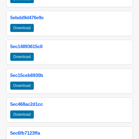
5ebdd9d476e9c
Download
5ec14893615c0
Download
5ec15ceb6930b
Download
5ec468ac2d1cc
Download
5ec6fb7123ffa