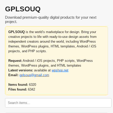
GPLSOUQ
Download premium-quality digital products for your next
project.
GPLSOUQ
is the world’s marketplace for design. Bring your
creative projects to life with ready-to-use design assets from
independent creators around the world, including WordPress
themes, WordPress plugins, HTML templates, Android / iOS
projects, and PHP scripts.
Request:
Android / iOS projects, PHP scripts, WordPress
themes, WordPress plugins, and HTML templates
Latest versions:
available at
wpshop.net
Email:
gplsouq@gmail.com
Items found:
6320
Files found:
6342