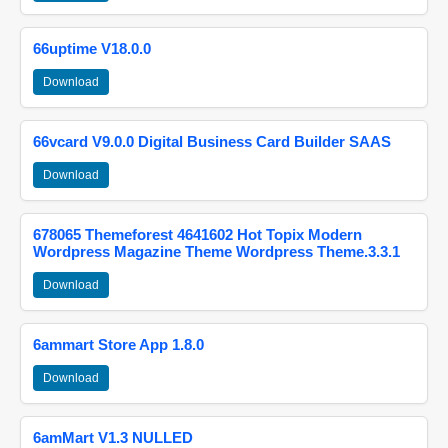
66uptime V18.0.0
Download
66vcard V9.0.0 Digital Business Card Builder SAAS
Download
678065 Themeforest 4641602 Hot Topix Modern
Wordpress Magazine Theme Wordpress Theme.3.3.1
Download
6ammart Store App 1.8.0
Download
6amMart V1.3 NULLED