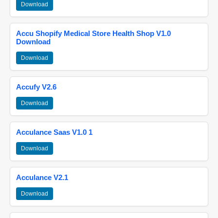
Download
Accu Shopify Medical Store Health Shop V1.0
Download
Download
Accufy V2.6
Download
Acculance Saas V1.0 1
Download
Acculance V2.1
Download