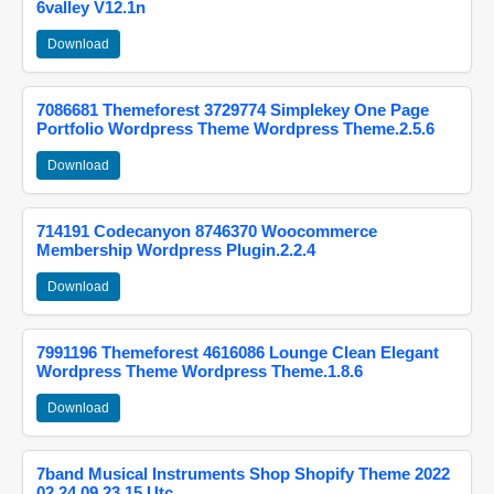
6valley V12.1n
Download
7086681 Themeforest 3729774 Simplekey One Page
Portfolio Wordpress Theme Wordpress Theme.2.5.6
Download
714191 Codecanyon 8746370 Woocommerce
Membership Wordpress Plugin.2.2.4
Download
7991196 Themeforest 4616086 Lounge Clean Elegant
Wordpress Theme Wordpress Theme.1.8.6
Download
7band Musical Instruments Shop Shopify Theme 2022
02 24 09 23 15 Utc