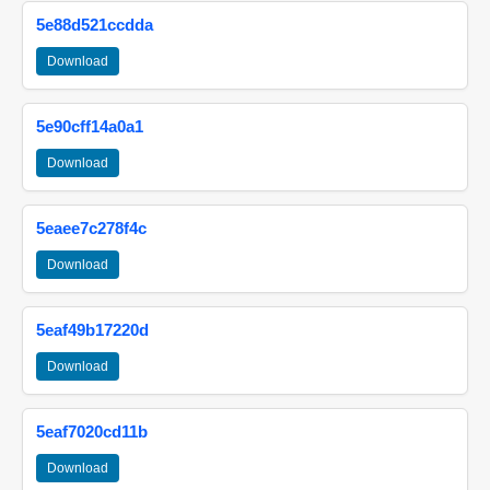
5e88d521ccdda
Download
5e90cff14a0a1
Download
5eaee7c278f4c
Download
5eaf49b17220d
Download
5eaf7020cd11b
Download