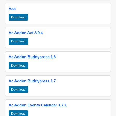
Aaa
Download
Ac Addon Acf.3.0.4
Download
Ac Addon Buddypress.1.6
Download
Ac Addon Buddypress.1.7
Download
Ac Addon Events Calendar 1.7.1
Download