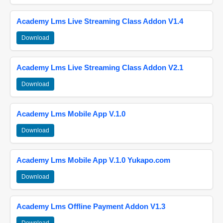
Academy Lms Live Streaming Class Addon V1.4
Download
Academy Lms Live Streaming Class Addon V2.1
Download
Academy Lms Mobile App V.1.0
Download
Academy Lms Mobile App V.1.0 Yukapo.com
Download
Academy Lms Offline Payment Addon V1.3