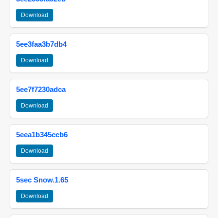
Download
5ee3faa3b7db4
Download
5ee7f7230adca
Download
5eea1b345ccb6
Download
5sec Snow.1.65
Download