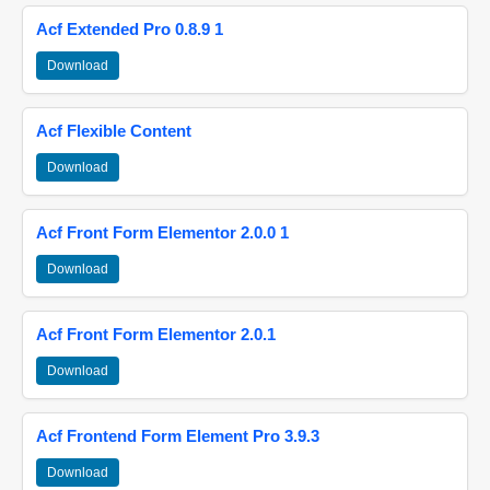
Acf Extended Pro 0.8.9 1
Download
Acf Flexible Content
Download
Acf Front Form Elementor 2.0.0 1
Download
Acf Front Form Elementor 2.0.1
Download
Acf Frontend Form Element Pro 3.9.3
Download