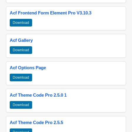
Acf Frontend Form Element Pro V3.10.3
Download
Acf Gallery
Download
Acf Options Page
Download
Acf Theme Code Pro 2.5.0 1
Download
Acf Theme Code Pro 2.5.5