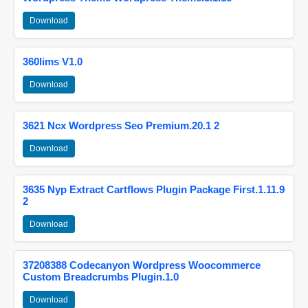
Download
360lims V1.0
Download
3621 Ncx Wordpress Seo Premium.20.1 2
Download
3635 Nyp Extract Cartflows Plugin Package First.1.11.9
2
Download
37208388 Codecanyon Wordpress Woocommerce
Custom Breadcrumbs Plugin.1.0
Download