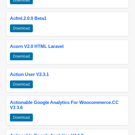
Download
Acfml.2.0.0 Beta1
Download
Acorn V2.0 HTML Laravel
Download
Action User V2.3.1
Download
Actionable Google Analytics For Woocommerce.CC
V3 3.6
Download