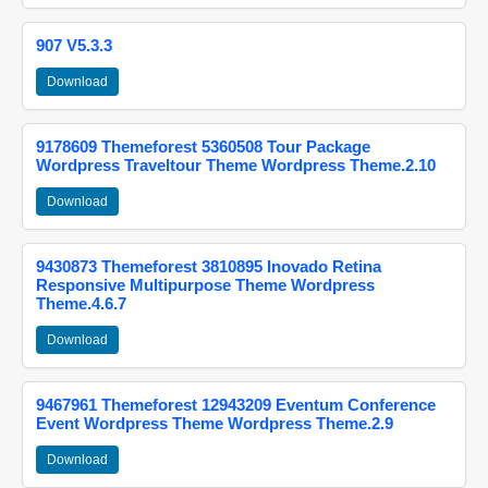
907 V5.3.3
Download
9178609 Themeforest 5360508 Tour Package
Wordpress Traveltour Theme Wordpress Theme.2.10
Download
9430873 Themeforest 3810895 Inovado Retina
Responsive Multipurpose Theme Wordpress
Theme.4.6.7
Download
9467961 Themeforest 12943209 Eventum Conference
Event Wordpress Theme Wordpress Theme.2.9
Download