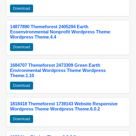
Download
14877890 Themeforest 2405294 Earth
Ecoenvironmental Nonprofit Wordpress Theme
Wordpress Theme.4.4
Download
1684707 Themeforest 2473309 Green Earth
Environmental Wordpress Theme Wordpress
Theme.1.10
Download
1818418 Themeforest 1739143 Website Responsive
Wordpress Theme Wordpress Theme.6.0.2
Download