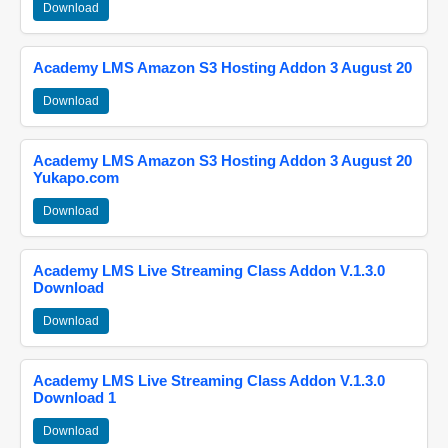
Download
Academy LMS Amazon S3 Hosting Addon 3 August 20
Download
Academy LMS Amazon S3 Hosting Addon 3 August 20
Yukapo.com
Download
Academy LMS Live Streaming Class Addon V.1.3.0
Download
Download
Academy LMS Live Streaming Class Addon V.1.3.0
Download 1
Download