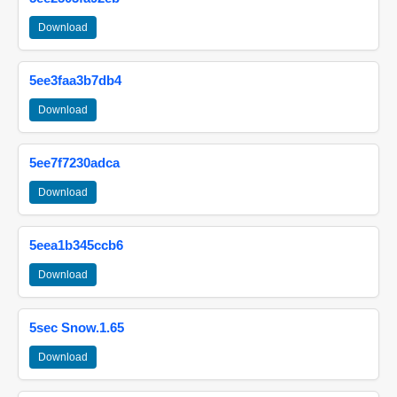
Download
5ee3faa3b7db4
Download
5ee7f7230adca
Download
5eea1b345ccb6
Download
5sec Snow.1.65
Download