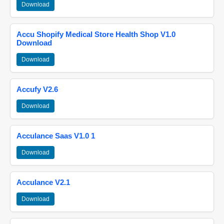
Download
Accu Shopify Medical Store Health Shop V1.0
Download
Download
Accufy V2.6
Download
Acculance Saas V1.0 1
Download
Acculance V2.1
Download