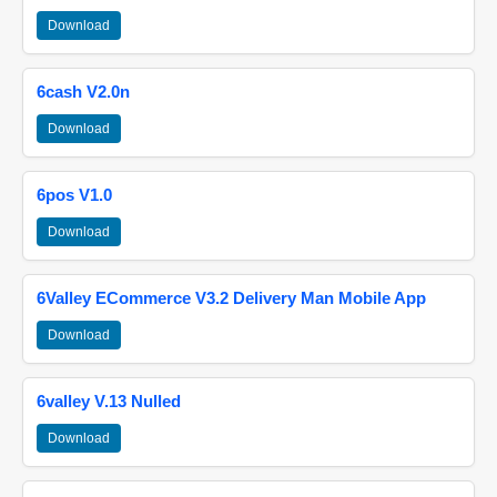
Download
6cash V2.0n
Download
6pos V1.0
Download
6Valley ECommerce V3.2 Delivery Man Mobile App
Download
6valley V.13 Nulled
Download