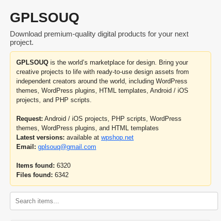
GPLSOUQ
Download premium-quality digital products for your next
project.
GPLSOUQ
is the world’s marketplace for design. Bring your
creative projects to life with ready-to-use design assets from
independent creators around the world, including WordPress
themes, WordPress plugins, HTML templates, Android / iOS
projects, and PHP scripts.
Request:
Android / iOS projects, PHP scripts, WordPress
themes, WordPress plugins, and HTML templates
Latest versions:
available at
wpshop.net
Email:
gplsouq@gmail.com
Items found:
6320
Files found:
6342