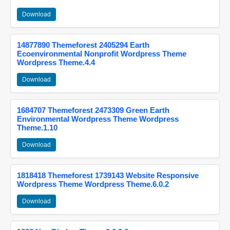
Download
14877890 Themeforest 2405294 Earth
Ecoenvironmental Nonprofit Wordpress Theme
Wordpress Theme.4.4
Download
1684707 Themeforest 2473309 Green Earth
Environmental Wordpress Theme Wordpress
Theme.1.10
Download
1818418 Themeforest 1739143 Website Responsive
Wordpress Theme Wordpress Theme.6.0.2
Download