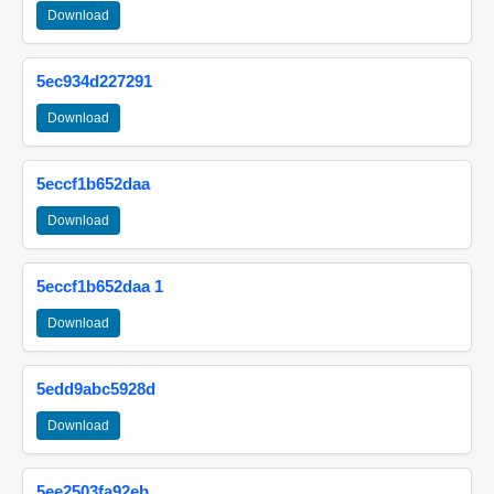
Download
5ec934d227291
Download
5eccf1b652daa
Download
5eccf1b652daa 1
Download
5edd9abc5928d
Download
5ee2503fa92eb