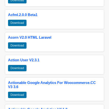
Download
Acfml.2.0.0 Beta1
Download
Acorn V2.0 HTML Laravel
Download
Action User V2.3.1
Download
Actionable Google Analytics For Woocommerce.CC
V3 3.6
Download