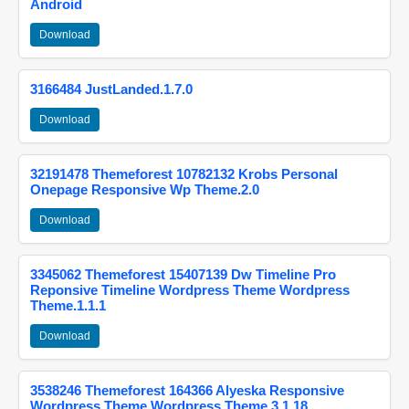
Android
Download
3166484 JustLanded.1.7.0
Download
32191478 Themeforest 10782132 Krobs Personal
Onepage Responsive Wp Theme.2.0
Download
3345062 Themeforest 15407139 Dw Timeline Pro
Reponsive Timeline Wordpress Theme Wordpress
Theme.1.1.1
Download
3538246 Themeforest 164366 Alyeska Responsive
Wordpress Theme Wordpress Theme.3.1.18