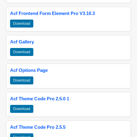
Acf Frontend Form Element Pro V3.10.3
Download
Acf Gallery
Download
Acf Options Page
Download
Acf Theme Code Pro 2.5.0 1
Download
Acf Theme Code Pro 2.5.5