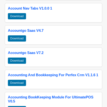
Account Nav Tabs V1.0.0 1
Download
Accountgo Saas V4.7
Download
Accountgo Saas V7.2
Download
Accounting And Bookkeeping For Perfex Crm V1.1.6 1
Download
Accounting BookKeeping Module For UltimatePOS
V0.5