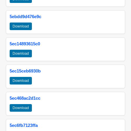
5ebdd9d476e9c
Download
5ec14893615c0
Download
5ec15ceb6930b
Download
5ec468ac2d1cc
Download
5ec6fb7123ffa