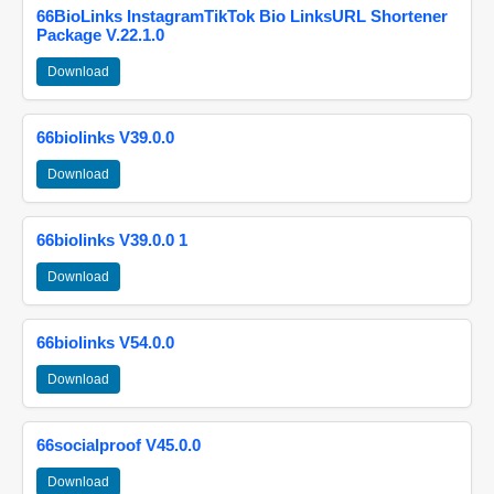
66BioLinks InstagramTikTok Bio LinksURL Shortener
Package V.22.1.0
Download
66biolinks V39.0.0
Download
66biolinks V39.0.0 1
Download
66biolinks V54.0.0
Download
66socialproof V45.0.0
Download