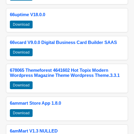
66uptime V18.0.0
Download
66vcard V9.0.0 Digital Business Card Builder SAAS
Download
678065 Themeforest 4641602 Hot Topix Modern
Wordpress Magazine Theme Wordpress Theme.3.3.1
Download
6ammart Store App 1.8.0
Download
6amMart V1.3 NULLED