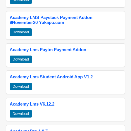
Download
Academy LMS Paystack Payment Addon
9November20 Yukapo.com
Download
Academy Lms Paytm Payment Addon
Download
Academy Lms Student Android App V1.2
Download
Academy Lms V6.12.2
Download