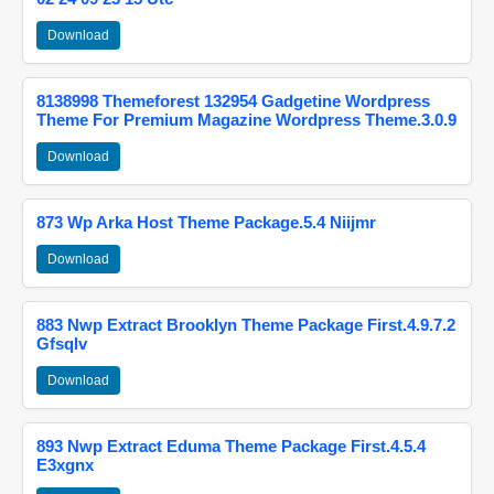
Download
8138998 Themeforest 132954 Gadgetine Wordpress
Theme For Premium Magazine Wordpress Theme.3.0.9
Download
873 Wp Arka Host Theme Package.5.4 Niijmr
Download
883 Nwp Extract Brooklyn Theme Package First.4.9.7.2
Gfsqlv
Download
893 Nwp Extract Eduma Theme Package First.4.5.4
E3xgnx