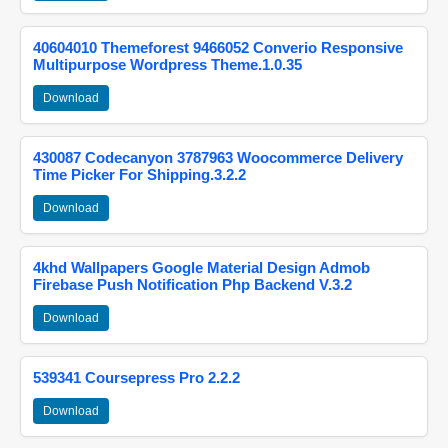
40604010 Themeforest 9466052 Converio Responsive
Multipurpose Wordpress Theme.1.0.35
Download
430087 Codecanyon 3787963 Woocommerce Delivery
Time Picker For Shipping.3.2.2
Download
4khd Wallpapers Google Material Design Admob
Firebase Push Notification Php Backend V.3.2
Download
539341 Coursepress Pro 2.2.2
Download