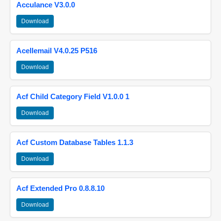
Acculance V3.0.0
Download
Acellemail V4.0.25 P516
Download
Acf Child Category Field V1.0.0 1
Download
Acf Custom Database Tables 1.1.3
Download
Acf Extended Pro 0.8.8.10
Download