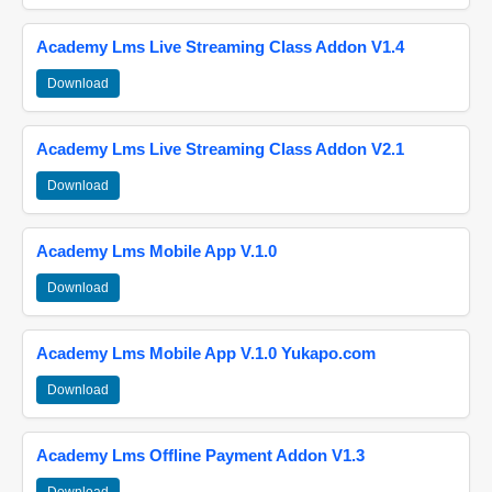
Academy Lms Live Streaming Class Addon V1.4
Download
Academy Lms Live Streaming Class Addon V2.1
Download
Academy Lms Mobile App V.1.0
Download
Academy Lms Mobile App V.1.0 Yukapo.com
Download
Academy Lms Offline Payment Addon V1.3