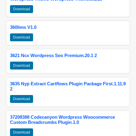
Download
360lims V1.0
Download
3621 Ncx Wordpress Seo Premium.20.1 2
Download
3635 Nyp Extract Cartflows Plugin Package First.1.11.9
2
Download
37208388 Codecanyon Wordpress Woocommerce
Custom Breadcrumbs Plugin.1.0
Download