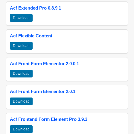
Acf Extended Pro 0.8.9 1
Download
Acf Flexible Content
Download
Acf Front Form Elementor 2.0.0 1
Download
Acf Front Form Elementor 2.0.1
Download
Acf Frontend Form Element Pro 3.9.3
Download