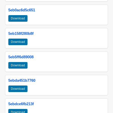
5eb0ac6d5c651
Download
5eb158f280b8f
Download
5eb5ff6d89008
Download
5ebda451b7760
Download
5ebdce6fb213f
Download