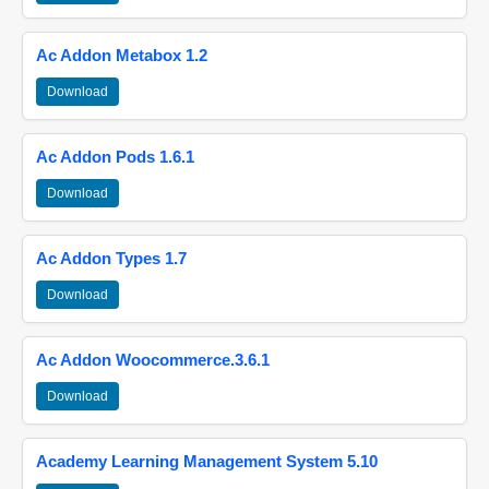
Ac Addon Metabox 1.2
Download
Ac Addon Pods 1.6.1
Download
Ac Addon Types 1.7
Download
Ac Addon Woocommerce.3.6.1
Download
Academy Learning Management System 5.10