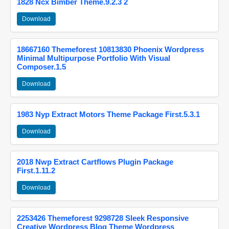
1828 Ncx Bimber Theme.9.2.3 2
Download
18667160 Themeforest 10813830 Phoenix Wordpress
Minimal Multipurpose Portfolio With Visual
Composer.1.5
Download
1983 Nyp Extract Motors Theme Package First.5.3.1
Download
2018 Nwp Extract Cartflows Plugin Package
First.1.11.2
Download
2253426 Themeforest 9298728 Sleek Responsive
Creative Wordpress Blog Theme Wordpress