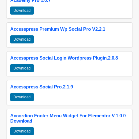
Academy Pro 1.0.7
Download
Accesspress Premium Wp Social Pro V2.2.1
Download
Accesspress Social Login Wordpress Plugin.2.0.8
Download
Accesspress Social Pro.2.1.9
Download
Accordion Footer Menu Widget For Elementor V.1.0.0
Download
Download