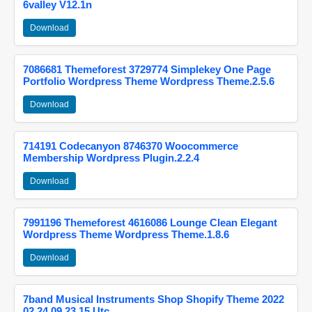
6valley V12.1n
Download
7086681 Themeforest 3729774 Simplekey One Page
Portfolio Wordpress Theme Wordpress Theme.2.5.6
Download
714191 Codecanyon 8746370 Woocommerce
Membership Wordpress Plugin.2.2.4
Download
7991196 Themeforest 4616086 Lounge Clean Elegant
Wordpress Theme Wordpress Theme.1.8.6
Download
7band Musical Instruments Shop Shopify Theme 2022
02 24 09 23 15 Utc