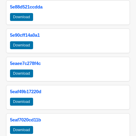
5e88d521ccdda
Download
5e90cff14a0a1
Download
5eaee7c278f4c
Download
5eaf49b17220d
Download
5eaf7020cd11b
Download