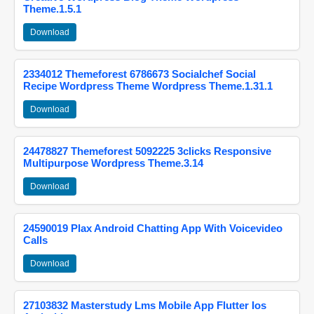
Theme.1.5.1
Download
2334012 Themeforest 6786673 Socialchef Social
Recipe Wordpress Theme Wordpress Theme.1.31.1
Download
24478827 Themeforest 5092225 3clicks Responsive
Multipurpose Wordpress Theme.3.14
Download
24590019 Plax Android Chatting App With Voicevideo
Calls
Download
27103832 Masterstudy Lms Mobile App Flutter Ios