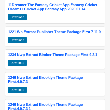
11Dreamer The Fantasy Cricket App Fantasy Cricket
Dream11 Cricket App Fantasy App 2020 07 14
Download
1221 Wp Extract Publisher Theme Package First.7.11.0
Download
1234 Nwp Extract Bimber Theme Package First.9.2.1
Download
1246 Nwp Extract Brooklyn Theme Package
First.4.9.7.3
Download
1246 Nwp Extract Brooklyn Theme Package
First.4.9.7.3 1