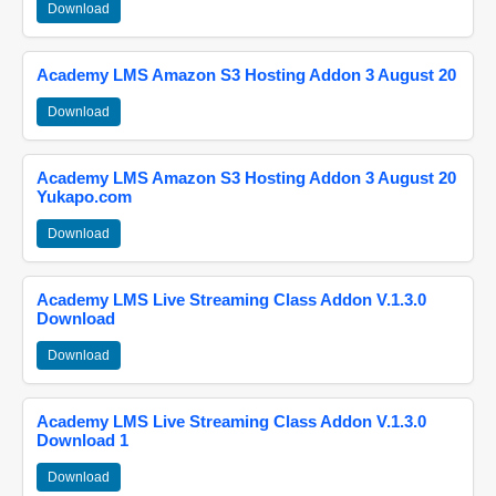
Download
Academy LMS Amazon S3 Hosting Addon 3 August 20
Download
Academy LMS Amazon S3 Hosting Addon 3 August 20
Yukapo.com
Download
Academy LMS Live Streaming Class Addon V.1.3.0
Download
Download
Academy LMS Live Streaming Class Addon V.1.3.0
Download 1
Download