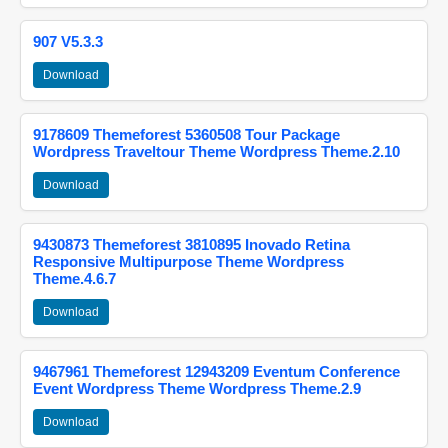
907 V5.3.3
Download
9178609 Themeforest 5360508 Tour Package
Wordpress Traveltour Theme Wordpress Theme.2.10
Download
9430873 Themeforest 3810895 Inovado Retina
Responsive Multipurpose Theme Wordpress
Theme.4.6.7
Download
9467961 Themeforest 12943209 Eventum Conference
Event Wordpress Theme Wordpress Theme.2.9
Download