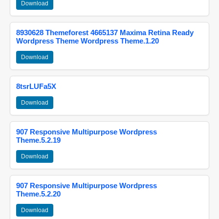
Download
8930628 Themeforest 4665137 Maxima Retina Ready
Wordpress Theme Wordpress Theme.1.20
Download
8tsrLUFa5X
Download
907 Responsive Multipurpose Wordpress
Theme.5.2.19
Download
907 Responsive Multipurpose Wordpress
Theme.5.2.20
Download