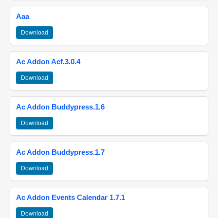
Aaa
Download
Ac Addon Acf.3.0.4
Download
Ac Addon Buddypress.1.6
Download
Ac Addon Buddypress.1.7
Download
Ac Addon Events Calendar 1.7.1
Download