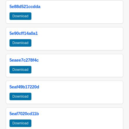
5e88d521ccdda
Download
5e90cff14a0a1
Download
5eaee7c278f4c
Download
5eaf49b17220d
Download
5eaf7020cd11b
Download