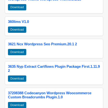
Download
360lims V1.0
Download
3621 Ncx Wordpress Seo Premium.20.1 2
Download
3635 Nyp Extract Cartflows Plugin Package First.1.11.9
2
Download
37208388 Codecanyon Wordpress Woocommerce
Custom Breadcrumbs Plugin.1.0
Download