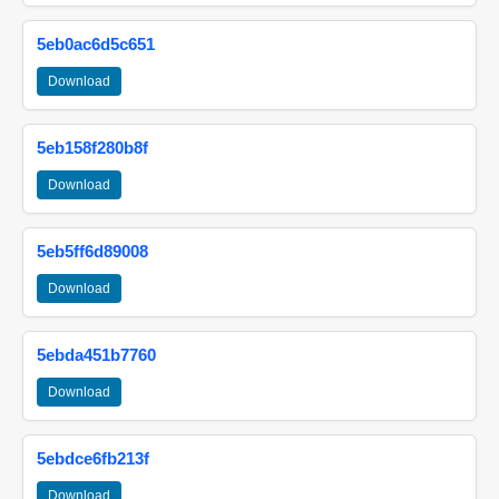
5eb0ac6d5c651
Download
5eb158f280b8f
Download
5eb5ff6d89008
Download
5ebda451b7760
Download
5ebdce6fb213f
Download