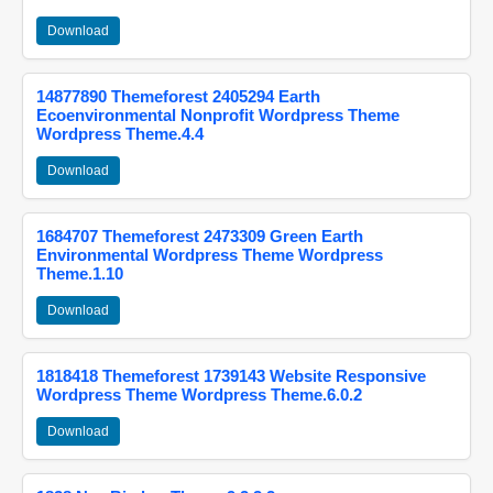
Download
14877890 Themeforest 2405294 Earth
Ecoenvironmental Nonprofit Wordpress Theme
Wordpress Theme.4.4
Download
1684707 Themeforest 2473309 Green Earth
Environmental Wordpress Theme Wordpress
Theme.1.10
Download
1818418 Themeforest 1739143 Website Responsive
Wordpress Theme Wordpress Theme.6.0.2
Download