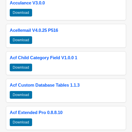
Acculance V3.0.0
Download
Acellemail V4.0.25 P516
Download
Acf Child Category Field V1.0.0 1
Download
Acf Custom Database Tables 1.1.3
Download
Acf Extended Pro 0.8.8.10
Download