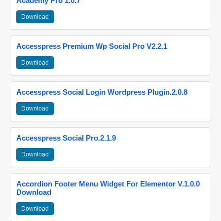
Academy Pro 1.0.7
Download
Accesspress Premium Wp Social Pro V2.2.1
Download
Accesspress Social Login Wordpress Plugin.2.0.8
Download
Accesspress Social Pro.2.1.9
Download
Accordion Footer Menu Widget For Elementor V.1.0.0
Download
Download