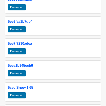
Download
5ee3faa3b7db4
Download
5ee7f7230adca
Download
5eea1b345ccb6
Download
5sec Snow.1.65
Download