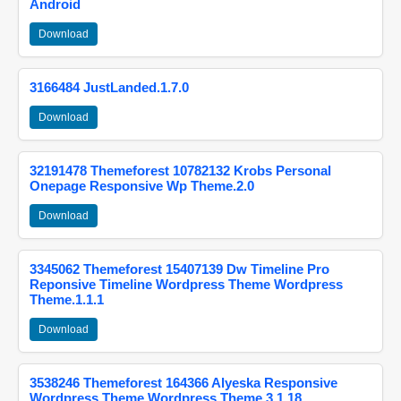
Android
Download
3166484 JustLanded.1.7.0
Download
32191478 Themeforest 10782132 Krobs Personal
Onepage Responsive Wp Theme.2.0
Download
3345062 Themeforest 15407139 Dw Timeline Pro
Reponsive Timeline Wordpress Theme Wordpress
Theme.1.1.1
Download
3538246 Themeforest 164366 Alyeska Responsive
Wordpress Theme Wordpress Theme.3.1.18