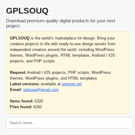
GPLSOUQ
Download premium-quality digital products for your next
project.
GPLSOUQ
is the world’s marketplace for design. Bring your
creative projects to life with ready-to-use design assets from
independent creators around the world, including WordPress
themes, WordPress plugins, HTML templates, Android / iOS
projects, and PHP scripts.
Request:
Android / iOS projects, PHP scripts, WordPress
themes, WordPress plugins, and HTML templates
Latest versions:
available at
wpshop.net
Email:
gplsouq@gmail.com
Items found:
6320
Files found:
6342