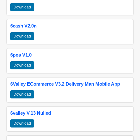
Download
6cash V2.0n
Download
6pos V1.0
Download
6Valley ECommerce V3.2 Delivery Man Mobile App
Download
6valley V.13 Nulled
Download