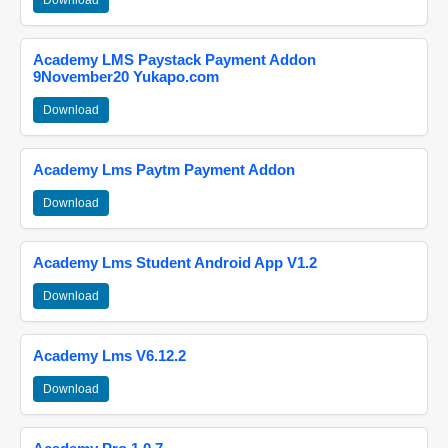
Download
Academy LMS Paystack Payment Addon
9November20 Yukapo.com
Download
Academy Lms Paytm Payment Addon
Download
Academy Lms Student Android App V1.2
Download
Academy Lms V6.12.2
Download