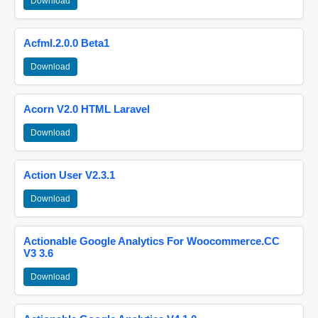
Download
Acfml.2.0.0 Beta1
Download
Acorn V2.0 HTML Laravel
Download
Action User V2.3.1
Download
Actionable Google Analytics For Woocommerce.CC
V3 3.6
Download