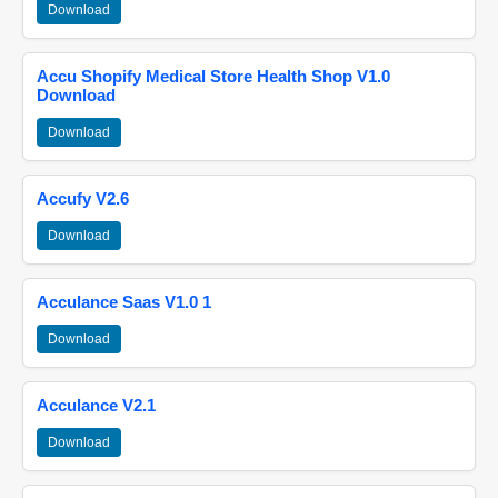
Download
Accu Shopify Medical Store Health Shop V1.0
Download
Download
Accufy V2.6
Download
Acculance Saas V1.0 1
Download
Acculance V2.1
Download