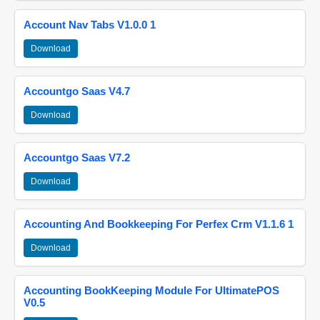
Account Nav Tabs V1.0.0 1
Download
Accountgo Saas V4.7
Download
Accountgo Saas V7.2
Download
Accounting And Bookkeeping For Perfex Crm V1.1.6 1
Download
Accounting BookKeeping Module For UltimatePOS
V0.5