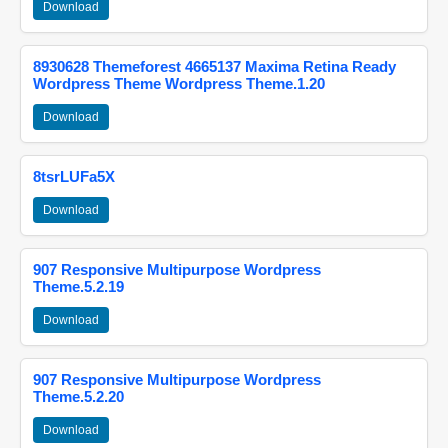
Download
8930628 Themeforest 4665137 Maxima Retina Ready
Wordpress Theme Wordpress Theme.1.20
Download
8tsrLUFa5X
Download
907 Responsive Multipurpose Wordpress
Theme.5.2.19
Download
907 Responsive Multipurpose Wordpress
Theme.5.2.20
Download