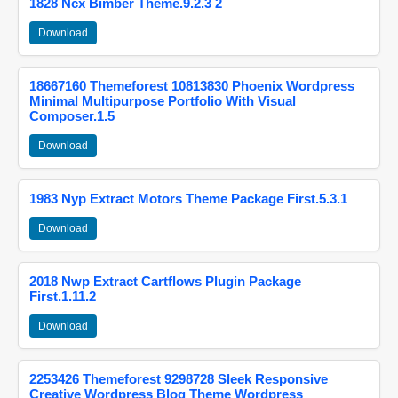
1828 Ncx Bimber Theme.9.2.3 2
Download
18667160 Themeforest 10813830 Phoenix Wordpress
Minimal Multipurpose Portfolio With Visual
Composer.1.5
Download
1983 Nyp Extract Motors Theme Package First.5.3.1
Download
2018 Nwp Extract Cartflows Plugin Package
First.1.11.2
Download
2253426 Themeforest 9298728 Sleek Responsive
Creative Wordpress Blog Theme Wordpress