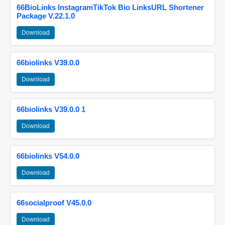
66BioLinks InstagramTikTok Bio LinksURL Shortener
Package V.22.1.0
Download
66biolinks V39.0.0
Download
66biolinks V39.0.0 1
Download
66biolinks V54.0.0
Download
66socialproof V45.0.0
Download