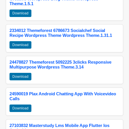
Theme.1.5.1
Download
2334012 Themeforest 6786673 Socialchef Social
Recipe Wordpress Theme Wordpress Theme.1.31.1
Download
24478827 Themeforest 5092225 3clicks Responsive
Multipurpose Wordpress Theme.3.14
Download
24590019 Plax Android Chatting App With Voicevideo
Calls
Download
27103832 Masterstudy Lms Mobile App Flutter Ios