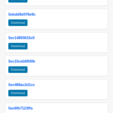
5ebdd9d476e9c
Download
5ec14893615c0
Download
5ec15ceb6930b
Download
5ec468ac2d1cc
Download
5ec6fb7123ffa