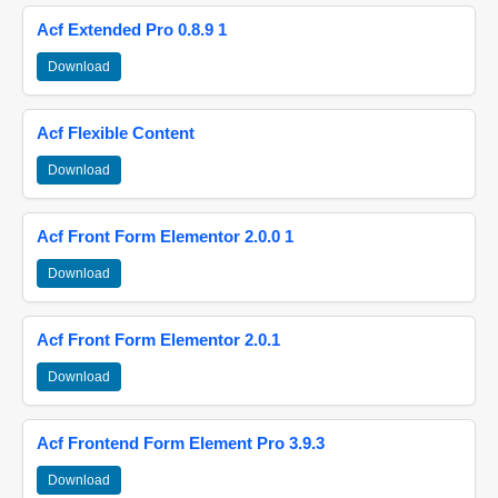
Acf Extended Pro 0.8.9 1
Download
Acf Flexible Content
Download
Acf Front Form Elementor 2.0.0 1
Download
Acf Front Form Elementor 2.0.1
Download
Acf Frontend Form Element Pro 3.9.3
Download