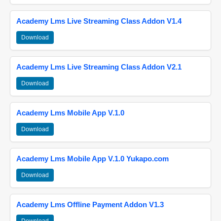
Academy Lms Live Streaming Class Addon V1.4
Download
Academy Lms Live Streaming Class Addon V2.1
Download
Academy Lms Mobile App V.1.0
Download
Academy Lms Mobile App V.1.0 Yukapo.com
Download
Academy Lms Offline Payment Addon V1.3