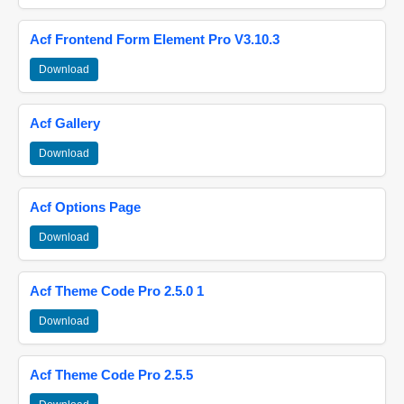
Acf Frontend Form Element Pro V3.10.3
Download
Acf Gallery
Download
Acf Options Page
Download
Acf Theme Code Pro 2.5.0 1
Download
Acf Theme Code Pro 2.5.5