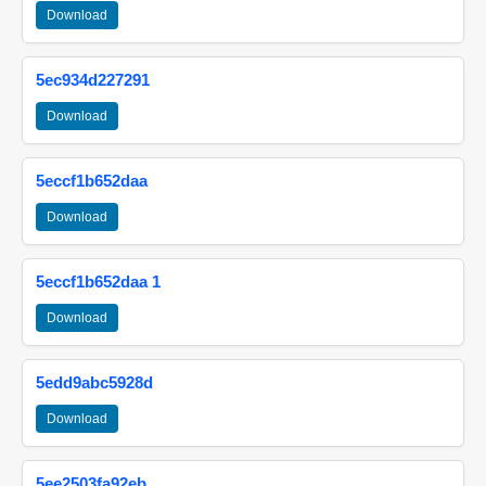
Download
5ec934d227291
Download
5eccf1b652daa
Download
5eccf1b652daa 1
Download
5edd9abc5928d
Download
5ee2503fa92eb