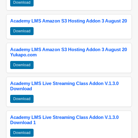
Download
Academy LMS Amazon S3 Hosting Addon 3 August 20
Download
Academy LMS Amazon S3 Hosting Addon 3 August 20
Yukapo.com
Download
Academy LMS Live Streaming Class Addon V.1.3.0
Download
Download
Academy LMS Live Streaming Class Addon V.1.3.0
Download 1
Download