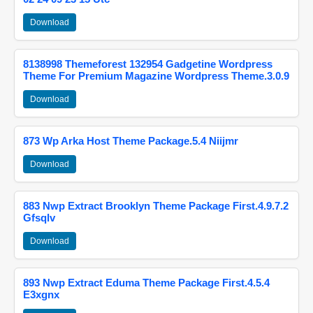
Download
8138998 Themeforest 132954 Gadgetine Wordpress
Theme For Premium Magazine Wordpress Theme.3.0.9
Download
873 Wp Arka Host Theme Package.5.4 Niijmr
Download
883 Nwp Extract Brooklyn Theme Package First.4.9.7.2
Gfsqlv
Download
893 Nwp Extract Eduma Theme Package First.4.5.4
E3xgnx