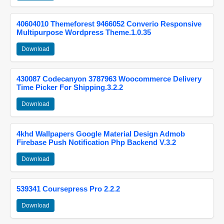
40604010 Themeforest 9466052 Converio Responsive
Multipurpose Wordpress Theme.1.0.35
Download
430087 Codecanyon 3787963 Woocommerce Delivery
Time Picker For Shipping.3.2.2
Download
4khd Wallpapers Google Material Design Admob
Firebase Push Notification Php Backend V.3.2
Download
539341 Coursepress Pro 2.2.2
Download