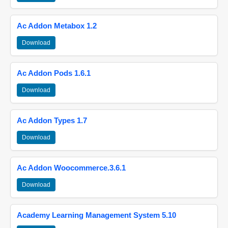
Ac Addon Metabox 1.2
Download
Ac Addon Pods 1.6.1
Download
Ac Addon Types 1.7
Download
Ac Addon Woocommerce.3.6.1
Download
Academy Learning Management System 5.10