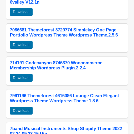
6valley V12.1n
Download
7086681 Themeforest 3729774 Simplekey One Page
Portfolio Wordpress Theme Wordpress Theme.2.5.6
Download
714191 Codecanyon 8746370 Woocommerce
Membership Wordpress Plugin.2.2.4
Download
7991196 Themeforest 4616086 Lounge Clean Elegant
Wordpress Theme Wordpress Theme.1.8.6
Download
7band Musical Instruments Shop Shopify Theme 2022
02 24 09 23 15 Utc