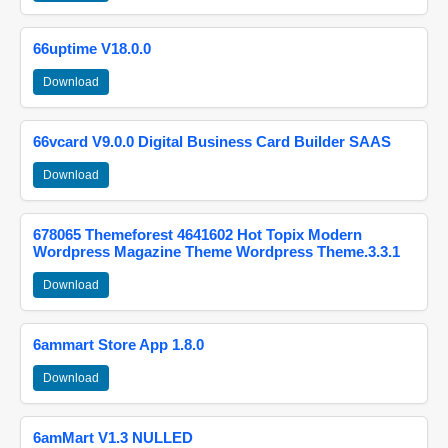
66uptime V18.0.0
Download
66vcard V9.0.0 Digital Business Card Builder SAAS
Download
678065 Themeforest 4641602 Hot Topix Modern
Wordpress Magazine Theme Wordpress Theme.3.3.1
Download
6ammart Store App 1.8.0
Download
6amMart V1.3 NULLED