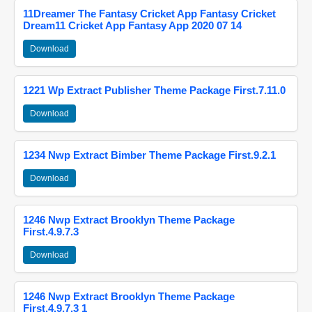
11Dreamer The Fantasy Cricket App Fantasy Cricket
Dream11 Cricket App Fantasy App 2020 07 14
Download
1221 Wp Extract Publisher Theme Package First.7.11.0
Download
1234 Nwp Extract Bimber Theme Package First.9.2.1
Download
1246 Nwp Extract Brooklyn Theme Package
First.4.9.7.3
Download
1246 Nwp Extract Brooklyn Theme Package
First.4.9.7.3 1