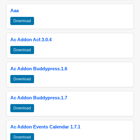
Aaa
Download
Ac Addon Acf.3.0.4
Download
Ac Addon Buddypress.1.6
Download
Ac Addon Buddypress.1.7
Download
Ac Addon Events Calendar 1.7.1
Download