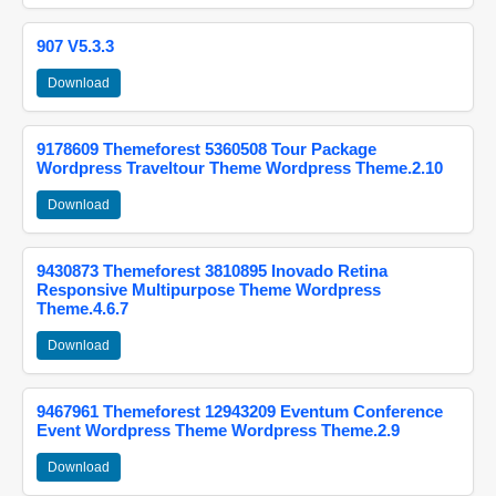
907 V5.3.3
Download
9178609 Themeforest 5360508 Tour Package
Wordpress Traveltour Theme Wordpress Theme.2.10
Download
9430873 Themeforest 3810895 Inovado Retina
Responsive Multipurpose Theme Wordpress
Theme.4.6.7
Download
9467961 Themeforest 12943209 Eventum Conference
Event Wordpress Theme Wordpress Theme.2.9
Download