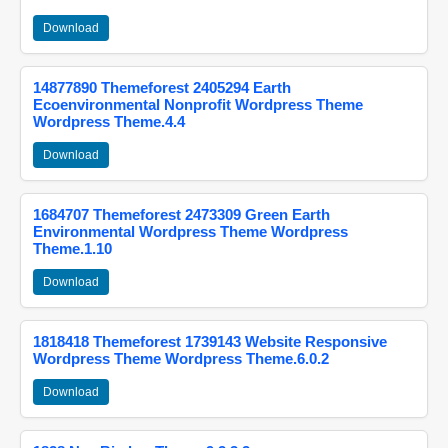
Download
14877890 Themeforest 2405294 Earth
Ecoenvironmental Nonprofit Wordpress Theme
Wordpress Theme.4.4
Download
1684707 Themeforest 2473309 Green Earth
Environmental Wordpress Theme Wordpress
Theme.1.10
Download
1818418 Themeforest 1739143 Website Responsive
Wordpress Theme Wordpress Theme.6.0.2
Download