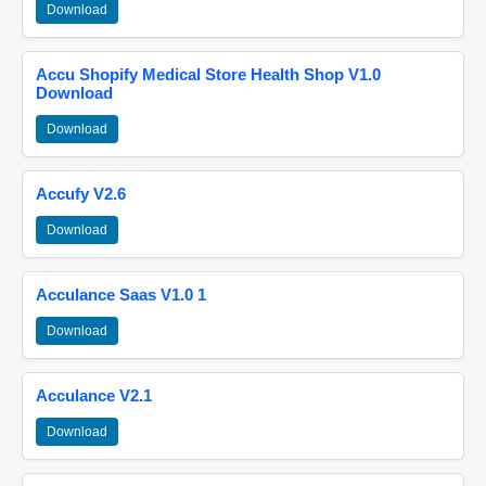
Download
Accu Shopify Medical Store Health Shop V1.0
Download
Download
Accufy V2.6
Download
Acculance Saas V1.0 1
Download
Acculance V2.1
Download