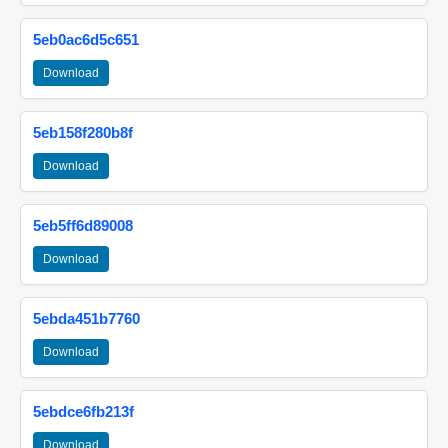
5eb0ac6d5c651
Download
5eb158f280b8f
Download
5eb5ff6d89008
Download
5ebda451b7760
Download
5ebdce6fb213f
Download