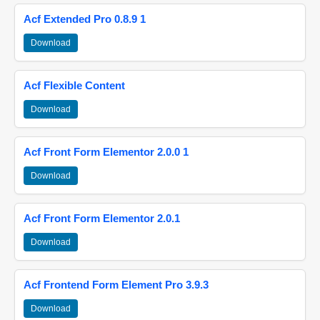
Acf Extended Pro 0.8.9 1
Download
Acf Flexible Content
Download
Acf Front Form Elementor 2.0.0 1
Download
Acf Front Form Elementor 2.0.1
Download
Acf Frontend Form Element Pro 3.9.3
Download