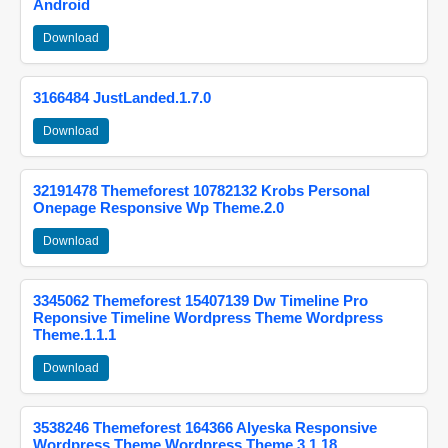
Android
Download
3166484 JustLanded.1.7.0
Download
32191478 Themeforest 10782132 Krobs Personal
Onepage Responsive Wp Theme.2.0
Download
3345062 Themeforest 15407139 Dw Timeline Pro
Reponsive Timeline Wordpress Theme Wordpress
Theme.1.1.1
Download
3538246 Themeforest 164366 Alyeska Responsive
Wordpress Theme Wordpress Theme.3.1.18