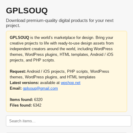
GPLSOUQ
Download premium-quality digital products for your next
project.
GPLSOUQ
is the world’s marketplace for design. Bring your
creative projects to life with ready-to-use design assets from
independent creators around the world, including WordPress
themes, WordPress plugins, HTML templates, Android / iOS
projects, and PHP scripts.
Request:
Android / iOS projects, PHP scripts, WordPress
themes, WordPress plugins, and HTML templates
Latest versions:
available at
wpshop.net
Email:
gplsouq@gmail.com
Items found:
6320
Files found:
6342