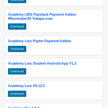
Download
Academy LMS Paystack Payment Addon
9November20 Yukapo.com
Download
Academy Lms Paytm Payment Addon
Download
Academy Lms Student Android App V1.2
Download
Academy Lms V6.12.2
Download