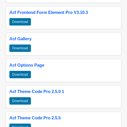
Acf Frontend Form Element Pro V3.10.3
Download
Acf Gallery
Download
Acf Options Page
Download
Acf Theme Code Pro 2.5.0 1
Download
Acf Theme Code Pro 2.5.5