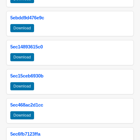
5ebdd9d476e9c
Download
5ec14893615c0
Download
5ec15ceb6930b
Download
5ec468ac2d1cc
Download
5ec6fb7123ffa