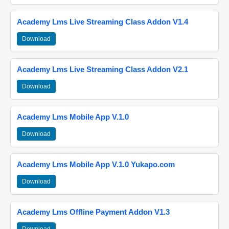
Academy Lms Live Streaming Class Addon V1.4
Download
Academy Lms Live Streaming Class Addon V2.1
Download
Academy Lms Mobile App V.1.0
Download
Academy Lms Mobile App V.1.0 Yukapo.com
Download
Academy Lms Offline Payment Addon V1.3