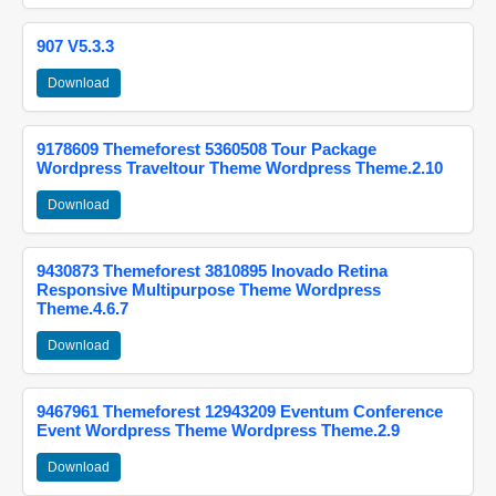
907 V5.3.3
Download
9178609 Themeforest 5360508 Tour Package
Wordpress Traveltour Theme Wordpress Theme.2.10
Download
9430873 Themeforest 3810895 Inovado Retina
Responsive Multipurpose Theme Wordpress
Theme.4.6.7
Download
9467961 Themeforest 12943209 Eventum Conference
Event Wordpress Theme Wordpress Theme.2.9
Download