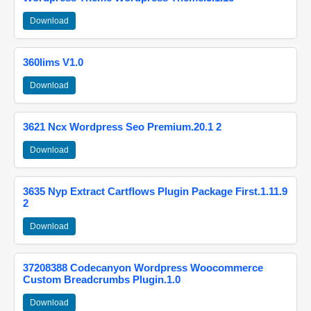
Download
360lims V1.0
Download
3621 Ncx Wordpress Seo Premium.20.1 2
Download
3635 Nyp Extract Cartflows Plugin Package First.1.11.9
2
Download
37208388 Codecanyon Wordpress Woocommerce
Custom Breadcrumbs Plugin.1.0
Download