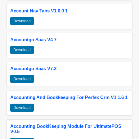
Account Nav Tabs V1.0.0 1
Download
Accountgo Saas V4.7
Download
Accountgo Saas V7.2
Download
Accounting And Bookkeeping For Perfex Crm V1.1.6 1
Download
Accounting BookKeeping Module For UltimatePOS
V0.5