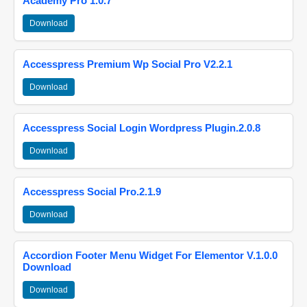
Academy Pro 1.0.7
Download
Accesspress Premium Wp Social Pro V2.2.1
Download
Accesspress Social Login Wordpress Plugin.2.0.8
Download
Accesspress Social Pro.2.1.9
Download
Accordion Footer Menu Widget For Elementor V.1.0.0
Download
Download