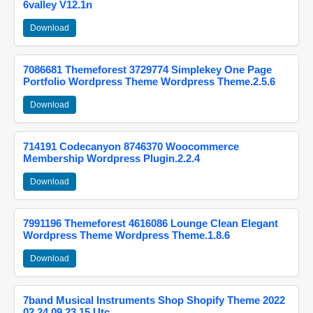
6valley V12.1n
Download
7086681 Themeforest 3729774 Simplekey One Page
Portfolio Wordpress Theme Wordpress Theme.2.5.6
Download
714191 Codecanyon 8746370 Woocommerce
Membership Wordpress Plugin.2.2.4
Download
7991196 Themeforest 4616086 Lounge Clean Elegant
Wordpress Theme Wordpress Theme.1.8.6
Download
7band Musical Instruments Shop Shopify Theme 2022
02 24 09 23 15 Utc