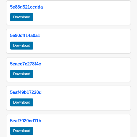
5e88d521ccdda
Download
5e90cff14a0a1
Download
5eaee7c278f4c
Download
5eaf49b17220d
Download
5eaf7020cd11b
Download