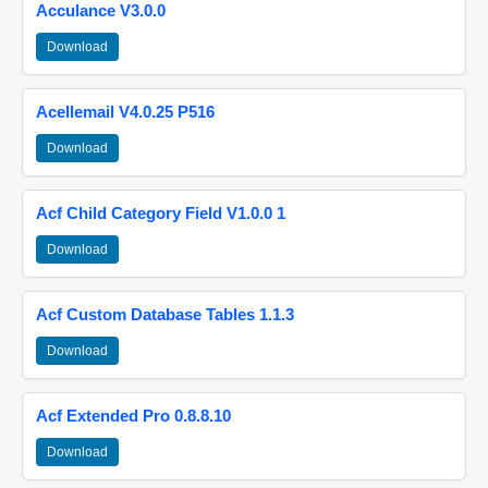
Acculance V3.0.0
Download
Acellemail V4.0.25 P516
Download
Acf Child Category Field V1.0.0 1
Download
Acf Custom Database Tables 1.1.3
Download
Acf Extended Pro 0.8.8.10
Download