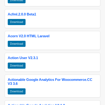
Download
Acfml.2.0.0 Beta1
Download
Acorn V2.0 HTML Laravel
Download
Action User V2.3.1
Download
Actionable Google Analytics For Woocommerce.CC
V3 3.6
Download