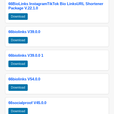
66BioLinks InstagramTikTok Bio LinksURL Shortener
Package V.22.1.0
Download
66biolinks V39.0.0
Download
66biolinks V39.0.0 1
Download
66biolinks V54.0.0
Download
66socialproof V45.0.0
Download