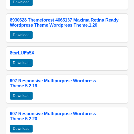
Download
8930628 Themeforest 4665137 Maxima Retina Ready
Wordpress Theme Wordpress Theme.1.20
Download
8tsrLUFa5X
Download
907 Responsive Multipurpose Wordpress
Theme.5.2.19
Download
907 Responsive Multipurpose Wordpress
Theme.5.2.20
Download