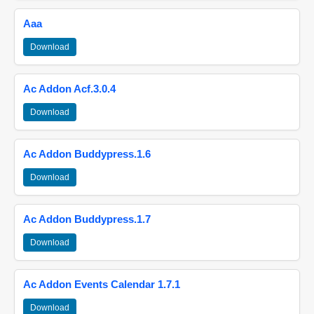
Aaa
Download
Ac Addon Acf.3.0.4
Download
Ac Addon Buddypress.1.6
Download
Ac Addon Buddypress.1.7
Download
Ac Addon Events Calendar 1.7.1
Download