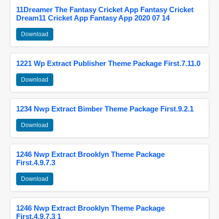
11Dreamer The Fantasy Cricket App Fantasy Cricket
Dream11 Cricket App Fantasy App 2020 07 14
Download
1221 Wp Extract Publisher Theme Package First.7.11.0
Download
1234 Nwp Extract Bimber Theme Package First.9.2.1
Download
1246 Nwp Extract Brooklyn Theme Package
First.4.9.7.3
Download
1246 Nwp Extract Brooklyn Theme Package
First.4.9.7.3 1