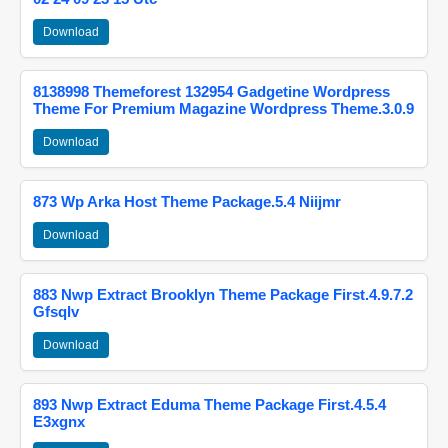
Download
8138998 Themeforest 132954 Gadgetine Wordpress
Theme For Premium Magazine Wordpress Theme.3.0.9
Download
873 Wp Arka Host Theme Package.5.4 Niijmr
Download
883 Nwp Extract Brooklyn Theme Package First.4.9.7.2
Gfsqlv
Download
893 Nwp Extract Eduma Theme Package First.4.5.4
E3xgnx