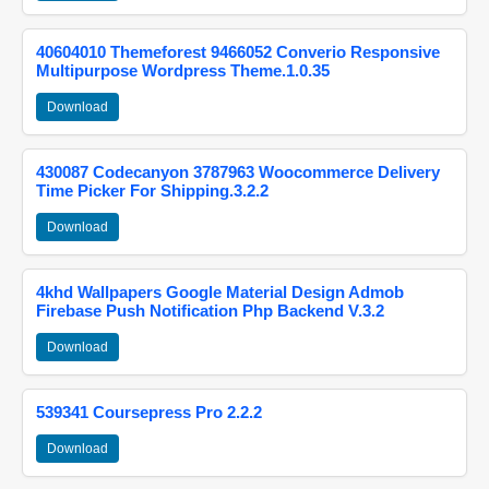
40604010 Themeforest 9466052 Converio Responsive
Multipurpose Wordpress Theme.1.0.35
Download
430087 Codecanyon 3787963 Woocommerce Delivery
Time Picker For Shipping.3.2.2
Download
4khd Wallpapers Google Material Design Admob
Firebase Push Notification Php Backend V.3.2
Download
539341 Coursepress Pro 2.2.2
Download