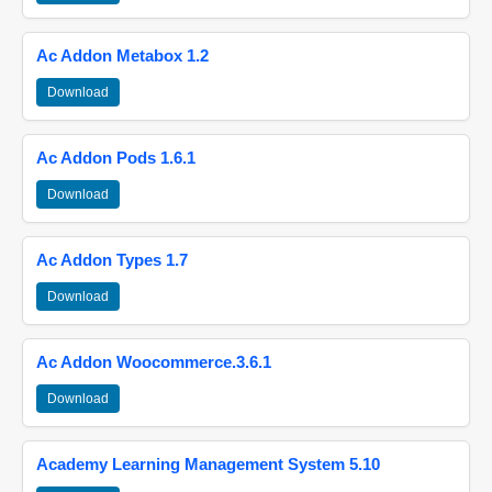
Ac Addon Metabox 1.2
Download
Ac Addon Pods 1.6.1
Download
Ac Addon Types 1.7
Download
Ac Addon Woocommerce.3.6.1
Download
Academy Learning Management System 5.10