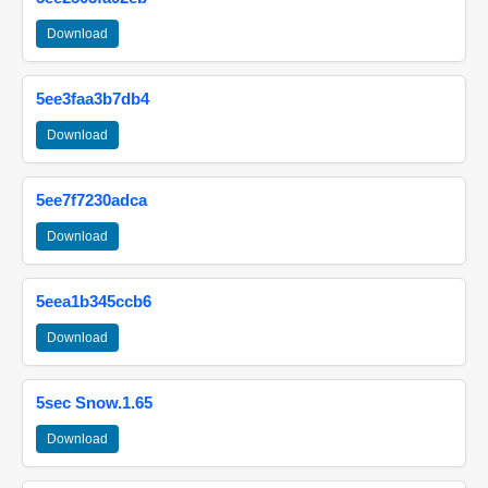
Download
5ee3faa3b7db4
Download
5ee7f7230adca
Download
5eea1b345ccb6
Download
5sec Snow.1.65
Download