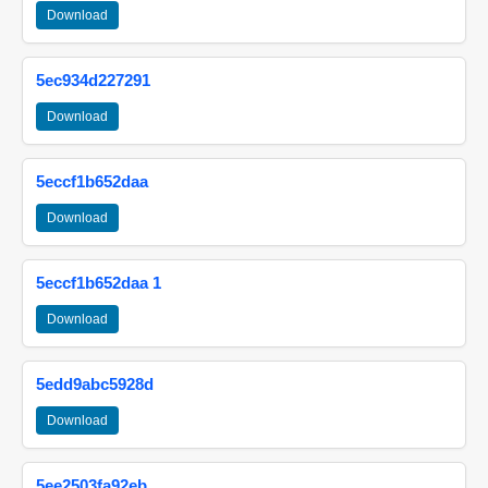
Download
5ec934d227291
Download
5eccf1b652daa
Download
5eccf1b652daa 1
Download
5edd9abc5928d
Download
5ee2503fa92eb