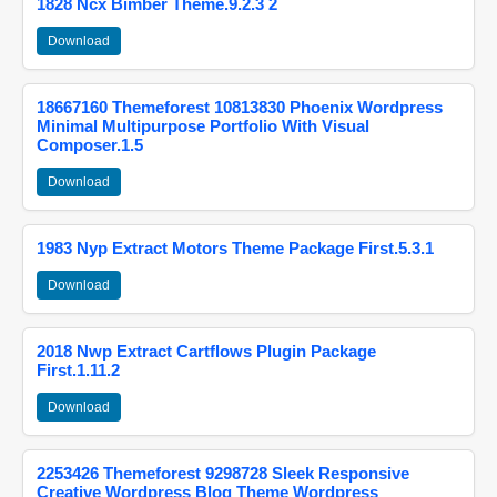
1828 Ncx Bimber Theme.9.2.3 2
Download
18667160 Themeforest 10813830 Phoenix Wordpress
Minimal Multipurpose Portfolio With Visual
Composer.1.5
Download
1983 Nyp Extract Motors Theme Package First.5.3.1
Download
2018 Nwp Extract Cartflows Plugin Package
First.1.11.2
Download
2253426 Themeforest 9298728 Sleek Responsive
Creative Wordpress Blog Theme Wordpress