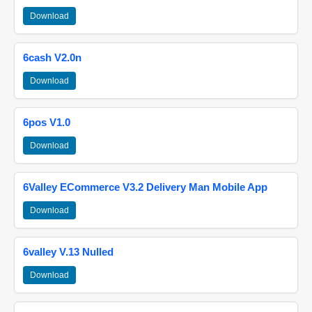
Download
6cash V2.0n
Download
6pos V1.0
Download
6Valley ECommerce V3.2 Delivery Man Mobile App
Download
6valley V.13 Nulled
Download