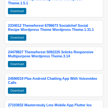
Theme.1.5.1
Download
2334012 Themeforest 6786673 Socialchef Social
Recipe Wordpress Theme Wordpress Theme.1.31.1
Download
24478827 Themeforest 5092225 3clicks Responsive
Multipurpose Wordpress Theme.3.14
Download
24590019 Plax Android Chatting App With Voicevideo
Calls
Download
27103832 Masterstudy Lms Mobile App Flutter Ios