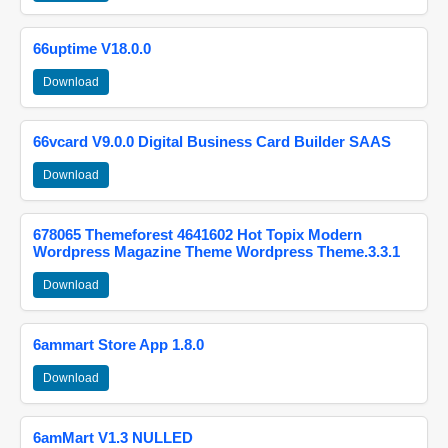
66uptime V18.0.0
Download
66vcard V9.0.0 Digital Business Card Builder SAAS
Download
678065 Themeforest 4641602 Hot Topix Modern
Wordpress Magazine Theme Wordpress Theme.3.3.1
Download
6ammart Store App 1.8.0
Download
6amMart V1.3 NULLED