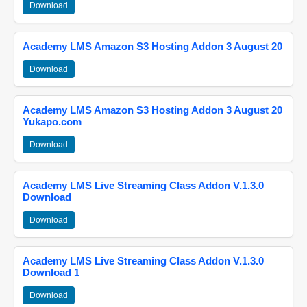
Download
Academy LMS Amazon S3 Hosting Addon 3 August 20
Download
Academy LMS Amazon S3 Hosting Addon 3 August 20
Yukapo.com
Download
Academy LMS Live Streaming Class Addon V.1.3.0
Download
Download
Academy LMS Live Streaming Class Addon V.1.3.0
Download 1
Download