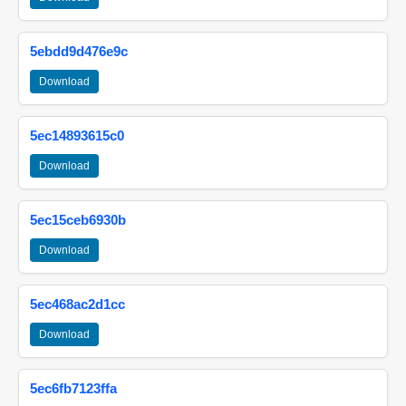
5ebdd9d476e9c
Download
5ec14893615c0
Download
5ec15ceb6930b
Download
5ec468ac2d1cc
Download
5ec6fb7123ffa