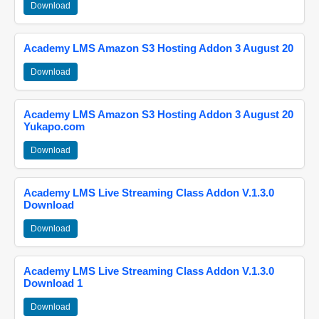
Download
Academy LMS Amazon S3 Hosting Addon 3 August 20
Download
Academy LMS Amazon S3 Hosting Addon 3 August 20
Yukapo.com
Download
Academy LMS Live Streaming Class Addon V.1.3.0
Download
Download
Academy LMS Live Streaming Class Addon V.1.3.0
Download 1
Download