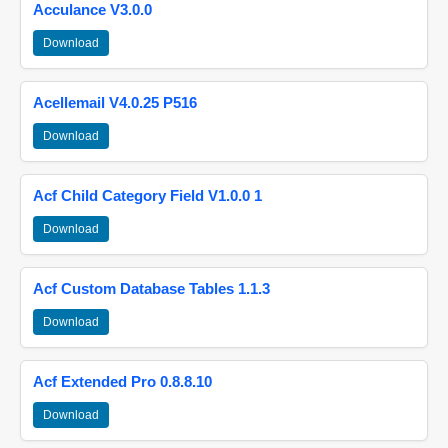
Acculance V3.0.0
Download
Acellemail V4.0.25 P516
Download
Acf Child Category Field V1.0.0 1
Download
Acf Custom Database Tables 1.1.3
Download
Acf Extended Pro 0.8.8.10
Download