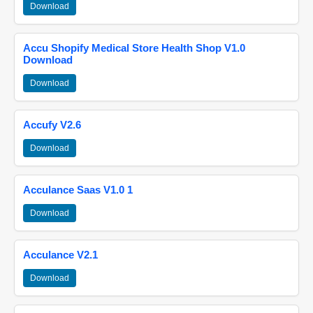
Download
Accu Shopify Medical Store Health Shop V1.0
Download
Download
Accufy V2.6
Download
Acculance Saas V1.0 1
Download
Acculance V2.1
Download