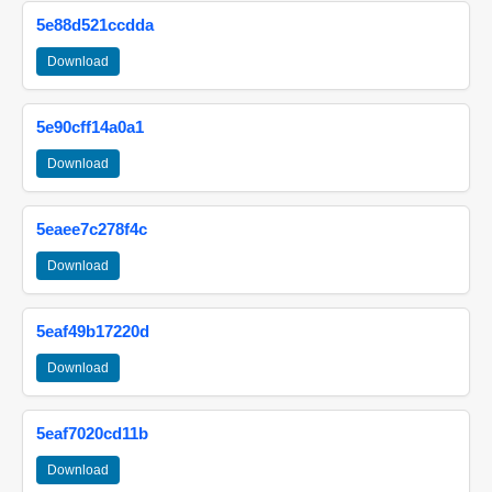
5e88d521ccdda
Download
5e90cff14a0a1
Download
5eaee7c278f4c
Download
5eaf49b17220d
Download
5eaf7020cd11b
Download