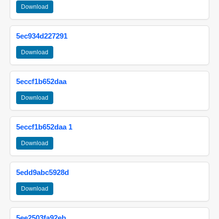
Download
5ec934d227291
Download
5eccf1b652daa
Download
5eccf1b652daa 1
Download
5edd9abc5928d
Download
5ee2503fa92eb