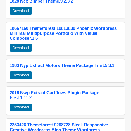
1828 Ncx Bimber Theme.9.2.3 2
Download
18667160 Themeforest 10813830 Phoenix Wordpress
Minimal Multipurpose Portfolio With Visual
Composer.1.5
Download
1983 Nyp Extract Motors Theme Package First.5.3.1
Download
2018 Nwp Extract Cartflows Plugin Package
First.1.11.2
Download
2253426 Themeforest 9298728 Sleek Responsive
Creative Wordpress Blog Theme Wordpress