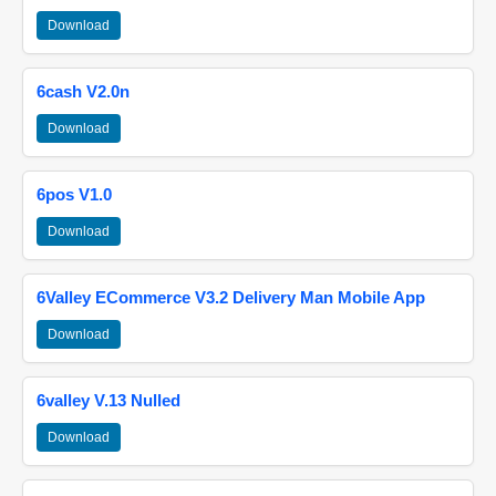
Download
6cash V2.0n
Download
6pos V1.0
Download
6Valley ECommerce V3.2 Delivery Man Mobile App
Download
6valley V.13 Nulled
Download