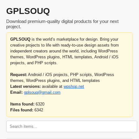
GPLSOUQ
Download premium-quality digital products for your next
project.
GPLSOUQ
is the world’s marketplace for design. Bring your
creative projects to life with ready-to-use design assets from
independent creators around the world, including WordPress
themes, WordPress plugins, HTML templates, Android / iOS
projects, and PHP scripts.
Request:
Android / iOS projects, PHP scripts, WordPress
themes, WordPress plugins, and HTML templates
Latest versions:
available at
wpshop.net
Email:
gplsouq@gmail.com
Items found:
6320
Files found:
6342