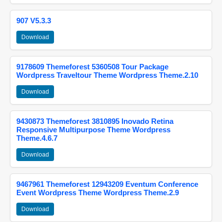
907 V5.3.3
Download
9178609 Themeforest 5360508 Tour Package
Wordpress Traveltour Theme Wordpress Theme.2.10
Download
9430873 Themeforest 3810895 Inovado Retina
Responsive Multipurpose Theme Wordpress
Theme.4.6.7
Download
9467961 Themeforest 12943209 Eventum Conference
Event Wordpress Theme Wordpress Theme.2.9
Download