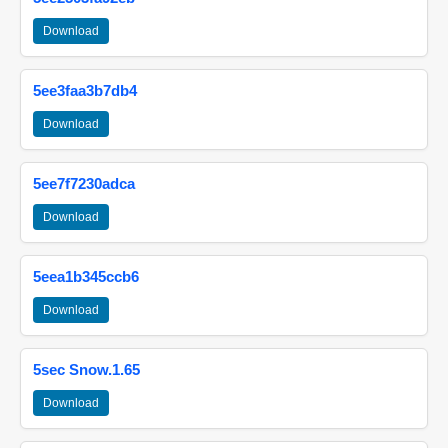
Download
5ee3faa3b7db4
Download
5ee7f7230adca
Download
5eea1b345ccb6
Download
5sec Snow.1.65
Download