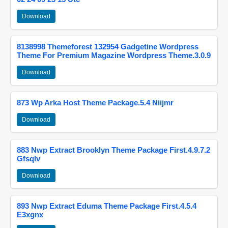
Download
8138998 Themeforest 132954 Gadgetine Wordpress
Theme For Premium Magazine Wordpress Theme.3.0.9
Download
873 Wp Arka Host Theme Package.5.4 Niijmr
Download
883 Nwp Extract Brooklyn Theme Package First.4.9.7.2
Gfsqlv
Download
893 Nwp Extract Eduma Theme Package First.4.5.4
E3xgnx