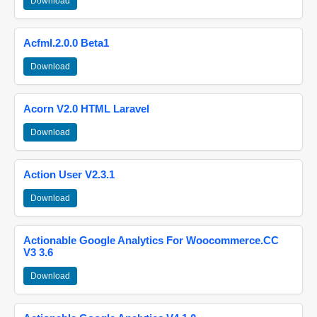
Download
Acfml.2.0.0 Beta1
Download
Acorn V2.0 HTML Laravel
Download
Action User V2.3.1
Download
Actionable Google Analytics For Woocommerce.CC
V3 3.6
Download