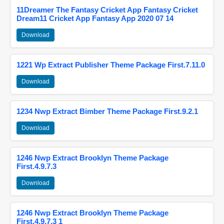
11Dreamer The Fantasy Cricket App Fantasy Cricket
Dream11 Cricket App Fantasy App 2020 07 14
Download
1221 Wp Extract Publisher Theme Package First.7.11.0
Download
1234 Nwp Extract Bimber Theme Package First.9.2.1
Download
1246 Nwp Extract Brooklyn Theme Package
First.4.9.7.3
Download
1246 Nwp Extract Brooklyn Theme Package
First.4.9.7.3 1