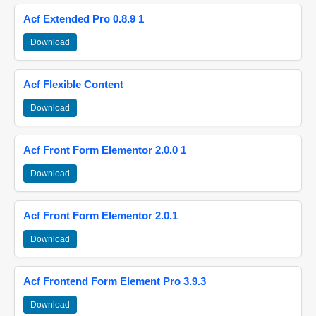
Acf Extended Pro 0.8.9 1
Download
Acf Flexible Content
Download
Acf Front Form Elementor 2.0.0 1
Download
Acf Front Form Elementor 2.0.1
Download
Acf Frontend Form Element Pro 3.9.3
Download