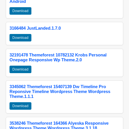
Android
Download
3166484 JustLanded.1.7.0
Download
32191478 Themeforest 10782132 Krobs Personal
Onepage Responsive Wp Theme.2.0
Download
3345062 Themeforest 15407139 Dw Timeline Pro
Reponsive Timeline Wordpress Theme Wordpress
Theme.1.1.1
Download
3538246 Themeforest 164366 Alyeska Responsive
Wordpress Theme Wordpress Theme.3.1.18