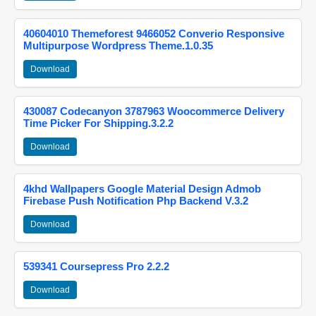
40604010 Themeforest 9466052 Converio Responsive
Multipurpose Wordpress Theme.1.0.35
Download
430087 Codecanyon 3787963 Woocommerce Delivery
Time Picker For Shipping.3.2.2
Download
4khd Wallpapers Google Material Design Admob
Firebase Push Notification Php Backend V.3.2
Download
539341 Coursepress Pro 2.2.2
Download