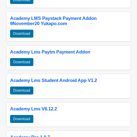
Download
Academy LMS Paystack Payment Addon
9November20 Yukapo.com
Download
Academy Lms Paytm Payment Addon
Download
Academy Lms Student Android App V1.2
Download
Academy Lms V6.12.2
Download