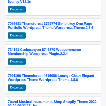
6valley V12.1n
Download
7086681 Themeforest 3729774 Simplekey One Page
Portfolio Wordpress Theme Wordpress Theme.2.5.6
Download
714191 Codecanyon 8746370 Woocommerce
Membership Wordpress Plugin.2.2.4
Download
7991196 Themeforest 4616086 Lounge Clean Elegant
Wordpress Theme Wordpress Theme.1.8.6
Download
7band Musical Instruments Shop Shopify Theme 2022
02 24 09 23 15 Utc