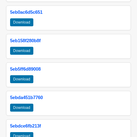
5eb0ac6d5c651
Download
5eb158f280b8f
Download
5eb5ff6d89008
Download
5ebda451b7760
Download
5ebdce6fb213f
Download