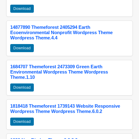
Download
14877890 Themeforest 2405294 Earth
Ecoenvironmental Nonprofit Wordpress Theme
Wordpress Theme.4.4
Download
1684707 Themeforest 2473309 Green Earth
Environmental Wordpress Theme Wordpress
Theme.1.10
Download
1818418 Themeforest 1739143 Website Responsive
Wordpress Theme Wordpress Theme.6.0.2
Download