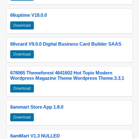
66uptime V18.0.0
Download
66vcard V9.0.0 Digital Business Card Builder SAAS
Download
678065 Themeforest 4641602 Hot Topix Modern
Wordpress Magazine Theme Wordpress Theme.3.3.1
Download
6ammart Store App 1.8.0
Download
6amMart V1.3 NULLED