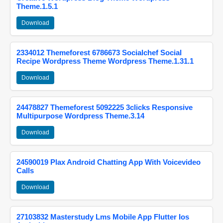
Theme.1.5.1
Download
2334012 Themeforest 6786673 Socialchef Social
Recipe Wordpress Theme Wordpress Theme.1.31.1
Download
24478827 Themeforest 5092225 3clicks Responsive
Multipurpose Wordpress Theme.3.14
Download
24590019 Plax Android Chatting App With Voicevideo
Calls
Download
27103832 Masterstudy Lms Mobile App Flutter Ios