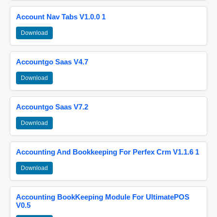
Account Nav Tabs V1.0.0 1
Download
Accountgo Saas V4.7
Download
Accountgo Saas V7.2
Download
Accounting And Bookkeeping For Perfex Crm V1.1.6 1
Download
Accounting BookKeeping Module For UltimatePOS
V0.5