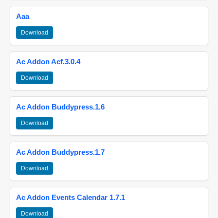
Aaa
Download
Ac Addon Acf.3.0.4
Download
Ac Addon Buddypress.1.6
Download
Ac Addon Buddypress.1.7
Download
Ac Addon Events Calendar 1.7.1
Download