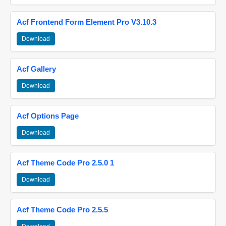
Acf Frontend Form Element Pro V3.10.3
Download
Acf Gallery
Download
Acf Options Page
Download
Acf Theme Code Pro 2.5.0 1
Download
Acf Theme Code Pro 2.5.5