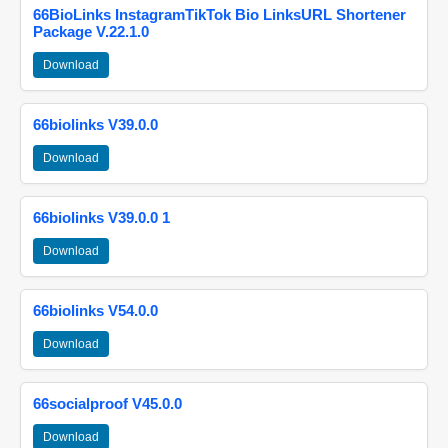
66BioLinks InstagramTikTok Bio LinksURL Shortener
Package V.22.1.0
Download
66biolinks V39.0.0
Download
66biolinks V39.0.0 1
Download
66biolinks V54.0.0
Download
66socialproof V45.0.0
Download