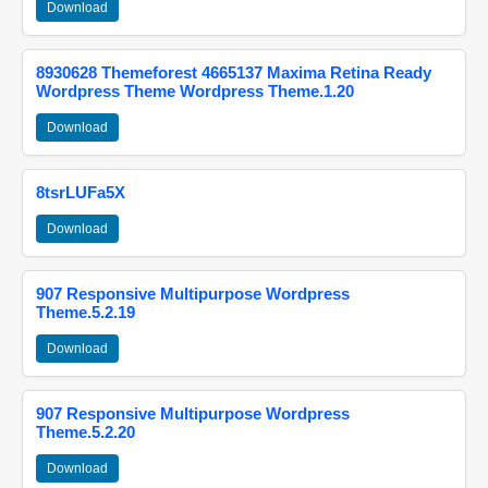
Download
8930628 Themeforest 4665137 Maxima Retina Ready
Wordpress Theme Wordpress Theme.1.20
Download
8tsrLUFa5X
Download
907 Responsive Multipurpose Wordpress
Theme.5.2.19
Download
907 Responsive Multipurpose Wordpress
Theme.5.2.20
Download