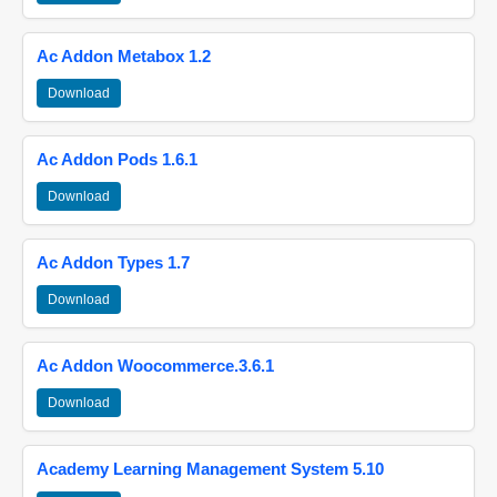
Ac Addon Metabox 1.2
Download
Ac Addon Pods 1.6.1
Download
Ac Addon Types 1.7
Download
Ac Addon Woocommerce.3.6.1
Download
Academy Learning Management System 5.10