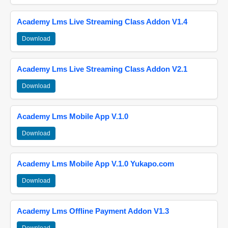
Academy Lms Live Streaming Class Addon V1.4
Download
Academy Lms Live Streaming Class Addon V2.1
Download
Academy Lms Mobile App V.1.0
Download
Academy Lms Mobile App V.1.0 Yukapo.com
Download
Academy Lms Offline Payment Addon V1.3