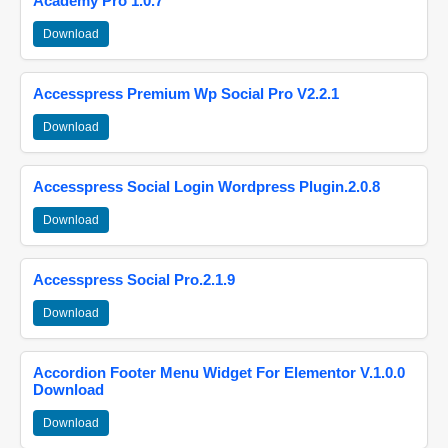
Academy Pro 1.0.7
Download
Accesspress Premium Wp Social Pro V2.2.1
Download
Accesspress Social Login Wordpress Plugin.2.0.8
Download
Accesspress Social Pro.2.1.9
Download
Accordion Footer Menu Widget For Elementor V.1.0.0
Download
Download