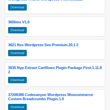
Download
360lims V1.0
Download
3621 Ncx Wordpress Seo Premium.20.1 2
Download
3635 Nyp Extract Cartflows Plugin Package First.1.11.9
2
Download
37208388 Codecanyon Wordpress Woocommerce
Custom Breadcrumbs Plugin.1.0
Download