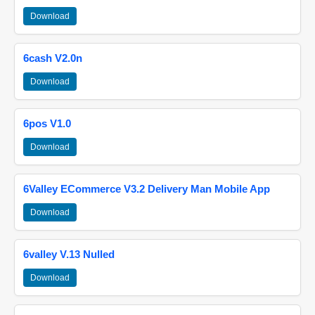
Download
6cash V2.0n
Download
6pos V1.0
Download
6Valley ECommerce V3.2 Delivery Man Mobile App
Download
6valley V.13 Nulled
Download