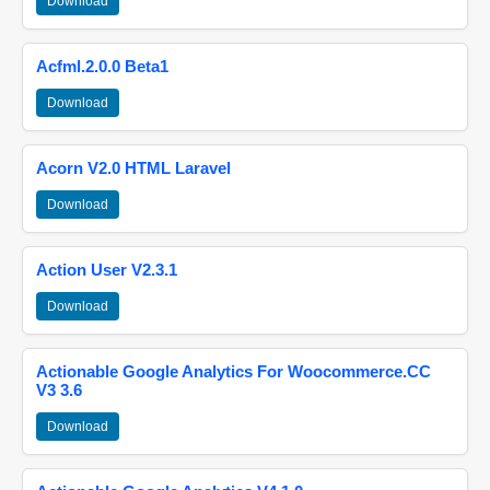
Download
Acfml.2.0.0 Beta1
Download
Acorn V2.0 HTML Laravel
Download
Action User V2.3.1
Download
Actionable Google Analytics For Woocommerce.CC
V3 3.6
Download