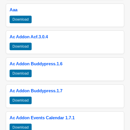
Aaa
Download
Ac Addon Acf.3.0.4
Download
Ac Addon Buddypress.1.6
Download
Ac Addon Buddypress.1.7
Download
Ac Addon Events Calendar 1.7.1
Download