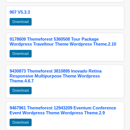
907 V5.3.3
Download
9178609 Themeforest 5360508 Tour Package
Wordpress Traveltour Theme Wordpress Theme.2.10
Download
9430873 Themeforest 3810895 Inovado Retina
Responsive Multipurpose Theme Wordpress
Theme.4.6.7
Download
9467961 Themeforest 12943209 Eventum Conference
Event Wordpress Theme Wordpress Theme.2.9
Download