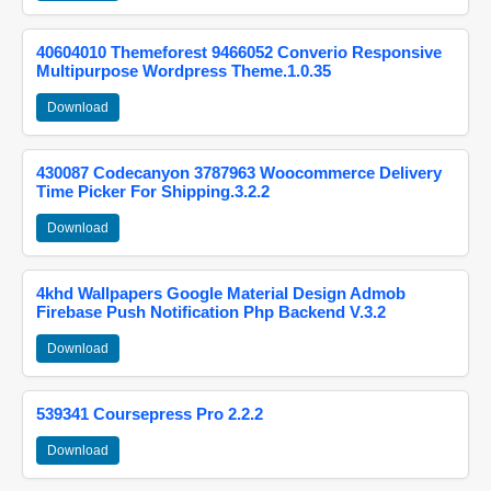
40604010 Themeforest 9466052 Converio Responsive
Multipurpose Wordpress Theme.1.0.35
Download
430087 Codecanyon 3787963 Woocommerce Delivery
Time Picker For Shipping.3.2.2
Download
4khd Wallpapers Google Material Design Admob
Firebase Push Notification Php Backend V.3.2
Download
539341 Coursepress Pro 2.2.2
Download