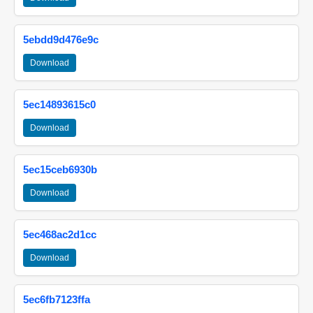
5ebdd9d476e9c
Download
5ec14893615c0
Download
5ec15ceb6930b
Download
5ec468ac2d1cc
Download
5ec6fb7123ffa