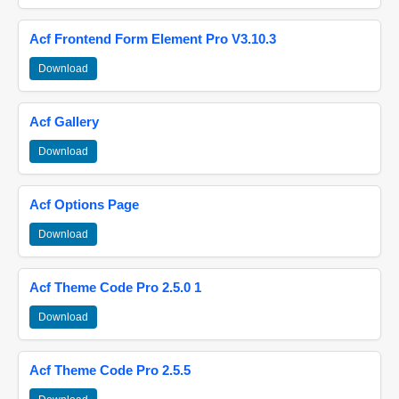
Acf Frontend Form Element Pro V3.10.3
Download
Acf Gallery
Download
Acf Options Page
Download
Acf Theme Code Pro 2.5.0 1
Download
Acf Theme Code Pro 2.5.5