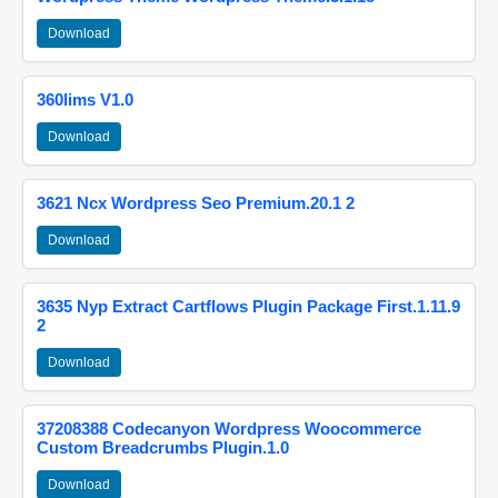
Download
360lims V1.0
Download
3621 Ncx Wordpress Seo Premium.20.1 2
Download
3635 Nyp Extract Cartflows Plugin Package First.1.11.9
2
Download
37208388 Codecanyon Wordpress Woocommerce
Custom Breadcrumbs Plugin.1.0
Download