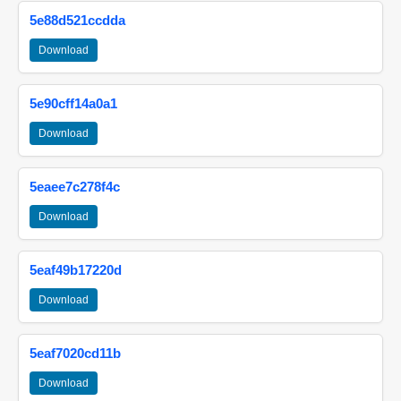
5e88d521ccdda
Download
5e90cff14a0a1
Download
5eaee7c278f4c
Download
5eaf49b17220d
Download
5eaf7020cd11b
Download