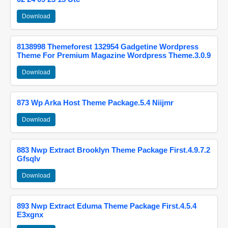
Download
8138998 Themeforest 132954 Gadgetine Wordpress
Theme For Premium Magazine Wordpress Theme.3.0.9
Download
873 Wp Arka Host Theme Package.5.4 Niijmr
Download
883 Nwp Extract Brooklyn Theme Package First.4.9.7.2
Gfsqlv
Download
893 Nwp Extract Eduma Theme Package First.4.5.4
E3xgnx