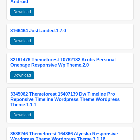
Android
Download
3166484 JustLanded.1.7.0
Download
32191478 Themeforest 10782132 Krobs Personal
Onepage Responsive Wp Theme.2.0
Download
3345062 Themeforest 15407139 Dw Timeline Pro
Reponsive Timeline Wordpress Theme Wordpress
Theme.1.1.1
Download
3538246 Themeforest 164366 Alyeska Responsive
Wordpress Theme Wordpress Theme.3.1.18