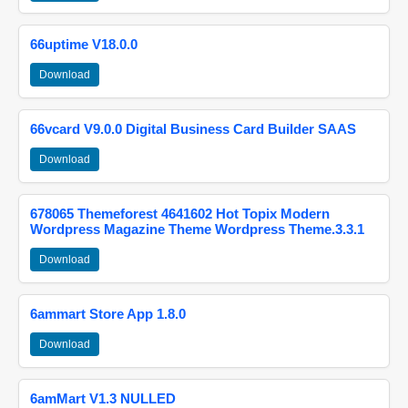
66uptime V18.0.0
Download
66vcard V9.0.0 Digital Business Card Builder SAAS
Download
678065 Themeforest 4641602 Hot Topix Modern
Wordpress Magazine Theme Wordpress Theme.3.3.1
Download
6ammart Store App 1.8.0
Download
6amMart V1.3 NULLED