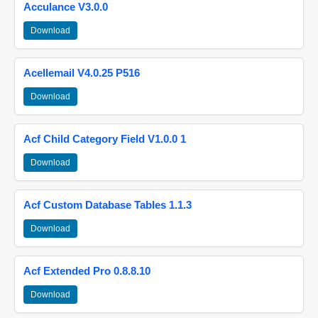
Acculance V3.0.0
Download
Acellemail V4.0.25 P516
Download
Acf Child Category Field V1.0.0 1
Download
Acf Custom Database Tables 1.1.3
Download
Acf Extended Pro 0.8.8.10
Download