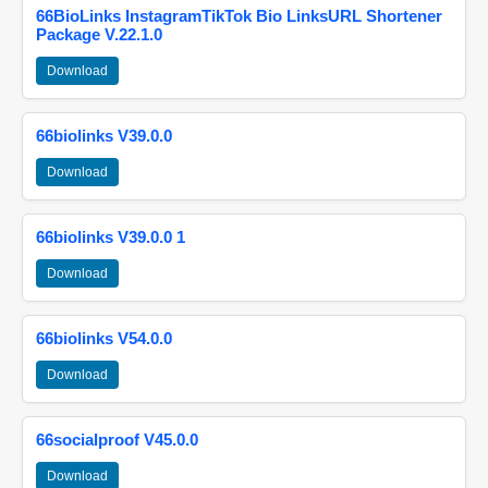
66BioLinks InstagramTikTok Bio LinksURL Shortener
Package V.22.1.0
Download
66biolinks V39.0.0
Download
66biolinks V39.0.0 1
Download
66biolinks V54.0.0
Download
66socialproof V45.0.0
Download