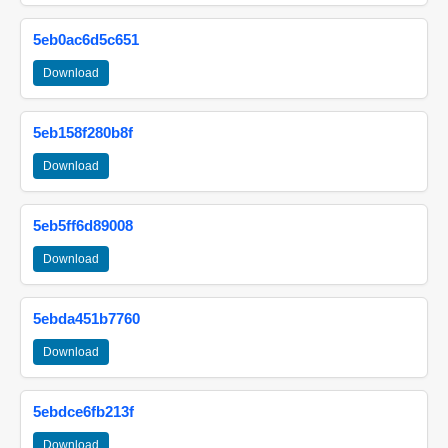
5eb0ac6d5c651
Download
5eb158f280b8f
Download
5eb5ff6d89008
Download
5ebda451b7760
Download
5ebdce6fb213f
Download