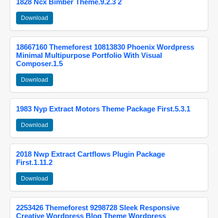
1828 Ncx Bimber Theme.9.2.3 2
Download
18667160 Themeforest 10813830 Phoenix Wordpress
Minimal Multipurpose Portfolio With Visual
Composer.1.5
Download
1983 Nyp Extract Motors Theme Package First.5.3.1
Download
2018 Nwp Extract Cartflows Plugin Package
First.1.11.2
Download
2253426 Themeforest 9298728 Sleek Responsive
Creative Wordpress Blog Theme Wordpress