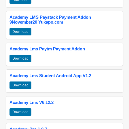
Download
Academy LMS Paystack Payment Addon
9November20 Yukapo.com
Download
Academy Lms Paytm Payment Addon
Download
Academy Lms Student Android App V1.2
Download
Academy Lms V6.12.2
Download