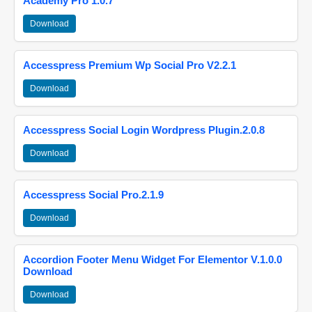
Academy Pro 1.0.7
Download
Accesspress Premium Wp Social Pro V2.2.1
Download
Accesspress Social Login Wordpress Plugin.2.0.8
Download
Accesspress Social Pro.2.1.9
Download
Accordion Footer Menu Widget For Elementor V.1.0.0
Download
Download