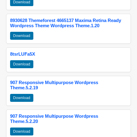
Download
8930628 Themeforest 4665137 Maxima Retina Ready
Wordpress Theme Wordpress Theme.1.20
Download
8tsrLUFa5X
Download
907 Responsive Multipurpose Wordpress
Theme.5.2.19
Download
907 Responsive Multipurpose Wordpress
Theme.5.2.20
Download