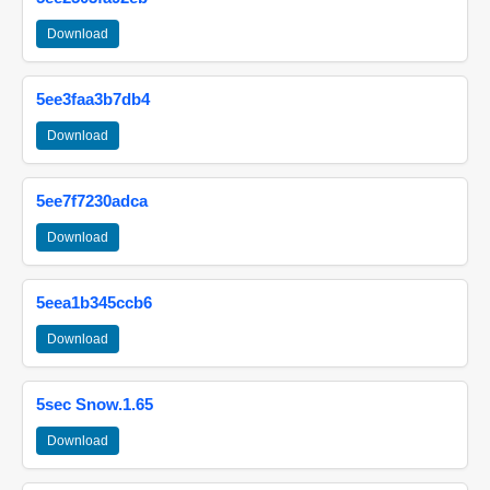
Download
5ee3faa3b7db4
Download
5ee7f7230adca
Download
5eea1b345ccb6
Download
5sec Snow.1.65
Download