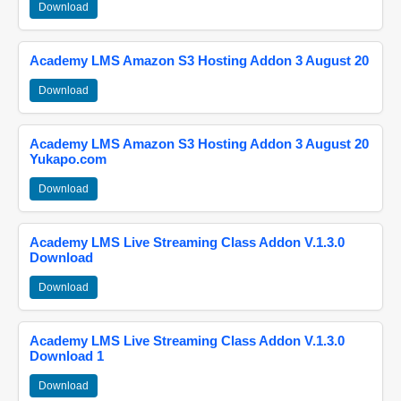
Download
Academy LMS Amazon S3 Hosting Addon 3 August 20
Download
Academy LMS Amazon S3 Hosting Addon 3 August 20
Yukapo.com
Download
Academy LMS Live Streaming Class Addon V.1.3.0
Download
Download
Academy LMS Live Streaming Class Addon V.1.3.0
Download 1
Download