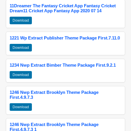
11Dreamer The Fantasy Cricket App Fantasy Cricket
Dream11 Cricket App Fantasy App 2020 07 14
Download
1221 Wp Extract Publisher Theme Package First.7.11.0
Download
1234 Nwp Extract Bimber Theme Package First.9.2.1
Download
1246 Nwp Extract Brooklyn Theme Package
First.4.9.7.3
Download
1246 Nwp Extract Brooklyn Theme Package
First.4.9.7.3 1