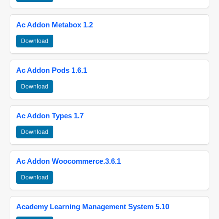
Ac Addon Metabox 1.2
Download
Ac Addon Pods 1.6.1
Download
Ac Addon Types 1.7
Download
Ac Addon Woocommerce.3.6.1
Download
Academy Learning Management System 5.10