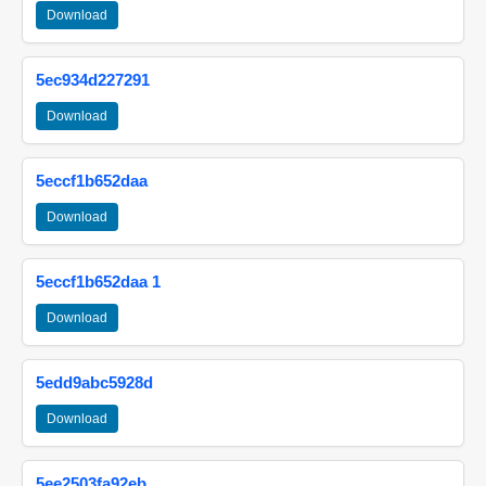
Download
5ec934d227291
Download
5eccf1b652daa
Download
5eccf1b652daa 1
Download
5edd9abc5928d
Download
5ee2503fa92eb