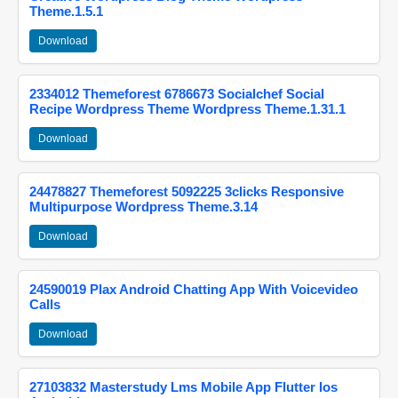
Theme.1.5.1
Download
2334012 Themeforest 6786673 Socialchef Social
Recipe Wordpress Theme Wordpress Theme.1.31.1
Download
24478827 Themeforest 5092225 3clicks Responsive
Multipurpose Wordpress Theme.3.14
Download
24590019 Plax Android Chatting App With Voicevideo
Calls
Download
27103832 Masterstudy Lms Mobile App Flutter Ios