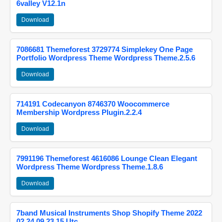
6valley V12.1n
Download
7086681 Themeforest 3729774 Simplekey One Page
Portfolio Wordpress Theme Wordpress Theme.2.5.6
Download
714191 Codecanyon 8746370 Woocommerce
Membership Wordpress Plugin.2.2.4
Download
7991196 Themeforest 4616086 Lounge Clean Elegant
Wordpress Theme Wordpress Theme.1.8.6
Download
7band Musical Instruments Shop Shopify Theme 2022
02 24 09 23 15 Utc