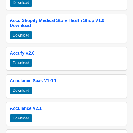
Download
Accu Shopify Medical Store Health Shop V1.0
Download
Download
Accufy V2.6
Download
Acculance Saas V1.0 1
Download
Acculance V2.1
Download