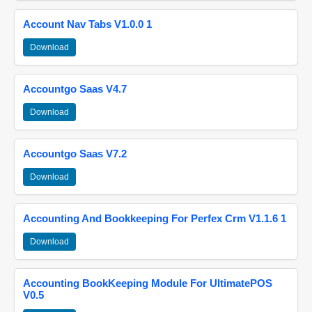
Account Nav Tabs V1.0.0 1
Download
Accountgo Saas V4.7
Download
Accountgo Saas V7.2
Download
Accounting And Bookkeeping For Perfex Crm V1.1.6 1
Download
Accounting BookKeeping Module For UltimatePOS
V0.5