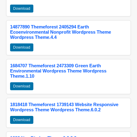
Download
14877890 Themeforest 2405294 Earth
Ecoenvironmental Nonprofit Wordpress Theme
Wordpress Theme.4.4
Download
1684707 Themeforest 2473309 Green Earth
Environmental Wordpress Theme Wordpress
Theme.1.10
Download
1818418 Themeforest 1739143 Website Responsive
Wordpress Theme Wordpress Theme.6.0.2
Download