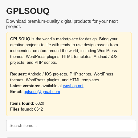
GPLSOUQ
Download premium-quality digital products for your next
project.
GPLSOUQ
is the world’s marketplace for design. Bring your
creative projects to life with ready-to-use design assets from
independent creators around the world, including WordPress
themes, WordPress plugins, HTML templates, Android / iOS
projects, and PHP scripts.
Request:
Android / iOS projects, PHP scripts, WordPress
themes, WordPress plugins, and HTML templates
Latest versions:
available at
wpshop.net
Email:
gplsouq@gmail.com
Items found:
6320
Files found:
6342