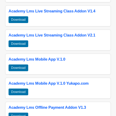
Academy Lms Live Streaming Class Addon V1.4
Download
Academy Lms Live Streaming Class Addon V2.1
Download
Academy Lms Mobile App V.1.0
Download
Academy Lms Mobile App V.1.0 Yukapo.com
Download
Academy Lms Offline Payment Addon V1.3