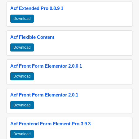
Acf Extended Pro 0.8.9 1
Download
Acf Flexible Content
Download
Acf Front Form Elementor 2.0.0 1
Download
Acf Front Form Elementor 2.0.1
Download
Acf Frontend Form Element Pro 3.9.3
Download