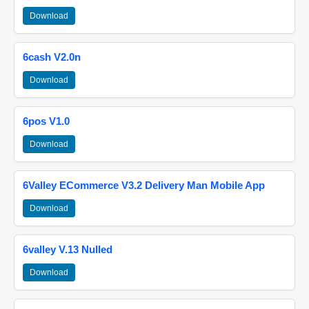
Download
6cash V2.0n
Download
6pos V1.0
Download
6Valley ECommerce V3.2 Delivery Man Mobile App
Download
6valley V.13 Nulled
Download