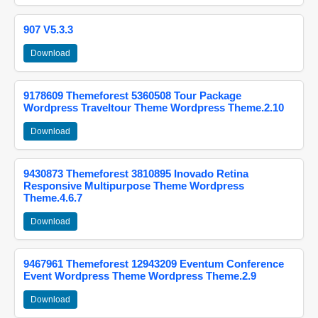
907 V5.3.3
Download
9178609 Themeforest 5360508 Tour Package
Wordpress Traveltour Theme Wordpress Theme.2.10
Download
9430873 Themeforest 3810895 Inovado Retina
Responsive Multipurpose Theme Wordpress
Theme.4.6.7
Download
9467961 Themeforest 12943209 Eventum Conference
Event Wordpress Theme Wordpress Theme.2.9
Download