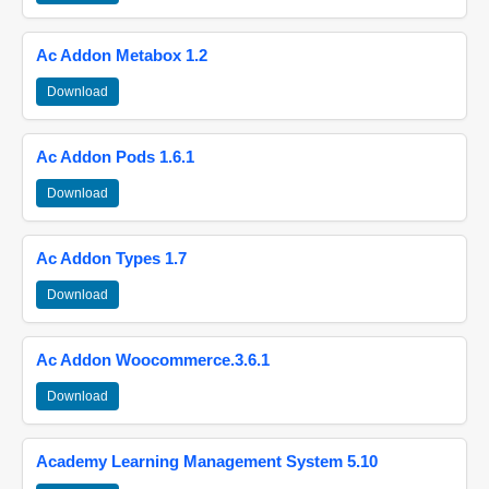
Ac Addon Metabox 1.2
Download
Ac Addon Pods 1.6.1
Download
Ac Addon Types 1.7
Download
Ac Addon Woocommerce.3.6.1
Download
Academy Learning Management System 5.10