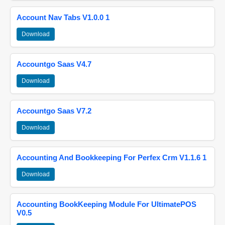
Account Nav Tabs V1.0.0 1
Download
Accountgo Saas V4.7
Download
Accountgo Saas V7.2
Download
Accounting And Bookkeeping For Perfex Crm V1.1.6 1
Download
Accounting BookKeeping Module For UltimatePOS
V0.5