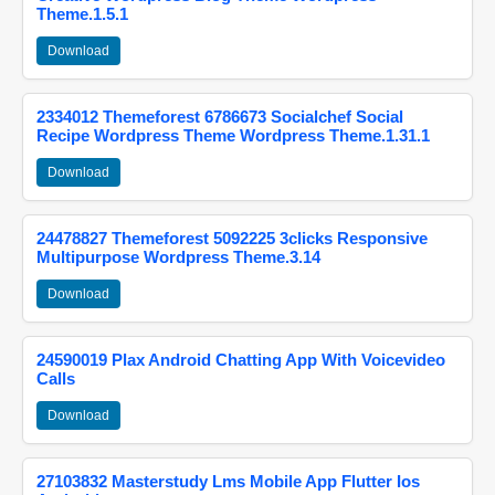
Theme.1.5.1
Download
2334012 Themeforest 6786673 Socialchef Social
Recipe Wordpress Theme Wordpress Theme.1.31.1
Download
24478827 Themeforest 5092225 3clicks Responsive
Multipurpose Wordpress Theme.3.14
Download
24590019 Plax Android Chatting App With Voicevideo
Calls
Download
27103832 Masterstudy Lms Mobile App Flutter Ios