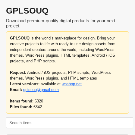
GPLSOUQ
Download premium-quality digital products for your next
project.
GPLSOUQ
is the world’s marketplace for design. Bring your
creative projects to life with ready-to-use design assets from
independent creators around the world, including WordPress
themes, WordPress plugins, HTML templates, Android / iOS
projects, and PHP scripts.
Request:
Android / iOS projects, PHP scripts, WordPress
themes, WordPress plugins, and HTML templates
Latest versions:
available at
wpshop.net
Email:
gplsouq@gmail.com
Items found:
6320
Files found:
6342