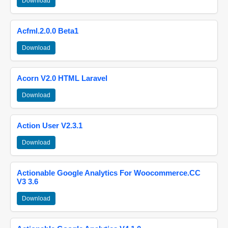
Download
Acfml.2.0.0 Beta1
Download
Acorn V2.0 HTML Laravel
Download
Action User V2.3.1
Download
Actionable Google Analytics For Woocommerce.CC
V3 3.6
Download