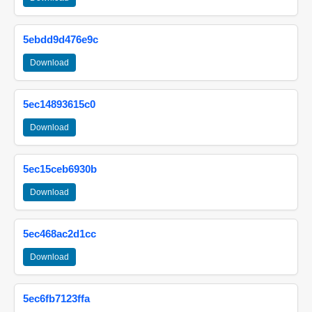
5ebdd9d476e9c
Download
5ec14893615c0
Download
5ec15ceb6930b
Download
5ec468ac2d1cc
Download
5ec6fb7123ffa