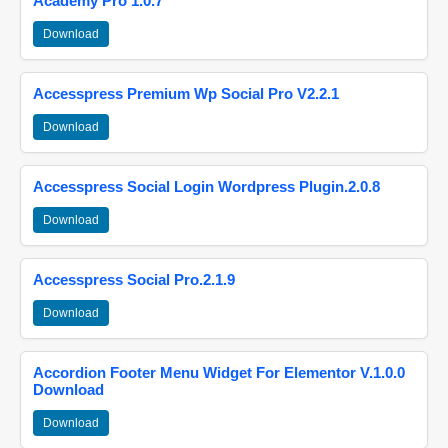
Academy Pro 1.0.7
Download
Accesspress Premium Wp Social Pro V2.2.1
Download
Accesspress Social Login Wordpress Plugin.2.0.8
Download
Accesspress Social Pro.2.1.9
Download
Accordion Footer Menu Widget For Elementor V.1.0.0
Download
Download