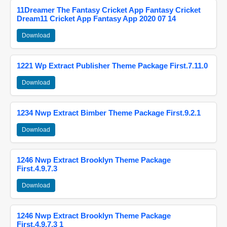
11Dreamer The Fantasy Cricket App Fantasy Cricket
Dream11 Cricket App Fantasy App 2020 07 14
Download
1221 Wp Extract Publisher Theme Package First.7.11.0
Download
1234 Nwp Extract Bimber Theme Package First.9.2.1
Download
1246 Nwp Extract Brooklyn Theme Package
First.4.9.7.3
Download
1246 Nwp Extract Brooklyn Theme Package
First.4.9.7.3 1