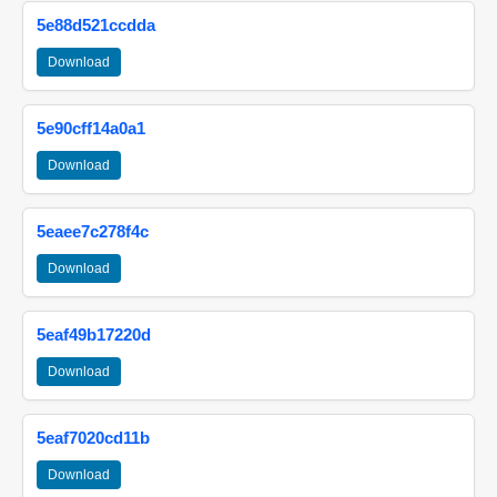
5e88d521ccdda
Download
5e90cff14a0a1
Download
5eaee7c278f4c
Download
5eaf49b17220d
Download
5eaf7020cd11b
Download