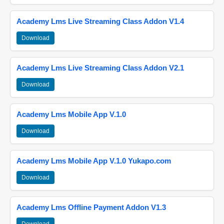
Academy Lms Live Streaming Class Addon V1.4
Download
Academy Lms Live Streaming Class Addon V2.1
Download
Academy Lms Mobile App V.1.0
Download
Academy Lms Mobile App V.1.0 Yukapo.com
Download
Academy Lms Offline Payment Addon V1.3