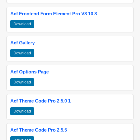
Acf Frontend Form Element Pro V3.10.3
Download
Acf Gallery
Download
Acf Options Page
Download
Acf Theme Code Pro 2.5.0 1
Download
Acf Theme Code Pro 2.5.5