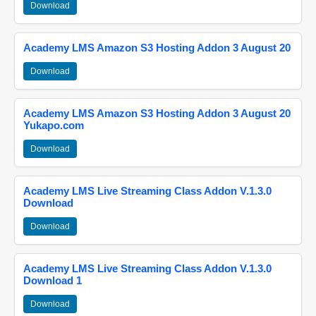
Download
Academy LMS Amazon S3 Hosting Addon 3 August 20
Download
Academy LMS Amazon S3 Hosting Addon 3 August 20
Yukapo.com
Download
Academy LMS Live Streaming Class Addon V.1.3.0
Download
Download
Academy LMS Live Streaming Class Addon V.1.3.0
Download 1
Download