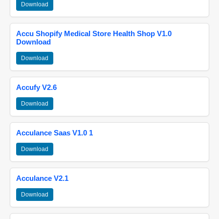
Download
Accu Shopify Medical Store Health Shop V1.0
Download
Download
Accufy V2.6
Download
Acculance Saas V1.0 1
Download
Acculance V2.1
Download