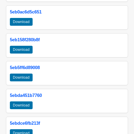
5eb0ac6d5c651
Download
5eb158f280b8f
Download
5eb5ff6d89008
Download
5ebda451b7760
Download
5ebdce6fb213f
Download