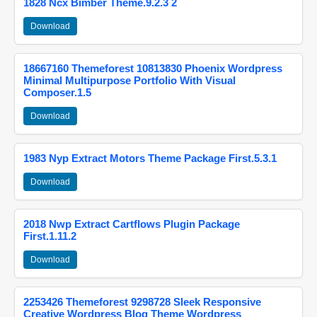
1828 Ncx Bimber Theme.9.2.3 2
Download
18667160 Themeforest 10813830 Phoenix Wordpress
Minimal Multipurpose Portfolio With Visual
Composer.1.5
Download
1983 Nyp Extract Motors Theme Package First.5.3.1
Download
2018 Nwp Extract Cartflows Plugin Package
First.1.11.2
Download
2253426 Themeforest 9298728 Sleek Responsive
Creative Wordpress Blog Theme Wordpress