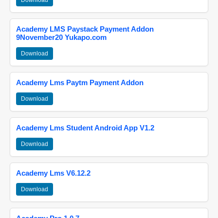
Download
Academy LMS Paystack Payment Addon
9November20 Yukapo.com
Download
Academy Lms Paytm Payment Addon
Download
Academy Lms Student Android App V1.2
Download
Academy Lms V6.12.2
Download