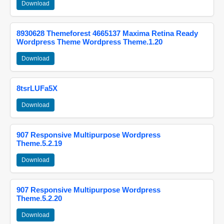
Download
8930628 Themeforest 4665137 Maxima Retina Ready
Wordpress Theme Wordpress Theme.1.20
Download
8tsrLUFa5X
Download
907 Responsive Multipurpose Wordpress
Theme.5.2.19
Download
907 Responsive Multipurpose Wordpress
Theme.5.2.20
Download