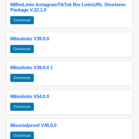
66BioLinks InstagramTikTok Bio LinksURL Shortener
Package V.22.1.0
Download
66biolinks V39.0.0
Download
66biolinks V39.0.0 1
Download
66biolinks V54.0.0
Download
66socialproof V45.0.0
Download