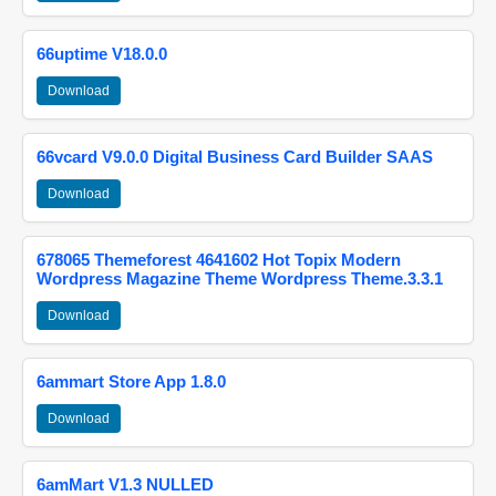
66uptime V18.0.0
Download
66vcard V9.0.0 Digital Business Card Builder SAAS
Download
678065 Themeforest 4641602 Hot Topix Modern
Wordpress Magazine Theme Wordpress Theme.3.3.1
Download
6ammart Store App 1.8.0
Download
6amMart V1.3 NULLED