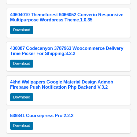
40604010 Themeforest 9466052 Converio Responsive
Multipurpose Wordpress Theme.1.0.35
Download
430087 Codecanyon 3787963 Woocommerce Delivery
Time Picker For Shipping.3.2.2
Download
4khd Wallpapers Google Material Design Admob
Firebase Push Notification Php Backend V.3.2
Download
539341 Coursepress Pro 2.2.2
Download