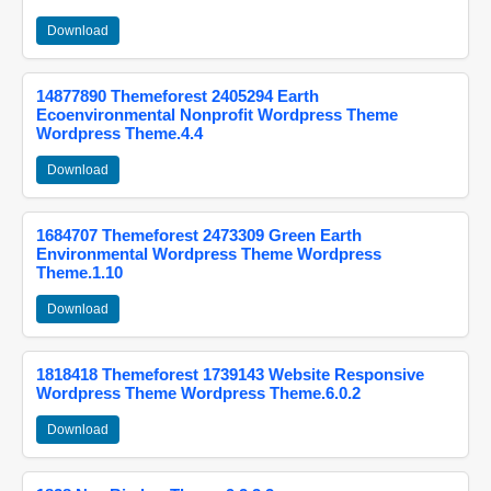
Download
14877890 Themeforest 2405294 Earth
Ecoenvironmental Nonprofit Wordpress Theme
Wordpress Theme.4.4
Download
1684707 Themeforest 2473309 Green Earth
Environmental Wordpress Theme Wordpress
Theme.1.10
Download
1818418 Themeforest 1739143 Website Responsive
Wordpress Theme Wordpress Theme.6.0.2
Download