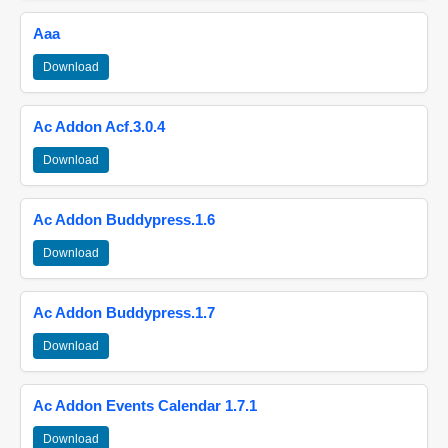
Aaa
Download
Ac Addon Acf.3.0.4
Download
Ac Addon Buddypress.1.6
Download
Ac Addon Buddypress.1.7
Download
Ac Addon Events Calendar 1.7.1
Download