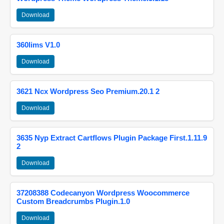
Download
360lims V1.0
Download
3621 Ncx Wordpress Seo Premium.20.1 2
Download
3635 Nyp Extract Cartflows Plugin Package First.1.11.9
2
Download
37208388 Codecanyon Wordpress Woocommerce
Custom Breadcrumbs Plugin.1.0
Download