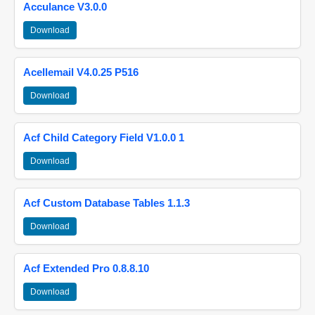
Acculance V3.0.0
Download
Acellemail V4.0.25 P516
Download
Acf Child Category Field V1.0.0 1
Download
Acf Custom Database Tables 1.1.3
Download
Acf Extended Pro 0.8.8.10
Download