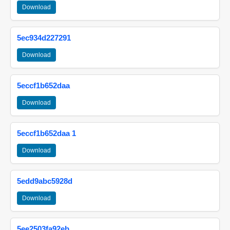
Download
5ec934d227291
Download
5eccf1b652daa
Download
5eccf1b652daa 1
Download
5edd9abc5928d
Download
5ee2503fa92eb