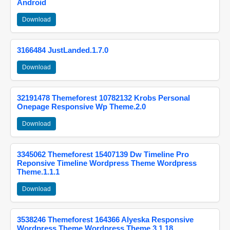
Android
Download
3166484 JustLanded.1.7.0
Download
32191478 Themeforest 10782132 Krobs Personal
Onepage Responsive Wp Theme.2.0
Download
3345062 Themeforest 15407139 Dw Timeline Pro
Reponsive Timeline Wordpress Theme Wordpress
Theme.1.1.1
Download
3538246 Themeforest 164366 Alyeska Responsive
Wordpress Theme Wordpress Theme.3.1.18