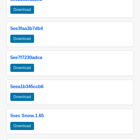
Download
5ee3faa3b7db4
Download
5ee7f7230adca
Download
5eea1b345ccb6
Download
5sec Snow.1.65
Download