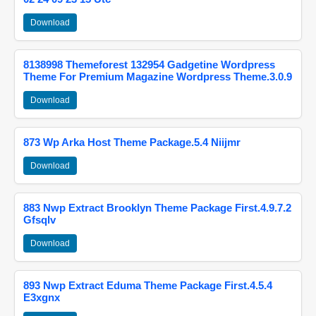
Download
8138998 Themeforest 132954 Gadgetine Wordpress
Theme For Premium Magazine Wordpress Theme.3.0.9
Download
873 Wp Arka Host Theme Package.5.4 Niijmr
Download
883 Nwp Extract Brooklyn Theme Package First.4.9.7.2
Gfsqlv
Download
893 Nwp Extract Eduma Theme Package First.4.5.4
E3xgnx