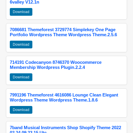
6valley V12.1n
Download
7086681 Themeforest 3729774 Simplekey One Page
Portfolio Wordpress Theme Wordpress Theme.2.5.6
Download
714191 Codecanyon 8746370 Woocommerce
Membership Wordpress Plugin.2.2.4
Download
7991196 Themeforest 4616086 Lounge Clean Elegant
Wordpress Theme Wordpress Theme.1.8.6
Download
7band Musical Instruments Shop Shopify Theme 2022
02 24 09 23 15 Utc