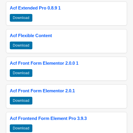
Acf Extended Pro 0.8.9 1
Download
Acf Flexible Content
Download
Acf Front Form Elementor 2.0.0 1
Download
Acf Front Form Elementor 2.0.1
Download
Acf Frontend Form Element Pro 3.9.3
Download