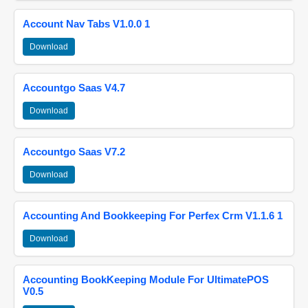
Account Nav Tabs V1.0.0 1
Download
Accountgo Saas V4.7
Download
Accountgo Saas V7.2
Download
Accounting And Bookkeeping For Perfex Crm V1.1.6 1
Download
Accounting BookKeeping Module For UltimatePOS
V0.5