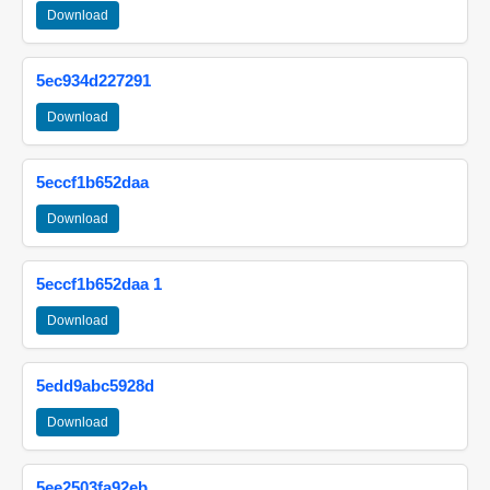
Download
5ec934d227291
Download
5eccf1b652daa
Download
5eccf1b652daa 1
Download
5edd9abc5928d
Download
5ee2503fa92eb