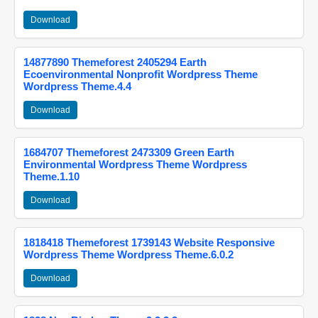
Download
14877890 Themeforest 2405294 Earth
Ecoenvironmental Nonprofit Wordpress Theme
Wordpress Theme.4.4
Download
1684707 Themeforest 2473309 Green Earth
Environmental Wordpress Theme Wordpress
Theme.1.10
Download
1818418 Themeforest 1739143 Website Responsive
Wordpress Theme Wordpress Theme.6.0.2
Download