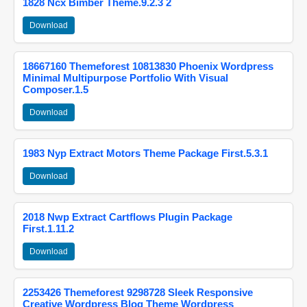
1828 Ncx Bimber Theme.9.2.3 2
Download
18667160 Themeforest 10813830 Phoenix Wordpress
Minimal Multipurpose Portfolio With Visual
Composer.1.5
Download
1983 Nyp Extract Motors Theme Package First.5.3.1
Download
2018 Nwp Extract Cartflows Plugin Package
First.1.11.2
Download
2253426 Themeforest 9298728 Sleek Responsive
Creative Wordpress Blog Theme Wordpress