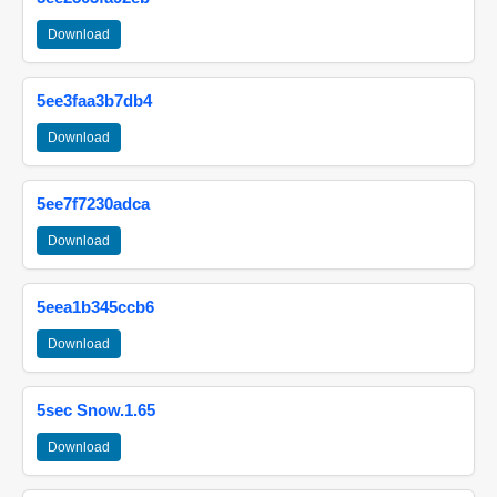
Download
5ee3faa3b7db4
Download
5ee7f7230adca
Download
5eea1b345ccb6
Download
5sec Snow.1.65
Download