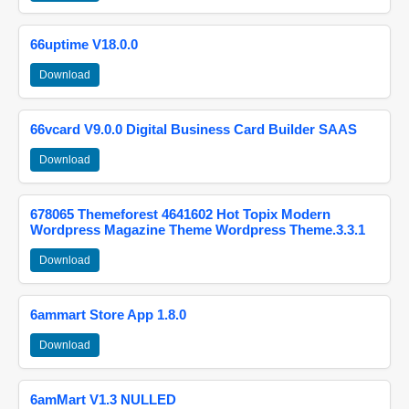
66uptime V18.0.0
Download
66vcard V9.0.0 Digital Business Card Builder SAAS
Download
678065 Themeforest 4641602 Hot Topix Modern
Wordpress Magazine Theme Wordpress Theme.3.3.1
Download
6ammart Store App 1.8.0
Download
6amMart V1.3 NULLED