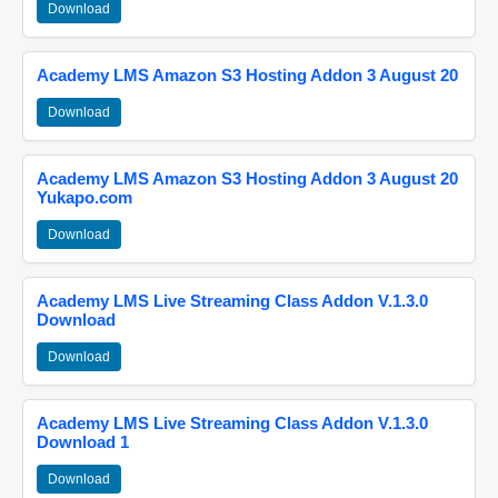
Download
Academy LMS Amazon S3 Hosting Addon 3 August 20
Download
Academy LMS Amazon S3 Hosting Addon 3 August 20
Yukapo.com
Download
Academy LMS Live Streaming Class Addon V.1.3.0
Download
Download
Academy LMS Live Streaming Class Addon V.1.3.0
Download 1
Download