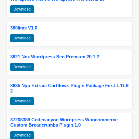
Download
360lims V1.0
Download
3621 Ncx Wordpress Seo Premium.20.1 2
Download
3635 Nyp Extract Cartflows Plugin Package First.1.11.9
2
Download
37208388 Codecanyon Wordpress Woocommerce
Custom Breadcrumbs Plugin.1.0
Download