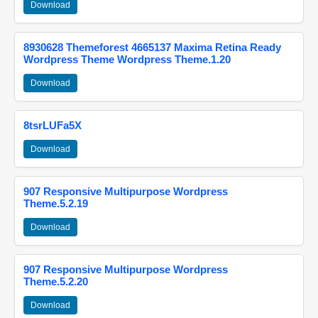
Download
8930628 Themeforest 4665137 Maxima Retina Ready
Wordpress Theme Wordpress Theme.1.20
Download
8tsrLUFa5X
Download
907 Responsive Multipurpose Wordpress
Theme.5.2.19
Download
907 Responsive Multipurpose Wordpress
Theme.5.2.20
Download