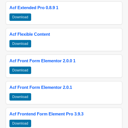
Acf Extended Pro 0.8.9 1
Download
Acf Flexible Content
Download
Acf Front Form Elementor 2.0.0 1
Download
Acf Front Form Elementor 2.0.1
Download
Acf Frontend Form Element Pro 3.9.3
Download