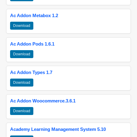
Ac Addon Metabox 1.2
Download
Ac Addon Pods 1.6.1
Download
Ac Addon Types 1.7
Download
Ac Addon Woocommerce.3.6.1
Download
Academy Learning Management System 5.10