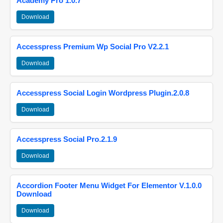
Academy Pro 1.0.7
Download
Accesspress Premium Wp Social Pro V2.2.1
Download
Accesspress Social Login Wordpress Plugin.2.0.8
Download
Accesspress Social Pro.2.1.9
Download
Accordion Footer Menu Widget For Elementor V.1.0.0
Download
Download