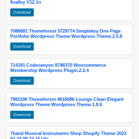
6valley V12.1n
Download
7086681 Themeforest 3729774 Simplekey One Page
Portfolio Wordpress Theme Wordpress Theme.2.5.6
Download
714191 Codecanyon 8746370 Woocommerce
Membership Wordpress Plugin.2.2.4
Download
7991196 Themeforest 4616086 Lounge Clean Elegant
Wordpress Theme Wordpress Theme.1.8.6
Download
7band Musical Instruments Shop Shopify Theme 2022
02 24 09 23 15 Utc