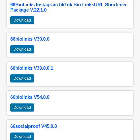
66BioLinks InstagramTikTok Bio LinksURL Shortener
Package V.22.1.0
Download
66biolinks V39.0.0
Download
66biolinks V39.0.0 1
Download
66biolinks V54.0.0
Download
66socialproof V45.0.0
Download