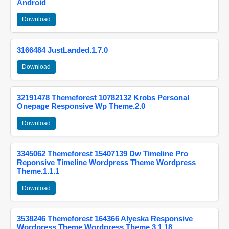
Android
Download
3166484 JustLanded.1.7.0
Download
32191478 Themeforest 10782132 Krobs Personal
Onepage Responsive Wp Theme.2.0
Download
3345062 Themeforest 15407139 Dw Timeline Pro
Reponsive Timeline Wordpress Theme Wordpress
Theme.1.1.1
Download
3538246 Themeforest 164366 Alyeska Responsive
Wordpress Theme Wordpress Theme.3.1.18