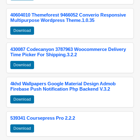
40604010 Themeforest 9466052 Converio Responsive
Multipurpose Wordpress Theme.1.0.35
Download
430087 Codecanyon 3787963 Woocommerce Delivery
Time Picker For Shipping.3.2.2
Download
4khd Wallpapers Google Material Design Admob
Firebase Push Notification Php Backend V.3.2
Download
539341 Coursepress Pro 2.2.2
Download