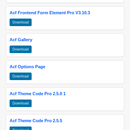
Acf Frontend Form Element Pro V3.10.3
Download
Acf Gallery
Download
Acf Options Page
Download
Acf Theme Code Pro 2.5.0 1
Download
Acf Theme Code Pro 2.5.5