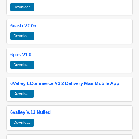
Download
6cash V2.0n
Download
6pos V1.0
Download
6Valley ECommerce V3.2 Delivery Man Mobile App
Download
6valley V.13 Nulled
Download