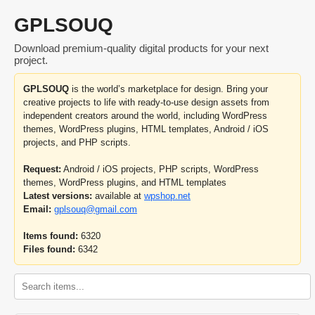
GPLSOUQ
Download premium-quality digital products for your next
project.
GPLSOUQ
is the world’s marketplace for design. Bring your
creative projects to life with ready-to-use design assets from
independent creators around the world, including WordPress
themes, WordPress plugins, HTML templates, Android / iOS
projects, and PHP scripts.
Request:
Android / iOS projects, PHP scripts, WordPress
themes, WordPress plugins, and HTML templates
Latest versions:
available at
wpshop.net
Email:
gplsouq@gmail.com
Items found:
6320
Files found:
6342