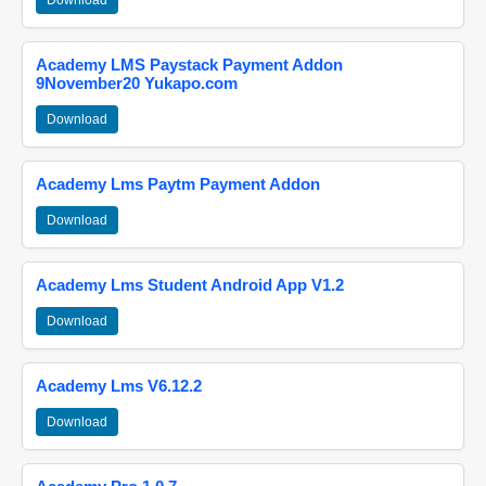
Download
Academy LMS Paystack Payment Addon
9November20 Yukapo.com
Download
Academy Lms Paytm Payment Addon
Download
Academy Lms Student Android App V1.2
Download
Academy Lms V6.12.2
Download