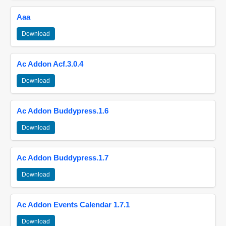
Aaa
Download
Ac Addon Acf.3.0.4
Download
Ac Addon Buddypress.1.6
Download
Ac Addon Buddypress.1.7
Download
Ac Addon Events Calendar 1.7.1
Download