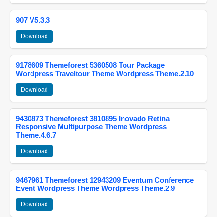
907 V5.3.3
Download
9178609 Themeforest 5360508 Tour Package
Wordpress Traveltour Theme Wordpress Theme.2.10
Download
9430873 Themeforest 3810895 Inovado Retina
Responsive Multipurpose Theme Wordpress
Theme.4.6.7
Download
9467961 Themeforest 12943209 Eventum Conference
Event Wordpress Theme Wordpress Theme.2.9
Download