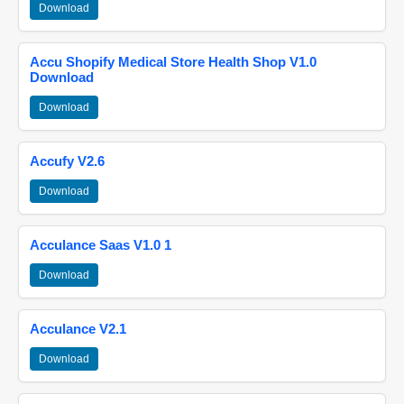
Download
Accu Shopify Medical Store Health Shop V1.0
Download
Download
Accufy V2.6
Download
Acculance Saas V1.0 1
Download
Acculance V2.1
Download