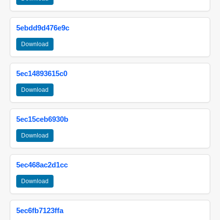
5ebdd9d476e9c
Download
5ec14893615c0
Download
5ec15ceb6930b
Download
5ec468ac2d1cc
Download
5ec6fb7123ffa