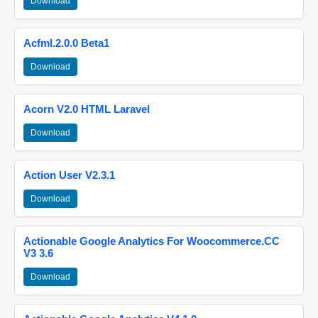
Download
Acfml.2.0.0 Beta1
Download
Acorn V2.0 HTML Laravel
Download
Action User V2.3.1
Download
Actionable Google Analytics For Woocommerce.CC
V3 3.6
Download