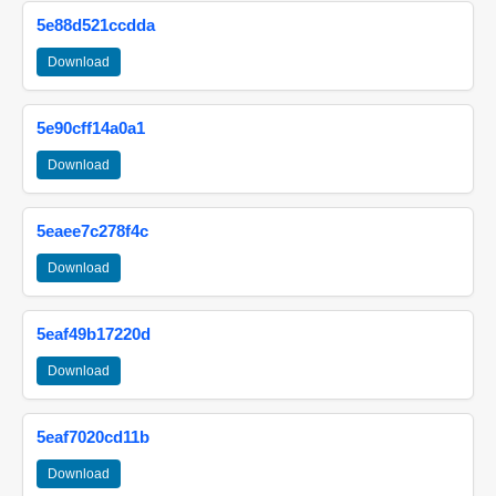
5e88d521ccdda
Download
5e90cff14a0a1
Download
5eaee7c278f4c
Download
5eaf49b17220d
Download
5eaf7020cd11b
Download