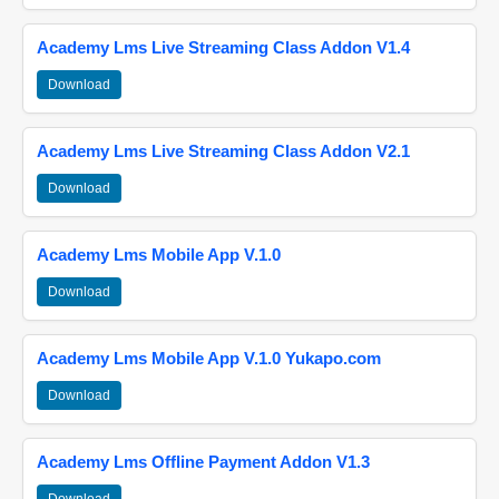
Academy Lms Live Streaming Class Addon V1.4
Download
Academy Lms Live Streaming Class Addon V2.1
Download
Academy Lms Mobile App V.1.0
Download
Academy Lms Mobile App V.1.0 Yukapo.com
Download
Academy Lms Offline Payment Addon V1.3