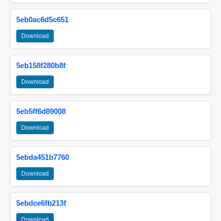
5eb0ac6d5c651
Download
5eb158f280b8f
Download
5eb5ff6d89008
Download
5ebda451b7760
Download
5ebdce6fb213f
Download