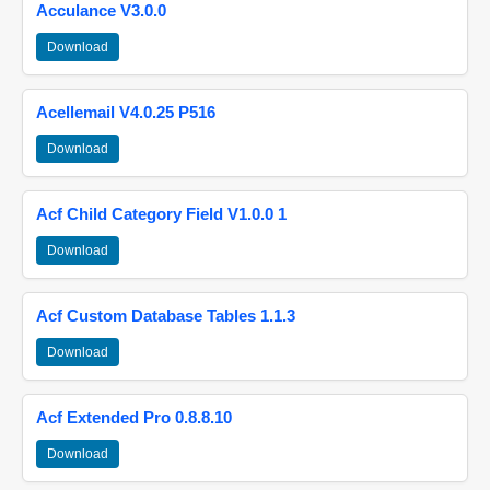
Acculance V3.0.0
Download
Acellemail V4.0.25 P516
Download
Acf Child Category Field V1.0.0 1
Download
Acf Custom Database Tables 1.1.3
Download
Acf Extended Pro 0.8.8.10
Download