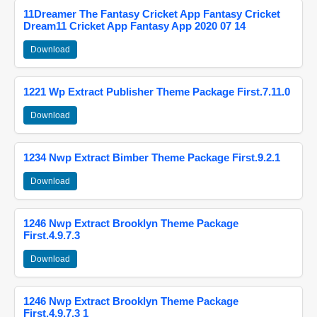
11Dreamer The Fantasy Cricket App Fantasy Cricket
Dream11 Cricket App Fantasy App 2020 07 14
Download
1221 Wp Extract Publisher Theme Package First.7.11.0
Download
1234 Nwp Extract Bimber Theme Package First.9.2.1
Download
1246 Nwp Extract Brooklyn Theme Package
First.4.9.7.3
Download
1246 Nwp Extract Brooklyn Theme Package
First.4.9.7.3 1