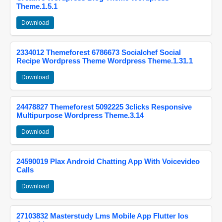
Theme.1.5.1
Download
2334012 Themeforest 6786673 Socialchef Social
Recipe Wordpress Theme Wordpress Theme.1.31.1
Download
24478827 Themeforest 5092225 3clicks Responsive
Multipurpose Wordpress Theme.3.14
Download
24590019 Plax Android Chatting App With Voicevideo
Calls
Download
27103832 Masterstudy Lms Mobile App Flutter Ios