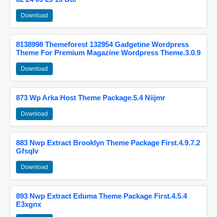
Download
8138998 Themeforest 132954 Gadgetine Wordpress
Theme For Premium Magazine Wordpress Theme.3.0.9
Download
873 Wp Arka Host Theme Package.5.4 Niijmr
Download
883 Nwp Extract Brooklyn Theme Package First.4.9.7.2
Gfsqlv
Download
893 Nwp Extract Eduma Theme Package First.4.5.4
E3xgnx