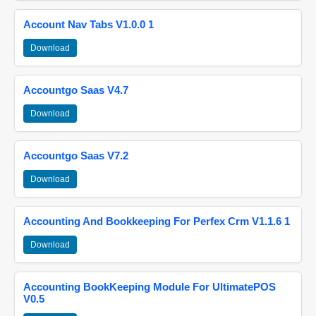
Account Nav Tabs V1.0.0 1
Download
Accountgo Saas V4.7
Download
Accountgo Saas V7.2
Download
Accounting And Bookkeeping For Perfex Crm V1.1.6 1
Download
Accounting BookKeeping Module For UltimatePOS
V0.5