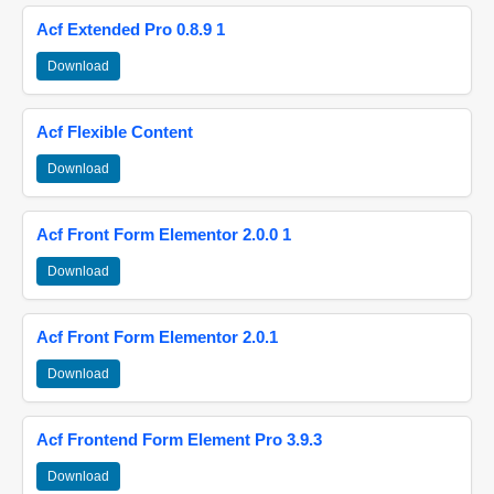
Acf Extended Pro 0.8.9 1
Download
Acf Flexible Content
Download
Acf Front Form Elementor 2.0.0 1
Download
Acf Front Form Elementor 2.0.1
Download
Acf Frontend Form Element Pro 3.9.3
Download