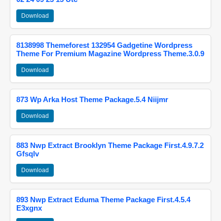
Download
8138998 Themeforest 132954 Gadgetine Wordpress
Theme For Premium Magazine Wordpress Theme.3.0.9
Download
873 Wp Arka Host Theme Package.5.4 Niijmr
Download
883 Nwp Extract Brooklyn Theme Package First.4.9.7.2
Gfsqlv
Download
893 Nwp Extract Eduma Theme Package First.4.5.4
E3xgnx