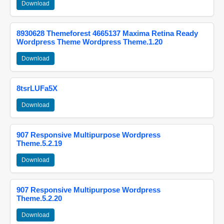
Download
8930628 Themeforest 4665137 Maxima Retina Ready
Wordpress Theme Wordpress Theme.1.20
Download
8tsrLUFa5X
Download
907 Responsive Multipurpose Wordpress
Theme.5.2.19
Download
907 Responsive Multipurpose Wordpress
Theme.5.2.20
Download