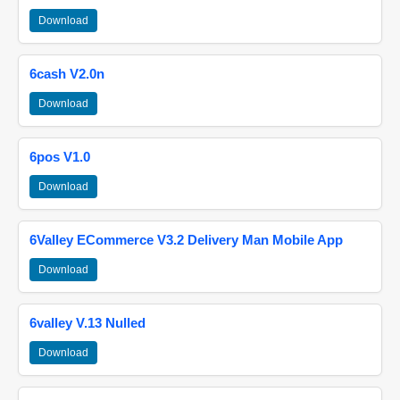
Download
6cash V2.0n
Download
6pos V1.0
Download
6Valley ECommerce V3.2 Delivery Man Mobile App
Download
6valley V.13 Nulled
Download