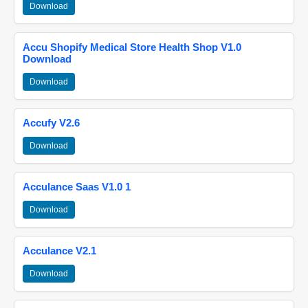
Download
Accu Shopify Medical Store Health Shop V1.0
Download
Download
Accufy V2.6
Download
Acculance Saas V1.0 1
Download
Acculance V2.1
Download