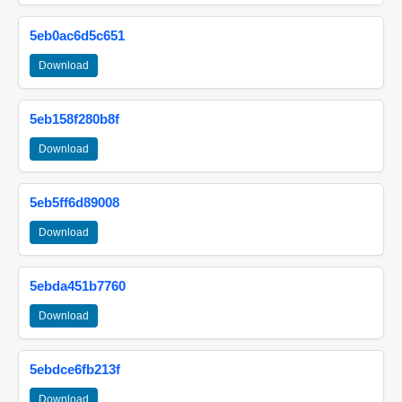
5eb0ac6d5c651
Download
5eb158f280b8f
Download
5eb5ff6d89008
Download
5ebda451b7760
Download
5ebdce6fb213f
Download