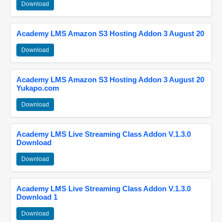
Download
Academy LMS Amazon S3 Hosting Addon 3 August 20
Download
Academy LMS Amazon S3 Hosting Addon 3 August 20
Yukapo.com
Download
Academy LMS Live Streaming Class Addon V.1.3.0
Download
Download
Academy LMS Live Streaming Class Addon V.1.3.0
Download 1
Download