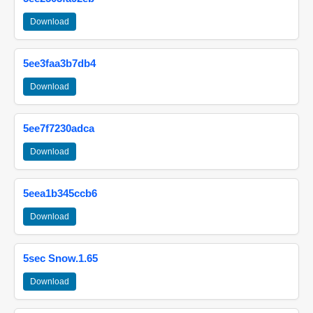
Download
5ee3faa3b7db4
Download
5ee7f7230adca
Download
5eea1b345ccb6
Download
5sec Snow.1.65
Download