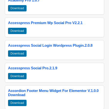
Academy Pro 1.0.7
Download
Accesspress Premium Wp Social Pro V2.2.1
Download
Accesspress Social Login Wordpress Plugin.2.0.8
Download
Accesspress Social Pro.2.1.9
Download
Accordion Footer Menu Widget For Elementor V.1.0.0
Download
Download