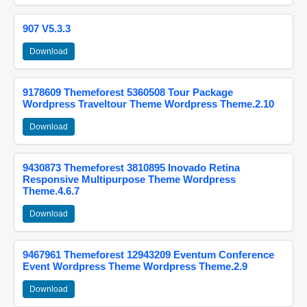
907 V5.3.3
Download
9178609 Themeforest 5360508 Tour Package
Wordpress Traveltour Theme Wordpress Theme.2.10
Download
9430873 Themeforest 3810895 Inovado Retina
Responsive Multipurpose Theme Wordpress
Theme.4.6.7
Download
9467961 Themeforest 12943209 Eventum Conference
Event Wordpress Theme Wordpress Theme.2.9
Download