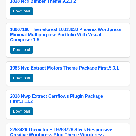
1828 Ncx Bimber Theme.9.2.3 2
Download
18667160 Themeforest 10813830 Phoenix Wordpress
Minimal Multipurpose Portfolio With Visual
Composer.1.5
Download
1983 Nyp Extract Motors Theme Package First.5.3.1
Download
2018 Nwp Extract Cartflows Plugin Package
First.1.11.2
Download
2253426 Themeforest 9298728 Sleek Responsive
Creative Wordpress Blog Theme Wordpress