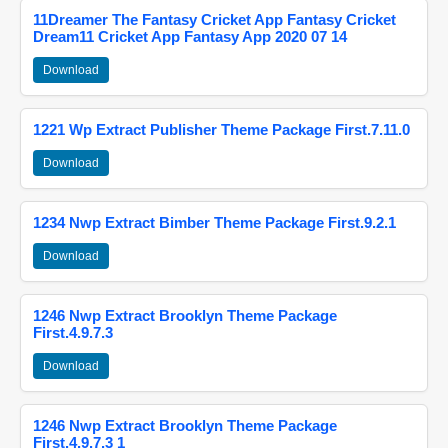
11Dreamer The Fantasy Cricket App Fantasy Cricket
Dream11 Cricket App Fantasy App 2020 07 14
Download
1221 Wp Extract Publisher Theme Package First.7.11.0
Download
1234 Nwp Extract Bimber Theme Package First.9.2.1
Download
1246 Nwp Extract Brooklyn Theme Package
First.4.9.7.3
Download
1246 Nwp Extract Brooklyn Theme Package
First.4.9.7.3 1