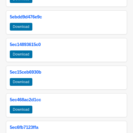
5ebdd9d476e9c
Download
5ec14893615c0
Download
5ec15ceb6930b
Download
5ec468ac2d1cc
Download
5ec6fb7123ffa