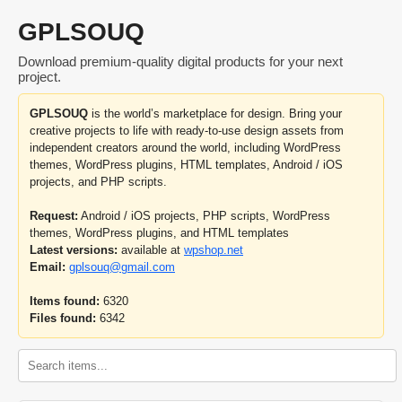
GPLSOUQ
Download premium-quality digital products for your next
project.
GPLSOUQ
is the world’s marketplace for design. Bring your
creative projects to life with ready-to-use design assets from
independent creators around the world, including WordPress
themes, WordPress plugins, HTML templates, Android / iOS
projects, and PHP scripts.
Request:
Android / iOS projects, PHP scripts, WordPress
themes, WordPress plugins, and HTML templates
Latest versions:
available at
wpshop.net
Email:
gplsouq@gmail.com
Items found:
6320
Files found:
6342