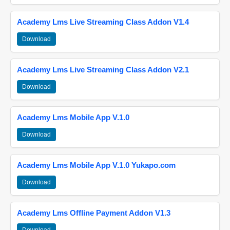
Academy Lms Live Streaming Class Addon V1.4
Download
Academy Lms Live Streaming Class Addon V2.1
Download
Academy Lms Mobile App V.1.0
Download
Academy Lms Mobile App V.1.0 Yukapo.com
Download
Academy Lms Offline Payment Addon V1.3