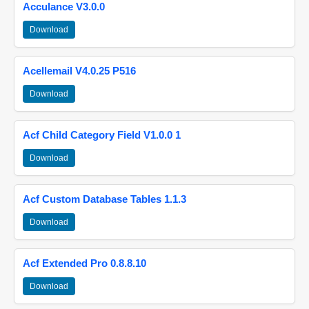
Acculance V3.0.0
Download
Acellemail V4.0.25 P516
Download
Acf Child Category Field V1.0.0 1
Download
Acf Custom Database Tables 1.1.3
Download
Acf Extended Pro 0.8.8.10
Download