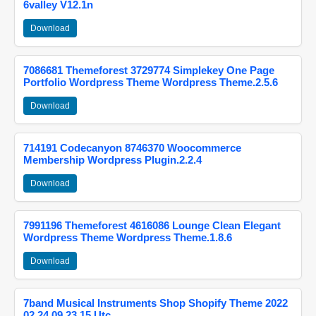
6valley V12.1n
Download
7086681 Themeforest 3729774 Simplekey One Page
Portfolio Wordpress Theme Wordpress Theme.2.5.6
Download
714191 Codecanyon 8746370 Woocommerce
Membership Wordpress Plugin.2.2.4
Download
7991196 Themeforest 4616086 Lounge Clean Elegant
Wordpress Theme Wordpress Theme.1.8.6
Download
7band Musical Instruments Shop Shopify Theme 2022
02 24 09 23 15 Utc