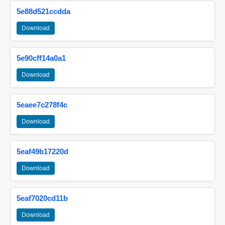
5e88d521ccdda
Download
5e90cff14a0a1
Download
5eaee7c278f4c
Download
5eaf49b17220d
Download
5eaf7020cd11b
Download