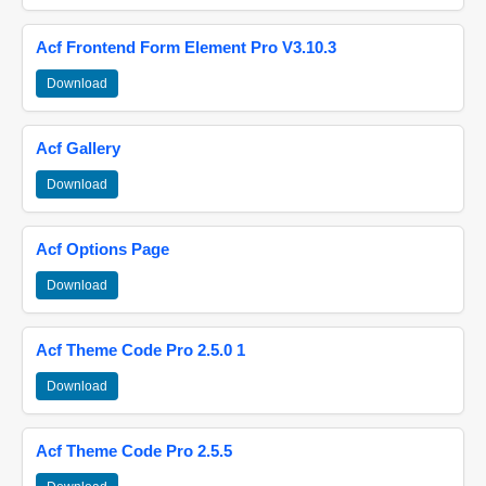
Acf Frontend Form Element Pro V3.10.3
Download
Acf Gallery
Download
Acf Options Page
Download
Acf Theme Code Pro 2.5.0 1
Download
Acf Theme Code Pro 2.5.5