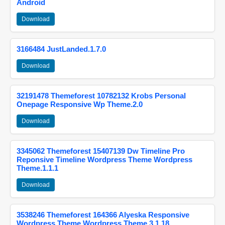
Android
Download
3166484 JustLanded.1.7.0
Download
32191478 Themeforest 10782132 Krobs Personal
Onepage Responsive Wp Theme.2.0
Download
3345062 Themeforest 15407139 Dw Timeline Pro
Reponsive Timeline Wordpress Theme Wordpress
Theme.1.1.1
Download
3538246 Themeforest 164366 Alyeska Responsive
Wordpress Theme Wordpress Theme.3.1.18