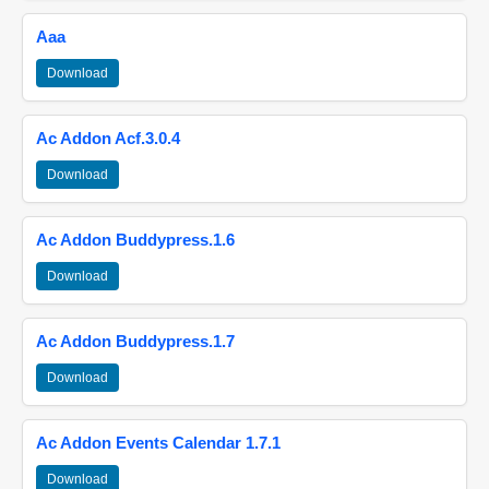
Aaa
Download
Ac Addon Acf.3.0.4
Download
Ac Addon Buddypress.1.6
Download
Ac Addon Buddypress.1.7
Download
Ac Addon Events Calendar 1.7.1
Download