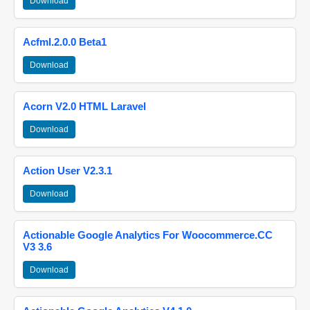
Download
Acfml.2.0.0 Beta1
Download
Acorn V2.0 HTML Laravel
Download
Action User V2.3.1
Download
Actionable Google Analytics For Woocommerce.CC
V3 3.6
Download