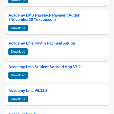
Download
Academy LMS Paystack Payment Addon
9November20 Yukapo.com
Download
Academy Lms Paytm Payment Addon
Download
Academy Lms Student Android App V1.2
Download
Academy Lms V6.12.2
Download