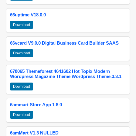
66uptime V18.0.0
Download
66vcard V9.0.0 Digital Business Card Builder SAAS
Download
678065 Themeforest 4641602 Hot Topix Modern
Wordpress Magazine Theme Wordpress Theme.3.3.1
Download
6ammart Store App 1.8.0
Download
6amMart V1.3 NULLED