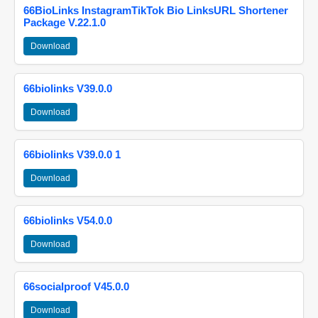
66BioLinks InstagramTikTok Bio LinksURL Shortener
Package V.22.1.0
Download
66biolinks V39.0.0
Download
66biolinks V39.0.0 1
Download
66biolinks V54.0.0
Download
66socialproof V45.0.0
Download