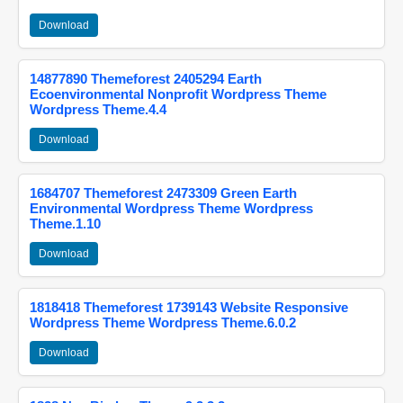
Download
14877890 Themeforest 2405294 Earth
Ecoenvironmental Nonprofit Wordpress Theme
Wordpress Theme.4.4
Download
1684707 Themeforest 2473309 Green Earth
Environmental Wordpress Theme Wordpress
Theme.1.10
Download
1818418 Themeforest 1739143 Website Responsive
Wordpress Theme Wordpress Theme.6.0.2
Download