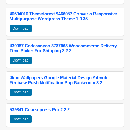
40604010 Themeforest 9466052 Converio Responsive
Multipurpose Wordpress Theme.1.0.35
Download
430087 Codecanyon 3787963 Woocommerce Delivery
Time Picker For Shipping.3.2.2
Download
4khd Wallpapers Google Material Design Admob
Firebase Push Notification Php Backend V.3.2
Download
539341 Coursepress Pro 2.2.2
Download