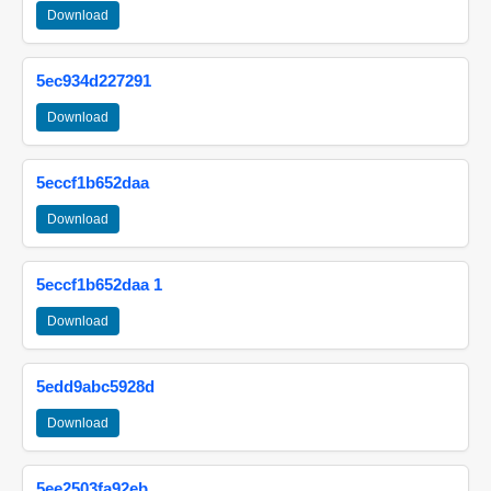
Download
5ec934d227291
Download
5eccf1b652daa
Download
5eccf1b652daa 1
Download
5edd9abc5928d
Download
5ee2503fa92eb