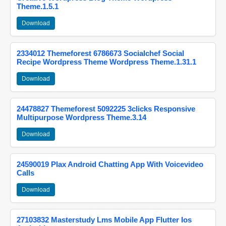
Theme.1.5.1
Download
2334012 Themeforest 6786673 Socialchef Social
Recipe Wordpress Theme Wordpress Theme.1.31.1
Download
24478827 Themeforest 5092225 3clicks Responsive
Multipurpose Wordpress Theme.3.14
Download
24590019 Plax Android Chatting App With Voicevideo
Calls
Download
27103832 Masterstudy Lms Mobile App Flutter Ios