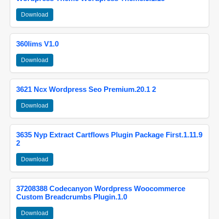
Download
360lims V1.0
Download
3621 Ncx Wordpress Seo Premium.20.1 2
Download
3635 Nyp Extract Cartflows Plugin Package First.1.11.9
2
Download
37208388 Codecanyon Wordpress Woocommerce
Custom Breadcrumbs Plugin.1.0
Download