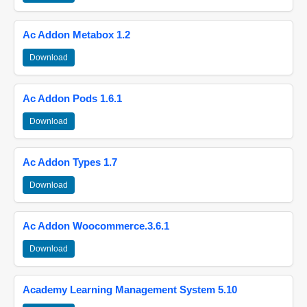
Ac Addon Metabox 1.2
Download
Ac Addon Pods 1.6.1
Download
Ac Addon Types 1.7
Download
Ac Addon Woocommerce.3.6.1
Download
Academy Learning Management System 5.10