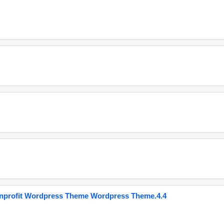
onprofit Wordpress Theme Wordpress Theme.4.4