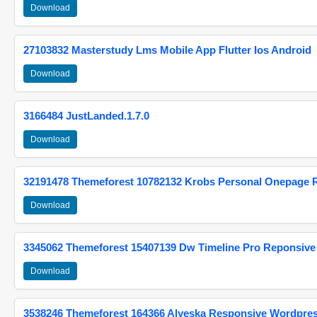
Download
27103832 Masterstudy Lms Mobile App Flutter Ios Android
Download
3166484 JustLanded.1.7.0
Download
32191478 Themeforest 10782132 Krobs Personal Onepage 
Download
3345062 Themeforest 15407139 Dw Timeline Pro Reponsive
Download
3538246 Themeforest 164366 Alyeska Responsive Wordpre