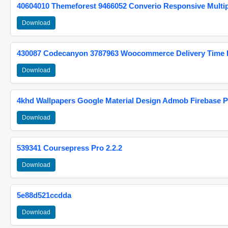
40604010 Themeforest 9466052 Converio Responsive Multi
Download
430087 Codecanyon 3787963 Woocommerce Delivery Time Pi
Download
4khd Wallpapers Google Material Design Admob Firebase P
Download
539341 Coursepress Pro 2.2.2
Download
5e88d521ccdda
Download