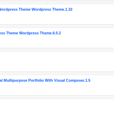
 Wordpress Theme Wordpress Theme.1.10
ess Theme Wordpress Theme.6.0.2
 Multipurpose Portfolio With Visual Composer.1.5