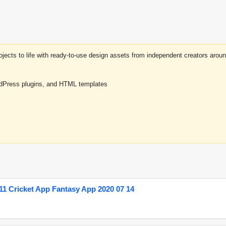
projects to life with ready-to-use design assets from independent creators a
rdPress plugins, and HTML templates
1 Cricket App Fantasy App 2020 07 14