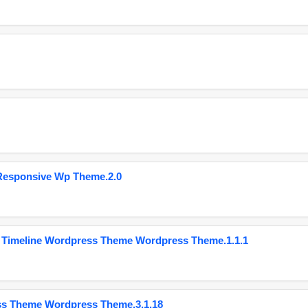
Responsive Wp Theme.2.0
 Timeline Wordpress Theme Wordpress Theme.1.1.1
ss Theme Wordpress Theme.3.1.18