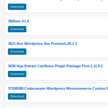
Download
360lims V1.0
Download
3621 Ncx Wordpress Seo Premium.20.1 2
Download
3635 Nyp Extract Cartflows Plugin Package First.1.11.9 2
Download
37208388 Codecanyon Wordpress Woocommerce Custom Br
Download