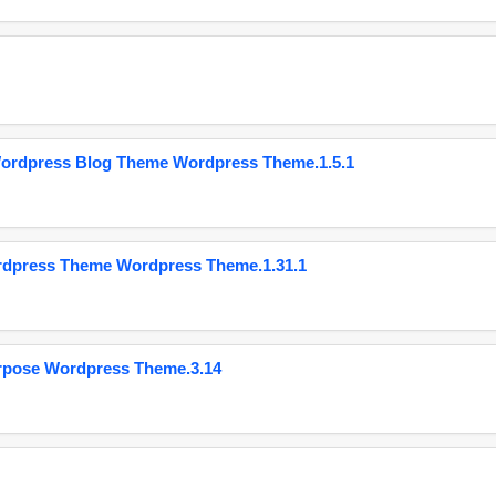
Wordpress Blog Theme Wordpress Theme.1.5.1
ordpress Theme Wordpress Theme.1.31.1
urpose Wordpress Theme.3.14