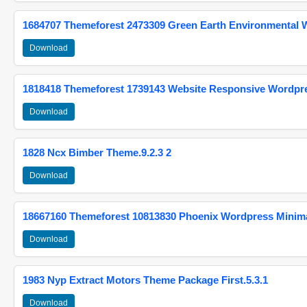
1684707 Themeforest 2473309 Green Earth Environmental
Download
1818418 Themeforest 1739143 Website Responsive Wordpr
Download
1828 Ncx Bimber Theme.9.2.3 2
Download
18667160 Themeforest 10813830 Phoenix Wordpress Minimal
Download
1983 Nyp Extract Motors Theme Package First.5.3.1
Download