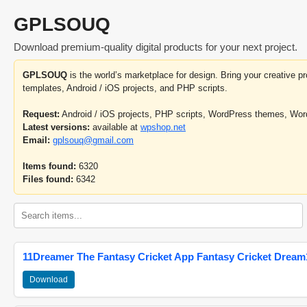
GPLSOUQ
Download premium-quality digital products for your next project.
GPLSOUQ
is the world’s marketplace for design. Bring your creative 
templates, Android / iOS projects, and PHP scripts.
Request:
Android / iOS projects, PHP scripts, WordPress themes, Wo
Latest versions:
available at
wpshop.net
Email:
gplsouq@gmail.com
Items found:
6320
Files found:
6342
11Dreamer The Fantasy Cricket App Fantasy Cricket Dream1
Download