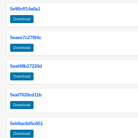
5e90cff14a0a1
Download
5eaee7c278f4c
Download
5eaf49b17220d
Download
5eaf7020cd11b
Download
5eb0ac6d5c651
Download