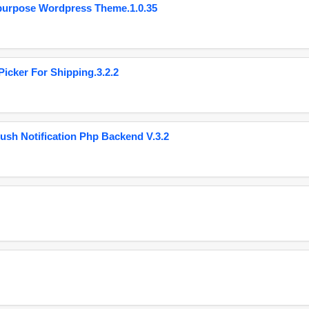
purpose Wordpress Theme.1.0.35
cker For Shipping.3.2.2
ush Notification Php Backend V.3.2