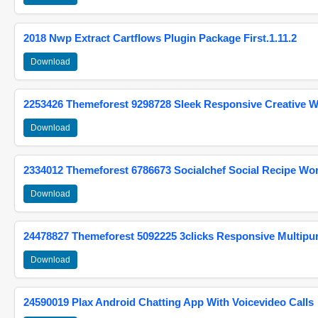
2018 Nwp Extract Cartflows Plugin Package First.1.11.2
Download
2253426 Themeforest 9298728 Sleek Responsive Creative 
Download
2334012 Themeforest 6786673 Socialchef Social Recipe W
Download
24478827 Themeforest 5092225 3clicks Responsive Multip
Download
24590019 Plax Android Chatting App With Voicevideo Calls