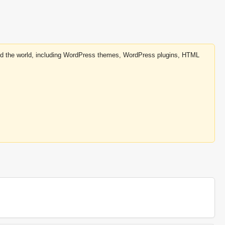
round the world, including WordPress themes, WordPress plugins, HTML