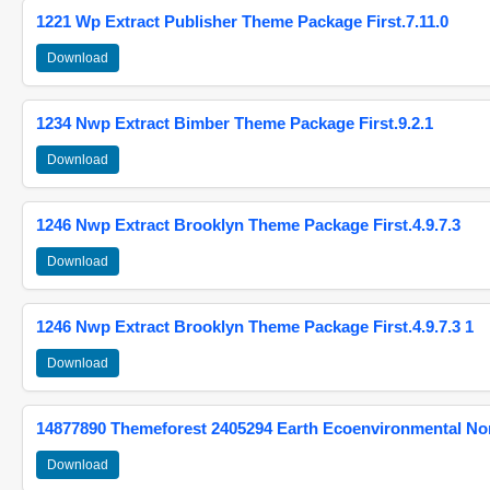
1221 Wp Extract Publisher Theme Package First.7.11.0
Download
1234 Nwp Extract Bimber Theme Package First.9.2.1
Download
1246 Nwp Extract Brooklyn Theme Package First.4.9.7.3
Download
1246 Nwp Extract Brooklyn Theme Package First.4.9.7.3 1
Download
14877890 Themeforest 2405294 Earth Ecoenvironmental N
Download