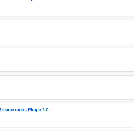
eadcrumbs Plugin.1.0