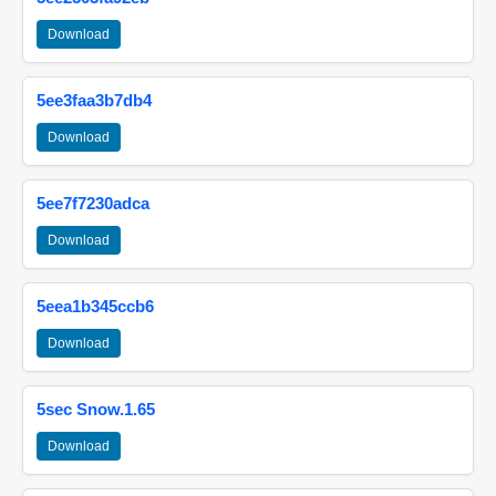
Download
5ee3faa3b7db4
Download
5ee7f7230adca
Download
5eea1b345ccb6
Download
5sec Snow.1.65
Download