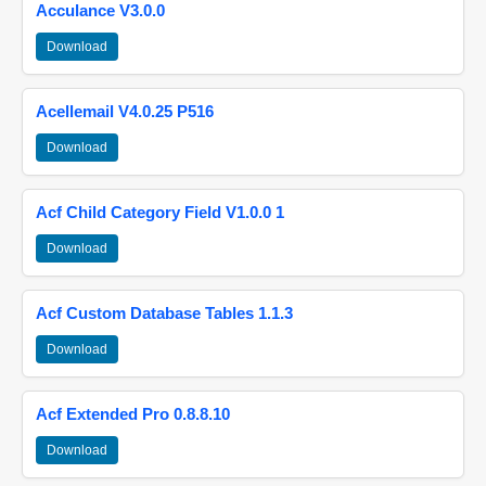
Acculance V3.0.0
Download
Acellemail V4.0.25 P516
Download
Acf Child Category Field V1.0.0 1
Download
Acf Custom Database Tables 1.1.3
Download
Acf Extended Pro 0.8.8.10
Download