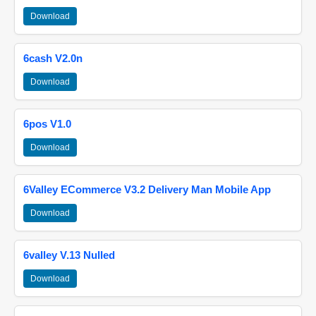
Download
6cash V2.0n
Download
6pos V1.0
Download
6Valley ECommerce V3.2 Delivery Man Mobile App
Download
6valley V.13 Nulled
Download