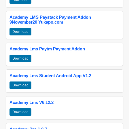
Download
Academy LMS Paystack Payment Addon
9November20 Yukapo.com
Download
Academy Lms Paytm Payment Addon
Download
Academy Lms Student Android App V1.2
Download
Academy Lms V6.12.2
Download