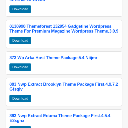
Download
8138998 Themeforest 132954 Gadgetine Wordpress
Theme For Premium Magazine Wordpress Theme.3.0.9
Download
873 Wp Arka Host Theme Package.5.4 Niijmr
Download
883 Nwp Extract Brooklyn Theme Package First.4.9.7.2
Gfsqlv
Download
893 Nwp Extract Eduma Theme Package First.4.5.4
E3xgnx