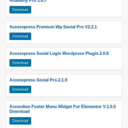
Academy Pro 1.0.7
Download
Accesspress Premium Wp Social Pro V2.2.1
Download
Accesspress Social Login Wordpress Plugin.2.0.8
Download
Accesspress Social Pro.2.1.9
Download
Accordion Footer Menu Widget For Elementor V.1.0.0
Download
Download