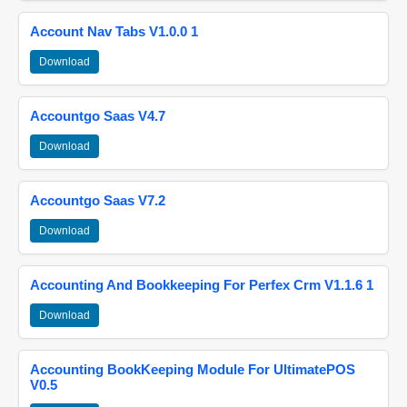
Account Nav Tabs V1.0.0 1
Download
Accountgo Saas V4.7
Download
Accountgo Saas V7.2
Download
Accounting And Bookkeeping For Perfex Crm V1.1.6 1
Download
Accounting BookKeeping Module For UltimatePOS
V0.5