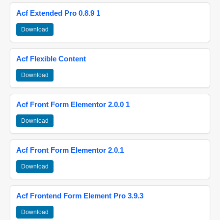
Acf Extended Pro 0.8.9 1
Download
Acf Flexible Content
Download
Acf Front Form Elementor 2.0.0 1
Download
Acf Front Form Elementor 2.0.1
Download
Acf Frontend Form Element Pro 3.9.3
Download