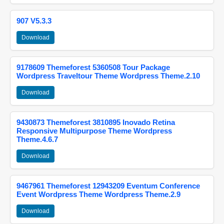
907 V5.3.3
Download
9178609 Themeforest 5360508 Tour Package
Wordpress Traveltour Theme Wordpress Theme.2.10
Download
9430873 Themeforest 3810895 Inovado Retina
Responsive Multipurpose Theme Wordpress
Theme.4.6.7
Download
9467961 Themeforest 12943209 Eventum Conference
Event Wordpress Theme Wordpress Theme.2.9
Download