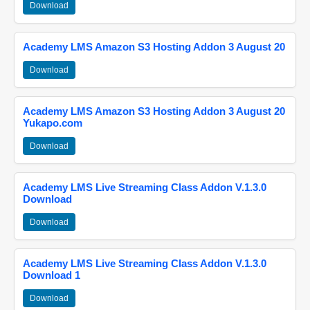
Download
Academy LMS Amazon S3 Hosting Addon 3 August 20
Download
Academy LMS Amazon S3 Hosting Addon 3 August 20
Yukapo.com
Download
Academy LMS Live Streaming Class Addon V.1.3.0
Download
Download
Academy LMS Live Streaming Class Addon V.1.3.0
Download 1
Download