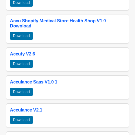
Download
Accu Shopify Medical Store Health Shop V1.0
Download
Download
Accufy V2.6
Download
Acculance Saas V1.0 1
Download
Acculance V2.1
Download