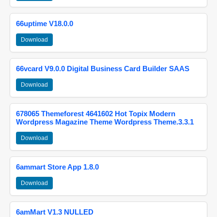
66uptime V18.0.0
Download
66vcard V9.0.0 Digital Business Card Builder SAAS
Download
678065 Themeforest 4641602 Hot Topix Modern
Wordpress Magazine Theme Wordpress Theme.3.3.1
Download
6ammart Store App 1.8.0
Download
6amMart V1.3 NULLED