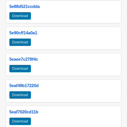
5e88d521ccdda
Download
5e90cff14a0a1
Download
5eaee7c278f4c
Download
5eaf49b17220d
Download
5eaf7020cd11b
Download