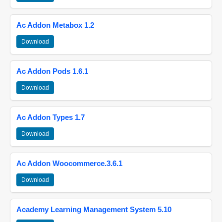
Ac Addon Metabox 1.2
Download
Ac Addon Pods 1.6.1
Download
Ac Addon Types 1.7
Download
Ac Addon Woocommerce.3.6.1
Download
Academy Learning Management System 5.10