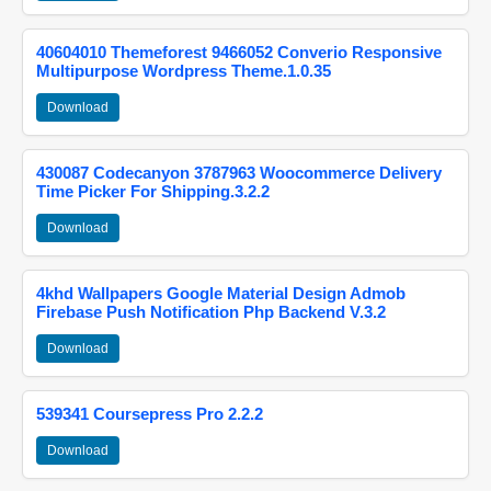
40604010 Themeforest 9466052 Converio Responsive
Multipurpose Wordpress Theme.1.0.35
Download
430087 Codecanyon 3787963 Woocommerce Delivery
Time Picker For Shipping.3.2.2
Download
4khd Wallpapers Google Material Design Admob
Firebase Push Notification Php Backend V.3.2
Download
539341 Coursepress Pro 2.2.2
Download