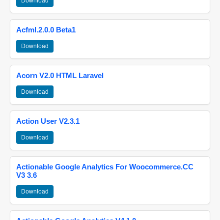
Download
Acfml.2.0.0 Beta1
Download
Acorn V2.0 HTML Laravel
Download
Action User V2.3.1
Download
Actionable Google Analytics For Woocommerce.CC
V3 3.6
Download