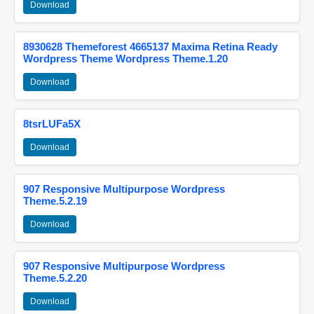
Download
8930628 Themeforest 4665137 Maxima Retina Ready
Wordpress Theme Wordpress Theme.1.20
Download
8tsrLUFa5X
Download
907 Responsive Multipurpose Wordpress
Theme.5.2.19
Download
907 Responsive Multipurpose Wordpress
Theme.5.2.20
Download