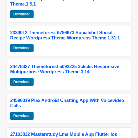
Theme.1.5.1
Download
2334012 Themeforest 6786673 Socialchef Social
Recipe Wordpress Theme Wordpress Theme.1.31.1
Download
24478827 Themeforest 5092225 3clicks Responsive
Multipurpose Wordpress Theme.3.14
Download
24590019 Plax Android Chatting App With Voicevideo
Calls
Download
27103832 Masterstudy Lms Mobile App Flutter Ios