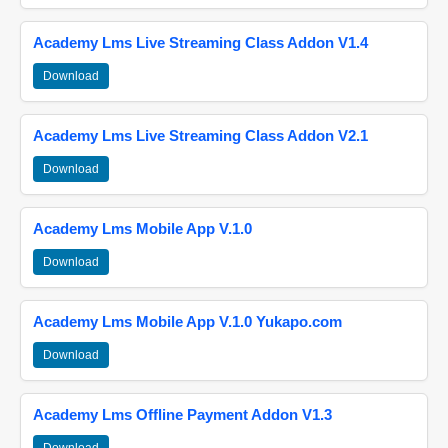
Academy Lms Live Streaming Class Addon V1.4
Download
Academy Lms Live Streaming Class Addon V2.1
Download
Academy Lms Mobile App V.1.0
Download
Academy Lms Mobile App V.1.0 Yukapo.com
Download
Academy Lms Offline Payment Addon V1.3