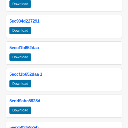
Download
5ec934d227291
Download
5eccf1b652daa
Download
5eccf1b652daa 1
Download
5edd9abc5928d
Download
5ee2503fa92eb