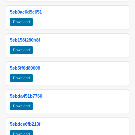
5eb0ac6d5c651
Download
5eb158f280b8f
Download
5eb5ff6d89008
Download
5ebda451b7760
Download
5ebdce6fb213f
Download