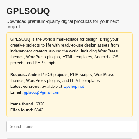
GPLSOUQ
Download premium-quality digital products for your next
project.
GPLSOUQ
is the world’s marketplace for design. Bring your
creative projects to life with ready-to-use design assets from
independent creators around the world, including WordPress
themes, WordPress plugins, HTML templates, Android / iOS
projects, and PHP scripts.
Request:
Android / iOS projects, PHP scripts, WordPress
themes, WordPress plugins, and HTML templates
Latest versions:
available at
wpshop.net
Email:
gplsouq@gmail.com
Items found:
6320
Files found:
6342