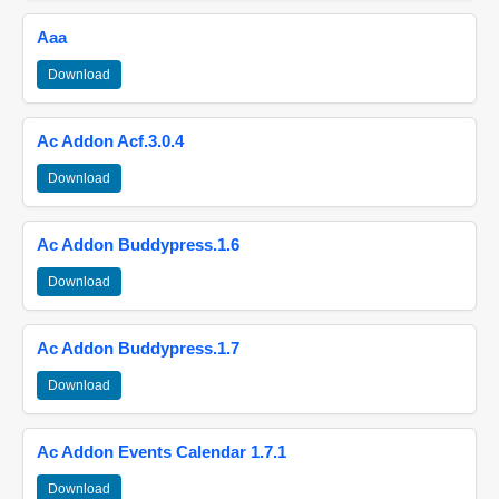
Aaa
Download
Ac Addon Acf.3.0.4
Download
Ac Addon Buddypress.1.6
Download
Ac Addon Buddypress.1.7
Download
Ac Addon Events Calendar 1.7.1
Download