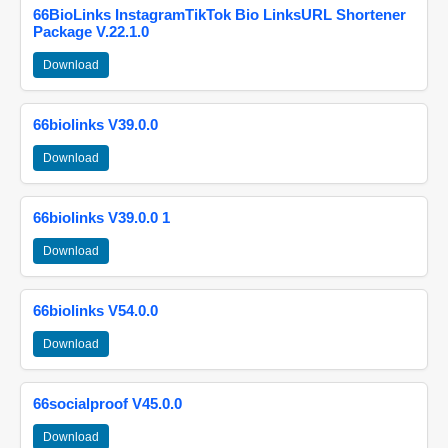
66BioLinks InstagramTikTok Bio LinksURL Shortener
Package V.22.1.0
Download
66biolinks V39.0.0
Download
66biolinks V39.0.0 1
Download
66biolinks V54.0.0
Download
66socialproof V45.0.0
Download