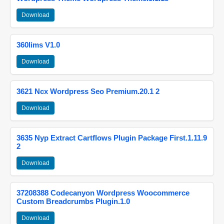
Download
360lims V1.0
Download
3621 Ncx Wordpress Seo Premium.20.1 2
Download
3635 Nyp Extract Cartflows Plugin Package First.1.11.9
2
Download
37208388 Codecanyon Wordpress Woocommerce
Custom Breadcrumbs Plugin.1.0
Download