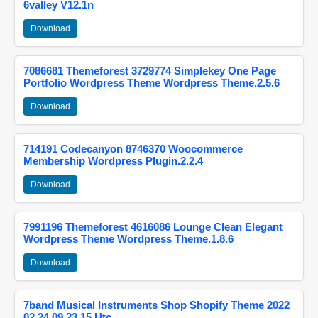
6valley V12.1n
Download
7086681 Themeforest 3729774 Simplekey One Page
Portfolio Wordpress Theme Wordpress Theme.2.5.6
Download
714191 Codecanyon 8746370 Woocommerce
Membership Wordpress Plugin.2.2.4
Download
7991196 Themeforest 4616086 Lounge Clean Elegant
Wordpress Theme Wordpress Theme.1.8.6
Download
7band Musical Instruments Shop Shopify Theme 2022
02 24 09 23 15 Utc