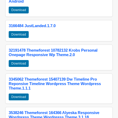
Android
Download
3166484 JustLanded.1.7.0
Download
32191478 Themeforest 10782132 Krobs Personal
Onepage Responsive Wp Theme.2.0
Download
3345062 Themeforest 15407139 Dw Timeline Pro
Reponsive Timeline Wordpress Theme Wordpress
Theme.1.1.1
Download
3538246 Themeforest 164366 Alyeska Responsive
Wordpress Theme Wordpress Theme.3.1.18