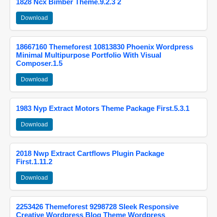
1828 Ncx Bimber Theme.9.2.3 2
Download
18667160 Themeforest 10813830 Phoenix Wordpress
Minimal Multipurpose Portfolio With Visual
Composer.1.5
Download
1983 Nyp Extract Motors Theme Package First.5.3.1
Download
2018 Nwp Extract Cartflows Plugin Package
First.1.11.2
Download
2253426 Themeforest 9298728 Sleek Responsive
Creative Wordpress Blog Theme Wordpress