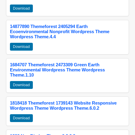
Download
14877890 Themeforest 2405294 Earth
Ecoenvironmental Nonprofit Wordpress Theme
Wordpress Theme.4.4
Download
1684707 Themeforest 2473309 Green Earth
Environmental Wordpress Theme Wordpress
Theme.1.10
Download
1818418 Themeforest 1739143 Website Responsive
Wordpress Theme Wordpress Theme.6.0.2
Download