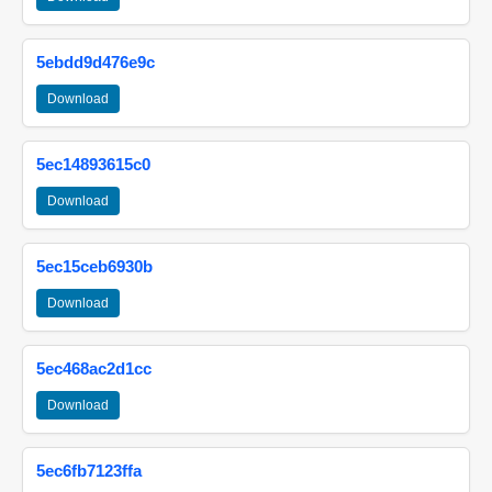
5ebdd9d476e9c
Download
5ec14893615c0
Download
5ec15ceb6930b
Download
5ec468ac2d1cc
Download
5ec6fb7123ffa