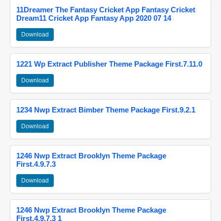
11Dreamer The Fantasy Cricket App Fantasy Cricket
Dream11 Cricket App Fantasy App 2020 07 14
Download
1221 Wp Extract Publisher Theme Package First.7.11.0
Download
1234 Nwp Extract Bimber Theme Package First.9.2.1
Download
1246 Nwp Extract Brooklyn Theme Package
First.4.9.7.3
Download
1246 Nwp Extract Brooklyn Theme Package
First.4.9.7.3 1