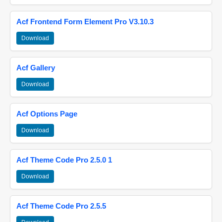
Acf Frontend Form Element Pro V3.10.3
Download
Acf Gallery
Download
Acf Options Page
Download
Acf Theme Code Pro 2.5.0 1
Download
Acf Theme Code Pro 2.5.5