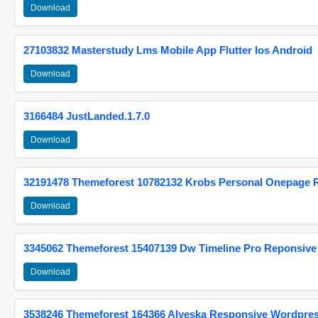
Download
27103832 Masterstudy Lms Mobile App Flutter Ios Android
Download
3166484 JustLanded.1.7.0
Download
32191478 Themeforest 10782132 Krobs Personal Onepage 
Download
3345062 Themeforest 15407139 Dw Timeline Pro Reponsive
Download
3538246 Themeforest 164366 Alyeska Responsive Wordpre