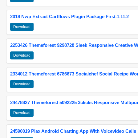
2018 Nwp Extract Cartflows Plugin Package First.1.11.2
Download
2253426 Themeforest 9298728 Sleek Responsive Creative 
Download
2334012 Themeforest 6786673 Socialchef Social Recipe W
Download
24478827 Themeforest 5092225 3clicks Responsive Multip
Download
24590019 Plax Android Chatting App With Voicevideo Calls