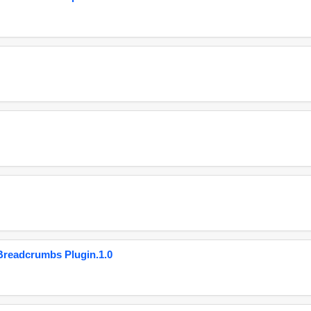
eadcrumbs Plugin.1.0