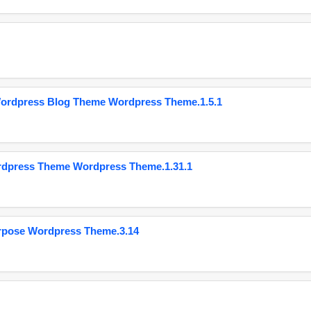
Wordpress Blog Theme Wordpress Theme.1.5.1
ordpress Theme Wordpress Theme.1.31.1
urpose Wordpress Theme.3.14