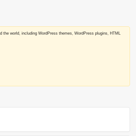
round the world, including WordPress themes, WordPress plugins, HTML