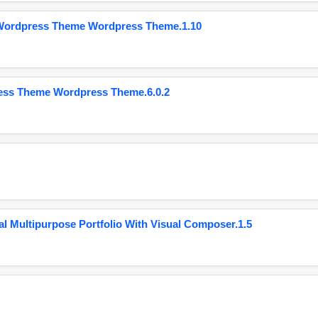
 Wordpress Theme Wordpress Theme.1.10
ess Theme Wordpress Theme.6.0.2
 Multipurpose Portfolio With Visual Composer.1.5