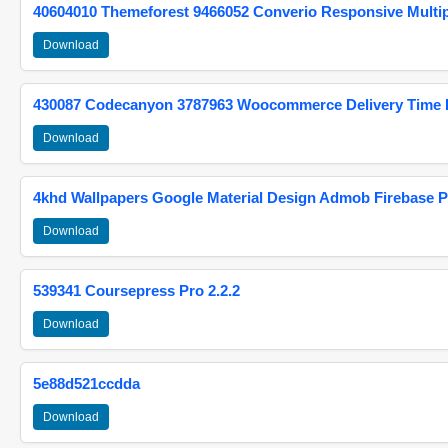
40604010 Themeforest 9466052 Converio Responsive Multi
Download
430087 Codecanyon 3787963 Woocommerce Delivery Time Pi
Download
4khd Wallpapers Google Material Design Admob Firebase P
Download
539341 Coursepress Pro 2.2.2
Download
5e88d521ccdda
Download