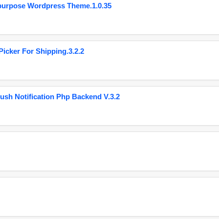
purpose Wordpress Theme.1.0.35
cker For Shipping.3.2.2
ush Notification Php Backend V.3.2