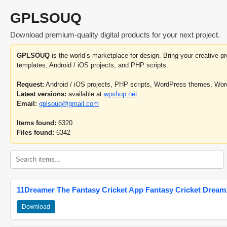
GPLSOUQ
Download premium-quality digital products for your next project.
GPLSOUQ
is the world’s marketplace for design. Bring your creative 
templates, Android / iOS projects, and PHP scripts.
Request:
Android / iOS projects, PHP scripts, WordPress themes, Wo
Latest versions:
available at
wpshop.net
Email:
gplsouq@gmail.com
Items found:
6320
Files found:
6342
11Dreamer The Fantasy Cricket App Fantasy Cricket Dream1
Download