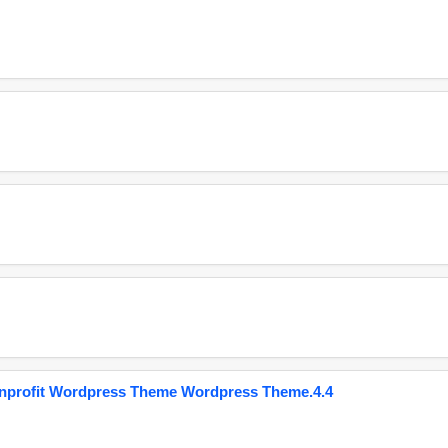
onprofit Wordpress Theme Wordpress Theme.4.4