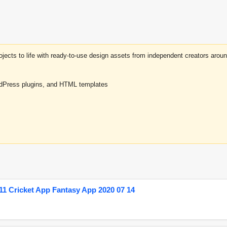
projects to life with ready-to-use design assets from independent creators a
rdPress plugins, and HTML templates
1 Cricket App Fantasy App 2020 07 14