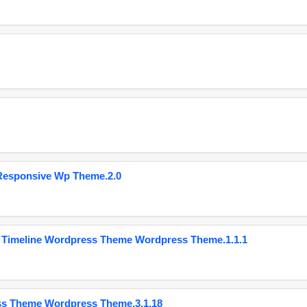
Responsive Wp Theme.2.0
 Timeline Wordpress Theme Wordpress Theme.1.1.1
ss Theme Wordpress Theme.3.1.18