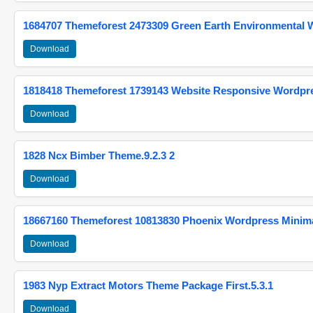
1684707 Themeforest 2473309 Green Earth Environmental
Download
1818418 Themeforest 1739143 Website Responsive Wordpr
Download
1828 Ncx Bimber Theme.9.2.3 2
Download
18667160 Themeforest 10813830 Phoenix Wordpress Minimal
Download
1983 Nyp Extract Motors Theme Package First.5.3.1
Download