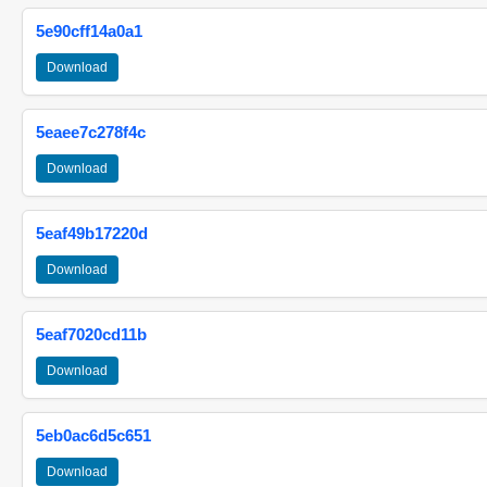
5e90cff14a0a1
Download
5eaee7c278f4c
Download
5eaf49b17220d
Download
5eaf7020cd11b
Download
5eb0ac6d5c651
Download