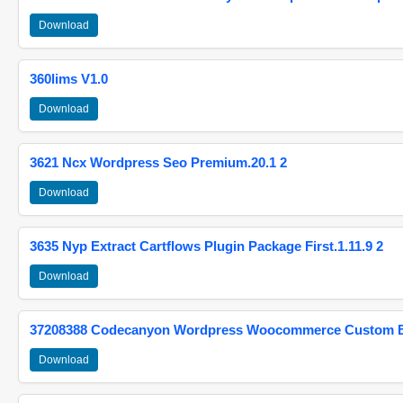
Download
360lims V1.0
Download
3621 Ncx Wordpress Seo Premium.20.1 2
Download
3635 Nyp Extract Cartflows Plugin Package First.1.11.9 2
Download
37208388 Codecanyon Wordpress Woocommerce Custom Br
Download