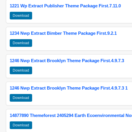
1221 Wp Extract Publisher Theme Package First.7.11.0
Download
1234 Nwp Extract Bimber Theme Package First.9.2.1
Download
1246 Nwp Extract Brooklyn Theme Package First.4.9.7.3
Download
1246 Nwp Extract Brooklyn Theme Package First.4.9.7.3 1
Download
14877890 Themeforest 2405294 Earth Ecoenvironmental N
Download