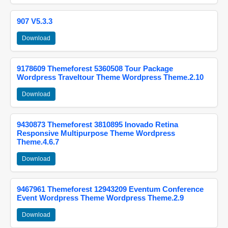
907 V5.3.3
Download
9178609 Themeforest 5360508 Tour Package
Wordpress Traveltour Theme Wordpress Theme.2.10
Download
9430873 Themeforest 3810895 Inovado Retina
Responsive Multipurpose Theme Wordpress
Theme.4.6.7
Download
9467961 Themeforest 12943209 Eventum Conference
Event Wordpress Theme Wordpress Theme.2.9
Download