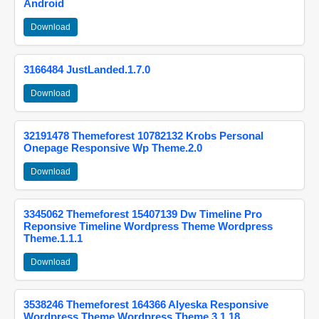
Android
Download
3166484 JustLanded.1.7.0
Download
32191478 Themeforest 10782132 Krobs Personal
Onepage Responsive Wp Theme.2.0
Download
3345062 Themeforest 15407139 Dw Timeline Pro
Reponsive Timeline Wordpress Theme Wordpress
Theme.1.1.1
Download
3538246 Themeforest 164366 Alyeska Responsive
Wordpress Theme Wordpress Theme.3.1.18