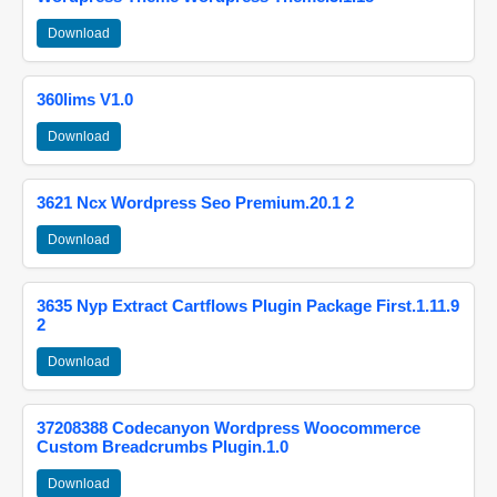
Download
360lims V1.0
Download
3621 Ncx Wordpress Seo Premium.20.1 2
Download
3635 Nyp Extract Cartflows Plugin Package First.1.11.9
2
Download
37208388 Codecanyon Wordpress Woocommerce
Custom Breadcrumbs Plugin.1.0
Download