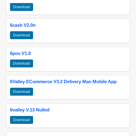
Download
6cash V2.0n
Download
6pos V1.0
Download
6Valley ECommerce V3.2 Delivery Man Mobile App
Download
6valley V.13 Nulled
Download