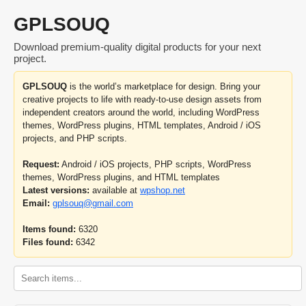
GPLSOUQ
Download premium-quality digital products for your next
project.
GPLSOUQ
is the world’s marketplace for design. Bring your
creative projects to life with ready-to-use design assets from
independent creators around the world, including WordPress
themes, WordPress plugins, HTML templates, Android / iOS
projects, and PHP scripts.
Request:
Android / iOS projects, PHP scripts, WordPress
themes, WordPress plugins, and HTML templates
Latest versions:
available at
wpshop.net
Email:
gplsouq@gmail.com
Items found:
6320
Files found:
6342