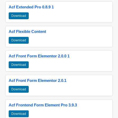
Acf Extended Pro 0.8.9 1
Download
Acf Flexible Content
Download
Acf Front Form Elementor 2.0.0 1
Download
Acf Front Form Elementor 2.0.1
Download
Acf Frontend Form Element Pro 3.9.3
Download