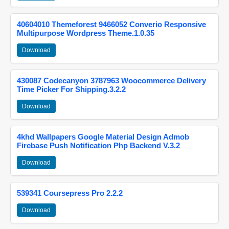
40604010 Themeforest 9466052 Converio Responsive
Multipurpose Wordpress Theme.1.0.35
Download
430087 Codecanyon 3787963 Woocommerce Delivery
Time Picker For Shipping.3.2.2
Download
4khd Wallpapers Google Material Design Admob
Firebase Push Notification Php Backend V.3.2
Download
539341 Coursepress Pro 2.2.2
Download