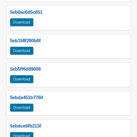
5eb0ac6d5c651
Download
5eb158f280b8f
Download
5eb5ff6d89008
Download
5ebda451b7760
Download
5ebdce6fb213f
Download