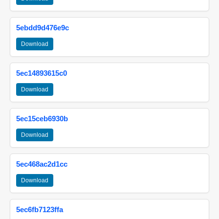
5ebdd9d476e9c
Download
5ec14893615c0
Download
5ec15ceb6930b
Download
5ec468ac2d1cc
Download
5ec6fb7123ffa