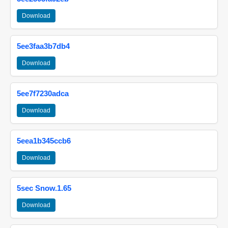
Download
5ee3faa3b7db4
Download
5ee7f7230adca
Download
5eea1b345ccb6
Download
5sec Snow.1.65
Download