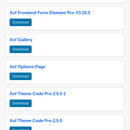
Acf Frontend Form Element Pro V3.10.3
Download
Acf Gallery
Download
Acf Options Page
Download
Acf Theme Code Pro 2.5.0 1
Download
Acf Theme Code Pro 2.5.5