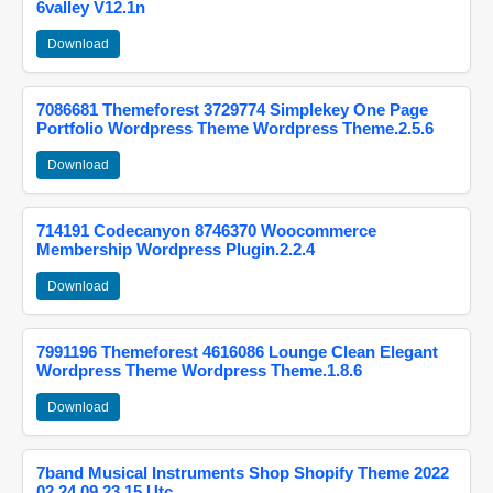
6valley V12.1n
Download
7086681 Themeforest 3729774 Simplekey One Page
Portfolio Wordpress Theme Wordpress Theme.2.5.6
Download
714191 Codecanyon 8746370 Woocommerce
Membership Wordpress Plugin.2.2.4
Download
7991196 Themeforest 4616086 Lounge Clean Elegant
Wordpress Theme Wordpress Theme.1.8.6
Download
7band Musical Instruments Shop Shopify Theme 2022
02 24 09 23 15 Utc