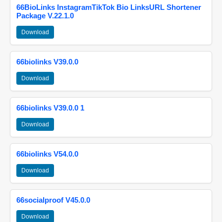
66BioLinks InstagramTikTok Bio LinksURL Shortener
Package V.22.1.0
Download
66biolinks V39.0.0
Download
66biolinks V39.0.0 1
Download
66biolinks V54.0.0
Download
66socialproof V45.0.0
Download