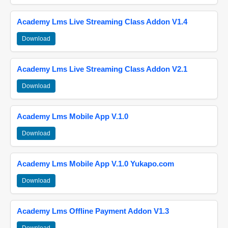
Academy Lms Live Streaming Class Addon V1.4
Download
Academy Lms Live Streaming Class Addon V2.1
Download
Academy Lms Mobile App V.1.0
Download
Academy Lms Mobile App V.1.0 Yukapo.com
Download
Academy Lms Offline Payment Addon V1.3