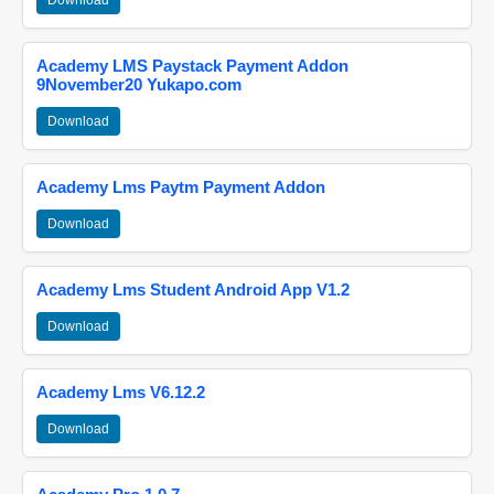
Download
Academy LMS Paystack Payment Addon
9November20 Yukapo.com
Download
Academy Lms Paytm Payment Addon
Download
Academy Lms Student Android App V1.2
Download
Academy Lms V6.12.2
Download