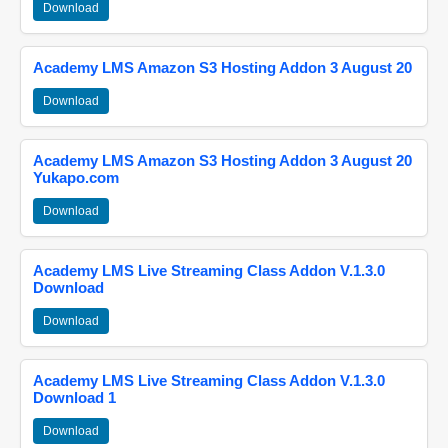
Download
Academy LMS Amazon S3 Hosting Addon 3 August 20
Download
Academy LMS Amazon S3 Hosting Addon 3 August 20
Yukapo.com
Download
Academy LMS Live Streaming Class Addon V.1.3.0
Download
Download
Academy LMS Live Streaming Class Addon V.1.3.0
Download 1
Download