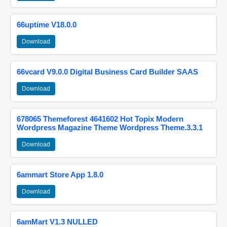
66uptime V18.0.0
Download
66vcard V9.0.0 Digital Business Card Builder SAAS
Download
678065 Themeforest 4641602 Hot Topix Modern
Wordpress Magazine Theme Wordpress Theme.3.3.1
Download
6ammart Store App 1.8.0
Download
6amMart V1.3 NULLED