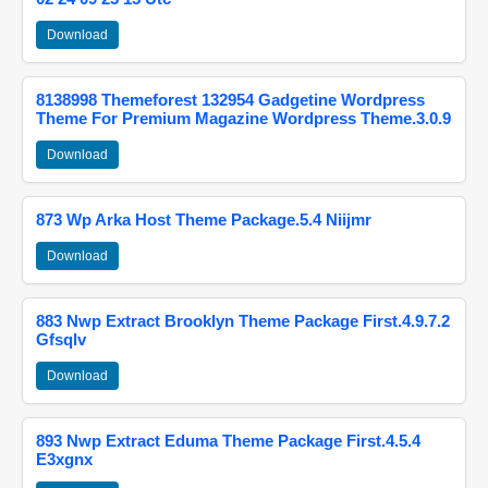
Download
8138998 Themeforest 132954 Gadgetine Wordpress
Theme For Premium Magazine Wordpress Theme.3.0.9
Download
873 Wp Arka Host Theme Package.5.4 Niijmr
Download
883 Nwp Extract Brooklyn Theme Package First.4.9.7.2
Gfsqlv
Download
893 Nwp Extract Eduma Theme Package First.4.5.4
E3xgnx