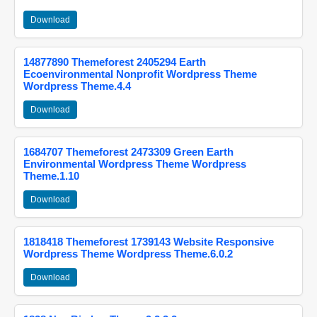
Download
14877890 Themeforest 2405294 Earth
Ecoenvironmental Nonprofit Wordpress Theme
Wordpress Theme.4.4
Download
1684707 Themeforest 2473309 Green Earth
Environmental Wordpress Theme Wordpress
Theme.1.10
Download
1818418 Themeforest 1739143 Website Responsive
Wordpress Theme Wordpress Theme.6.0.2
Download