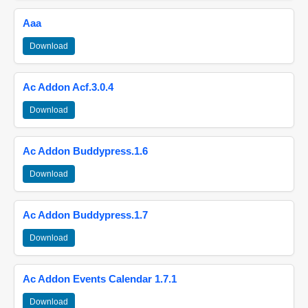
Aaa
Download
Ac Addon Acf.3.0.4
Download
Ac Addon Buddypress.1.6
Download
Ac Addon Buddypress.1.7
Download
Ac Addon Events Calendar 1.7.1
Download