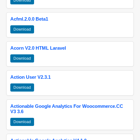
Download
Acfml.2.0.0 Beta1
Download
Acorn V2.0 HTML Laravel
Download
Action User V2.3.1
Download
Actionable Google Analytics For Woocommerce.CC
V3 3.6
Download