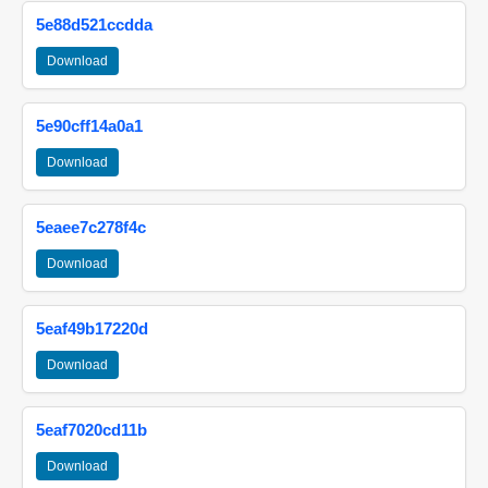
5e88d521ccdda
Download
5e90cff14a0a1
Download
5eaee7c278f4c
Download
5eaf49b17220d
Download
5eaf7020cd11b
Download