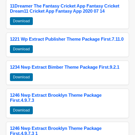
11Dreamer The Fantasy Cricket App Fantasy Cricket
Dream11 Cricket App Fantasy App 2020 07 14
Download
1221 Wp Extract Publisher Theme Package First.7.11.0
Download
1234 Nwp Extract Bimber Theme Package First.9.2.1
Download
1246 Nwp Extract Brooklyn Theme Package
First.4.9.7.3
Download
1246 Nwp Extract Brooklyn Theme Package
First.4.9.7.3 1