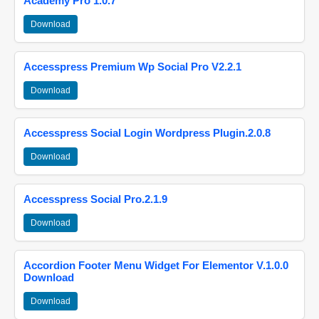
Academy Pro 1.0.7
Download
Accesspress Premium Wp Social Pro V2.2.1
Download
Accesspress Social Login Wordpress Plugin.2.0.8
Download
Accesspress Social Pro.2.1.9
Download
Accordion Footer Menu Widget For Elementor V.1.0.0
Download
Download