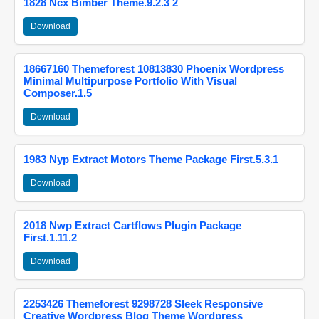
1828 Ncx Bimber Theme.9.2.3 2
Download
18667160 Themeforest 10813830 Phoenix Wordpress
Minimal Multipurpose Portfolio With Visual
Composer.1.5
Download
1983 Nyp Extract Motors Theme Package First.5.3.1
Download
2018 Nwp Extract Cartflows Plugin Package
First.1.11.2
Download
2253426 Themeforest 9298728 Sleek Responsive
Creative Wordpress Blog Theme Wordpress