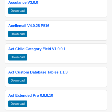
Acculance V3.0.0
Download
Acellemail V4.0.25 P516
Download
Acf Child Category Field V1.0.0 1
Download
Acf Custom Database Tables 1.1.3
Download
Acf Extended Pro 0.8.8.10
Download