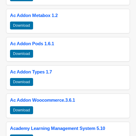
Ac Addon Metabox 1.2
Download
Ac Addon Pods 1.6.1
Download
Ac Addon Types 1.7
Download
Ac Addon Woocommerce.3.6.1
Download
Academy Learning Management System 5.10