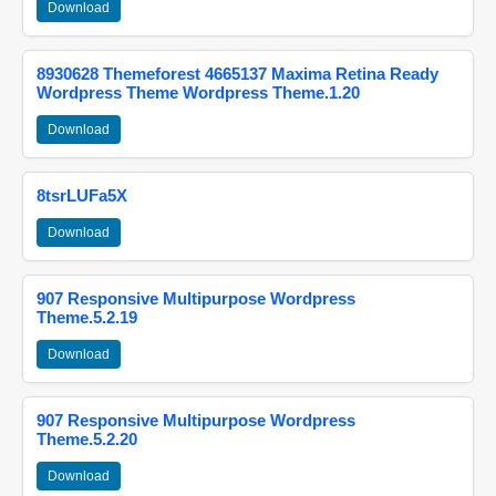
Download
8930628 Themeforest 4665137 Maxima Retina Ready
Wordpress Theme Wordpress Theme.1.20
Download
8tsrLUFa5X
Download
907 Responsive Multipurpose Wordpress
Theme.5.2.19
Download
907 Responsive Multipurpose Wordpress
Theme.5.2.20
Download