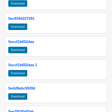
Download
5ec934d227291
Download
5eccf1b652daa
Download
5eccf1b652daa 1
Download
5edd9abc5928d
Download
5ee2503fa92eb