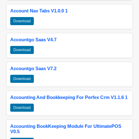
Account Nav Tabs V1.0.0 1
Download
Accountgo Saas V4.7
Download
Accountgo Saas V7.2
Download
Accounting And Bookkeeping For Perfex Crm V1.1.6 1
Download
Accounting BookKeeping Module For UltimatePOS
V0.5