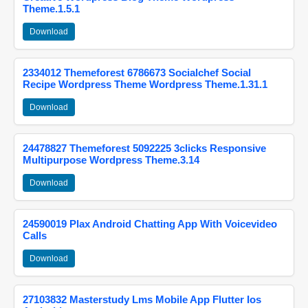
Theme.1.5.1
Download
2334012 Themeforest 6786673 Socialchef Social
Recipe Wordpress Theme Wordpress Theme.1.31.1
Download
24478827 Themeforest 5092225 3clicks Responsive
Multipurpose Wordpress Theme.3.14
Download
24590019 Plax Android Chatting App With Voicevideo
Calls
Download
27103832 Masterstudy Lms Mobile App Flutter Ios