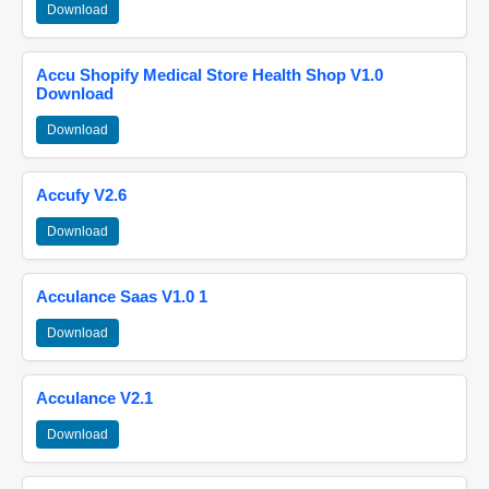
Download
Accu Shopify Medical Store Health Shop V1.0
Download
Download
Accufy V2.6
Download
Acculance Saas V1.0 1
Download
Acculance V2.1
Download