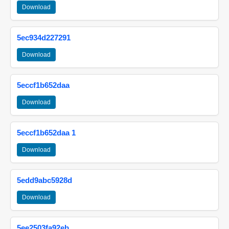
Download
5ec934d227291
Download
5eccf1b652daa
Download
5eccf1b652daa 1
Download
5edd9abc5928d
Download
5ee2503fa92eb