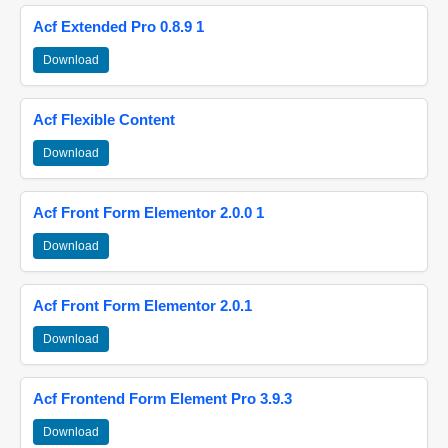
Acf Extended Pro 0.8.9 1
Download
Acf Flexible Content
Download
Acf Front Form Elementor 2.0.0 1
Download
Acf Front Form Elementor 2.0.1
Download
Acf Frontend Form Element Pro 3.9.3
Download