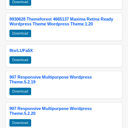
Download
8930628 Themeforest 4665137 Maxima Retina Ready
Wordpress Theme Wordpress Theme.1.20
Download
8tsrLUFa5X
Download
907 Responsive Multipurpose Wordpress
Theme.5.2.19
Download
907 Responsive Multipurpose Wordpress
Theme.5.2.20
Download