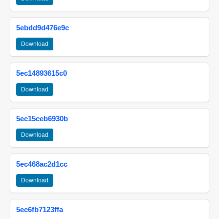
5ebdd9d476e9c
Download
5ec14893615c0
Download
5ec15ceb6930b
Download
5ec468ac2d1cc
Download
5ec6fb7123ffa