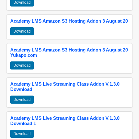
Download
Academy LMS Amazon S3 Hosting Addon 3 August 20
Download
Academy LMS Amazon S3 Hosting Addon 3 August 20
Yukapo.com
Download
Academy LMS Live Streaming Class Addon V.1.3.0
Download
Download
Academy LMS Live Streaming Class Addon V.1.3.0
Download 1
Download