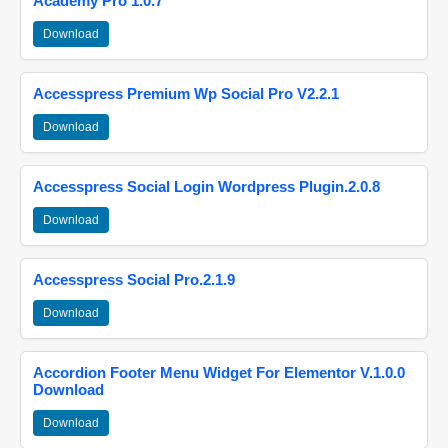
Academy Pro 1.0.7
Download
Accesspress Premium Wp Social Pro V2.2.1
Download
Accesspress Social Login Wordpress Plugin.2.0.8
Download
Accesspress Social Pro.2.1.9
Download
Accordion Footer Menu Widget For Elementor V.1.0.0
Download
Download