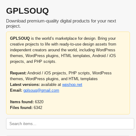
GPLSOUQ
Download premium-quality digital products for your next
project.
GPLSOUQ
is the world’s marketplace for design. Bring your
creative projects to life with ready-to-use design assets from
independent creators around the world, including WordPress
themes, WordPress plugins, HTML templates, Android / iOS
projects, and PHP scripts.
Request:
Android / iOS projects, PHP scripts, WordPress
themes, WordPress plugins, and HTML templates
Latest versions:
available at
wpshop.net
Email:
gplsouq@gmail.com
Items found:
6320
Files found:
6342