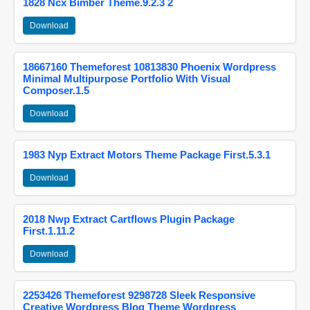
1828 Ncx Bimber Theme.9.2.3 2
Download
18667160 Themeforest 10813830 Phoenix Wordpress
Minimal Multipurpose Portfolio With Visual
Composer.1.5
Download
1983 Nyp Extract Motors Theme Package First.5.3.1
Download
2018 Nwp Extract Cartflows Plugin Package
First.1.11.2
Download
2253426 Themeforest 9298728 Sleek Responsive
Creative Wordpress Blog Theme Wordpress