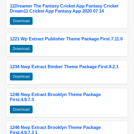
11Dreamer The Fantasy Cricket App Fantasy Cricket
Dream11 Cricket App Fantasy App 2020 07 14
Download
1221 Wp Extract Publisher Theme Package First.7.11.0
Download
1234 Nwp Extract Bimber Theme Package First.9.2.1
Download
1246 Nwp Extract Brooklyn Theme Package
First.4.9.7.3
Download
1246 Nwp Extract Brooklyn Theme Package
First.4.9.7.3 1