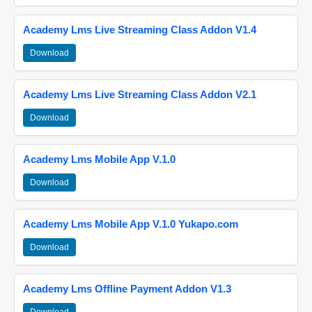
Academy Lms Live Streaming Class Addon V1.4
Download
Academy Lms Live Streaming Class Addon V2.1
Download
Academy Lms Mobile App V.1.0
Download
Academy Lms Mobile App V.1.0 Yukapo.com
Download
Academy Lms Offline Payment Addon V1.3