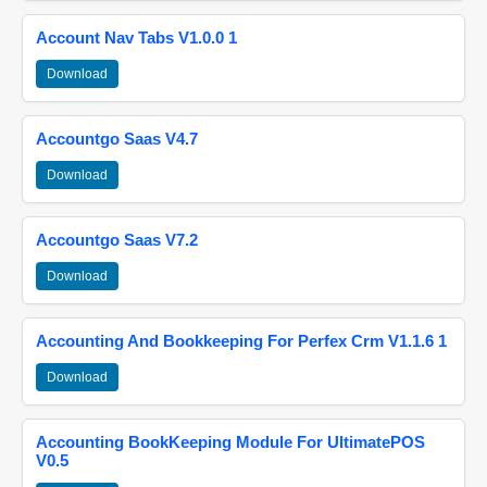
Account Nav Tabs V1.0.0 1
Download
Accountgo Saas V4.7
Download
Accountgo Saas V7.2
Download
Accounting And Bookkeeping For Perfex Crm V1.1.6 1
Download
Accounting BookKeeping Module For UltimatePOS
V0.5