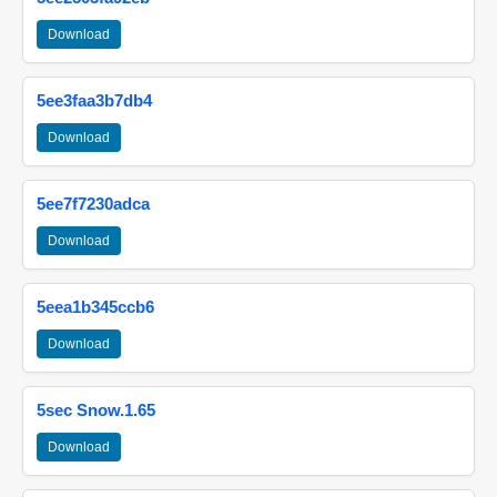
Download
5ee3faa3b7db4
Download
5ee7f7230adca
Download
5eea1b345ccb6
Download
5sec Snow.1.65
Download