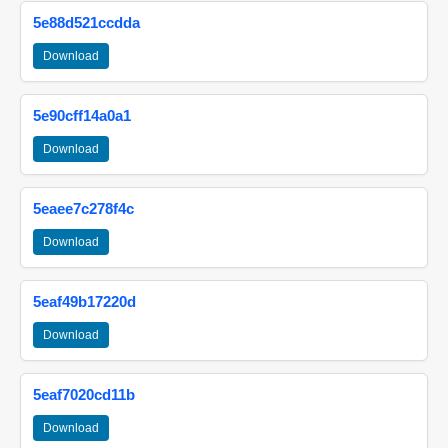
5e88d521ccdda
Download
5e90cff14a0a1
Download
5eaee7c278f4c
Download
5eaf49b17220d
Download
5eaf7020cd11b
Download