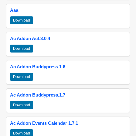
Aaa
Download
Ac Addon Acf.3.0.4
Download
Ac Addon Buddypress.1.6
Download
Ac Addon Buddypress.1.7
Download
Ac Addon Events Calendar 1.7.1
Download