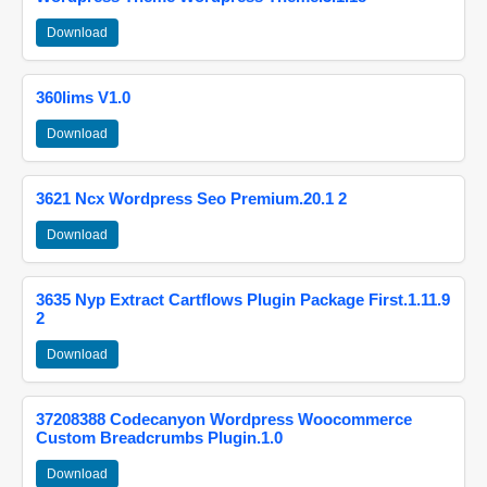
Download
360lims V1.0
Download
3621 Ncx Wordpress Seo Premium.20.1 2
Download
3635 Nyp Extract Cartflows Plugin Package First.1.11.9
2
Download
37208388 Codecanyon Wordpress Woocommerce
Custom Breadcrumbs Plugin.1.0
Download