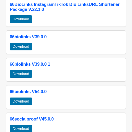
66BioLinks InstagramTikTok Bio LinksURL Shortener
Package V.22.1.0
Download
66biolinks V39.0.0
Download
66biolinks V39.0.0 1
Download
66biolinks V54.0.0
Download
66socialproof V45.0.0
Download