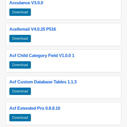
Acculance V3.0.0
Download
Acellemail V4.0.25 P516
Download
Acf Child Category Field V1.0.0 1
Download
Acf Custom Database Tables 1.1.3
Download
Acf Extended Pro 0.8.8.10
Download