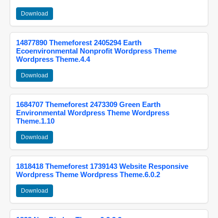
Download
14877890 Themeforest 2405294 Earth
Ecoenvironmental Nonprofit Wordpress Theme
Wordpress Theme.4.4
Download
1684707 Themeforest 2473309 Green Earth
Environmental Wordpress Theme Wordpress
Theme.1.10
Download
1818418 Themeforest 1739143 Website Responsive
Wordpress Theme Wordpress Theme.6.0.2
Download