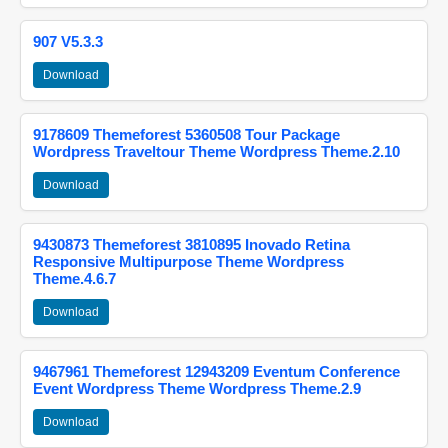
907 V5.3.3
Download
9178609 Themeforest 5360508 Tour Package
Wordpress Traveltour Theme Wordpress Theme.2.10
Download
9430873 Themeforest 3810895 Inovado Retina
Responsive Multipurpose Theme Wordpress
Theme.4.6.7
Download
9467961 Themeforest 12943209 Eventum Conference
Event Wordpress Theme Wordpress Theme.2.9
Download