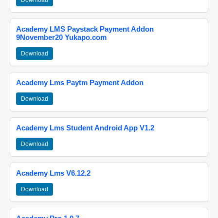
Download
Academy LMS Paystack Payment Addon
9November20 Yukapo.com
Download
Academy Lms Paytm Payment Addon
Download
Academy Lms Student Android App V1.2
Download
Academy Lms V6.12.2
Download