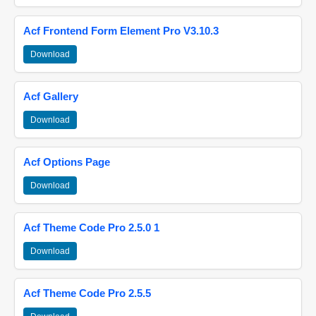
Acf Frontend Form Element Pro V3.10.3
Download
Acf Gallery
Download
Acf Options Page
Download
Acf Theme Code Pro 2.5.0 1
Download
Acf Theme Code Pro 2.5.5