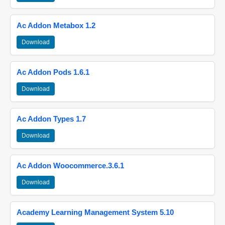
Ac Addon Metabox 1.2
Download
Ac Addon Pods 1.6.1
Download
Ac Addon Types 1.7
Download
Ac Addon Woocommerce.3.6.1
Download
Academy Learning Management System 5.10