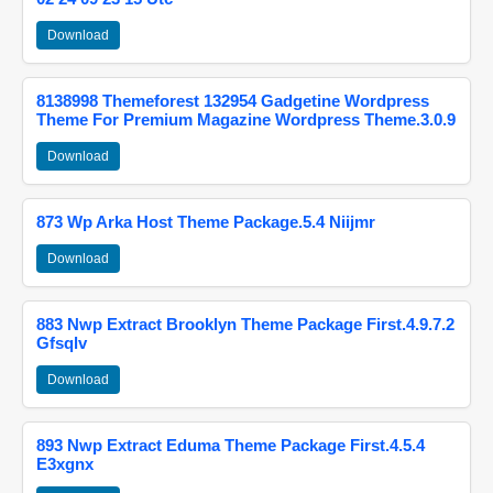
Download
8138998 Themeforest 132954 Gadgetine Wordpress
Theme For Premium Magazine Wordpress Theme.3.0.9
Download
873 Wp Arka Host Theme Package.5.4 Niijmr
Download
883 Nwp Extract Brooklyn Theme Package First.4.9.7.2
Gfsqlv
Download
893 Nwp Extract Eduma Theme Package First.4.5.4
E3xgnx