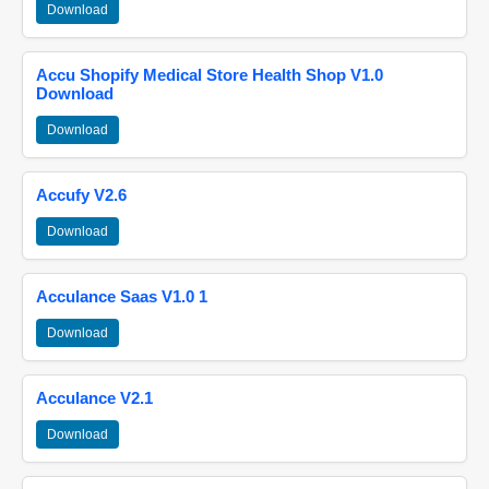
Download
Accu Shopify Medical Store Health Shop V1.0
Download
Download
Accufy V2.6
Download
Acculance Saas V1.0 1
Download
Acculance V2.1
Download