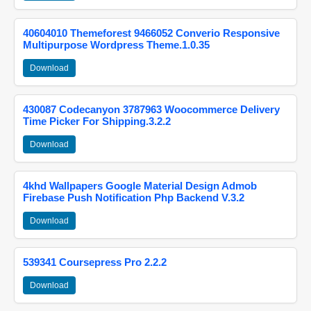
40604010 Themeforest 9466052 Converio Responsive
Multipurpose Wordpress Theme.1.0.35
Download
430087 Codecanyon 3787963 Woocommerce Delivery
Time Picker For Shipping.3.2.2
Download
4khd Wallpapers Google Material Design Admob
Firebase Push Notification Php Backend V.3.2
Download
539341 Coursepress Pro 2.2.2
Download