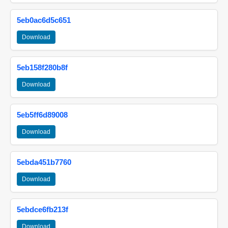
5eb0ac6d5c651
Download
5eb158f280b8f
Download
5eb5ff6d89008
Download
5ebda451b7760
Download
5ebdce6fb213f
Download