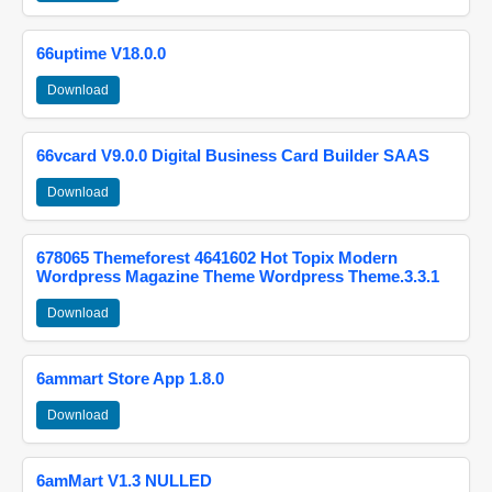
66uptime V18.0.0
Download
66vcard V9.0.0 Digital Business Card Builder SAAS
Download
678065 Themeforest 4641602 Hot Topix Modern
Wordpress Magazine Theme Wordpress Theme.3.3.1
Download
6ammart Store App 1.8.0
Download
6amMart V1.3 NULLED