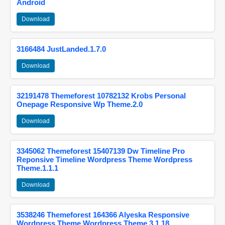
Android
Download
3166484 JustLanded.1.7.0
Download
32191478 Themeforest 10782132 Krobs Personal
Onepage Responsive Wp Theme.2.0
Download
3345062 Themeforest 15407139 Dw Timeline Pro
Reponsive Timeline Wordpress Theme Wordpress
Theme.1.1.1
Download
3538246 Themeforest 164366 Alyeska Responsive
Wordpress Theme Wordpress Theme.3.1.18