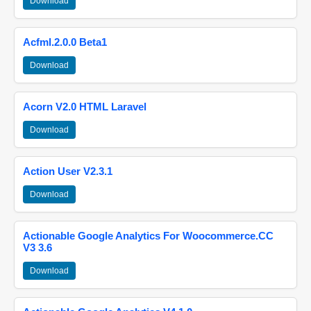
Download
Acfml.2.0.0 Beta1
Download
Acorn V2.0 HTML Laravel
Download
Action User V2.3.1
Download
Actionable Google Analytics For Woocommerce.CC
V3 3.6
Download