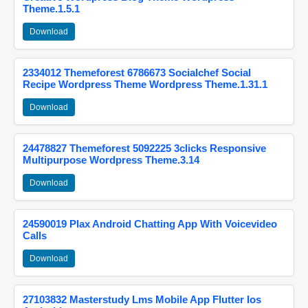
Theme.1.5.1
Download
2334012 Themeforest 6786673 Socialchef Social
Recipe Wordpress Theme Wordpress Theme.1.31.1
Download
24478827 Themeforest 5092225 3clicks Responsive
Multipurpose Wordpress Theme.3.14
Download
24590019 Plax Android Chatting App With Voicevideo
Calls
Download
27103832 Masterstudy Lms Mobile App Flutter Ios