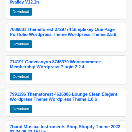
6valley V12.1n
Download
7086681 Themeforest 3729774 Simplekey One Page
Portfolio Wordpress Theme Wordpress Theme.2.5.6
Download
714191 Codecanyon 8746370 Woocommerce
Membership Wordpress Plugin.2.2.4
Download
7991196 Themeforest 4616086 Lounge Clean Elegant
Wordpress Theme Wordpress Theme.1.8.6
Download
7band Musical Instruments Shop Shopify Theme 2022
02 24 09 23 15 Utc