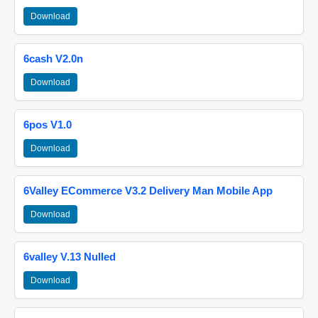
Download
6cash V2.0n
Download
6pos V1.0
Download
6Valley ECommerce V3.2 Delivery Man Mobile App
Download
6valley V.13 Nulled
Download