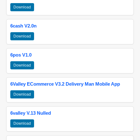
Download
6cash V2.0n
Download
6pos V1.0
Download
6Valley ECommerce V3.2 Delivery Man Mobile App
Download
6valley V.13 Nulled
Download