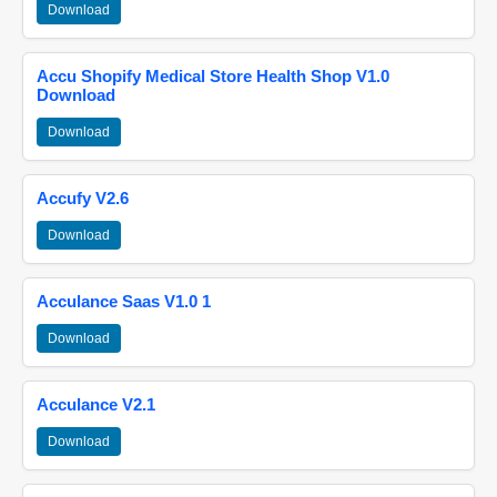
Download
Accu Shopify Medical Store Health Shop V1.0
Download
Download
Accufy V2.6
Download
Acculance Saas V1.0 1
Download
Acculance V2.1
Download