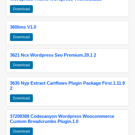
Download
360lims V1.0
Download
3621 Ncx Wordpress Seo Premium.20.1 2
Download
3635 Nyp Extract Cartflows Plugin Package First.1.11.9
2
Download
37208388 Codecanyon Wordpress Woocommerce
Custom Breadcrumbs Plugin.1.0
Download