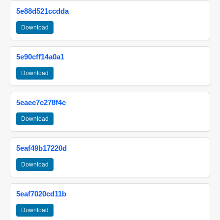
5e88d521ccdda
Download
5e90cff14a0a1
Download
5eaee7c278f4c
Download
5eaf49b17220d
Download
5eaf7020cd11b
Download