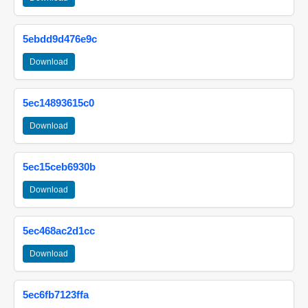
5ebdd9d476e9c
Download
5ec14893615c0
Download
5ec15ceb6930b
Download
5ec468ac2d1cc
Download
5ec6fb7123ffa