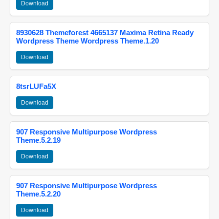
Download
8930628 Themeforest 4665137 Maxima Retina Ready
Wordpress Theme Wordpress Theme.1.20
Download
8tsrLUFa5X
Download
907 Responsive Multipurpose Wordpress
Theme.5.2.19
Download
907 Responsive Multipurpose Wordpress
Theme.5.2.20
Download