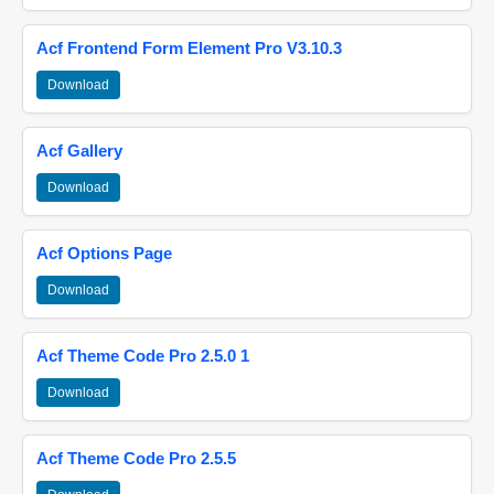
Acf Frontend Form Element Pro V3.10.3
Download
Acf Gallery
Download
Acf Options Page
Download
Acf Theme Code Pro 2.5.0 1
Download
Acf Theme Code Pro 2.5.5