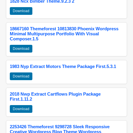
1828 Ncx Bimber Theme.9.2.3 2
Download
18667160 Themeforest 10813830 Phoenix Wordpress
Minimal Multipurpose Portfolio With Visual
Composer.1.5
Download
1983 Nyp Extract Motors Theme Package First.5.3.1
Download
2018 Nwp Extract Cartflows Plugin Package
First.1.11.2
Download
2253426 Themeforest 9298728 Sleek Responsive
Creative Wordpress Blog Theme Wordpress