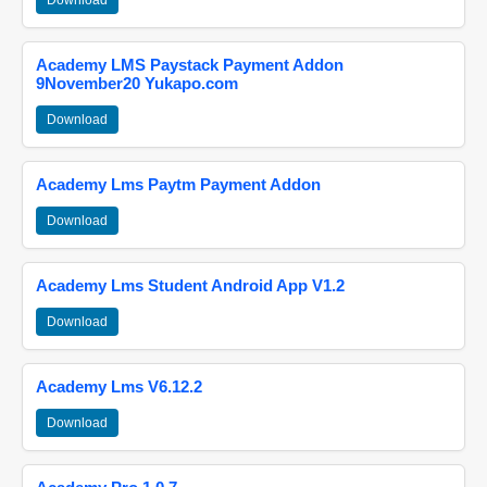
Download
Academy LMS Paystack Payment Addon
9November20 Yukapo.com
Download
Academy Lms Paytm Payment Addon
Download
Academy Lms Student Android App V1.2
Download
Academy Lms V6.12.2
Download