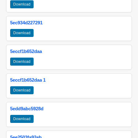
Download
5ec934d227291
Download
5eccf1b652daa
Download
5eccf1b652daa 1
Download
5edd9abc5928d
Download
5ee2503fa92eb