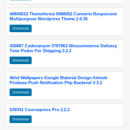
40604010 Themeforest 9466052 Converio Responsive
Multipurpose Wordpress Theme.1.0.35
Download
430087 Codecanyon 3787963 Woocommerce Delivery
Time Picker For Shipping.3.2.2
Download
4khd Wallpapers Google Material Design Admob
Firebase Push Notification Php Backend V.3.2
Download
539341 Coursepress Pro 2.2.2
Download