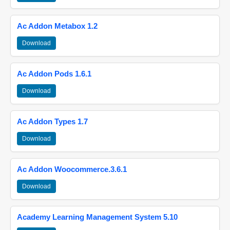
Ac Addon Metabox 1.2
Download
Ac Addon Pods 1.6.1
Download
Ac Addon Types 1.7
Download
Ac Addon Woocommerce.3.6.1
Download
Academy Learning Management System 5.10