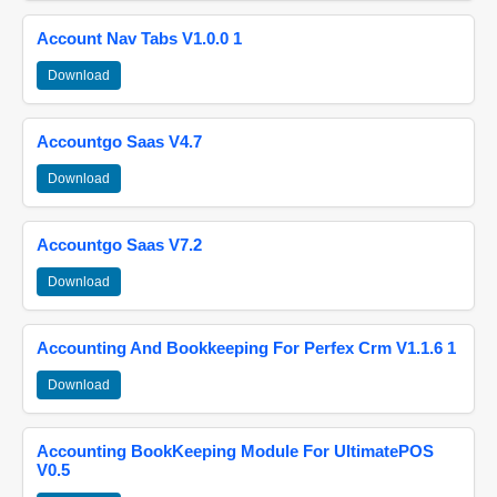
Account Nav Tabs V1.0.0 1
Download
Accountgo Saas V4.7
Download
Accountgo Saas V7.2
Download
Accounting And Bookkeeping For Perfex Crm V1.1.6 1
Download
Accounting BookKeeping Module For UltimatePOS
V0.5