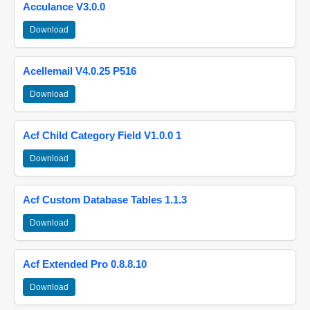
Acculance V3.0.0
Download
Acellemail V4.0.25 P516
Download
Acf Child Category Field V1.0.0 1
Download
Acf Custom Database Tables 1.1.3
Download
Acf Extended Pro 0.8.8.10
Download