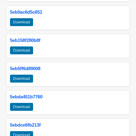
5eb0ac6d5c651
Download
5eb158f280b8f
Download
5eb5ff6d89008
Download
5ebda451b7760
Download
5ebdce6fb213f
Download