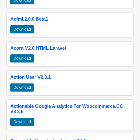
Download
Acfml.2.0.0 Beta1
Download
Acorn V2.0 HTML Laravel
Download
Action User V2.3.1
Download
Actionable Google Analytics For Woocommerce.CC
V3 3.6
Download