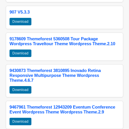
907 V5.3.3
Download
9178609 Themeforest 5360508 Tour Package
Wordpress Traveltour Theme Wordpress Theme.2.10
Download
9430873 Themeforest 3810895 Inovado Retina
Responsive Multipurpose Theme Wordpress
Theme.4.6.7
Download
9467961 Themeforest 12943209 Eventum Conference
Event Wordpress Theme Wordpress Theme.2.9
Download