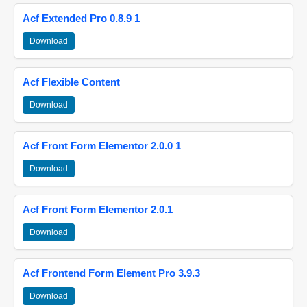
Acf Extended Pro 0.8.9 1
Download
Acf Flexible Content
Download
Acf Front Form Elementor 2.0.0 1
Download
Acf Front Form Elementor 2.0.1
Download
Acf Frontend Form Element Pro 3.9.3
Download