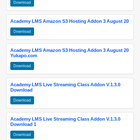
Download
Academy LMS Amazon S3 Hosting Addon 3 August 20
Download
Academy LMS Amazon S3 Hosting Addon 3 August 20
Yukapo.com
Download
Academy LMS Live Streaming Class Addon V.1.3.0
Download
Download
Academy LMS Live Streaming Class Addon V.1.3.0
Download 1
Download