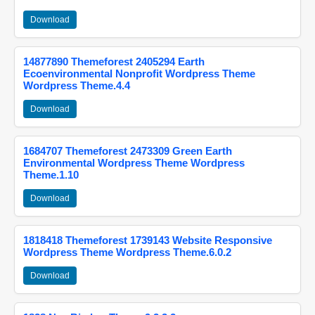
Download
14877890 Themeforest 2405294 Earth
Ecoenvironmental Nonprofit Wordpress Theme
Wordpress Theme.4.4
Download
1684707 Themeforest 2473309 Green Earth
Environmental Wordpress Theme Wordpress
Theme.1.10
Download
1818418 Themeforest 1739143 Website Responsive
Wordpress Theme Wordpress Theme.6.0.2
Download