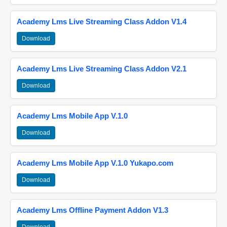
Academy Lms Live Streaming Class Addon V1.4
Download
Academy Lms Live Streaming Class Addon V2.1
Download
Academy Lms Mobile App V.1.0
Download
Academy Lms Mobile App V.1.0 Yukapo.com
Download
Academy Lms Offline Payment Addon V1.3