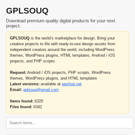
GPLSOUQ
Download premium-quality digital products for your next
project.
GPLSOUQ
is the world’s marketplace for design. Bring your
creative projects to life with ready-to-use design assets from
independent creators around the world, including WordPress
themes, WordPress plugins, HTML templates, Android / iOS
projects, and PHP scripts.
Request:
Android / iOS projects, PHP scripts, WordPress
themes, WordPress plugins, and HTML templates
Latest versions:
available at
wpshop.net
Email:
gplsouq@gmail.com
Items found:
6320
Files found:
6342