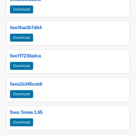
Download
5ee3faa3b7db4
Download
5ee7f7230adca
Download
5eea1b345ccb6
Download
5sec Snow.1.65
Download