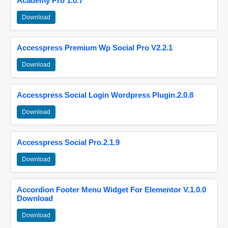
Academy Pro 1.0.7
Download
Accesspress Premium Wp Social Pro V2.2.1
Download
Accesspress Social Login Wordpress Plugin.2.0.8
Download
Accesspress Social Pro.2.1.9
Download
Accordion Footer Menu Widget For Elementor V.1.0.0
Download
Download