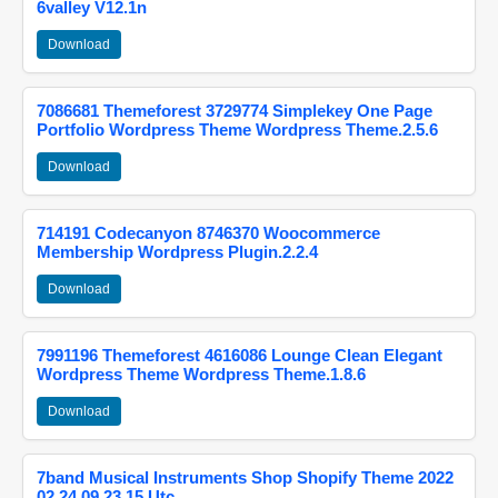
6valley V12.1n
Download
7086681 Themeforest 3729774 Simplekey One Page
Portfolio Wordpress Theme Wordpress Theme.2.5.6
Download
714191 Codecanyon 8746370 Woocommerce
Membership Wordpress Plugin.2.2.4
Download
7991196 Themeforest 4616086 Lounge Clean Elegant
Wordpress Theme Wordpress Theme.1.8.6
Download
7band Musical Instruments Shop Shopify Theme 2022
02 24 09 23 15 Utc