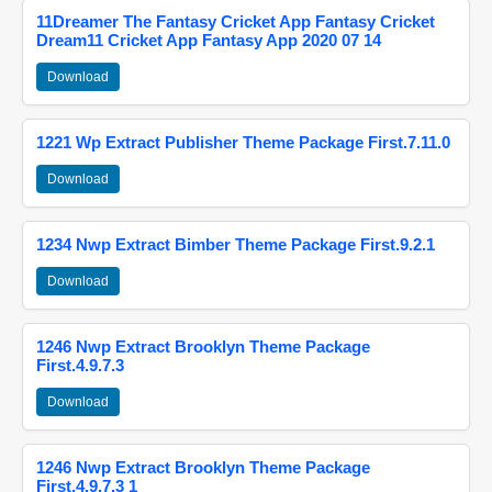
11Dreamer The Fantasy Cricket App Fantasy Cricket
Dream11 Cricket App Fantasy App 2020 07 14
Download
1221 Wp Extract Publisher Theme Package First.7.11.0
Download
1234 Nwp Extract Bimber Theme Package First.9.2.1
Download
1246 Nwp Extract Brooklyn Theme Package
First.4.9.7.3
Download
1246 Nwp Extract Brooklyn Theme Package
First.4.9.7.3 1