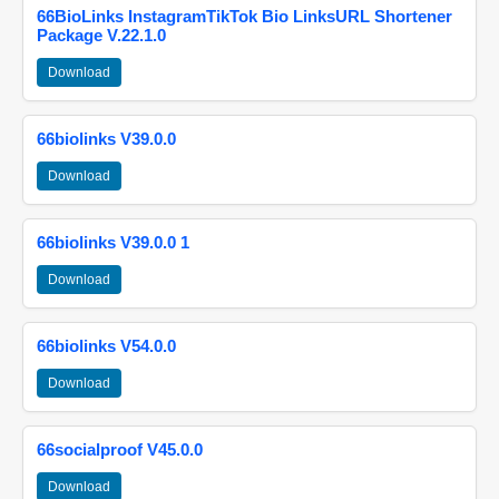
66BioLinks InstagramTikTok Bio LinksURL Shortener
Package V.22.1.0
Download
66biolinks V39.0.0
Download
66biolinks V39.0.0 1
Download
66biolinks V54.0.0
Download
66socialproof V45.0.0
Download