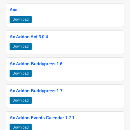
Aaa
Download
Ac Addon Acf.3.0.4
Download
Ac Addon Buddypress.1.6
Download
Ac Addon Buddypress.1.7
Download
Ac Addon Events Calendar 1.7.1
Download