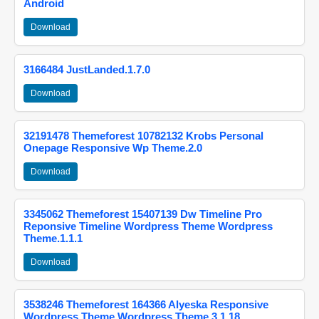
Android
Download
3166484 JustLanded.1.7.0
Download
32191478 Themeforest 10782132 Krobs Personal
Onepage Responsive Wp Theme.2.0
Download
3345062 Themeforest 15407139 Dw Timeline Pro
Reponsive Timeline Wordpress Theme Wordpress
Theme.1.1.1
Download
3538246 Themeforest 164366 Alyeska Responsive
Wordpress Theme Wordpress Theme.3.1.18