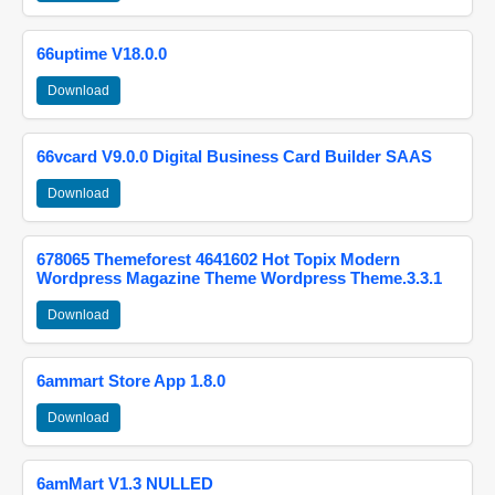
66uptime V18.0.0
Download
66vcard V9.0.0 Digital Business Card Builder SAAS
Download
678065 Themeforest 4641602 Hot Topix Modern
Wordpress Magazine Theme Wordpress Theme.3.3.1
Download
6ammart Store App 1.8.0
Download
6amMart V1.3 NULLED