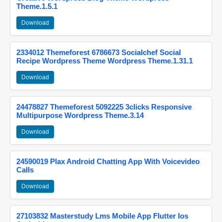
Theme.1.5.1
Download
2334012 Themeforest 6786673 Socialchef Social
Recipe Wordpress Theme Wordpress Theme.1.31.1
Download
24478827 Themeforest 5092225 3clicks Responsive
Multipurpose Wordpress Theme.3.14
Download
24590019 Plax Android Chatting App With Voicevideo
Calls
Download
27103832 Masterstudy Lms Mobile App Flutter Ios