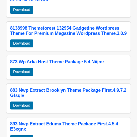
Download
8138998 Themeforest 132954 Gadgetine Wordpress
Theme For Premium Magazine Wordpress Theme.3.0.9
Download
873 Wp Arka Host Theme Package.5.4 Niijmr
Download
883 Nwp Extract Brooklyn Theme Package First.4.9.7.2
Gfsqlv
Download
893 Nwp Extract Eduma Theme Package First.4.5.4
E3xgnx