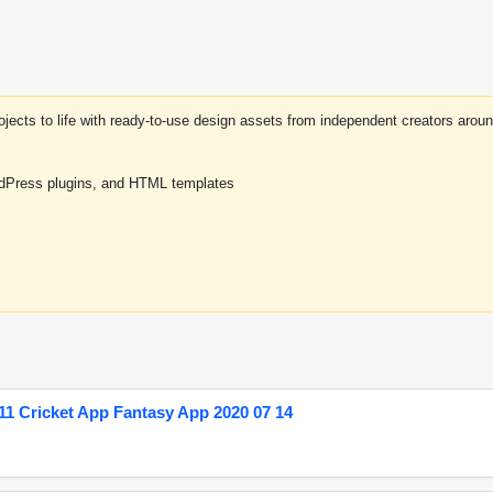
projects to life with ready-to-use design assets from independent creators a
rdPress plugins, and HTML templates
1 Cricket App Fantasy App 2020 07 14