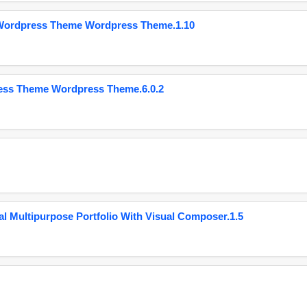
 Wordpress Theme Wordpress Theme.1.10
ess Theme Wordpress Theme.6.0.2
 Multipurpose Portfolio With Visual Composer.1.5