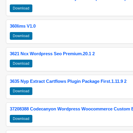
Download
360lims V1.0
Download
3621 Ncx Wordpress Seo Premium.20.1 2
Download
3635 Nyp Extract Cartflows Plugin Package First.1.11.9 2
Download
37208388 Codecanyon Wordpress Woocommerce Custom Br
Download