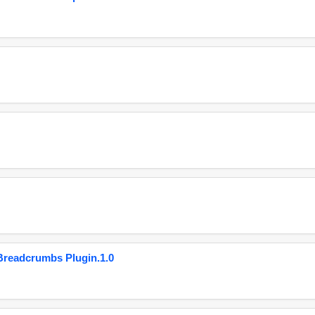
eadcrumbs Plugin.1.0