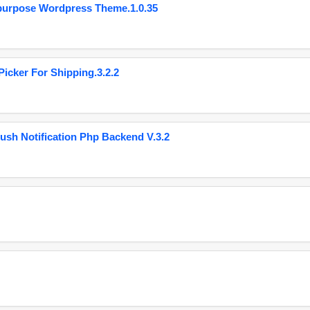
purpose Wordpress Theme.1.0.35
cker For Shipping.3.2.2
ush Notification Php Backend V.3.2