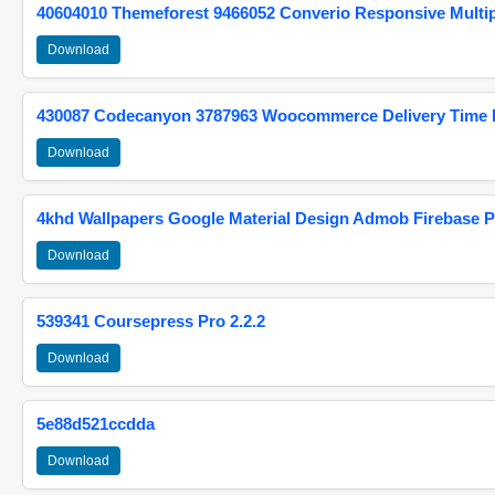
40604010 Themeforest 9466052 Converio Responsive Multi
Download
430087 Codecanyon 3787963 Woocommerce Delivery Time Pi
Download
4khd Wallpapers Google Material Design Admob Firebase P
Download
539341 Coursepress Pro 2.2.2
Download
5e88d521ccdda
Download