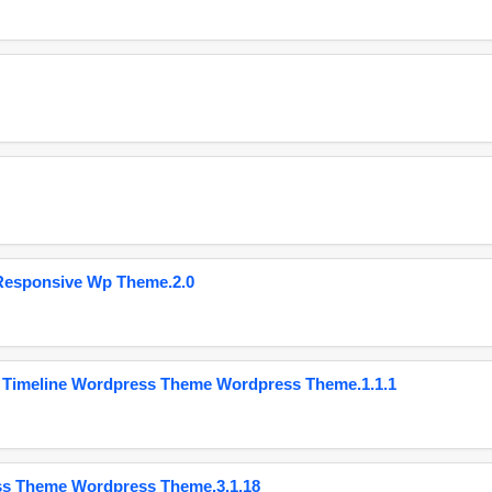
Responsive Wp Theme.2.0
 Timeline Wordpress Theme Wordpress Theme.1.1.1
ss Theme Wordpress Theme.3.1.18