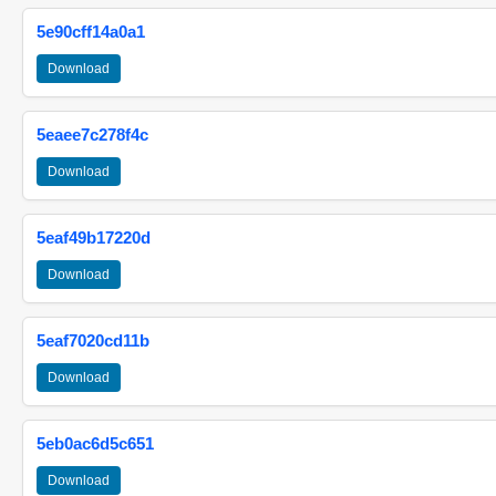
5e90cff14a0a1
Download
5eaee7c278f4c
Download
5eaf49b17220d
Download
5eaf7020cd11b
Download
5eb0ac6d5c651
Download