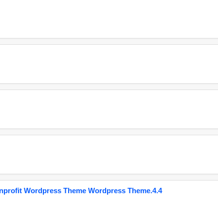
onprofit Wordpress Theme Wordpress Theme.4.4