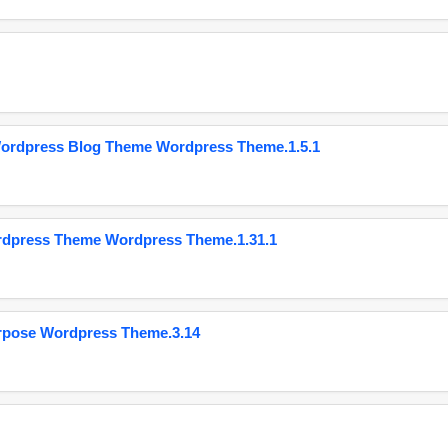
Wordpress Blog Theme Wordpress Theme.1.5.1
ordpress Theme Wordpress Theme.1.31.1
urpose Wordpress Theme.3.14