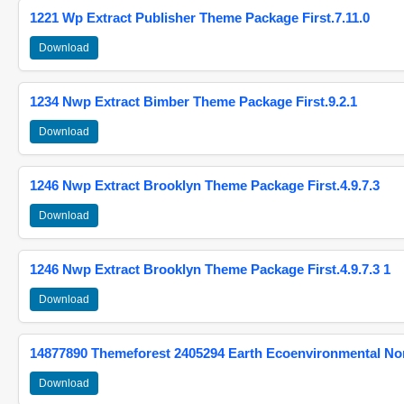
1221 Wp Extract Publisher Theme Package First.7.11.0
Download
1234 Nwp Extract Bimber Theme Package First.9.2.1
Download
1246 Nwp Extract Brooklyn Theme Package First.4.9.7.3
Download
1246 Nwp Extract Brooklyn Theme Package First.4.9.7.3 1
Download
14877890 Themeforest 2405294 Earth Ecoenvironmental N
Download