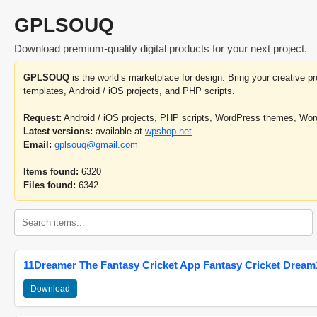
GPLSOUQ
Download premium-quality digital products for your next project.
GPLSOUQ
is the world’s marketplace for design. Bring your creative 
templates, Android / iOS projects, and PHP scripts.
Request:
Android / iOS projects, PHP scripts, WordPress themes, Wo
Latest versions:
available at
wpshop.net
Email:
gplsouq@gmail.com
Items found:
6320
Files found:
6342
11Dreamer The Fantasy Cricket App Fantasy Cricket Dream1
Download