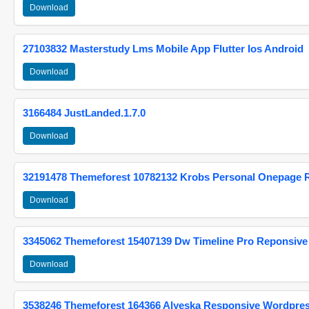
Download
27103832 Masterstudy Lms Mobile App Flutter Ios Android
Download
3166484 JustLanded.1.7.0
Download
32191478 Themeforest 10782132 Krobs Personal Onepage 
Download
3345062 Themeforest 15407139 Dw Timeline Pro Reponsive
Download
3538246 Themeforest 164366 Alyeska Responsive Wordpre