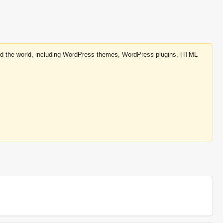
round the world, including WordPress themes, WordPress plugins, HTML