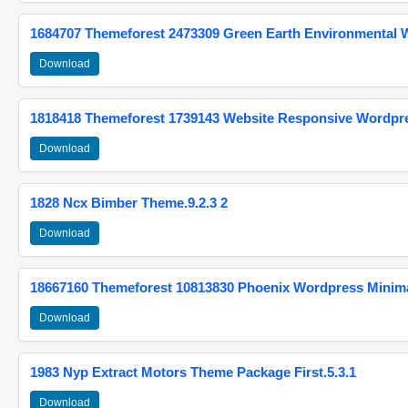
1684707 Themeforest 2473309 Green Earth Environmental
Download
1818418 Themeforest 1739143 Website Responsive Wordpr
Download
1828 Ncx Bimber Theme.9.2.3 2
Download
18667160 Themeforest 10813830 Phoenix Wordpress Minimal
Download
1983 Nyp Extract Motors Theme Package First.5.3.1
Download