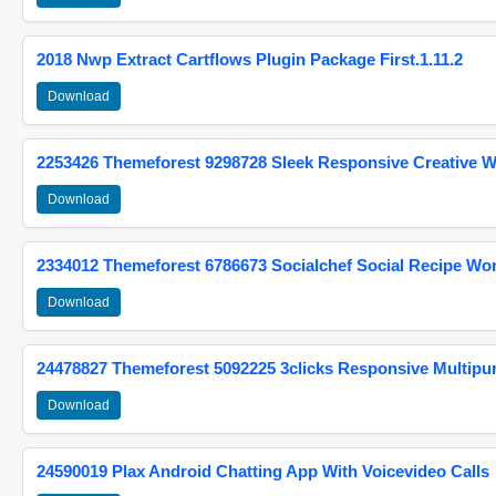
2018 Nwp Extract Cartflows Plugin Package First.1.11.2
Download
2253426 Themeforest 9298728 Sleek Responsive Creative 
Download
2334012 Themeforest 6786673 Socialchef Social Recipe W
Download
24478827 Themeforest 5092225 3clicks Responsive Multip
Download
24590019 Plax Android Chatting App With Voicevideo Calls