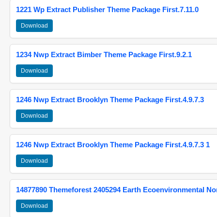
1221 Wp Extract Publisher Theme Package First.7.11.0
Download
1234 Nwp Extract Bimber Theme Package First.9.2.1
Download
1246 Nwp Extract Brooklyn Theme Package First.4.9.7.3
Download
1246 Nwp Extract Brooklyn Theme Package First.4.9.7.3 1
Download
14877890 Themeforest 2405294 Earth Ecoenvironmental N
Download