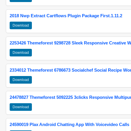
2018 Nwp Extract Cartflows Plugin Package First.1.11.2
Download
2253426 Themeforest 9298728 Sleek Responsive Creative 
Download
2334012 Themeforest 6786673 Socialchef Social Recipe W
Download
24478827 Themeforest 5092225 3clicks Responsive Multip
Download
24590019 Plax Android Chatting App With Voicevideo Calls