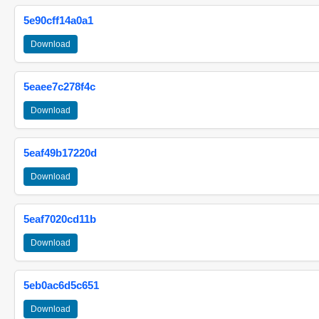
5e90cff14a0a1
Download
5eaee7c278f4c
Download
5eaf49b17220d
Download
5eaf7020cd11b
Download
5eb0ac6d5c651
Download