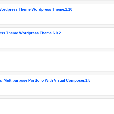
 Wordpress Theme Wordpress Theme.1.10
ess Theme Wordpress Theme.6.0.2
 Multipurpose Portfolio With Visual Composer.1.5