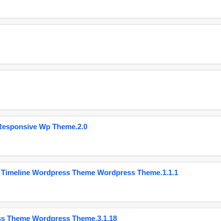
Responsive Wp Theme.2.0
 Timeline Wordpress Theme Wordpress Theme.1.1.1
ss Theme Wordpress Theme.3.1.18