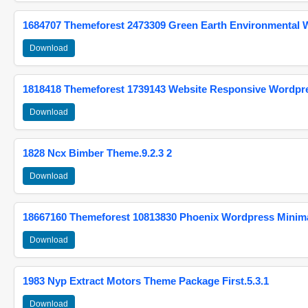
1684707 Themeforest 2473309 Green Earth Environmental
Download
1818418 Themeforest 1739143 Website Responsive Wordpr
Download
1828 Ncx Bimber Theme.9.2.3 2
Download
18667160 Themeforest 10813830 Phoenix Wordpress Minimal
Download
1983 Nyp Extract Motors Theme Package First.5.3.1
Download