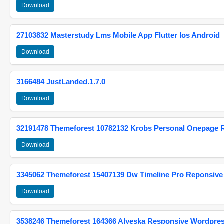
Download
27103832 Masterstudy Lms Mobile App Flutter Ios Android
Download
3166484 JustLanded.1.7.0
Download
32191478 Themeforest 10782132 Krobs Personal Onepage 
Download
3345062 Themeforest 15407139 Dw Timeline Pro Reponsive
Download
3538246 Themeforest 164366 Alyeska Responsive Wordpre