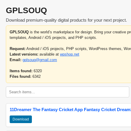
GPLSOUQ
Download premium-quality digital products for your next project.
GPLSOUQ
is the world’s marketplace for design. Bring your creative 
templates, Android / iOS projects, and PHP scripts.
Request:
Android / iOS projects, PHP scripts, WordPress themes, Wo
Latest versions:
available at
wpshop.net
Email:
gplsouq@gmail.com
Items found:
6320
Files found:
6342
11Dreamer The Fantasy Cricket App Fantasy Cricket Dream1
Download