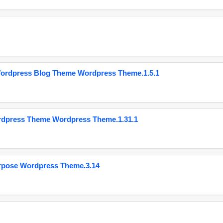
Wordpress Blog Theme Wordpress Theme.1.5.1
ordpress Theme Wordpress Theme.1.31.1
urpose Wordpress Theme.3.14