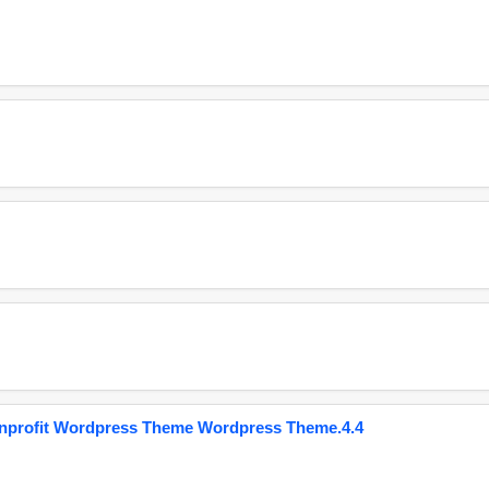
onprofit Wordpress Theme Wordpress Theme.4.4