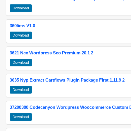
Download
360lims V1.0
Download
3621 Ncx Wordpress Seo Premium.20.1 2
Download
3635 Nyp Extract Cartflows Plugin Package First.1.11.9 2
Download
37208388 Codecanyon Wordpress Woocommerce Custom Br
Download