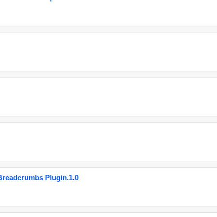
eadcrumbs Plugin.1.0