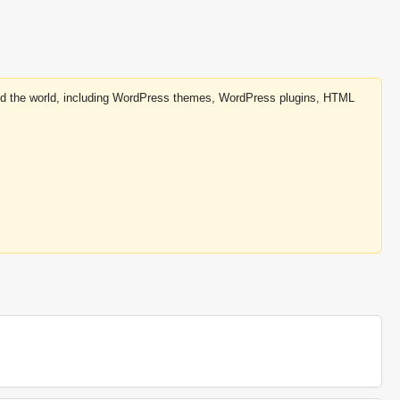
round the world, including WordPress themes, WordPress plugins, HTML