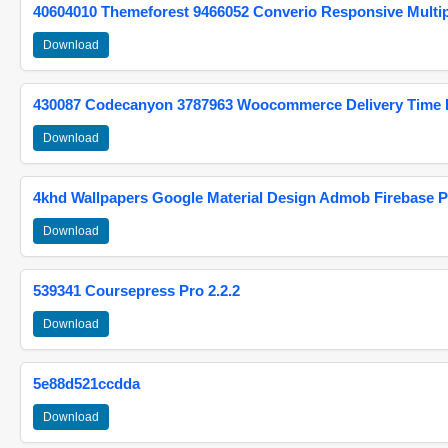
40604010 Themeforest 9466052 Converio Responsive Multi
Download
430087 Codecanyon 3787963 Woocommerce Delivery Time Pi
Download
4khd Wallpapers Google Material Design Admob Firebase P
Download
539341 Coursepress Pro 2.2.2
Download
5e88d521ccdda
Download