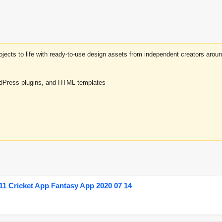
projects to life with ready-to-use design assets from independent creators a
rdPress plugins, and HTML templates
1 Cricket App Fantasy App 2020 07 14