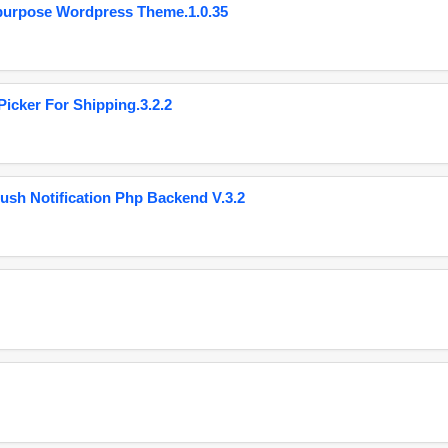
purpose Wordpress Theme.1.0.35
cker For Shipping.3.2.2
ush Notification Php Backend V.3.2