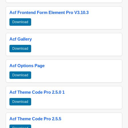
Acf Frontend Form Element Pro V3.10.3
Download
Acf Gallery
Download
Acf Options Page
Download
Acf Theme Code Pro 2.5.0 1
Download
Acf Theme Code Pro 2.5.5