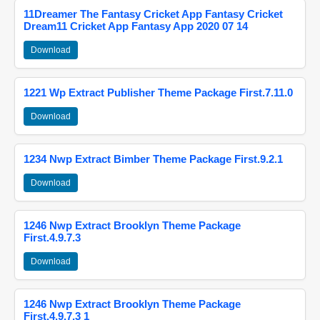
11Dreamer The Fantasy Cricket App Fantasy Cricket
Dream11 Cricket App Fantasy App 2020 07 14
Download
1221 Wp Extract Publisher Theme Package First.7.11.0
Download
1234 Nwp Extract Bimber Theme Package First.9.2.1
Download
1246 Nwp Extract Brooklyn Theme Package
First.4.9.7.3
Download
1246 Nwp Extract Brooklyn Theme Package
First.4.9.7.3 1