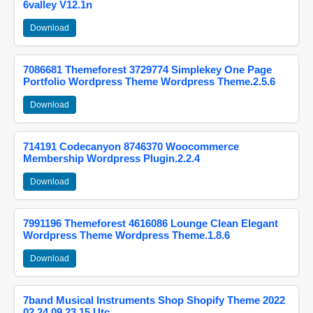
6valley V12.1n
Download
7086681 Themeforest 3729774 Simplekey One Page
Portfolio Wordpress Theme Wordpress Theme.2.5.6
Download
714191 Codecanyon 8746370 Woocommerce
Membership Wordpress Plugin.2.2.4
Download
7991196 Themeforest 4616086 Lounge Clean Elegant
Wordpress Theme Wordpress Theme.1.8.6
Download
7band Musical Instruments Shop Shopify Theme 2022
02 24 09 23 15 Utc