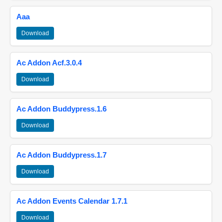
Aaa
Download
Ac Addon Acf.3.0.4
Download
Ac Addon Buddypress.1.6
Download
Ac Addon Buddypress.1.7
Download
Ac Addon Events Calendar 1.7.1
Download