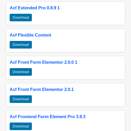
Acf Extended Pro 0.8.9 1
Download
Acf Flexible Content
Download
Acf Front Form Elementor 2.0.0 1
Download
Acf Front Form Elementor 2.0.1
Download
Acf Frontend Form Element Pro 3.9.3
Download