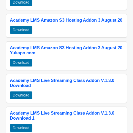
Download
Academy LMS Amazon S3 Hosting Addon 3 August 20
Download
Academy LMS Amazon S3 Hosting Addon 3 August 20
Yukapo.com
Download
Academy LMS Live Streaming Class Addon V.1.3.0
Download
Download
Academy LMS Live Streaming Class Addon V.1.3.0
Download 1
Download