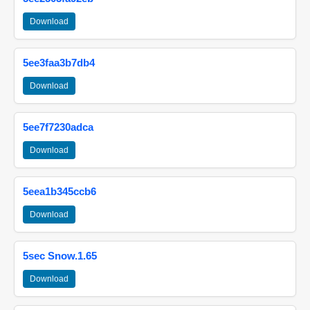
Download
5ee3faa3b7db4
Download
5ee7f7230adca
Download
5eea1b345ccb6
Download
5sec Snow.1.65
Download