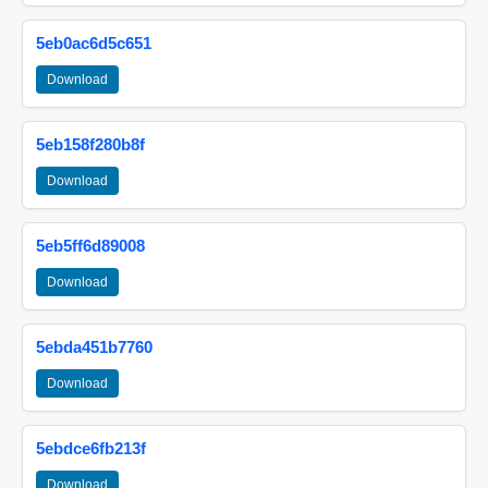
5eb0ac6d5c651
Download
5eb158f280b8f
Download
5eb5ff6d89008
Download
5ebda451b7760
Download
5ebdce6fb213f
Download