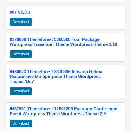
907 V5.3.3
Download
9178609 Themeforest 5360508 Tour Package
Wordpress Traveltour Theme Wordpress Theme.2.10
Download
9430873 Themeforest 3810895 Inovado Retina
Responsive Multipurpose Theme Wordpress
Theme.4.6.7
Download
9467961 Themeforest 12943209 Eventum Conference
Event Wordpress Theme Wordpress Theme.2.9
Download