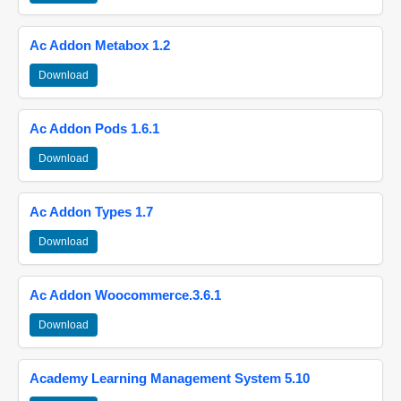
Ac Addon Metabox 1.2
Download
Ac Addon Pods 1.6.1
Download
Ac Addon Types 1.7
Download
Ac Addon Woocommerce.3.6.1
Download
Academy Learning Management System 5.10