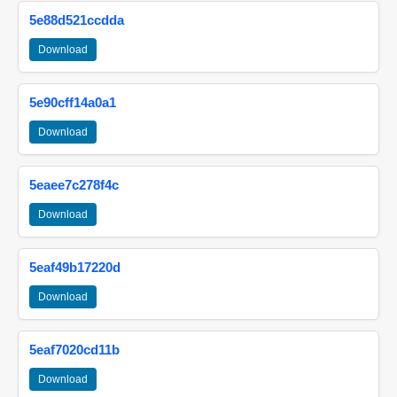
5e88d521ccdda
Download
5e90cff14a0a1
Download
5eaee7c278f4c
Download
5eaf49b17220d
Download
5eaf7020cd11b
Download