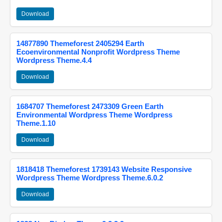
Download
14877890 Themeforest 2405294 Earth
Ecoenvironmental Nonprofit Wordpress Theme
Wordpress Theme.4.4
Download
1684707 Themeforest 2473309 Green Earth
Environmental Wordpress Theme Wordpress
Theme.1.10
Download
1818418 Themeforest 1739143 Website Responsive
Wordpress Theme Wordpress Theme.6.0.2
Download