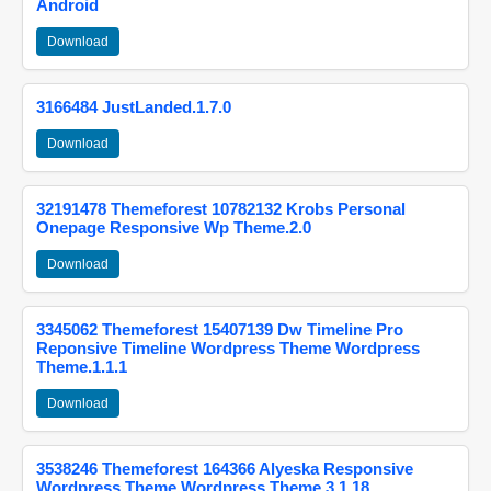
Android
Download
3166484 JustLanded.1.7.0
Download
32191478 Themeforest 10782132 Krobs Personal
Onepage Responsive Wp Theme.2.0
Download
3345062 Themeforest 15407139 Dw Timeline Pro
Reponsive Timeline Wordpress Theme Wordpress
Theme.1.1.1
Download
3538246 Themeforest 164366 Alyeska Responsive
Wordpress Theme Wordpress Theme.3.1.18