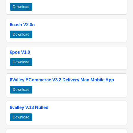
Download
6cash V2.0n
Download
6pos V1.0
Download
6Valley ECommerce V3.2 Delivery Man Mobile App
Download
6valley V.13 Nulled
Download