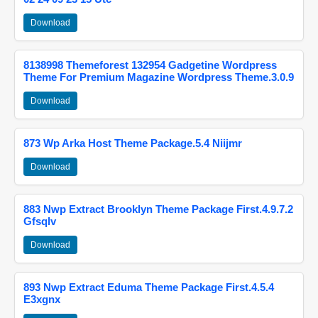
Download
8138998 Themeforest 132954 Gadgetine Wordpress
Theme For Premium Magazine Wordpress Theme.3.0.9
Download
873 Wp Arka Host Theme Package.5.4 Niijmr
Download
883 Nwp Extract Brooklyn Theme Package First.4.9.7.2
Gfsqlv
Download
893 Nwp Extract Eduma Theme Package First.4.5.4
E3xgnx