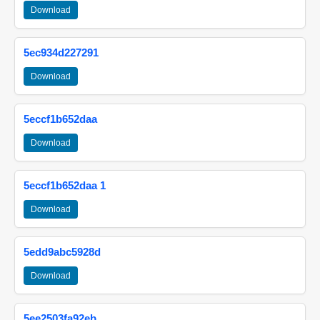
Download
5ec934d227291
Download
5eccf1b652daa
Download
5eccf1b652daa 1
Download
5edd9abc5928d
Download
5ee2503fa92eb