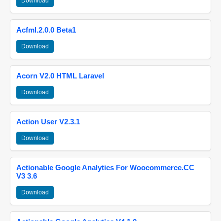
Download
Acfml.2.0.0 Beta1
Download
Acorn V2.0 HTML Laravel
Download
Action User V2.3.1
Download
Actionable Google Analytics For Woocommerce.CC
V3 3.6
Download