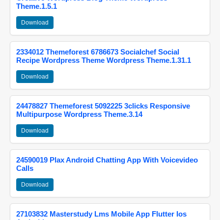
Theme.1.5.1
Download
2334012 Themeforest 6786673 Socialchef Social
Recipe Wordpress Theme Wordpress Theme.1.31.1
Download
24478827 Themeforest 5092225 3clicks Responsive
Multipurpose Wordpress Theme.3.14
Download
24590019 Plax Android Chatting App With Voicevideo
Calls
Download
27103832 Masterstudy Lms Mobile App Flutter Ios