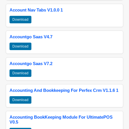
Account Nav Tabs V1.0.0 1
Download
Accountgo Saas V4.7
Download
Accountgo Saas V7.2
Download
Accounting And Bookkeeping For Perfex Crm V1.1.6 1
Download
Accounting BookKeeping Module For UltimatePOS
V0.5