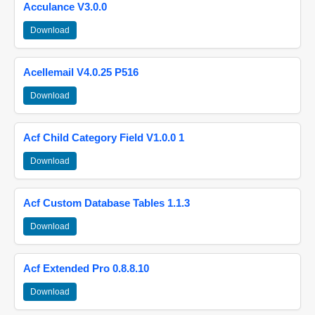
Acculance V3.0.0
Download
Acellemail V4.0.25 P516
Download
Acf Child Category Field V1.0.0 1
Download
Acf Custom Database Tables 1.1.3
Download
Acf Extended Pro 0.8.8.10
Download