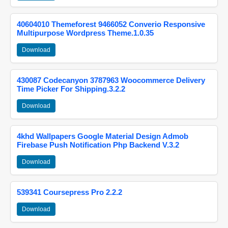
40604010 Themeforest 9466052 Converio Responsive
Multipurpose Wordpress Theme.1.0.35
Download
430087 Codecanyon 3787963 Woocommerce Delivery
Time Picker For Shipping.3.2.2
Download
4khd Wallpapers Google Material Design Admob
Firebase Push Notification Php Backend V.3.2
Download
539341 Coursepress Pro 2.2.2
Download