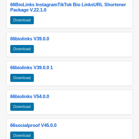
66BioLinks InstagramTikTok Bio LinksURL Shortener
Package V.22.1.0
Download
66biolinks V39.0.0
Download
66biolinks V39.0.0 1
Download
66biolinks V54.0.0
Download
66socialproof V45.0.0
Download