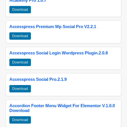
Academy Pro 1.0.7
Download
Accesspress Premium Wp Social Pro V2.2.1
Download
Accesspress Social Login Wordpress Plugin.2.0.8
Download
Accesspress Social Pro.2.1.9
Download
Accordion Footer Menu Widget For Elementor V.1.0.0
Download
Download