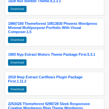
1828 Ncx Bimber Theme.9.2.3 2
Download
18667160 Themeforest 10813830 Phoenix Wordpress
Minimal Multipurpose Portfolio With Visual
Composer.1.5
Download
1983 Nyp Extract Motors Theme Package First.5.3.1
Download
2018 Nwp Extract Cartflows Plugin Package
First.1.11.2
Download
2253426 Themeforest 9298728 Sleek Responsive
Creative Wordpress Blog Theme Wordpress