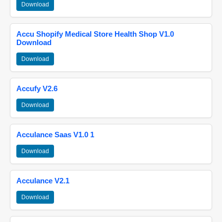
Download
Accu Shopify Medical Store Health Shop V1.0
Download
Download
Accufy V2.6
Download
Acculance Saas V1.0 1
Download
Acculance V2.1
Download