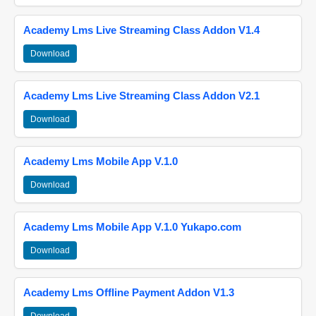
Academy Lms Live Streaming Class Addon V1.4
Download
Academy Lms Live Streaming Class Addon V2.1
Download
Academy Lms Mobile App V.1.0
Download
Academy Lms Mobile App V.1.0 Yukapo.com
Download
Academy Lms Offline Payment Addon V1.3