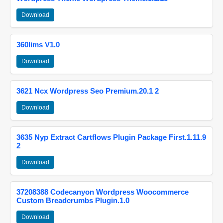
Download
360lims V1.0
Download
3621 Ncx Wordpress Seo Premium.20.1 2
Download
3635 Nyp Extract Cartflows Plugin Package First.1.11.9
2
Download
37208388 Codecanyon Wordpress Woocommerce
Custom Breadcrumbs Plugin.1.0
Download