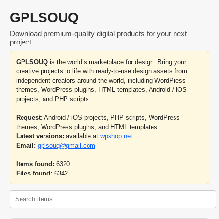
GPLSOUQ
Download premium-quality digital products for your next
project.
GPLSOUQ
is the world’s marketplace for design. Bring your
creative projects to life with ready-to-use design assets from
independent creators around the world, including WordPress
themes, WordPress plugins, HTML templates, Android / iOS
projects, and PHP scripts.
Request:
Android / iOS projects, PHP scripts, WordPress
themes, WordPress plugins, and HTML templates
Latest versions:
available at
wpshop.net
Email:
gplsouq@gmail.com
Items found:
6320
Files found:
6342