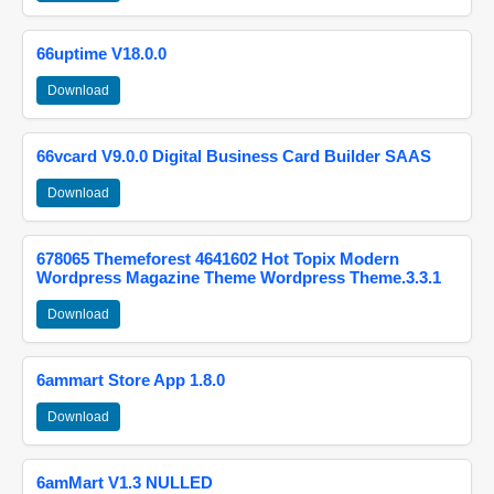
66uptime V18.0.0
Download
66vcard V9.0.0 Digital Business Card Builder SAAS
Download
678065 Themeforest 4641602 Hot Topix Modern
Wordpress Magazine Theme Wordpress Theme.3.3.1
Download
6ammart Store App 1.8.0
Download
6amMart V1.3 NULLED