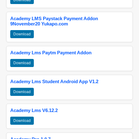
Download
Academy LMS Paystack Payment Addon
9November20 Yukapo.com
Download
Academy Lms Paytm Payment Addon
Download
Academy Lms Student Android App V1.2
Download
Academy Lms V6.12.2
Download