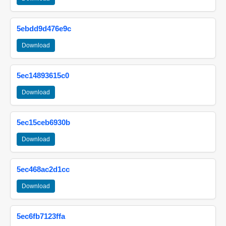
5ebdd9d476e9c
Download
5ec14893615c0
Download
5ec15ceb6930b
Download
5ec468ac2d1cc
Download
5ec6fb7123ffa