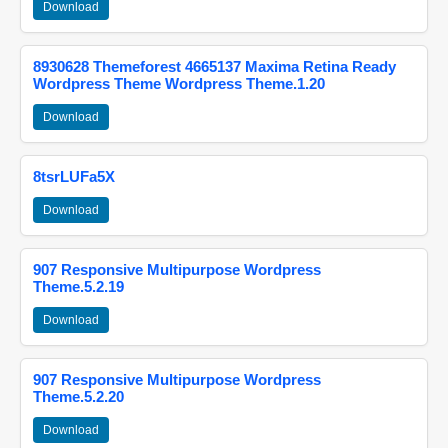
Download
8930628 Themeforest 4665137 Maxima Retina Ready
Wordpress Theme Wordpress Theme.1.20
Download
8tsrLUFa5X
Download
907 Responsive Multipurpose Wordpress
Theme.5.2.19
Download
907 Responsive Multipurpose Wordpress
Theme.5.2.20
Download