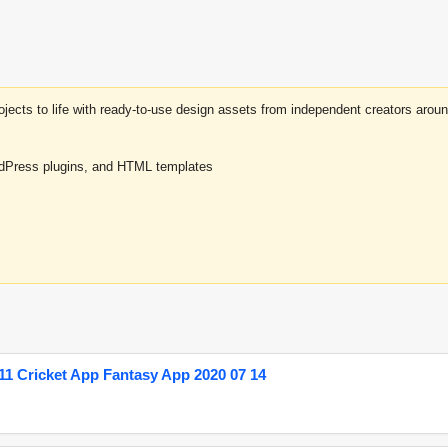
projects to life with ready-to-use design assets from independent creators a
rdPress plugins, and HTML templates
1 Cricket App Fantasy App 2020 07 14