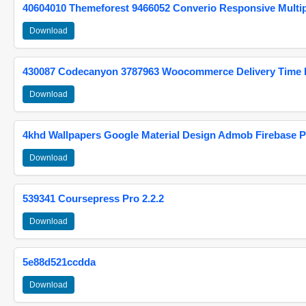
40604010 Themeforest 9466052 Converio Responsive Multi
Download
430087 Codecanyon 3787963 Woocommerce Delivery Time Pi
Download
4khd Wallpapers Google Material Design Admob Firebase P
Download
539341 Coursepress Pro 2.2.2
Download
5e88d521ccdda
Download