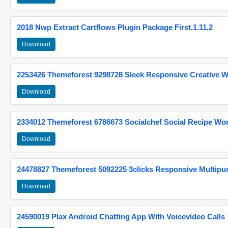
2018 Nwp Extract Cartflows Plugin Package First.1.11.2
Download
2253426 Themeforest 9298728 Sleek Responsive Creative 
Download
2334012 Themeforest 6786673 Socialchef Social Recipe W
Download
24478827 Themeforest 5092225 3clicks Responsive Multip
Download
24590019 Plax Android Chatting App With Voicevideo Calls