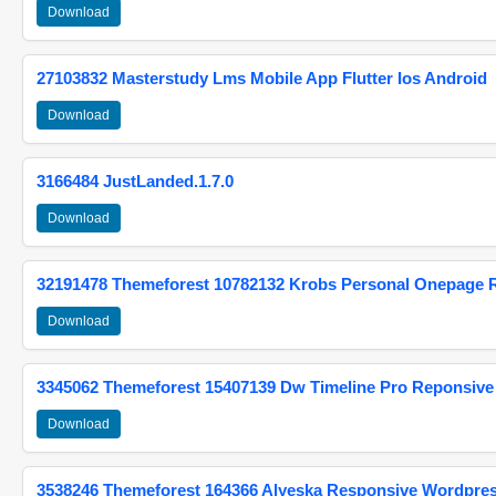
Download
27103832 Masterstudy Lms Mobile App Flutter Ios Android
Download
3166484 JustLanded.1.7.0
Download
32191478 Themeforest 10782132 Krobs Personal Onepage 
Download
3345062 Themeforest 15407139 Dw Timeline Pro Reponsive
Download
3538246 Themeforest 164366 Alyeska Responsive Wordpre