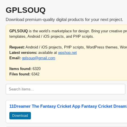
GPLSOUQ
Download premium-quality digital products for your next project.
GPLSOUQ
is the world’s marketplace for design. Bring your creative 
templates, Android / iOS projects, and PHP scripts.
Request:
Android / iOS projects, PHP scripts, WordPress themes, Wo
Latest versions:
available at
wpshop.net
Email:
gplsouq@gmail.com
Items found:
6320
Files found:
6342
11Dreamer The Fantasy Cricket App Fantasy Cricket Dream1
Download