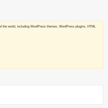
round the world, including WordPress themes, WordPress plugins, HTML