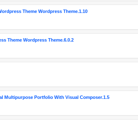
 Wordpress Theme Wordpress Theme.1.10
ess Theme Wordpress Theme.6.0.2
 Multipurpose Portfolio With Visual Composer.1.5