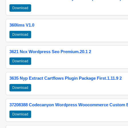
Download
360lims V1.0
Download
3621 Ncx Wordpress Seo Premium.20.1 2
Download
3635 Nyp Extract Cartflows Plugin Package First.1.11.9 2
Download
37208388 Codecanyon Wordpress Woocommerce Custom Br
Download