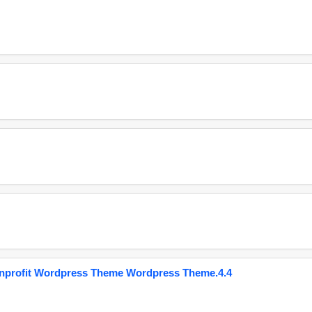
onprofit Wordpress Theme Wordpress Theme.4.4