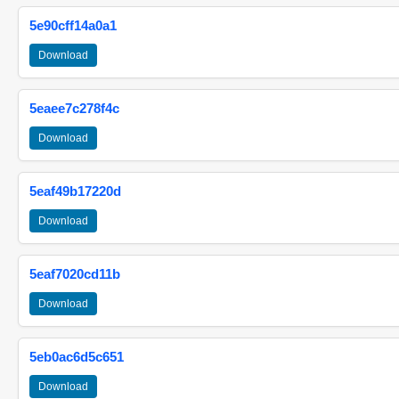
5e90cff14a0a1
Download
5eaee7c278f4c
Download
5eaf49b17220d
Download
5eaf7020cd11b
Download
5eb0ac6d5c651
Download