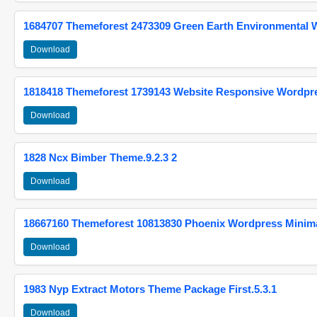
1684707 Themeforest 2473309 Green Earth Environmental
Download
1818418 Themeforest 1739143 Website Responsive Wordpr
Download
1828 Ncx Bimber Theme.9.2.3 2
Download
18667160 Themeforest 10813830 Phoenix Wordpress Minimal
Download
1983 Nyp Extract Motors Theme Package First.5.3.1
Download