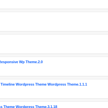
Responsive Wp Theme.2.0
 Timeline Wordpress Theme Wordpress Theme.1.1.1
ss Theme Wordpress Theme.3.1.18