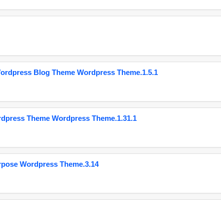
Wordpress Blog Theme Wordpress Theme.1.5.1
ordpress Theme Wordpress Theme.1.31.1
urpose Wordpress Theme.3.14