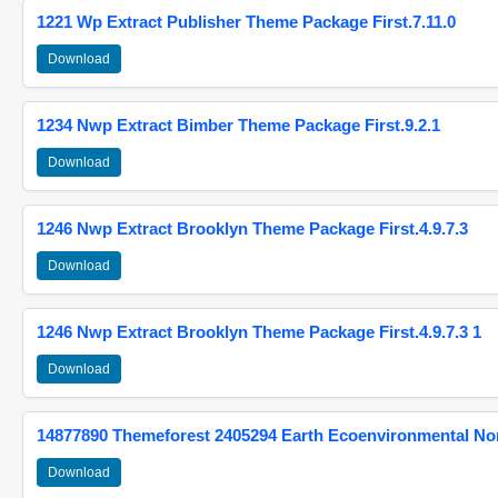
1221 Wp Extract Publisher Theme Package First.7.11.0
Download
1234 Nwp Extract Bimber Theme Package First.9.2.1
Download
1246 Nwp Extract Brooklyn Theme Package First.4.9.7.3
Download
1246 Nwp Extract Brooklyn Theme Package First.4.9.7.3 1
Download
14877890 Themeforest 2405294 Earth Ecoenvironmental N
Download