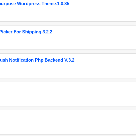
purpose Wordpress Theme.1.0.35
cker For Shipping.3.2.2
ush Notification Php Backend V.3.2