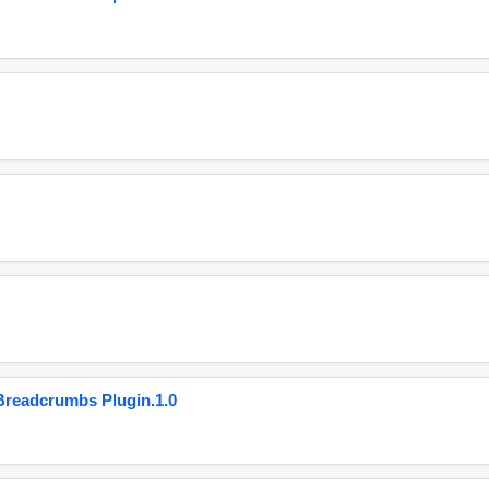
eadcrumbs Plugin.1.0