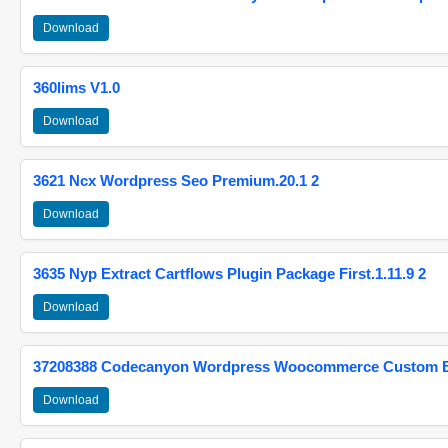
Download
360lims V1.0
Download
3621 Ncx Wordpress Seo Premium.20.1 2
Download
3635 Nyp Extract Cartflows Plugin Package First.1.11.9 2
Download
37208388 Codecanyon Wordpress Woocommerce Custom Br
Download