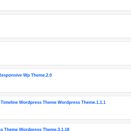
Responsive Wp Theme.2.0
 Timeline Wordpress Theme Wordpress Theme.1.1.1
ss Theme Wordpress Theme.3.1.18