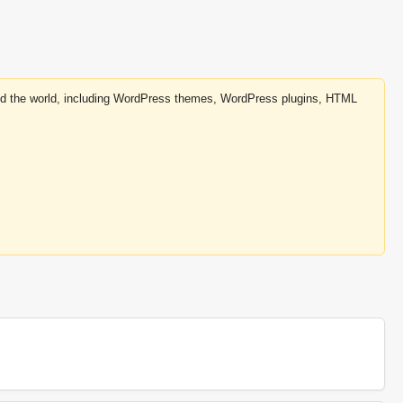
round the world, including WordPress themes, WordPress plugins, HTML