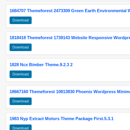
1684707 Themeforest 2473309 Green Earth Environmental
Download
1818418 Themeforest 1739143 Website Responsive Wordpr
Download
1828 Ncx Bimber Theme.9.2.3 2
Download
18667160 Themeforest 10813830 Phoenix Wordpress Minimal
Download
1983 Nyp Extract Motors Theme Package First.5.3.1
Download