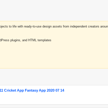
projects to life with ready-to-use design assets from independent creators a
rdPress plugins, and HTML templates
1 Cricket App Fantasy App 2020 07 14