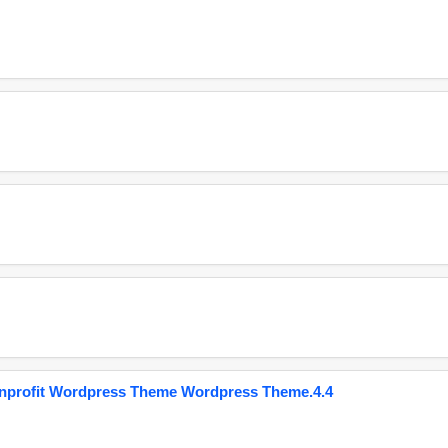
onprofit Wordpress Theme Wordpress Theme.4.4