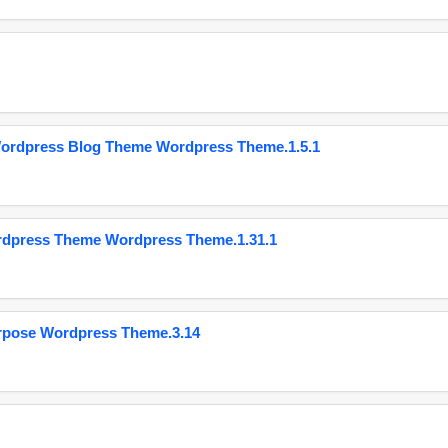
Wordpress Blog Theme Wordpress Theme.1.5.1
ordpress Theme Wordpress Theme.1.31.1
urpose Wordpress Theme.3.14