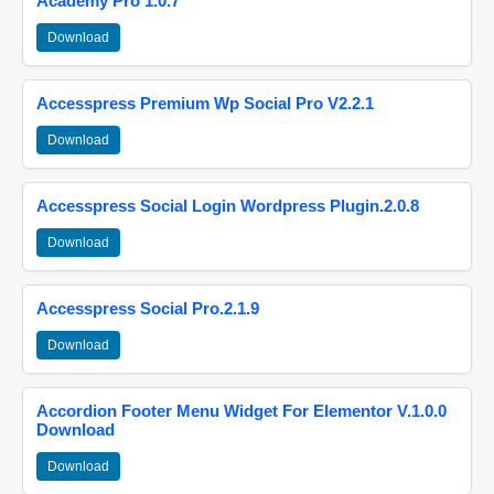
Academy Pro 1.0.7
Download
Accesspress Premium Wp Social Pro V2.2.1
Download
Accesspress Social Login Wordpress Plugin.2.0.8
Download
Accesspress Social Pro.2.1.9
Download
Accordion Footer Menu Widget For Elementor V.1.0.0
Download
Download