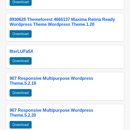
Download
8930628 Themeforest 4665137 Maxima Retina Ready
Wordpress Theme Wordpress Theme.1.20
Download
8tsrLUFa5X
Download
907 Responsive Multipurpose Wordpress
Theme.5.2.19
Download
907 Responsive Multipurpose Wordpress
Theme.5.2.20
Download