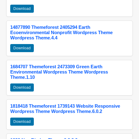
Download
14877890 Themeforest 2405294 Earth
Ecoenvironmental Nonprofit Wordpress Theme
Wordpress Theme.4.4
Download
1684707 Themeforest 2473309 Green Earth
Environmental Wordpress Theme Wordpress
Theme.1.10
Download
1818418 Themeforest 1739143 Website Responsive
Wordpress Theme Wordpress Theme.6.0.2
Download