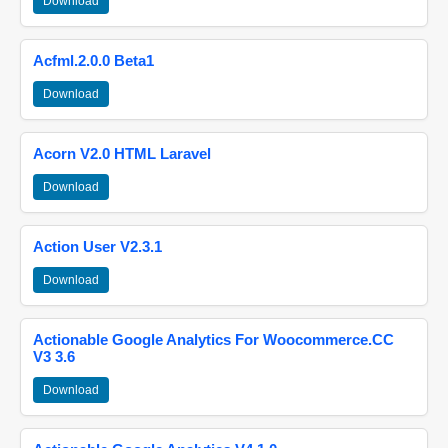
Download
Acfml.2.0.0 Beta1
Download
Acorn V2.0 HTML Laravel
Download
Action User V2.3.1
Download
Actionable Google Analytics For Woocommerce.CC
V3 3.6
Download