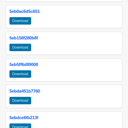
5eb0ac6d5c651
Download
5eb158f280b8f
Download
5eb5ff6d89008
Download
5ebda451b7760
Download
5ebdce6fb213f
Download