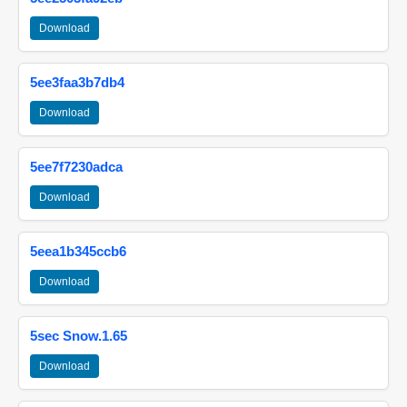
Download
5ee3faa3b7db4
Download
5ee7f7230adca
Download
5eea1b345ccb6
Download
5sec Snow.1.65
Download