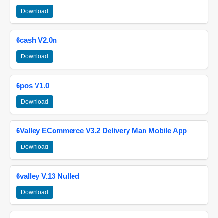
Download
6cash V2.0n
Download
6pos V1.0
Download
6Valley ECommerce V3.2 Delivery Man Mobile App
Download
6valley V.13 Nulled
Download