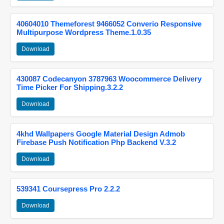
40604010 Themeforest 9466052 Converio Responsive
Multipurpose Wordpress Theme.1.0.35
Download
430087 Codecanyon 3787963 Woocommerce Delivery
Time Picker For Shipping.3.2.2
Download
4khd Wallpapers Google Material Design Admob
Firebase Push Notification Php Backend V.3.2
Download
539341 Coursepress Pro 2.2.2
Download