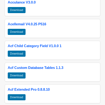
Acculance V3.0.0
Download
Acellemail V4.0.25 P516
Download
Acf Child Category Field V1.0.0 1
Download
Acf Custom Database Tables 1.1.3
Download
Acf Extended Pro 0.8.8.10
Download