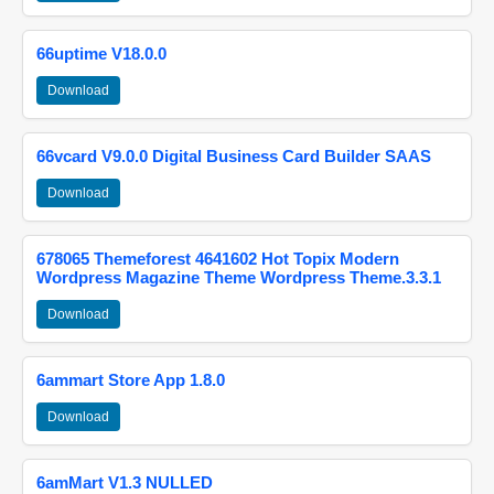
66uptime V18.0.0
Download
66vcard V9.0.0 Digital Business Card Builder SAAS
Download
678065 Themeforest 4641602 Hot Topix Modern
Wordpress Magazine Theme Wordpress Theme.3.3.1
Download
6ammart Store App 1.8.0
Download
6amMart V1.3 NULLED