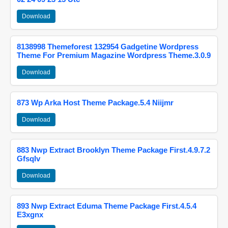
Download
8138998 Themeforest 132954 Gadgetine Wordpress
Theme For Premium Magazine Wordpress Theme.3.0.9
Download
873 Wp Arka Host Theme Package.5.4 Niijmr
Download
883 Nwp Extract Brooklyn Theme Package First.4.9.7.2
Gfsqlv
Download
893 Nwp Extract Eduma Theme Package First.4.5.4
E3xgnx