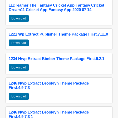
11Dreamer The Fantasy Cricket App Fantasy Cricket
Dream11 Cricket App Fantasy App 2020 07 14
Download
1221 Wp Extract Publisher Theme Package First.7.11.0
Download
1234 Nwp Extract Bimber Theme Package First.9.2.1
Download
1246 Nwp Extract Brooklyn Theme Package
First.4.9.7.3
Download
1246 Nwp Extract Brooklyn Theme Package
First.4.9.7.3 1