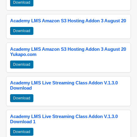
Download
Academy LMS Amazon S3 Hosting Addon 3 August 20
Download
Academy LMS Amazon S3 Hosting Addon 3 August 20
Yukapo.com
Download
Academy LMS Live Streaming Class Addon V.1.3.0
Download
Download
Academy LMS Live Streaming Class Addon V.1.3.0
Download 1
Download