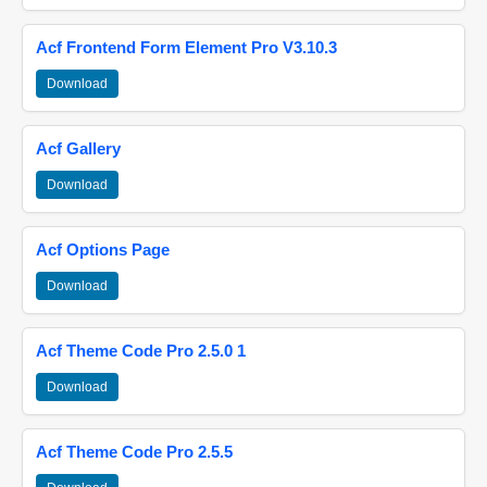
Acf Frontend Form Element Pro V3.10.3
Download
Acf Gallery
Download
Acf Options Page
Download
Acf Theme Code Pro 2.5.0 1
Download
Acf Theme Code Pro 2.5.5