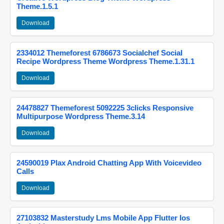
Theme.1.5.1
Download
2334012 Themeforest 6786673 Socialchef Social
Recipe Wordpress Theme Wordpress Theme.1.31.1
Download
24478827 Themeforest 5092225 3clicks Responsive
Multipurpose Wordpress Theme.3.14
Download
24590019 Plax Android Chatting App With Voicevideo
Calls
Download
27103832 Masterstudy Lms Mobile App Flutter Ios