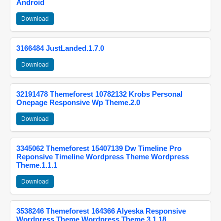
Android
Download
3166484 JustLanded.1.7.0
Download
32191478 Themeforest 10782132 Krobs Personal
Onepage Responsive Wp Theme.2.0
Download
3345062 Themeforest 15407139 Dw Timeline Pro
Reponsive Timeline Wordpress Theme Wordpress
Theme.1.1.1
Download
3538246 Themeforest 164366 Alyeska Responsive
Wordpress Theme Wordpress Theme.3.1.18