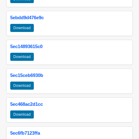
5ebdd9d476e9c
Download
5ec14893615c0
Download
5ec15ceb6930b
Download
5ec468ac2d1cc
Download
5ec6fb7123ffa