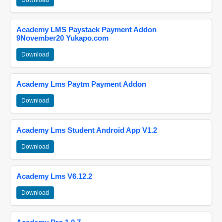
Download
Academy LMS Paystack Payment Addon
9November20 Yukapo.com
Download
Academy Lms Paytm Payment Addon
Download
Academy Lms Student Android App V1.2
Download
Academy Lms V6.12.2
Download