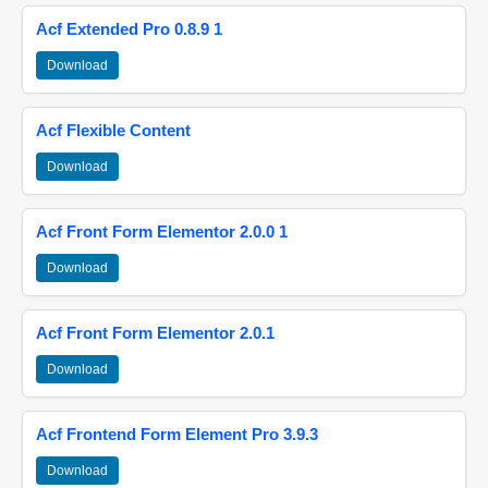
Acf Extended Pro 0.8.9 1
Download
Acf Flexible Content
Download
Acf Front Form Elementor 2.0.0 1
Download
Acf Front Form Elementor 2.0.1
Download
Acf Frontend Form Element Pro 3.9.3
Download