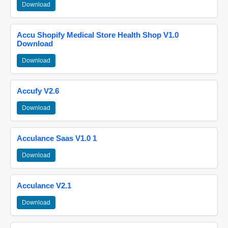
Download
Accu Shopify Medical Store Health Shop V1.0
Download
Download
Accufy V2.6
Download
Acculance Saas V1.0 1
Download
Acculance V2.1
Download