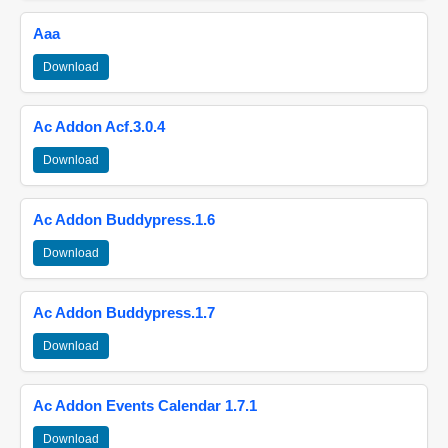
Aaa
Download
Ac Addon Acf.3.0.4
Download
Ac Addon Buddypress.1.6
Download
Ac Addon Buddypress.1.7
Download
Ac Addon Events Calendar 1.7.1
Download