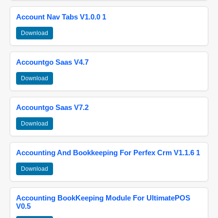
Account Nav Tabs V1.0.0 1
Download
Accountgo Saas V4.7
Download
Accountgo Saas V7.2
Download
Accounting And Bookkeeping For Perfex Crm V1.1.6 1
Download
Accounting BookKeeping Module For UltimatePOS
V0.5