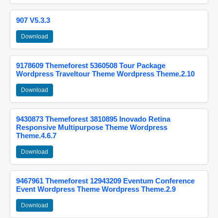
907 V5.3.3
Download
9178609 Themeforest 5360508 Tour Package
Wordpress Traveltour Theme Wordpress Theme.2.10
Download
9430873 Themeforest 3810895 Inovado Retina
Responsive Multipurpose Theme Wordpress
Theme.4.6.7
Download
9467961 Themeforest 12943209 Eventum Conference
Event Wordpress Theme Wordpress Theme.2.9
Download