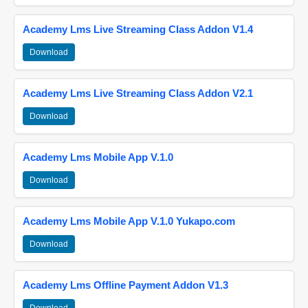
Academy Lms Live Streaming Class Addon V1.4
Download
Academy Lms Live Streaming Class Addon V2.1
Download
Academy Lms Mobile App V.1.0
Download
Academy Lms Mobile App V.1.0 Yukapo.com
Download
Academy Lms Offline Payment Addon V1.3