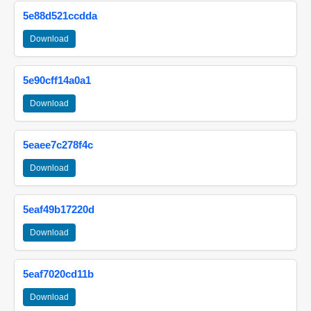
5e88d521ccdda
Download
5e90cff14a0a1
Download
5eaee7c278f4c
Download
5eaf49b17220d
Download
5eaf7020cd11b
Download