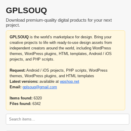
GPLSOUQ
Download premium-quality digital products for your next
project.
GPLSOUQ
is the world’s marketplace for design. Bring your
creative projects to life with ready-to-use design assets from
independent creators around the world, including WordPress
themes, WordPress plugins, HTML templates, Android / iOS
projects, and PHP scripts.
Request:
Android / iOS projects, PHP scripts, WordPress
themes, WordPress plugins, and HTML templates
Latest versions:
available at
wpshop.net
Email:
gplsouq@gmail.com
Items found:
6320
Files found:
6342