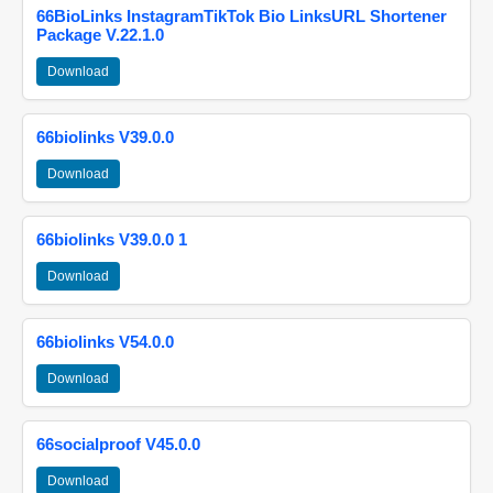
66BioLinks InstagramTikTok Bio LinksURL Shortener
Package V.22.1.0
Download
66biolinks V39.0.0
Download
66biolinks V39.0.0 1
Download
66biolinks V54.0.0
Download
66socialproof V45.0.0
Download