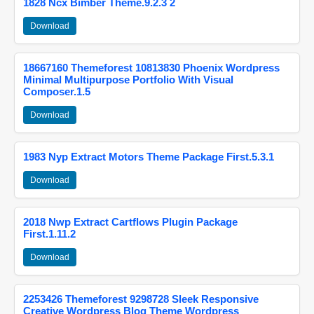
1828 Ncx Bimber Theme.9.2.3 2
Download
18667160 Themeforest 10813830 Phoenix Wordpress
Minimal Multipurpose Portfolio With Visual
Composer.1.5
Download
1983 Nyp Extract Motors Theme Package First.5.3.1
Download
2018 Nwp Extract Cartflows Plugin Package
First.1.11.2
Download
2253426 Themeforest 9298728 Sleek Responsive
Creative Wordpress Blog Theme Wordpress