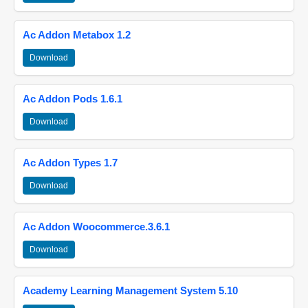
Ac Addon Metabox 1.2
Download
Ac Addon Pods 1.6.1
Download
Ac Addon Types 1.7
Download
Ac Addon Woocommerce.3.6.1
Download
Academy Learning Management System 5.10