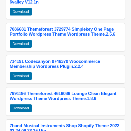
6valley V12.1n
Download
7086681 Themeforest 3729774 Simplekey One Page
Portfolio Wordpress Theme Wordpress Theme.2.5.6
Download
714191 Codecanyon 8746370 Woocommerce
Membership Wordpress Plugin.2.2.4
Download
7991196 Themeforest 4616086 Lounge Clean Elegant
Wordpress Theme Wordpress Theme.1.8.6
Download
7band Musical Instruments Shop Shopify Theme 2022
02 24 09 23 15 Utc