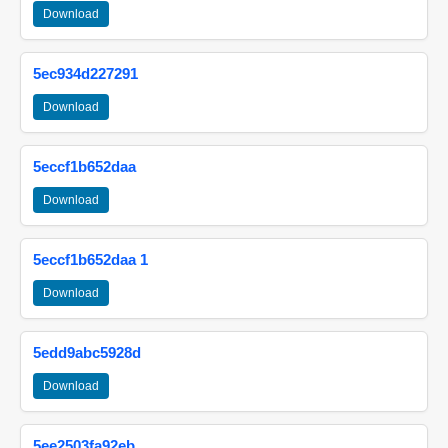
Download
5ec934d227291
Download
5eccf1b652daa
Download
5eccf1b652daa 1
Download
5edd9abc5928d
Download
5ee2503fa92eb