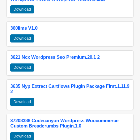
Download
360lims V1.0
Download
3621 Ncx Wordpress Seo Premium.20.1 2
Download
3635 Nyp Extract Cartflows Plugin Package First.1.11.9
2
Download
37208388 Codecanyon Wordpress Woocommerce
Custom Breadcrumbs Plugin.1.0
Download