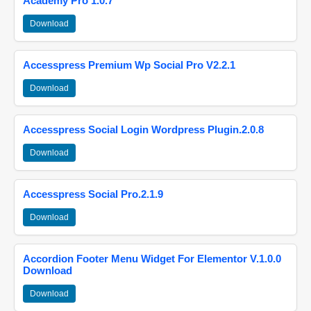
Academy Pro 1.0.7
Download
Accesspress Premium Wp Social Pro V2.2.1
Download
Accesspress Social Login Wordpress Plugin.2.0.8
Download
Accesspress Social Pro.2.1.9
Download
Accordion Footer Menu Widget For Elementor V.1.0.0
Download
Download