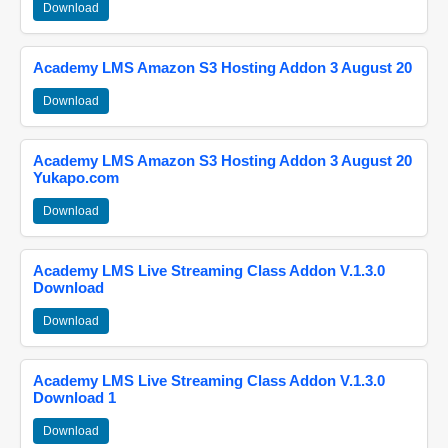
Download
Academy LMS Amazon S3 Hosting Addon 3 August 20
Download
Academy LMS Amazon S3 Hosting Addon 3 August 20
Yukapo.com
Download
Academy LMS Live Streaming Class Addon V.1.3.0
Download
Download
Academy LMS Live Streaming Class Addon V.1.3.0
Download 1
Download