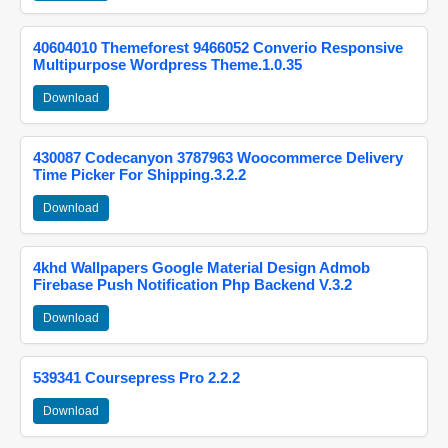
40604010 Themeforest 9466052 Converio Responsive
Multipurpose Wordpress Theme.1.0.35
Download
430087 Codecanyon 3787963 Woocommerce Delivery
Time Picker For Shipping.3.2.2
Download
4khd Wallpapers Google Material Design Admob
Firebase Push Notification Php Backend V.3.2
Download
539341 Coursepress Pro 2.2.2
Download