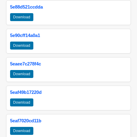
5e88d521ccdda
Download
5e90cff14a0a1
Download
5eaee7c278f4c
Download
5eaf49b17220d
Download
5eaf7020cd11b
Download