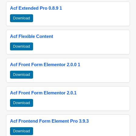
Acf Extended Pro 0.8.9 1
Download
Acf Flexible Content
Download
Acf Front Form Elementor 2.0.0 1
Download
Acf Front Form Elementor 2.0.1
Download
Acf Frontend Form Element Pro 3.9.3
Download