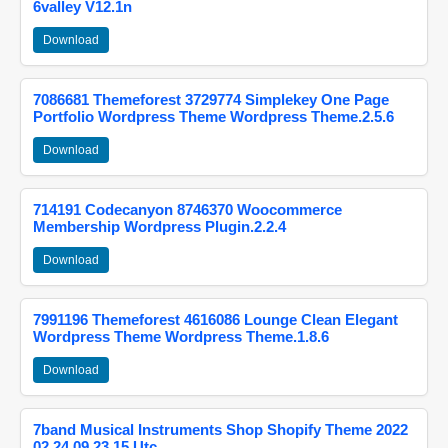
6valley V12.1n
Download
7086681 Themeforest 3729774 Simplekey One Page
Portfolio Wordpress Theme Wordpress Theme.2.5.6
Download
714191 Codecanyon 8746370 Woocommerce
Membership Wordpress Plugin.2.2.4
Download
7991196 Themeforest 4616086 Lounge Clean Elegant
Wordpress Theme Wordpress Theme.1.8.6
Download
7band Musical Instruments Shop Shopify Theme 2022
02 24 09 23 15 Utc