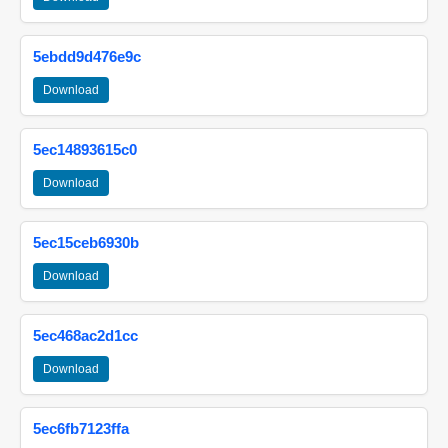
5ebdd9d476e9c
Download
5ec14893615c0
Download
5ec15ceb6930b
Download
5ec468ac2d1cc
Download
5ec6fb7123ffa