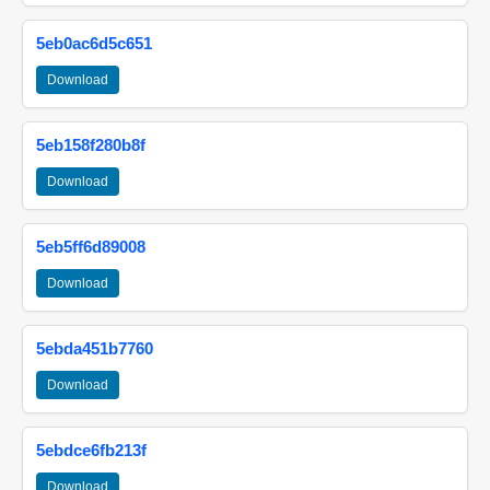
5eb0ac6d5c651
Download
5eb158f280b8f
Download
5eb5ff6d89008
Download
5ebda451b7760
Download
5ebdce6fb213f
Download