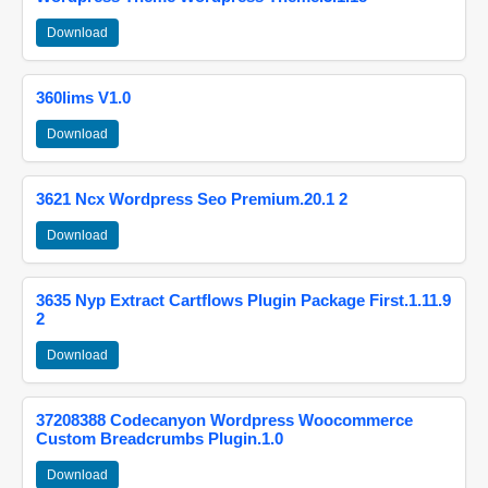
Download
360lims V1.0
Download
3621 Ncx Wordpress Seo Premium.20.1 2
Download
3635 Nyp Extract Cartflows Plugin Package First.1.11.9
2
Download
37208388 Codecanyon Wordpress Woocommerce
Custom Breadcrumbs Plugin.1.0
Download