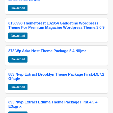
Download
8138998 Themeforest 132954 Gadgetine Wordpress
Theme For Premium Magazine Wordpress Theme.3.0.9
Download
873 Wp Arka Host Theme Package.5.4 Niijmr
Download
883 Nwp Extract Brooklyn Theme Package First.4.9.7.2
Gfsqlv
Download
893 Nwp Extract Eduma Theme Package First.4.5.4
E3xgnx