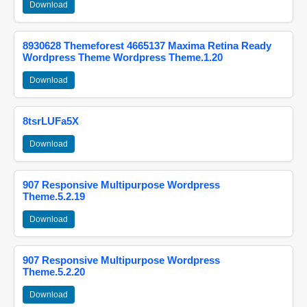
Download
8930628 Themeforest 4665137 Maxima Retina Ready
Wordpress Theme Wordpress Theme.1.20
Download
8tsrLUFa5X
Download
907 Responsive Multipurpose Wordpress
Theme.5.2.19
Download
907 Responsive Multipurpose Wordpress
Theme.5.2.20
Download