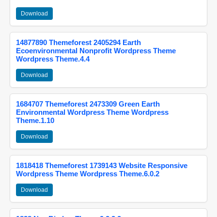
Download
14877890 Themeforest 2405294 Earth
Ecoenvironmental Nonprofit Wordpress Theme
Wordpress Theme.4.4
Download
1684707 Themeforest 2473309 Green Earth
Environmental Wordpress Theme Wordpress
Theme.1.10
Download
1818418 Themeforest 1739143 Website Responsive
Wordpress Theme Wordpress Theme.6.0.2
Download