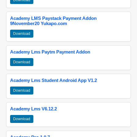
Download
Academy LMS Paystack Payment Addon
9November20 Yukapo.com
Download
Academy Lms Paytm Payment Addon
Download
Academy Lms Student Android App V1.2
Download
Academy Lms V6.12.2
Download