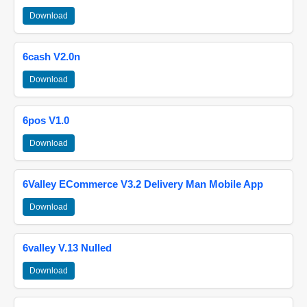
Download
6cash V2.0n
Download
6pos V1.0
Download
6Valley ECommerce V3.2 Delivery Man Mobile App
Download
6valley V.13 Nulled
Download