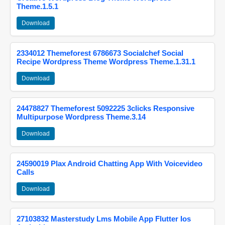
Theme.1.5.1
Download
2334012 Themeforest 6786673 Socialchef Social
Recipe Wordpress Theme Wordpress Theme.1.31.1
Download
24478827 Themeforest 5092225 3clicks Responsive
Multipurpose Wordpress Theme.3.14
Download
24590019 Plax Android Chatting App With Voicevideo
Calls
Download
27103832 Masterstudy Lms Mobile App Flutter Ios