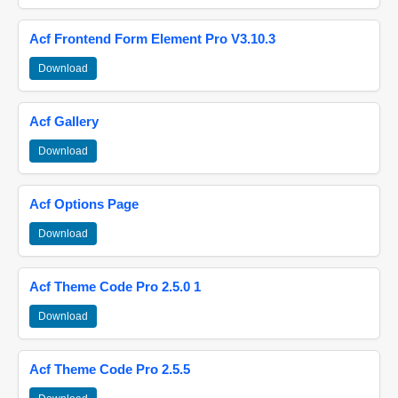
Acf Frontend Form Element Pro V3.10.3
Download
Acf Gallery
Download
Acf Options Page
Download
Acf Theme Code Pro 2.5.0 1
Download
Acf Theme Code Pro 2.5.5