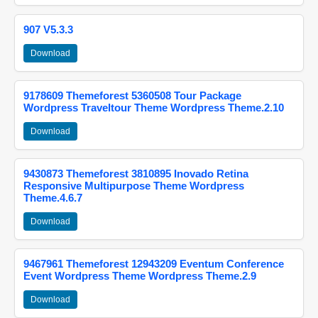
907 V5.3.3
Download
9178609 Themeforest 5360508 Tour Package
Wordpress Traveltour Theme Wordpress Theme.2.10
Download
9430873 Themeforest 3810895 Inovado Retina
Responsive Multipurpose Theme Wordpress
Theme.4.6.7
Download
9467961 Themeforest 12943209 Eventum Conference
Event Wordpress Theme Wordpress Theme.2.9
Download