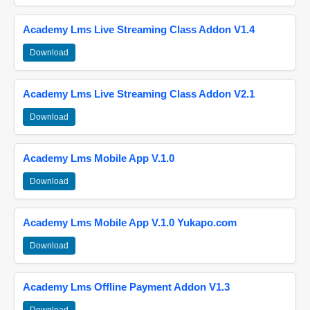
Academy Lms Live Streaming Class Addon V1.4
Download
Academy Lms Live Streaming Class Addon V2.1
Download
Academy Lms Mobile App V.1.0
Download
Academy Lms Mobile App V.1.0 Yukapo.com
Download
Academy Lms Offline Payment Addon V1.3