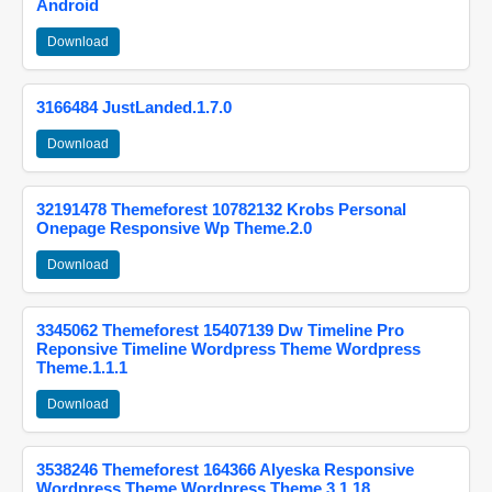
Android
Download
3166484 JustLanded.1.7.0
Download
32191478 Themeforest 10782132 Krobs Personal
Onepage Responsive Wp Theme.2.0
Download
3345062 Themeforest 15407139 Dw Timeline Pro
Reponsive Timeline Wordpress Theme Wordpress
Theme.1.1.1
Download
3538246 Themeforest 164366 Alyeska Responsive
Wordpress Theme Wordpress Theme.3.1.18