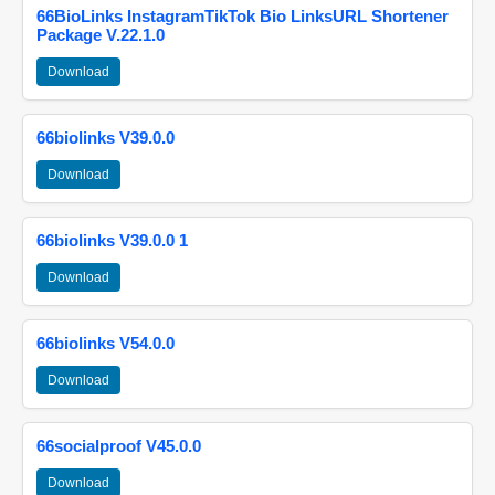
66BioLinks InstagramTikTok Bio LinksURL Shortener
Package V.22.1.0
Download
66biolinks V39.0.0
Download
66biolinks V39.0.0 1
Download
66biolinks V54.0.0
Download
66socialproof V45.0.0
Download