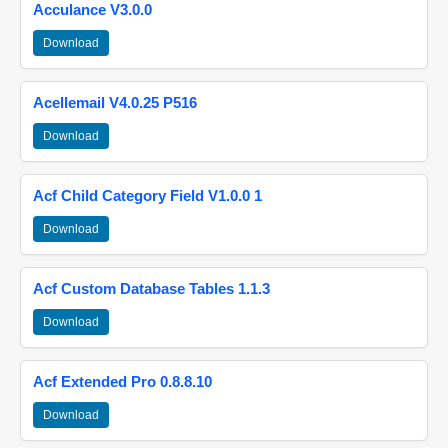
Acculance V3.0.0
Download
Acellemail V4.0.25 P516
Download
Acf Child Category Field V1.0.0 1
Download
Acf Custom Database Tables 1.1.3
Download
Acf Extended Pro 0.8.8.10
Download