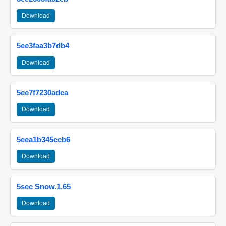
Download
5ee3faa3b7db4
Download
5ee7f7230adca
Download
5eea1b345ccb6
Download
5sec Snow.1.65
Download