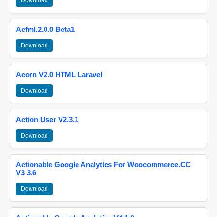
Download
Acfml.2.0.0 Beta1
Download
Acorn V2.0 HTML Laravel
Download
Action User V2.3.1
Download
Actionable Google Analytics For Woocommerce.CC
V3 3.6
Download