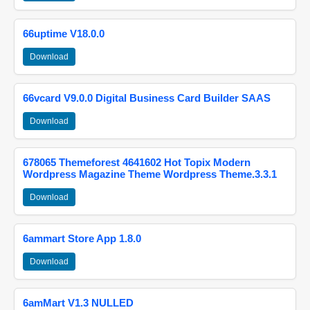
66uptime V18.0.0
Download
66vcard V9.0.0 Digital Business Card Builder SAAS
Download
678065 Themeforest 4641602 Hot Topix Modern
Wordpress Magazine Theme Wordpress Theme.3.3.1
Download
6ammart Store App 1.8.0
Download
6amMart V1.3 NULLED