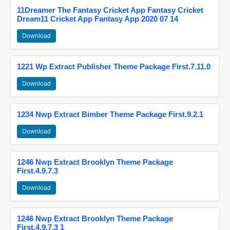
11Dreamer The Fantasy Cricket App Fantasy Cricket
Dream11 Cricket App Fantasy App 2020 07 14
Download
1221 Wp Extract Publisher Theme Package First.7.11.0
Download
1234 Nwp Extract Bimber Theme Package First.9.2.1
Download
1246 Nwp Extract Brooklyn Theme Package
First.4.9.7.3
Download
1246 Nwp Extract Brooklyn Theme Package
First.4.9.7.3 1