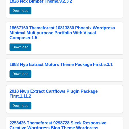
1828 Ncx Bimber Theme.9.2.3 2
Download
18667160 Themeforest 10813830 Phoenix Wordpress
Minimal Multipurpose Portfolio With Visual
Composer.1.5
Download
1983 Nyp Extract Motors Theme Package First.5.3.1
Download
2018 Nwp Extract Cartflows Plugin Package
First.1.11.2
Download
2253426 Themeforest 9298728 Sleek Responsive
Creative Wordpress Blog Theme Wordpress