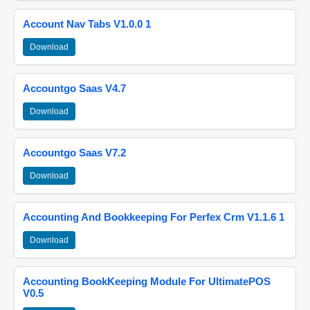
Account Nav Tabs V1.0.0 1
Download
Accountgo Saas V4.7
Download
Accountgo Saas V7.2
Download
Accounting And Bookkeeping For Perfex Crm V1.1.6 1
Download
Accounting BookKeeping Module For UltimatePOS
V0.5