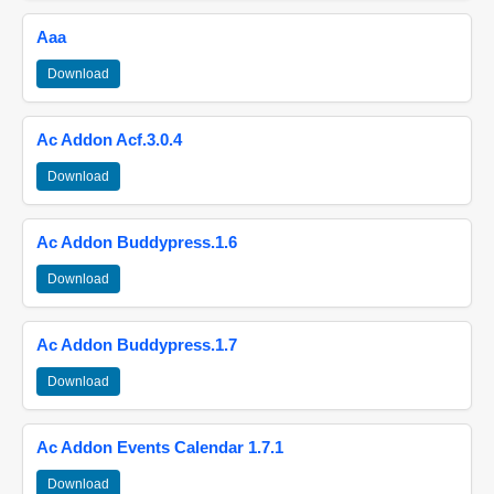
Aaa
Download
Ac Addon Acf.3.0.4
Download
Ac Addon Buddypress.1.6
Download
Ac Addon Buddypress.1.7
Download
Ac Addon Events Calendar 1.7.1
Download