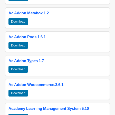
Ac Addon Metabox 1.2
Download
Ac Addon Pods 1.6.1
Download
Ac Addon Types 1.7
Download
Ac Addon Woocommerce.3.6.1
Download
Academy Learning Management System 5.10