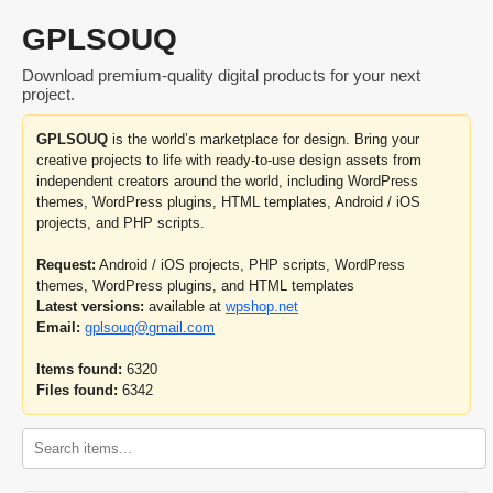
GPLSOUQ
Download premium-quality digital products for your next
project.
GPLSOUQ
is the world’s marketplace for design. Bring your
creative projects to life with ready-to-use design assets from
independent creators around the world, including WordPress
themes, WordPress plugins, HTML templates, Android / iOS
projects, and PHP scripts.
Request:
Android / iOS projects, PHP scripts, WordPress
themes, WordPress plugins, and HTML templates
Latest versions:
available at
wpshop.net
Email:
gplsouq@gmail.com
Items found:
6320
Files found:
6342