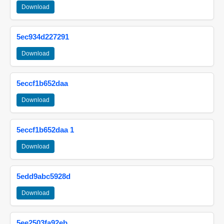
Download
5ec934d227291
Download
5eccf1b652daa
Download
5eccf1b652daa 1
Download
5edd9abc5928d
Download
5ee2503fa92eb