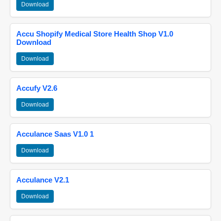
Download
Accu Shopify Medical Store Health Shop V1.0
Download
Download
Accufy V2.6
Download
Acculance Saas V1.0 1
Download
Acculance V2.1
Download