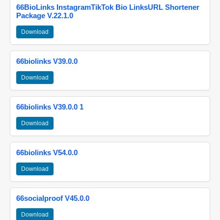
66BioLinks InstagramTikTok Bio LinksURL Shortener
Package V.22.1.0
Download
66biolinks V39.0.0
Download
66biolinks V39.0.0 1
Download
66biolinks V54.0.0
Download
66socialproof V45.0.0
Download