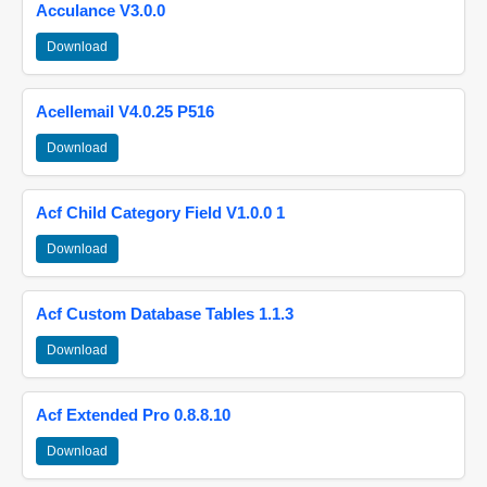
Acculance V3.0.0
Download
Acellemail V4.0.25 P516
Download
Acf Child Category Field V1.0.0 1
Download
Acf Custom Database Tables 1.1.3
Download
Acf Extended Pro 0.8.8.10
Download