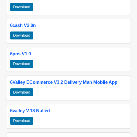
Download
6cash V2.0n
Download
6pos V1.0
Download
6Valley ECommerce V3.2 Delivery Man Mobile App
Download
6valley V.13 Nulled
Download