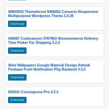
40604010 Themeforest 9466052 Converio Responsive
Multipurpose Wordpress Theme.1.0.35
Download
430087 Codecanyon 3787963 Woocommerce Delivery
Time Picker For Shipping.3.2.2
Download
4khd Wallpapers Google Material Design Admob
Firebase Push Notification Php Backend V.3.2
Download
539341 Coursepress Pro 2.2.2
Download