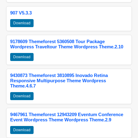
907 V5.3.3
Download
9178609 Themeforest 5360508 Tour Package
Wordpress Traveltour Theme Wordpress Theme.2.10
Download
9430873 Themeforest 3810895 Inovado Retina
Responsive Multipurpose Theme Wordpress
Theme.4.6.7
Download
9467961 Themeforest 12943209 Eventum Conference
Event Wordpress Theme Wordpress Theme.2.9
Download