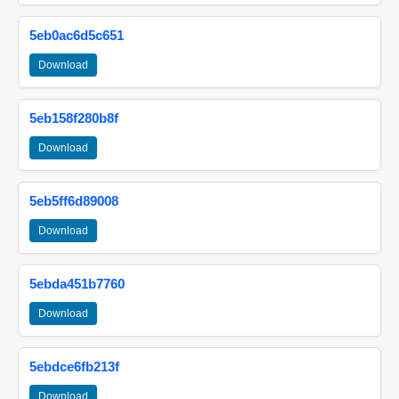
5eb0ac6d5c651
Download
5eb158f280b8f
Download
5eb5ff6d89008
Download
5ebda451b7760
Download
5ebdce6fb213f
Download