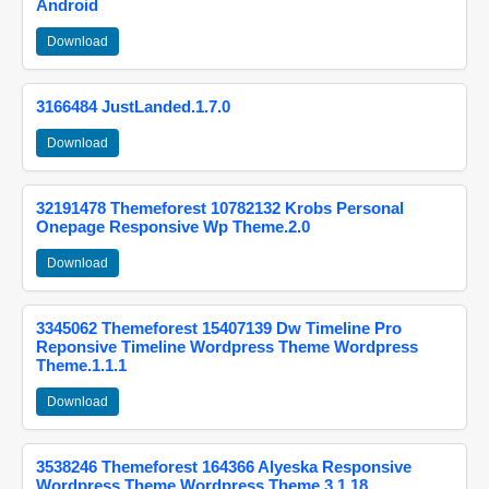
Android
Download
3166484 JustLanded.1.7.0
Download
32191478 Themeforest 10782132 Krobs Personal
Onepage Responsive Wp Theme.2.0
Download
3345062 Themeforest 15407139 Dw Timeline Pro
Reponsive Timeline Wordpress Theme Wordpress
Theme.1.1.1
Download
3538246 Themeforest 164366 Alyeska Responsive
Wordpress Theme Wordpress Theme.3.1.18