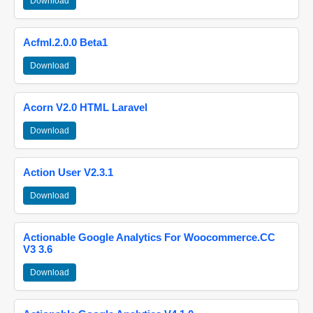
Download
Acfml.2.0.0 Beta1
Download
Acorn V2.0 HTML Laravel
Download
Action User V2.3.1
Download
Actionable Google Analytics For Woocommerce.CC
V3 3.6
Download