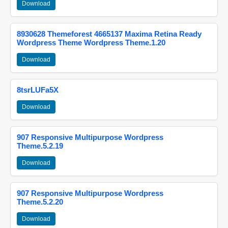
Download
8930628 Themeforest 4665137 Maxima Retina Ready
Wordpress Theme Wordpress Theme.1.20
Download
8tsrLUFa5X
Download
907 Responsive Multipurpose Wordpress
Theme.5.2.19
Download
907 Responsive Multipurpose Wordpress
Theme.5.2.20
Download