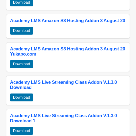
Download
Academy LMS Amazon S3 Hosting Addon 3 August 20
Download
Academy LMS Amazon S3 Hosting Addon 3 August 20
Yukapo.com
Download
Academy LMS Live Streaming Class Addon V.1.3.0
Download
Download
Academy LMS Live Streaming Class Addon V.1.3.0
Download 1
Download