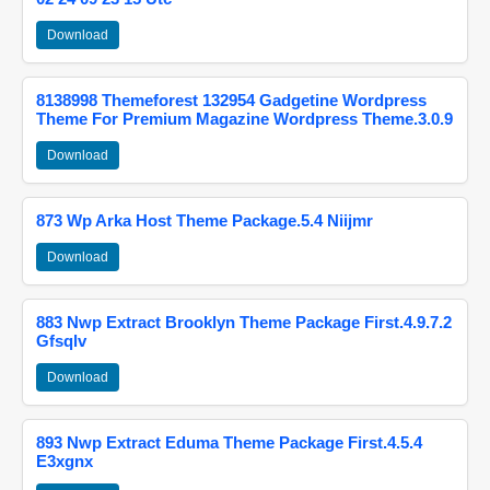
Download
8138998 Themeforest 132954 Gadgetine Wordpress
Theme For Premium Magazine Wordpress Theme.3.0.9
Download
873 Wp Arka Host Theme Package.5.4 Niijmr
Download
883 Nwp Extract Brooklyn Theme Package First.4.9.7.2
Gfsqlv
Download
893 Nwp Extract Eduma Theme Package First.4.5.4
E3xgnx