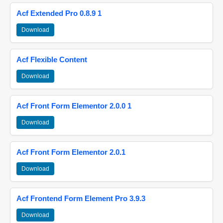
Acf Extended Pro 0.8.9 1
Download
Acf Flexible Content
Download
Acf Front Form Elementor 2.0.0 1
Download
Acf Front Form Elementor 2.0.1
Download
Acf Frontend Form Element Pro 3.9.3
Download