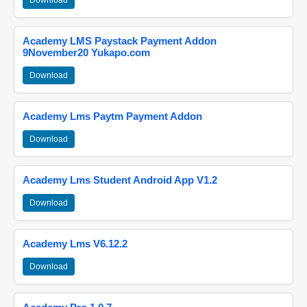
Download
Academy LMS Paystack Payment Addon
9November20 Yukapo.com
Download
Academy Lms Paytm Payment Addon
Download
Academy Lms Student Android App V1.2
Download
Academy Lms V6.12.2
Download