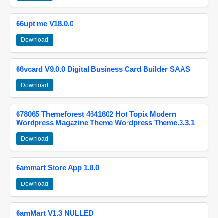
66uptime V18.0.0
Download
66vcard V9.0.0 Digital Business Card Builder SAAS
Download
678065 Themeforest 4641602 Hot Topix Modern
Wordpress Magazine Theme Wordpress Theme.3.3.1
Download
6ammart Store App 1.8.0
Download
6amMart V1.3 NULLED