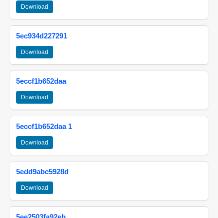
Download
5ec934d227291
Download
5eccf1b652daa
Download
5eccf1b652daa 1
Download
5edd9abc5928d
Download
5ee2503fa92eb