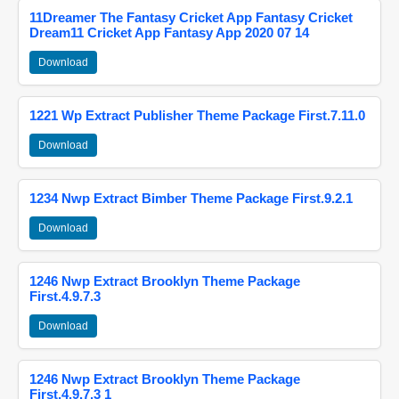
11Dreamer The Fantasy Cricket App Fantasy Cricket
Dream11 Cricket App Fantasy App 2020 07 14
Download
1221 Wp Extract Publisher Theme Package First.7.11.0
Download
1234 Nwp Extract Bimber Theme Package First.9.2.1
Download
1246 Nwp Extract Brooklyn Theme Package
First.4.9.7.3
Download
1246 Nwp Extract Brooklyn Theme Package
First.4.9.7.3 1