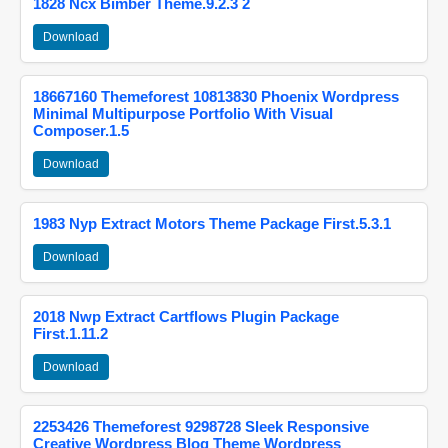
1828 Ncx Bimber Theme.9.2.3 2
Download
18667160 Themeforest 10813830 Phoenix Wordpress
Minimal Multipurpose Portfolio With Visual
Composer.1.5
Download
1983 Nyp Extract Motors Theme Package First.5.3.1
Download
2018 Nwp Extract Cartflows Plugin Package
First.1.11.2
Download
2253426 Themeforest 9298728 Sleek Responsive
Creative Wordpress Blog Theme Wordpress