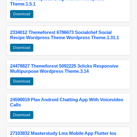
Theme.1.5.1
Download
2334012 Themeforest 6786673 Socialchef Social
Recipe Wordpress Theme Wordpress Theme.1.31.1
Download
24478827 Themeforest 5092225 3clicks Responsive
Multipurpose Wordpress Theme.3.14
Download
24590019 Plax Android Chatting App With Voicevideo
Calls
Download
27103832 Masterstudy Lms Mobile App Flutter Ios