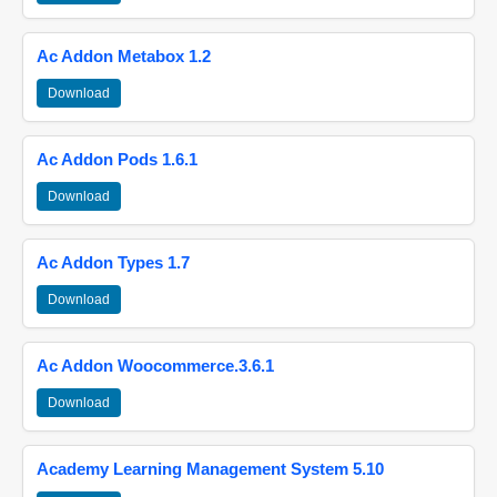
Ac Addon Metabox 1.2
Download
Ac Addon Pods 1.6.1
Download
Ac Addon Types 1.7
Download
Ac Addon Woocommerce.3.6.1
Download
Academy Learning Management System 5.10