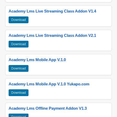
Academy Lms Live Streaming Class Addon V1.4
Download
Academy Lms Live Streaming Class Addon V2.1
Download
Academy Lms Mobile App V.1.0
Download
Academy Lms Mobile App V.1.0 Yukapo.com
Download
Academy Lms Offline Payment Addon V1.3