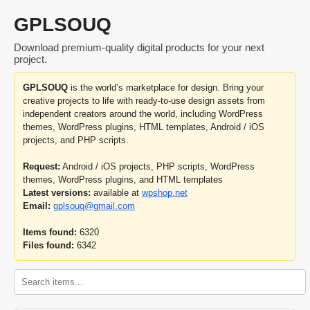
GPLSOUQ
Download premium-quality digital products for your next
project.
GPLSOUQ
is the world’s marketplace for design. Bring your
creative projects to life with ready-to-use design assets from
independent creators around the world, including WordPress
themes, WordPress plugins, HTML templates, Android / iOS
projects, and PHP scripts.
Request:
Android / iOS projects, PHP scripts, WordPress
themes, WordPress plugins, and HTML templates
Latest versions:
available at
wpshop.net
Email:
gplsouq@gmail.com
Items found:
6320
Files found:
6342