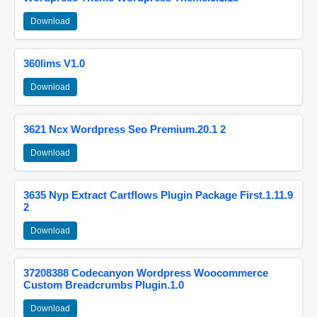
Download
360lims V1.0
Download
3621 Ncx Wordpress Seo Premium.20.1 2
Download
3635 Nyp Extract Cartflows Plugin Package First.1.11.9
2
Download
37208388 Codecanyon Wordpress Woocommerce
Custom Breadcrumbs Plugin.1.0
Download