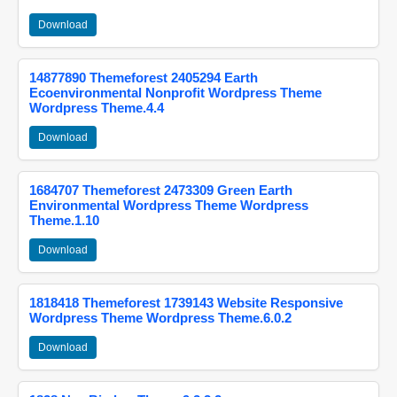
Download
14877890 Themeforest 2405294 Earth
Ecoenvironmental Nonprofit Wordpress Theme
Wordpress Theme.4.4
Download
1684707 Themeforest 2473309 Green Earth
Environmental Wordpress Theme Wordpress
Theme.1.10
Download
1818418 Themeforest 1739143 Website Responsive
Wordpress Theme Wordpress Theme.6.0.2
Download