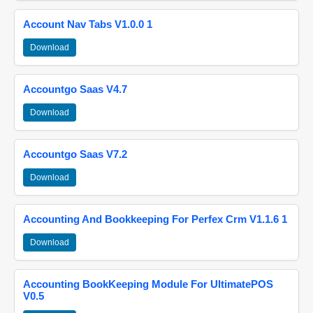
Account Nav Tabs V1.0.0 1
Download
Accountgo Saas V4.7
Download
Accountgo Saas V7.2
Download
Accounting And Bookkeeping For Perfex Crm V1.1.6 1
Download
Accounting BookKeeping Module For UltimatePOS
V0.5