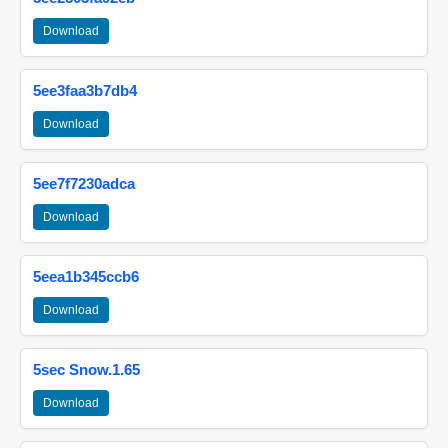
Download
5ee3faa3b7db4
Download
5ee7f7230adca
Download
5eea1b345ccb6
Download
5sec Snow.1.65
Download