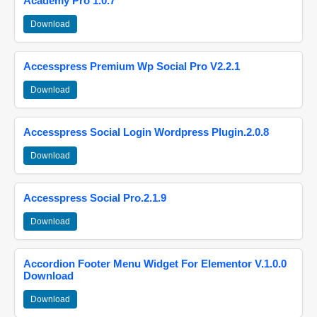
Academy Pro 1.0.7
Download
Accesspress Premium Wp Social Pro V2.2.1
Download
Accesspress Social Login Wordpress Plugin.2.0.8
Download
Accesspress Social Pro.2.1.9
Download
Accordion Footer Menu Widget For Elementor V.1.0.0
Download
Download