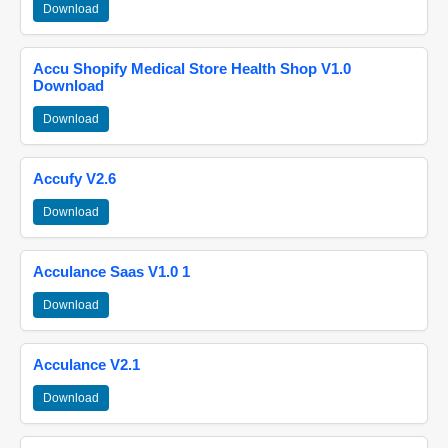
Download
Accu Shopify Medical Store Health Shop V1.0
Download
Download
Accufy V2.6
Download
Acculance Saas V1.0 1
Download
Acculance V2.1
Download