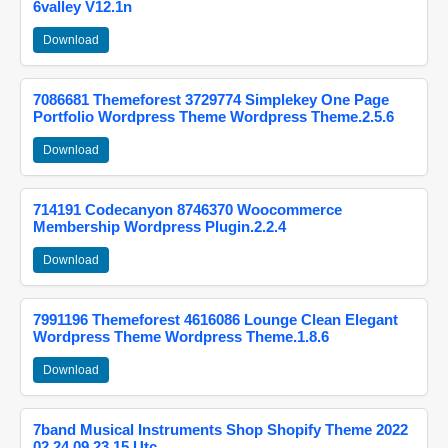
6valley V12.1n
Download
7086681 Themeforest 3729774 Simplekey One Page
Portfolio Wordpress Theme Wordpress Theme.2.5.6
Download
714191 Codecanyon 8746370 Woocommerce
Membership Wordpress Plugin.2.2.4
Download
7991196 Themeforest 4616086 Lounge Clean Elegant
Wordpress Theme Wordpress Theme.1.8.6
Download
7band Musical Instruments Shop Shopify Theme 2022
02 24 09 23 15 Utc