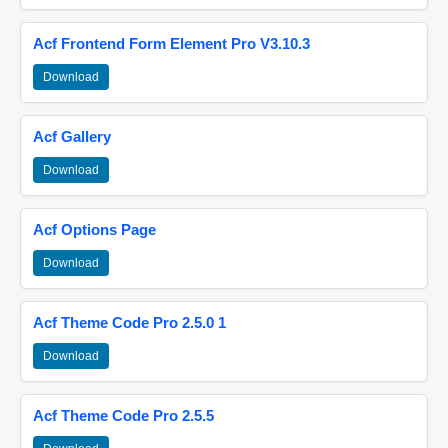
Acf Frontend Form Element Pro V3.10.3
Download
Acf Gallery
Download
Acf Options Page
Download
Acf Theme Code Pro 2.5.0 1
Download
Acf Theme Code Pro 2.5.5