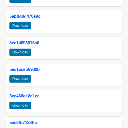
5ebdd9d476e9c
Download
5ec14893615c0
Download
5ec15ceb6930b
Download
5ec468ac2d1cc
Download
5ec6fb7123ffa