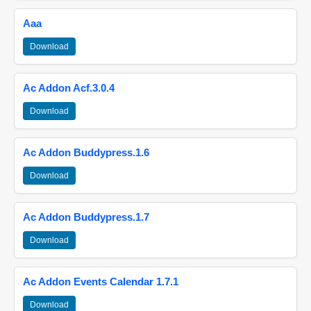
Aaa
Download
Ac Addon Acf.3.0.4
Download
Ac Addon Buddypress.1.6
Download
Ac Addon Buddypress.1.7
Download
Ac Addon Events Calendar 1.7.1
Download