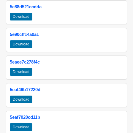
5e88d521ccdda
Download
5e90cff14a0a1
Download
5eaee7c278f4c
Download
5eaf49b17220d
Download
5eaf7020cd11b
Download