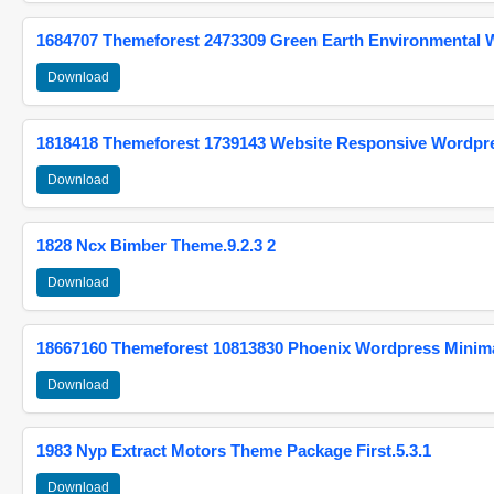
1684707 Themeforest 2473309 Green Earth Environmental
Download
1818418 Themeforest 1739143 Website Responsive Wordpr
Download
1828 Ncx Bimber Theme.9.2.3 2
Download
18667160 Themeforest 10813830 Phoenix Wordpress Minimal
Download
1983 Nyp Extract Motors Theme Package First.5.3.1
Download