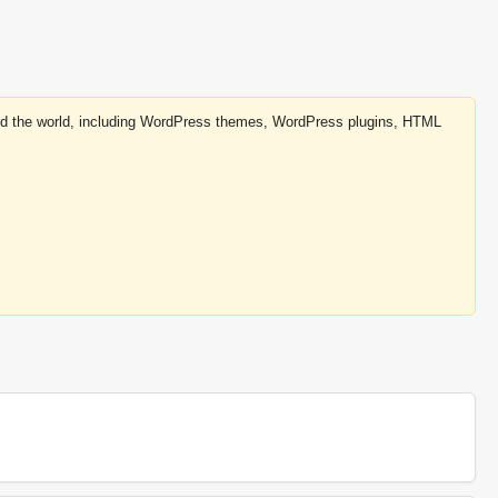
round the world, including WordPress themes, WordPress plugins, HTML