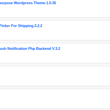
purpose Wordpress Theme.1.0.35
cker For Shipping.3.2.2
ush Notification Php Backend V.3.2