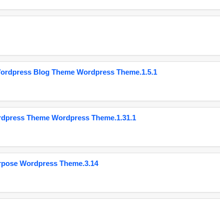
Wordpress Blog Theme Wordpress Theme.1.5.1
ordpress Theme Wordpress Theme.1.31.1
urpose Wordpress Theme.3.14