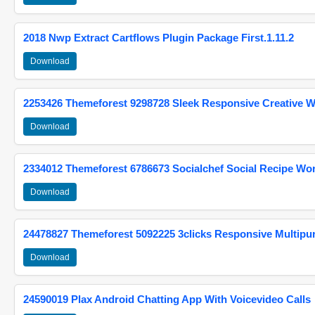
2018 Nwp Extract Cartflows Plugin Package First.1.11.2
Download
2253426 Themeforest 9298728 Sleek Responsive Creative 
Download
2334012 Themeforest 6786673 Socialchef Social Recipe W
Download
24478827 Themeforest 5092225 3clicks Responsive Multip
Download
24590019 Plax Android Chatting App With Voicevideo Calls