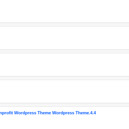
onprofit Wordpress Theme Wordpress Theme.4.4