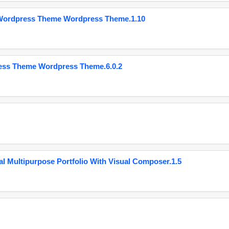
 Wordpress Theme Wordpress Theme.1.10
ess Theme Wordpress Theme.6.0.2
 Multipurpose Portfolio With Visual Composer.1.5