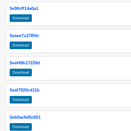
5e90cff14a0a1
Download
5eaee7c278f4c
Download
5eaf49b17220d
Download
5eaf7020cd11b
Download
5eb0ac6d5c651
Download