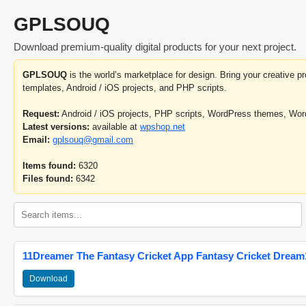
GPLSOUQ
Download premium-quality digital products for your next project.
GPLSOUQ
is the world’s marketplace for design. Bring your creative 
templates, Android / iOS projects, and PHP scripts.
Request:
Android / iOS projects, PHP scripts, WordPress themes, Wo
Latest versions:
available at
wpshop.net
Email:
gplsouq@gmail.com
Items found:
6320
Files found:
6342
11Dreamer The Fantasy Cricket App Fantasy Cricket Dream1
Download