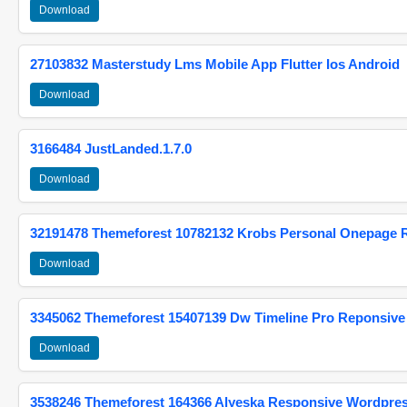
Download
27103832 Masterstudy Lms Mobile App Flutter Ios Android
Download
3166484 JustLanded.1.7.0
Download
32191478 Themeforest 10782132 Krobs Personal Onepage 
Download
3345062 Themeforest 15407139 Dw Timeline Pro Reponsive
Download
3538246 Themeforest 164366 Alyeska Responsive Wordpre