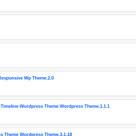
Responsive Wp Theme.2.0
 Timeline Wordpress Theme Wordpress Theme.1.1.1
ss Theme Wordpress Theme.3.1.18