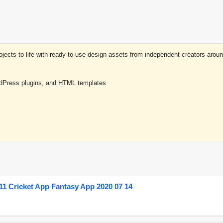
projects to life with ready-to-use design assets from independent creators a
rdPress plugins, and HTML templates
1 Cricket App Fantasy App 2020 07 14