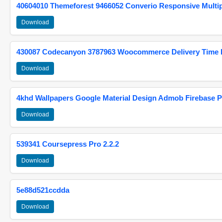
40604010 Themeforest 9466052 Converio Responsive Multi
Download
430087 Codecanyon 3787963 Woocommerce Delivery Time Pi
Download
4khd Wallpapers Google Material Design Admob Firebase P
Download
539341 Coursepress Pro 2.2.2
Download
5e88d521ccdda
Download