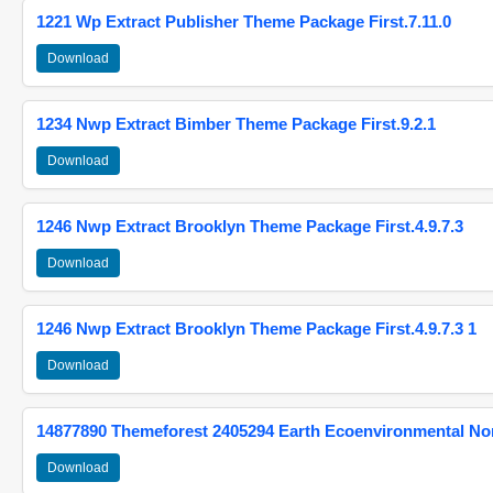
1221 Wp Extract Publisher Theme Package First.7.11.0
Download
1234 Nwp Extract Bimber Theme Package First.9.2.1
Download
1246 Nwp Extract Brooklyn Theme Package First.4.9.7.3
Download
1246 Nwp Extract Brooklyn Theme Package First.4.9.7.3 1
Download
14877890 Themeforest 2405294 Earth Ecoenvironmental N
Download