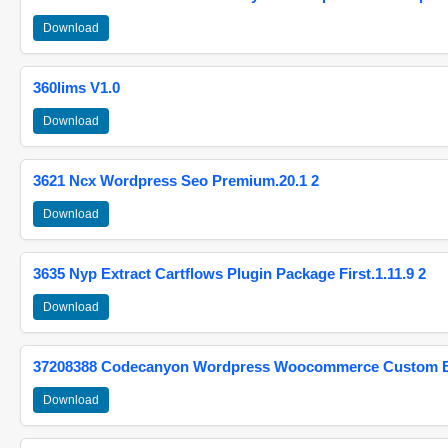
Download
360lims V1.0
Download
3621 Ncx Wordpress Seo Premium.20.1 2
Download
3635 Nyp Extract Cartflows Plugin Package First.1.11.9 2
Download
37208388 Codecanyon Wordpress Woocommerce Custom Br
Download