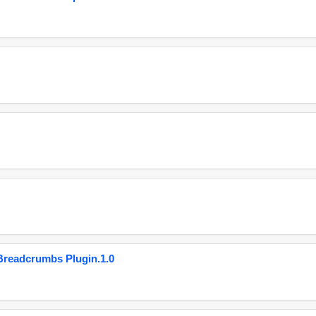
eadcrumbs Plugin.1.0