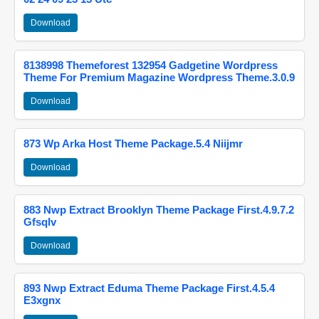
Download
8138998 Themeforest 132954 Gadgetine Wordpress
Theme For Premium Magazine Wordpress Theme.3.0.9
Download
873 Wp Arka Host Theme Package.5.4 Niijmr
Download
883 Nwp Extract Brooklyn Theme Package First.4.9.7.2
Gfsqlv
Download
893 Nwp Extract Eduma Theme Package First.4.5.4
E3xgnx