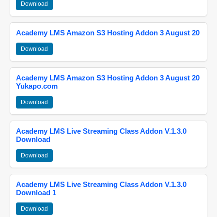
Download
Academy LMS Amazon S3 Hosting Addon 3 August 20
Download
Academy LMS Amazon S3 Hosting Addon 3 August 20
Yukapo.com
Download
Academy LMS Live Streaming Class Addon V.1.3.0
Download
Download
Academy LMS Live Streaming Class Addon V.1.3.0
Download 1
Download