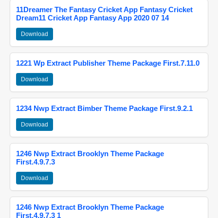
11Dreamer The Fantasy Cricket App Fantasy Cricket
Dream11 Cricket App Fantasy App 2020 07 14
Download
1221 Wp Extract Publisher Theme Package First.7.11.0
Download
1234 Nwp Extract Bimber Theme Package First.9.2.1
Download
1246 Nwp Extract Brooklyn Theme Package
First.4.9.7.3
Download
1246 Nwp Extract Brooklyn Theme Package
First.4.9.7.3 1