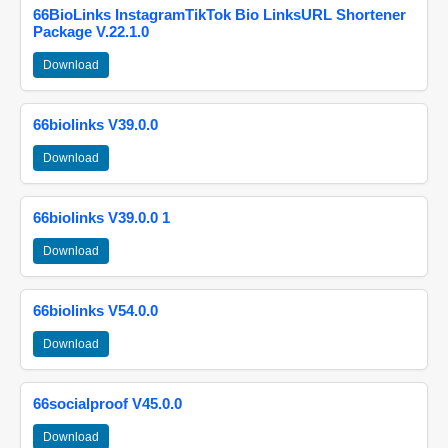
66BioLinks InstagramTikTok Bio LinksURL Shortener
Package V.22.1.0
Download
66biolinks V39.0.0
Download
66biolinks V39.0.0 1
Download
66biolinks V54.0.0
Download
66socialproof V45.0.0
Download