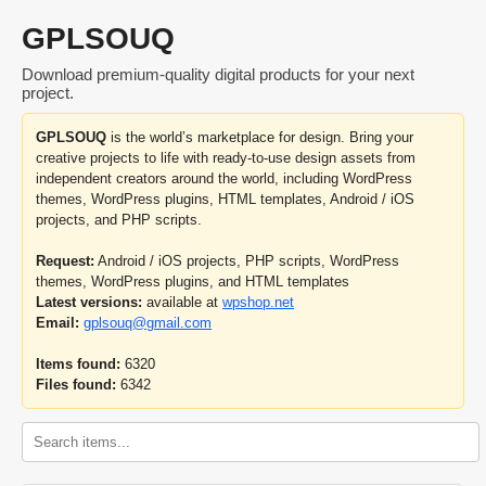
GPLSOUQ
Download premium-quality digital products for your next
project.
GPLSOUQ
is the world’s marketplace for design. Bring your
creative projects to life with ready-to-use design assets from
independent creators around the world, including WordPress
themes, WordPress plugins, HTML templates, Android / iOS
projects, and PHP scripts.
Request:
Android / iOS projects, PHP scripts, WordPress
themes, WordPress plugins, and HTML templates
Latest versions:
available at
wpshop.net
Email:
gplsouq@gmail.com
Items found:
6320
Files found:
6342