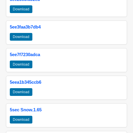
Download
5ee3faa3b7db4
Download
5ee7f7230adca
Download
5eea1b345ccb6
Download
5sec Snow.1.65
Download