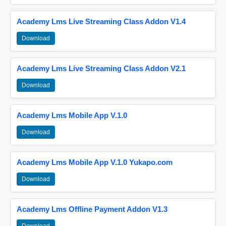
Academy Lms Live Streaming Class Addon V1.4
Download
Academy Lms Live Streaming Class Addon V2.1
Download
Academy Lms Mobile App V.1.0
Download
Academy Lms Mobile App V.1.0 Yukapo.com
Download
Academy Lms Offline Payment Addon V1.3