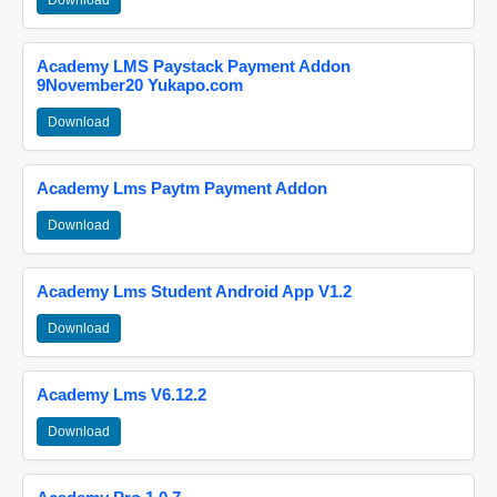
Download
Academy LMS Paystack Payment Addon
9November20 Yukapo.com
Download
Academy Lms Paytm Payment Addon
Download
Academy Lms Student Android App V1.2
Download
Academy Lms V6.12.2
Download