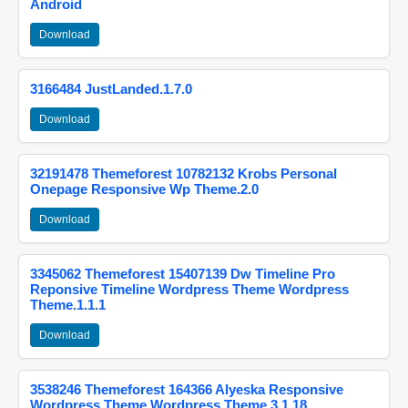
Android
Download
3166484 JustLanded.1.7.0
Download
32191478 Themeforest 10782132 Krobs Personal
Onepage Responsive Wp Theme.2.0
Download
3345062 Themeforest 15407139 Dw Timeline Pro
Reponsive Timeline Wordpress Theme Wordpress
Theme.1.1.1
Download
3538246 Themeforest 164366 Alyeska Responsive
Wordpress Theme Wordpress Theme.3.1.18