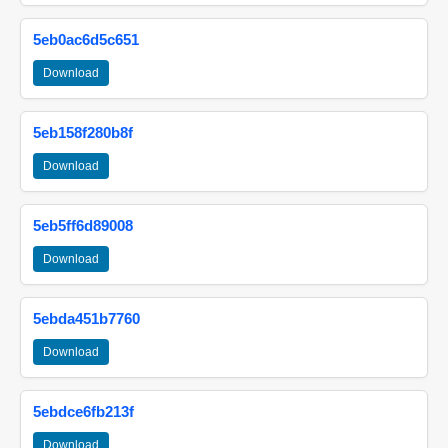
5eb0ac6d5c651
Download
5eb158f280b8f
Download
5eb5ff6d89008
Download
5ebda451b7760
Download
5ebdce6fb213f
Download