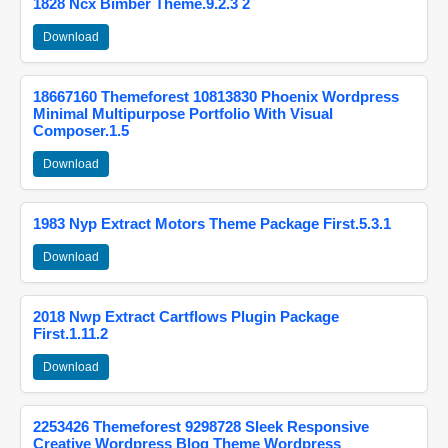
1828 Ncx Bimber Theme.9.2.3 2
Download
18667160 Themeforest 10813830 Phoenix Wordpress
Minimal Multipurpose Portfolio With Visual
Composer.1.5
Download
1983 Nyp Extract Motors Theme Package First.5.3.1
Download
2018 Nwp Extract Cartflows Plugin Package
First.1.11.2
Download
2253426 Themeforest 9298728 Sleek Responsive
Creative Wordpress Blog Theme Wordpress