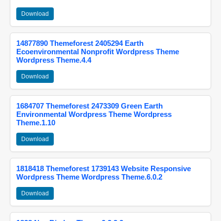
Download
14877890 Themeforest 2405294 Earth
Ecoenvironmental Nonprofit Wordpress Theme
Wordpress Theme.4.4
Download
1684707 Themeforest 2473309 Green Earth
Environmental Wordpress Theme Wordpress
Theme.1.10
Download
1818418 Themeforest 1739143 Website Responsive
Wordpress Theme Wordpress Theme.6.0.2
Download