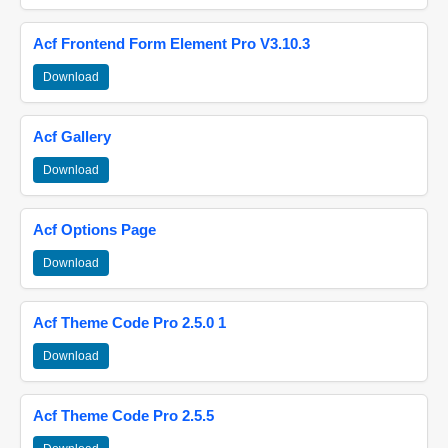
Acf Frontend Form Element Pro V3.10.3
Download
Acf Gallery
Download
Acf Options Page
Download
Acf Theme Code Pro 2.5.0 1
Download
Acf Theme Code Pro 2.5.5