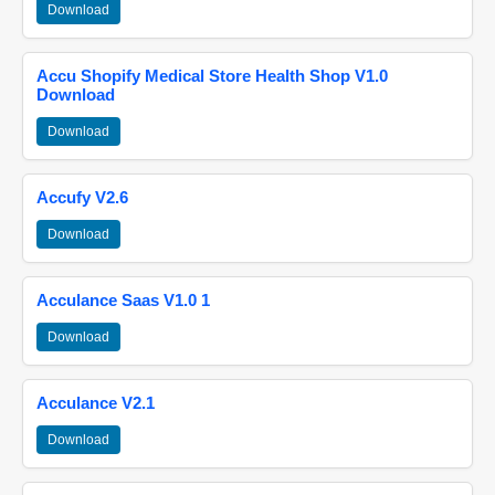
Download
Accu Shopify Medical Store Health Shop V1.0
Download
Download
Accufy V2.6
Download
Acculance Saas V1.0 1
Download
Acculance V2.1
Download