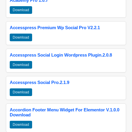
Academy Pro 1.0.7
Download
Accesspress Premium Wp Social Pro V2.2.1
Download
Accesspress Social Login Wordpress Plugin.2.0.8
Download
Accesspress Social Pro.2.1.9
Download
Accordion Footer Menu Widget For Elementor V.1.0.0
Download
Download