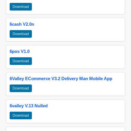
Download
6cash V2.0n
Download
6pos V1.0
Download
6Valley ECommerce V3.2 Delivery Man Mobile App
Download
6valley V.13 Nulled
Download