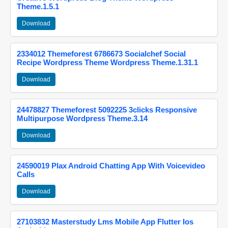
Theme.1.5.1
Download
2334012 Themeforest 6786673 Socialchef Social
Recipe Wordpress Theme Wordpress Theme.1.31.1
Download
24478827 Themeforest 5092225 3clicks Responsive
Multipurpose Wordpress Theme.3.14
Download
24590019 Plax Android Chatting App With Voicevideo
Calls
Download
27103832 Masterstudy Lms Mobile App Flutter Ios