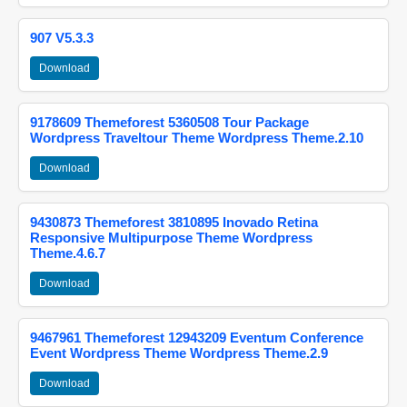
907 V5.3.3
Download
9178609 Themeforest 5360508 Tour Package
Wordpress Traveltour Theme Wordpress Theme.2.10
Download
9430873 Themeforest 3810895 Inovado Retina
Responsive Multipurpose Theme Wordpress
Theme.4.6.7
Download
9467961 Themeforest 12943209 Eventum Conference
Event Wordpress Theme Wordpress Theme.2.9
Download