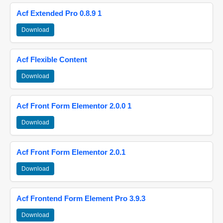
Acf Extended Pro 0.8.9 1
Download
Acf Flexible Content
Download
Acf Front Form Elementor 2.0.0 1
Download
Acf Front Form Elementor 2.0.1
Download
Acf Frontend Form Element Pro 3.9.3
Download