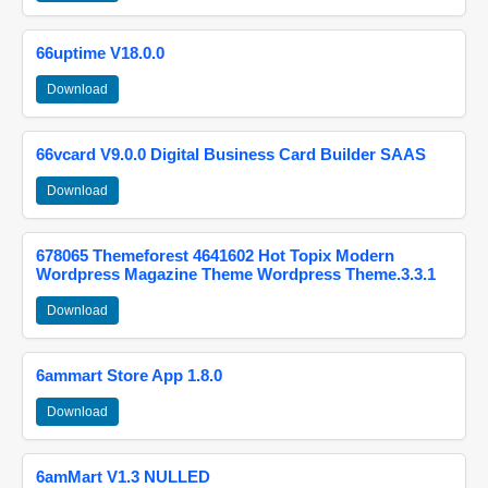
66uptime V18.0.0
Download
66vcard V9.0.0 Digital Business Card Builder SAAS
Download
678065 Themeforest 4641602 Hot Topix Modern
Wordpress Magazine Theme Wordpress Theme.3.3.1
Download
6ammart Store App 1.8.0
Download
6amMart V1.3 NULLED