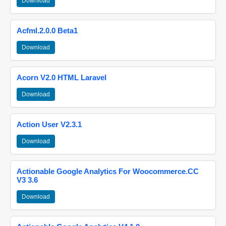
Download
Acfml.2.0.0 Beta1
Download
Acorn V2.0 HTML Laravel
Download
Action User V2.3.1
Download
Actionable Google Analytics For Woocommerce.CC
V3 3.6
Download