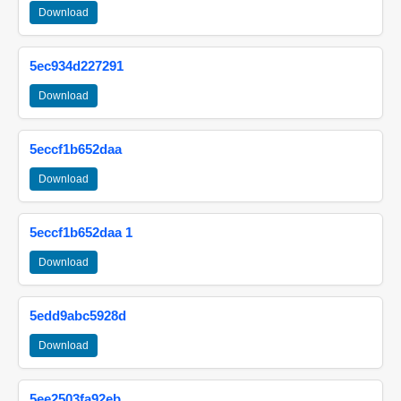
Download
5ec934d227291
Download
5eccf1b652daa
Download
5eccf1b652daa 1
Download
5edd9abc5928d
Download
5ee2503fa92eb