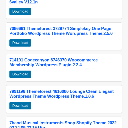
6valley V12.1n
Download
7086681 Themeforest 3729774 Simplekey One Page
Portfolio Wordpress Theme Wordpress Theme.2.5.6
Download
714191 Codecanyon 8746370 Woocommerce
Membership Wordpress Plugin.2.2.4
Download
7991196 Themeforest 4616086 Lounge Clean Elegant
Wordpress Theme Wordpress Theme.1.8.6
Download
7band Musical Instruments Shop Shopify Theme 2022
02 24 09 23 15 Utc