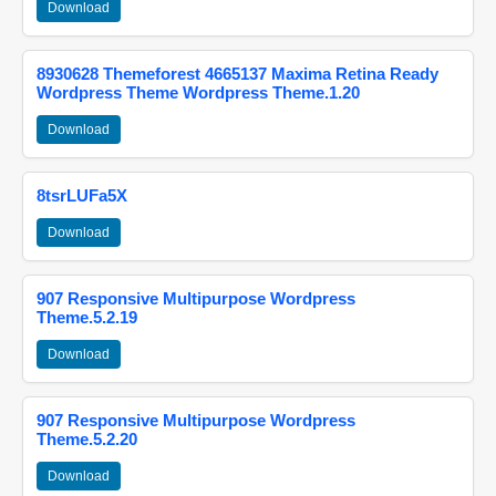
Download
8930628 Themeforest 4665137 Maxima Retina Ready
Wordpress Theme Wordpress Theme.1.20
Download
8tsrLUFa5X
Download
907 Responsive Multipurpose Wordpress
Theme.5.2.19
Download
907 Responsive Multipurpose Wordpress
Theme.5.2.20
Download