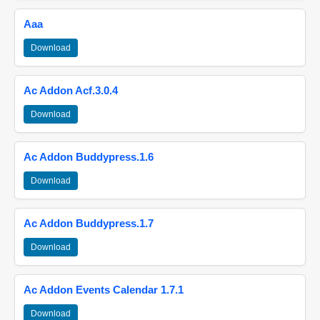
Aaa
Download
Ac Addon Acf.3.0.4
Download
Ac Addon Buddypress.1.6
Download
Ac Addon Buddypress.1.7
Download
Ac Addon Events Calendar 1.7.1
Download