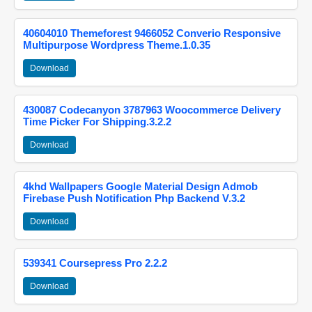
40604010 Themeforest 9466052 Converio Responsive
Multipurpose Wordpress Theme.1.0.35
Download
430087 Codecanyon 3787963 Woocommerce Delivery
Time Picker For Shipping.3.2.2
Download
4khd Wallpapers Google Material Design Admob
Firebase Push Notification Php Backend V.3.2
Download
539341 Coursepress Pro 2.2.2
Download