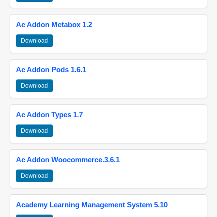
Ac Addon Metabox 1.2
Download
Ac Addon Pods 1.6.1
Download
Ac Addon Types 1.7
Download
Ac Addon Woocommerce.3.6.1
Download
Academy Learning Management System 5.10