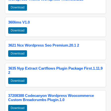
Download
360lims V1.0
Download
3621 Ncx Wordpress Seo Premium.20.1 2
Download
3635 Nyp Extract Cartflows Plugin Package First.1.11.9
2
Download
37208388 Codecanyon Wordpress Woocommerce
Custom Breadcrumbs Plugin.1.0
Download