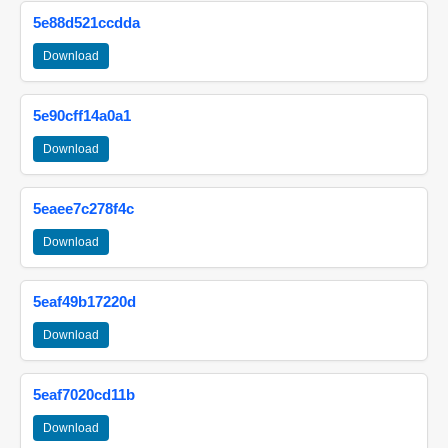
5e88d521ccdda
Download
5e90cff14a0a1
Download
5eaee7c278f4c
Download
5eaf49b17220d
Download
5eaf7020cd11b
Download