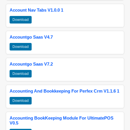
Account Nav Tabs V1.0.0 1
Download
Accountgo Saas V4.7
Download
Accountgo Saas V7.2
Download
Accounting And Bookkeeping For Perfex Crm V1.1.6 1
Download
Accounting BookKeeping Module For UltimatePOS
V0.5