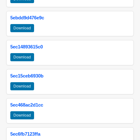
5ebdd9d476e9c
Download
5ec14893615c0
Download
5ec15ceb6930b
Download
5ec468ac2d1cc
Download
5ec6fb7123ffa