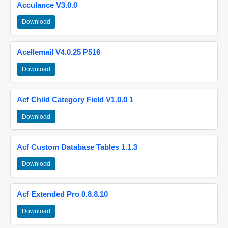
Acculance V3.0.0
Download
Acellemail V4.0.25 P516
Download
Acf Child Category Field V1.0.0 1
Download
Acf Custom Database Tables 1.1.3
Download
Acf Extended Pro 0.8.8.10
Download