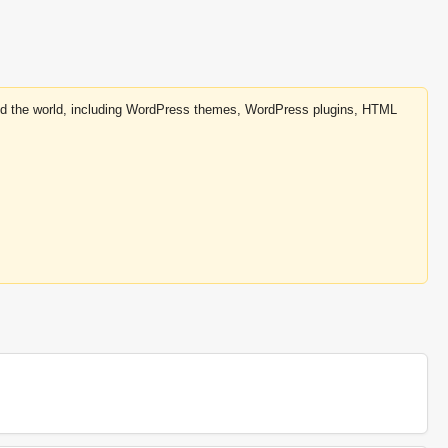
round the world, including WordPress themes, WordPress plugins, HTML