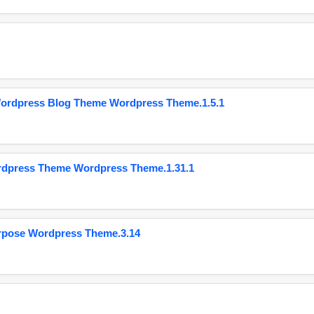
Wordpress Blog Theme Wordpress Theme.1.5.1
ordpress Theme Wordpress Theme.1.31.1
urpose Wordpress Theme.3.14