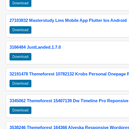
Download
27103832 Masterstudy Lms Mobile App Flutter Ios Android
Download
3166484 JustLanded.1.7.0
Download
32191478 Themeforest 10782132 Krobs Personal Onepage 
Download
3345062 Themeforest 15407139 Dw Timeline Pro Reponsive
Download
3538246 Themeforest 164366 Alyeska Responsive Wordpre