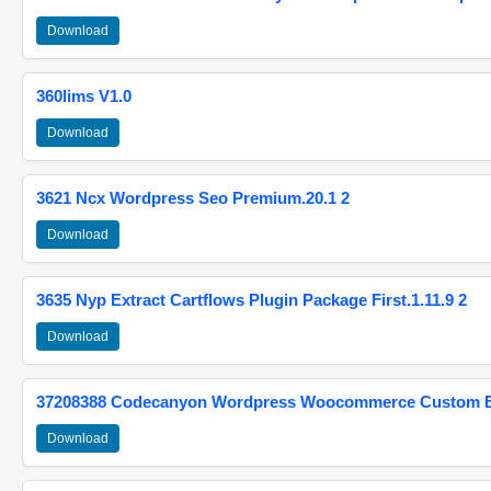
Download
360lims V1.0
Download
3621 Ncx Wordpress Seo Premium.20.1 2
Download
3635 Nyp Extract Cartflows Plugin Package First.1.11.9 2
Download
37208388 Codecanyon Wordpress Woocommerce Custom Br
Download