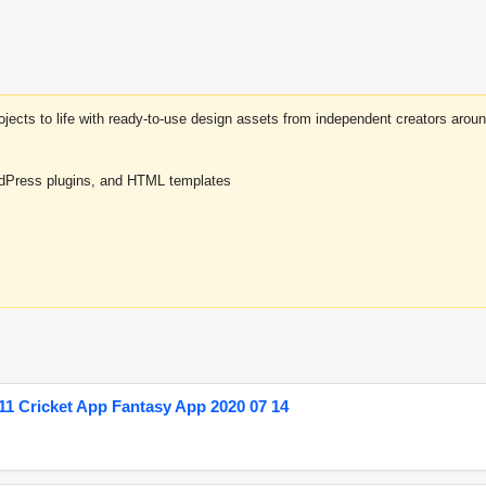
projects to life with ready-to-use design assets from independent creators a
rdPress plugins, and HTML templates
1 Cricket App Fantasy App 2020 07 14