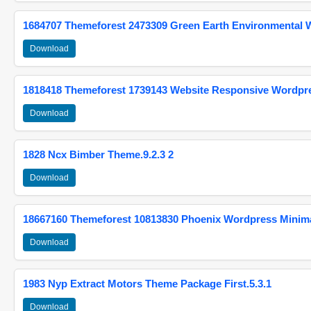
1684707 Themeforest 2473309 Green Earth Environmental
Download
1818418 Themeforest 1739143 Website Responsive Wordpr
Download
1828 Ncx Bimber Theme.9.2.3 2
Download
18667160 Themeforest 10813830 Phoenix Wordpress Minimal
Download
1983 Nyp Extract Motors Theme Package First.5.3.1
Download