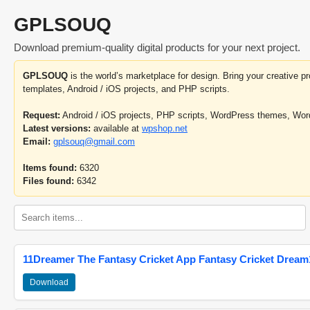
GPLSOUQ
Download premium-quality digital products for your next project.
GPLSOUQ
is the world’s marketplace for design. Bring your creative 
templates, Android / iOS projects, and PHP scripts.
Request:
Android / iOS projects, PHP scripts, WordPress themes, Wo
Latest versions:
available at
wpshop.net
Email:
gplsouq@gmail.com
Items found:
6320
Files found:
6342
11Dreamer The Fantasy Cricket App Fantasy Cricket Dream1
Download