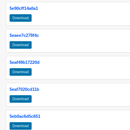
5e90cff14a0a1
Download
5eaee7c278f4c
Download
5eaf49b17220d
Download
5eaf7020cd11b
Download
5eb0ac6d5c651
Download