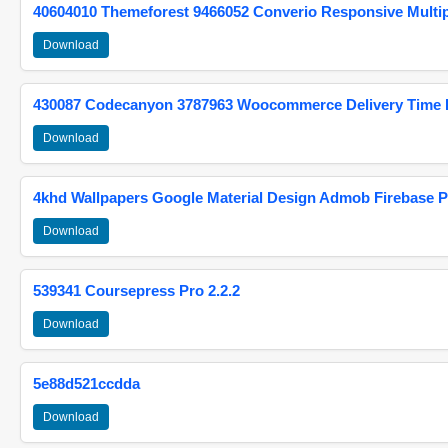
40604010 Themeforest 9466052 Converio Responsive Multi
Download
430087 Codecanyon 3787963 Woocommerce Delivery Time Pi
Download
4khd Wallpapers Google Material Design Admob Firebase P
Download
539341 Coursepress Pro 2.2.2
Download
5e88d521ccdda
Download