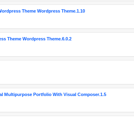
 Wordpress Theme Wordpress Theme.1.10
ess Theme Wordpress Theme.6.0.2
 Multipurpose Portfolio With Visual Composer.1.5