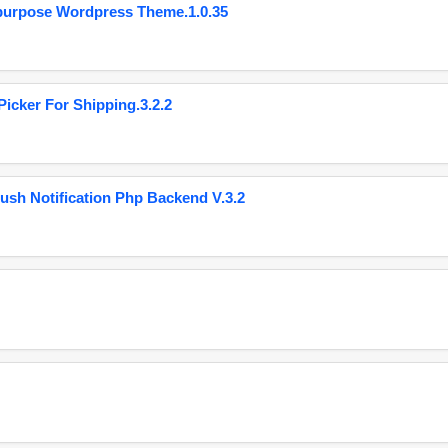
purpose Wordpress Theme.1.0.35
cker For Shipping.3.2.2
ush Notification Php Backend V.3.2