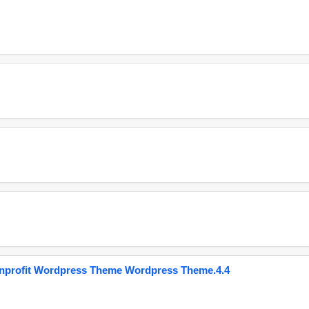
onprofit Wordpress Theme Wordpress Theme.4.4