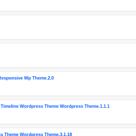
Responsive Wp Theme.2.0
 Timeline Wordpress Theme Wordpress Theme.1.1.1
ss Theme Wordpress Theme.3.1.18