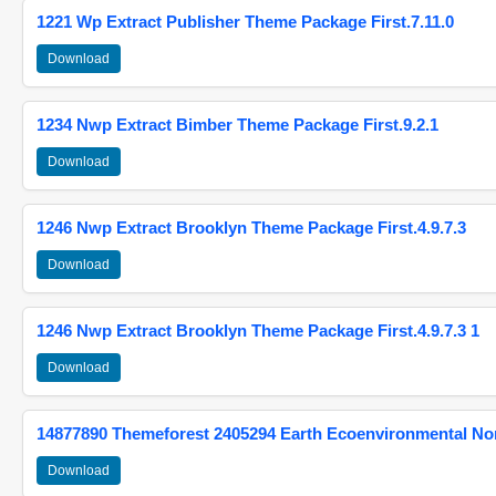
1221 Wp Extract Publisher Theme Package First.7.11.0
Download
1234 Nwp Extract Bimber Theme Package First.9.2.1
Download
1246 Nwp Extract Brooklyn Theme Package First.4.9.7.3
Download
1246 Nwp Extract Brooklyn Theme Package First.4.9.7.3 1
Download
14877890 Themeforest 2405294 Earth Ecoenvironmental N
Download