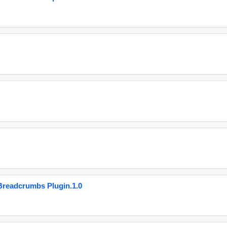
eadcrumbs Plugin.1.0