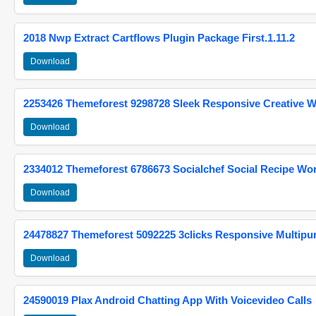
2018 Nwp Extract Cartflows Plugin Package First.1.11.2
Download
2253426 Themeforest 9298728 Sleek Responsive Creative 
Download
2334012 Themeforest 6786673 Socialchef Social Recipe W
Download
24478827 Themeforest 5092225 3clicks Responsive Multip
Download
24590019 Plax Android Chatting App With Voicevideo Calls