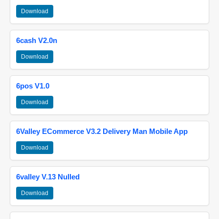
Download
6cash V2.0n
Download
6pos V1.0
Download
6Valley ECommerce V3.2 Delivery Man Mobile App
Download
6valley V.13 Nulled
Download