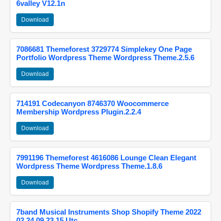
6valley V12.1n
Download
7086681 Themeforest 3729774 Simplekey One Page
Portfolio Wordpress Theme Wordpress Theme.2.5.6
Download
714191 Codecanyon 8746370 Woocommerce
Membership Wordpress Plugin.2.2.4
Download
7991196 Themeforest 4616086 Lounge Clean Elegant
Wordpress Theme Wordpress Theme.1.8.6
Download
7band Musical Instruments Shop Shopify Theme 2022
02 24 09 23 15 Utc