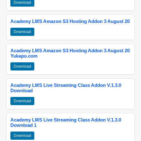
Download
Academy LMS Amazon S3 Hosting Addon 3 August 20
Download
Academy LMS Amazon S3 Hosting Addon 3 August 20
Yukapo.com
Download
Academy LMS Live Streaming Class Addon V.1.3.0
Download
Download
Academy LMS Live Streaming Class Addon V.1.3.0
Download 1
Download