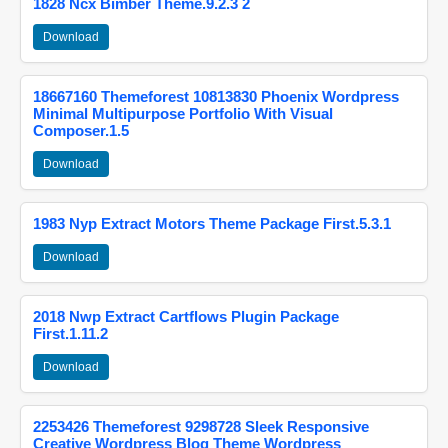
1828 Ncx Bimber Theme.9.2.3 2
Download
18667160 Themeforest 10813830 Phoenix Wordpress
Minimal Multipurpose Portfolio With Visual
Composer.1.5
Download
1983 Nyp Extract Motors Theme Package First.5.3.1
Download
2018 Nwp Extract Cartflows Plugin Package
First.1.11.2
Download
2253426 Themeforest 9298728 Sleek Responsive
Creative Wordpress Blog Theme Wordpress