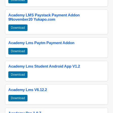
Download
Academy LMS Paystack Payment Addon
9November20 Yukapo.com
Download
Academy Lms Paytm Payment Addon
Download
Academy Lms Student Android App V1.2
Download
Academy Lms V6.12.2
Download