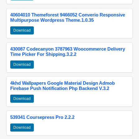
40604010 Themeforest 9466052 Converio Responsive
Multipurpose Wordpress Theme.1.0.35
Download
430087 Codecanyon 3787963 Woocommerce Delivery
Time Picker For Shipping.3.2.2
Download
4khd Wallpapers Google Material Design Admob
Firebase Push Notification Php Backend V.3.2
Download
539341 Coursepress Pro 2.2.2
Download