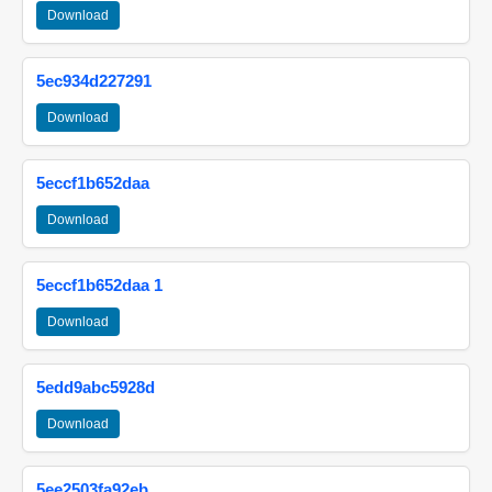
Download
5ec934d227291
Download
5eccf1b652daa
Download
5eccf1b652daa 1
Download
5edd9abc5928d
Download
5ee2503fa92eb