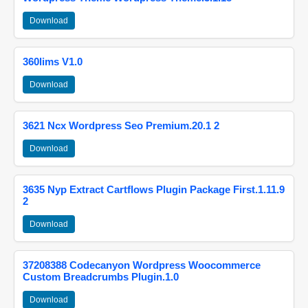
Download
360lims V1.0
Download
3621 Ncx Wordpress Seo Premium.20.1 2
Download
3635 Nyp Extract Cartflows Plugin Package First.1.11.9
2
Download
37208388 Codecanyon Wordpress Woocommerce
Custom Breadcrumbs Plugin.1.0
Download