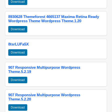
Download
8930628 Themeforest 4665137 Maxima Retina Ready
Wordpress Theme Wordpress Theme.1.20
Download
8tsrLUFa5X
Download
907 Responsive Multipurpose Wordpress
Theme.5.2.19
Download
907 Responsive Multipurpose Wordpress
Theme.5.2.20
Download