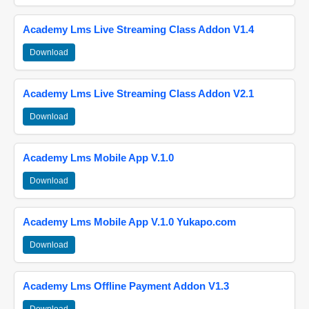
Academy Lms Live Streaming Class Addon V1.4
Download
Academy Lms Live Streaming Class Addon V2.1
Download
Academy Lms Mobile App V.1.0
Download
Academy Lms Mobile App V.1.0 Yukapo.com
Download
Academy Lms Offline Payment Addon V1.3