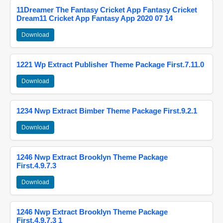
11Dreamer The Fantasy Cricket App Fantasy Cricket
Dream11 Cricket App Fantasy App 2020 07 14
Download
1221 Wp Extract Publisher Theme Package First.7.11.0
Download
1234 Nwp Extract Bimber Theme Package First.9.2.1
Download
1246 Nwp Extract Brooklyn Theme Package
First.4.9.7.3
Download
1246 Nwp Extract Brooklyn Theme Package
First.4.9.7.3 1