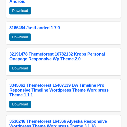
Android
Download
3166484 JustLanded.1.7.0
Download
32191478 Themeforest 10782132 Krobs Personal
Onepage Responsive Wp Theme.2.0
Download
3345062 Themeforest 15407139 Dw Timeline Pro
Reponsive Timeline Wordpress Theme Wordpress
Theme.1.1.1
Download
3538246 Themeforest 164366 Alyeska Responsive
Wordpress Theme Wordpress Theme.3.1.18