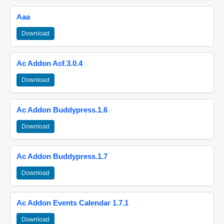
Aaa
Download
Ac Addon Acf.3.0.4
Download
Ac Addon Buddypress.1.6
Download
Ac Addon Buddypress.1.7
Download
Ac Addon Events Calendar 1.7.1
Download