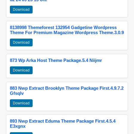
Download
8138998 Themeforest 132954 Gadgetine Wordpress
Theme For Premium Magazine Wordpress Theme.3.0.9
Download
873 Wp Arka Host Theme Package.5.4 Niijmr
Download
883 Nwp Extract Brooklyn Theme Package First.4.9.7.2
Gfsqlv
Download
893 Nwp Extract Eduma Theme Package First.4.5.4
E3xgnx