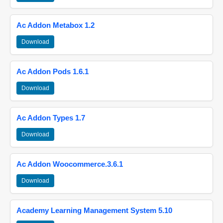
Ac Addon Metabox 1.2
Download
Ac Addon Pods 1.6.1
Download
Ac Addon Types 1.7
Download
Ac Addon Woocommerce.3.6.1
Download
Academy Learning Management System 5.10