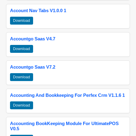
Account Nav Tabs V1.0.0 1
Download
Accountgo Saas V4.7
Download
Accountgo Saas V7.2
Download
Accounting And Bookkeeping For Perfex Crm V1.1.6 1
Download
Accounting BookKeeping Module For UltimatePOS
V0.5