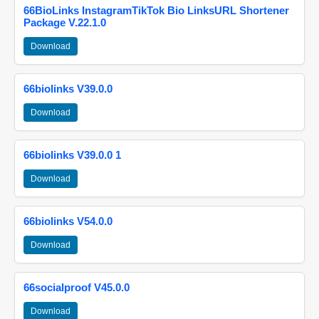
66BioLinks InstagramTikTok Bio LinksURL Shortener
Package V.22.1.0
Download
66biolinks V39.0.0
Download
66biolinks V39.0.0 1
Download
66biolinks V54.0.0
Download
66socialproof V45.0.0
Download