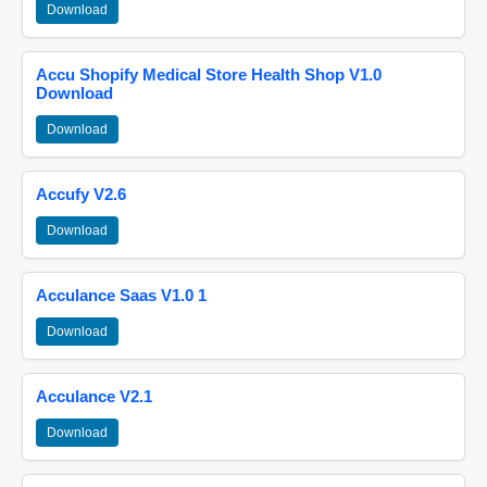
Download
Accu Shopify Medical Store Health Shop V1.0
Download
Download
Accufy V2.6
Download
Acculance Saas V1.0 1
Download
Acculance V2.1
Download