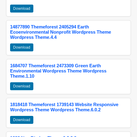
Download
14877890 Themeforest 2405294 Earth
Ecoenvironmental Nonprofit Wordpress Theme
Wordpress Theme.4.4
Download
1684707 Themeforest 2473309 Green Earth
Environmental Wordpress Theme Wordpress
Theme.1.10
Download
1818418 Themeforest 1739143 Website Responsive
Wordpress Theme Wordpress Theme.6.0.2
Download