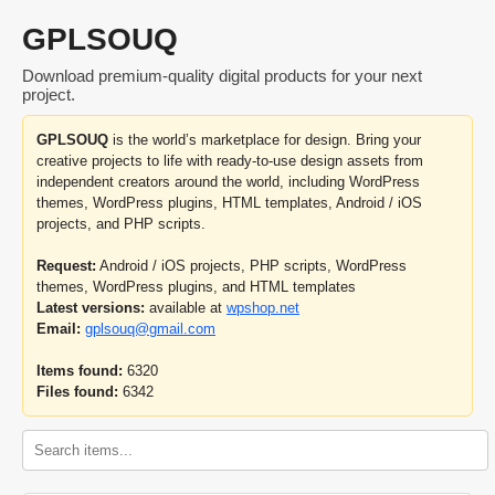
GPLSOUQ
Download premium-quality digital products for your next
project.
GPLSOUQ
is the world’s marketplace for design. Bring your
creative projects to life with ready-to-use design assets from
independent creators around the world, including WordPress
themes, WordPress plugins, HTML templates, Android / iOS
projects, and PHP scripts.
Request:
Android / iOS projects, PHP scripts, WordPress
themes, WordPress plugins, and HTML templates
Latest versions:
available at
wpshop.net
Email:
gplsouq@gmail.com
Items found:
6320
Files found:
6342