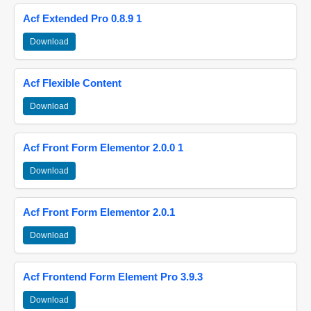
Acf Extended Pro 0.8.9 1
Download
Acf Flexible Content
Download
Acf Front Form Elementor 2.0.0 1
Download
Acf Front Form Elementor 2.0.1
Download
Acf Frontend Form Element Pro 3.9.3
Download