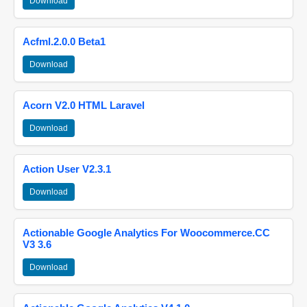
Download
Acfml.2.0.0 Beta1
Download
Acorn V2.0 HTML Laravel
Download
Action User V2.3.1
Download
Actionable Google Analytics For Woocommerce.CC
V3 3.6
Download