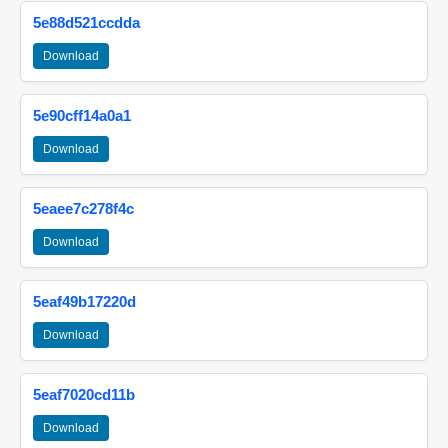
5e88d521ccdda
Download
5e90cff14a0a1
Download
5eaee7c278f4c
Download
5eaf49b17220d
Download
5eaf7020cd11b
Download