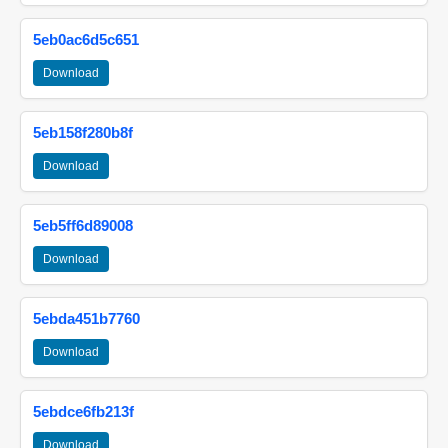
5eb0ac6d5c651
Download
5eb158f280b8f
Download
5eb5ff6d89008
Download
5ebda451b7760
Download
5ebdce6fb213f
Download