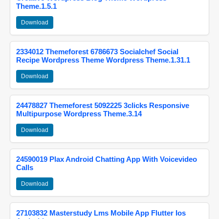
Theme.1.5.1
Download
2334012 Themeforest 6786673 Socialchef Social
Recipe Wordpress Theme Wordpress Theme.1.31.1
Download
24478827 Themeforest 5092225 3clicks Responsive
Multipurpose Wordpress Theme.3.14
Download
24590019 Plax Android Chatting App With Voicevideo
Calls
Download
27103832 Masterstudy Lms Mobile App Flutter Ios