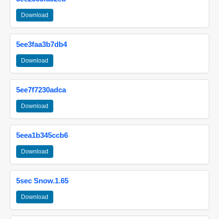
Download
5ee3faa3b7db4
Download
5ee7f7230adca
Download
5eea1b345ccb6
Download
5sec Snow.1.65
Download