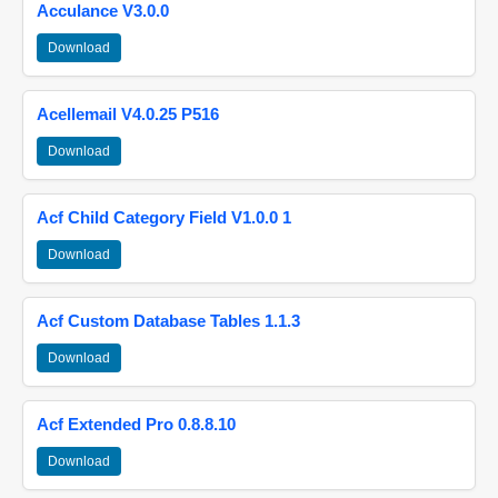
Acculance V3.0.0
Download
Acellemail V4.0.25 P516
Download
Acf Child Category Field V1.0.0 1
Download
Acf Custom Database Tables 1.1.3
Download
Acf Extended Pro 0.8.8.10
Download