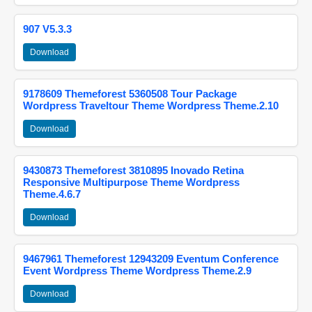
907 V5.3.3
Download
9178609 Themeforest 5360508 Tour Package
Wordpress Traveltour Theme Wordpress Theme.2.10
Download
9430873 Themeforest 3810895 Inovado Retina
Responsive Multipurpose Theme Wordpress
Theme.4.6.7
Download
9467961 Themeforest 12943209 Eventum Conference
Event Wordpress Theme Wordpress Theme.2.9
Download