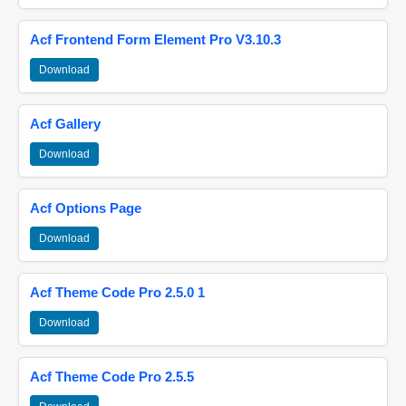
Acf Frontend Form Element Pro V3.10.3
Download
Acf Gallery
Download
Acf Options Page
Download
Acf Theme Code Pro 2.5.0 1
Download
Acf Theme Code Pro 2.5.5