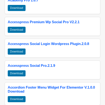
Academy Pro 1.0.7
Download
Accesspress Premium Wp Social Pro V2.2.1
Download
Accesspress Social Login Wordpress Plugin.2.0.8
Download
Accesspress Social Pro.2.1.9
Download
Accordion Footer Menu Widget For Elementor V.1.0.0
Download
Download