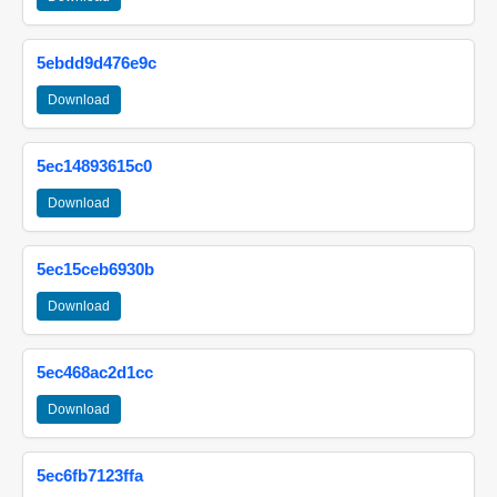
5ebdd9d476e9c
Download
5ec14893615c0
Download
5ec15ceb6930b
Download
5ec468ac2d1cc
Download
5ec6fb7123ffa