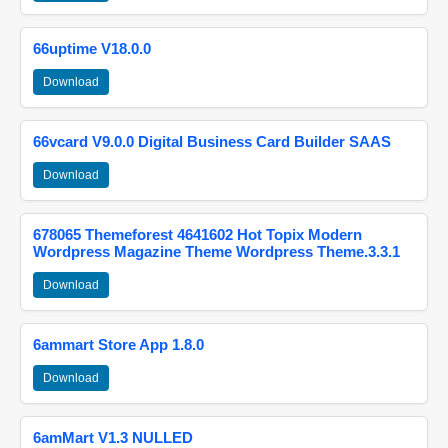
66uptime V18.0.0
Download
66vcard V9.0.0 Digital Business Card Builder SAAS
Download
678065 Themeforest 4641602 Hot Topix Modern
Wordpress Magazine Theme Wordpress Theme.3.3.1
Download
6ammart Store App 1.8.0
Download
6amMart V1.3 NULLED