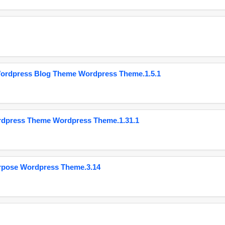
Wordpress Blog Theme Wordpress Theme.1.5.1
ordpress Theme Wordpress Theme.1.31.1
urpose Wordpress Theme.3.14