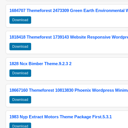
1684707 Themeforest 2473309 Green Earth Environmental
Download
1818418 Themeforest 1739143 Website Responsive Wordpr
Download
1828 Ncx Bimber Theme.9.2.3 2
Download
18667160 Themeforest 10813830 Phoenix Wordpress Minimal
Download
1983 Nyp Extract Motors Theme Package First.5.3.1
Download