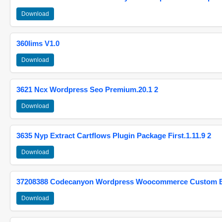
Download
360lims V1.0
Download
3621 Ncx Wordpress Seo Premium.20.1 2
Download
3635 Nyp Extract Cartflows Plugin Package First.1.11.9 2
Download
37208388 Codecanyon Wordpress Woocommerce Custom Br
Download