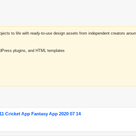
projects to life with ready-to-use design assets from independent creators a
rdPress plugins, and HTML templates
1 Cricket App Fantasy App 2020 07 14