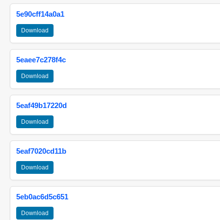
5e90cff14a0a1
Download
5eaee7c278f4c
Download
5eaf49b17220d
Download
5eaf7020cd11b
Download
5eb0ac6d5c651
Download