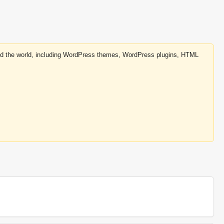
round the world, including WordPress themes, WordPress plugins, HTML