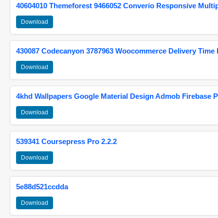
40604010 Themeforest 9466052 Converio Responsive Multi
Download
430087 Codecanyon 3787963 Woocommerce Delivery Time Pi
Download
4khd Wallpapers Google Material Design Admob Firebase P
Download
539341 Coursepress Pro 2.2.2
Download
5e88d521ccdda
Download