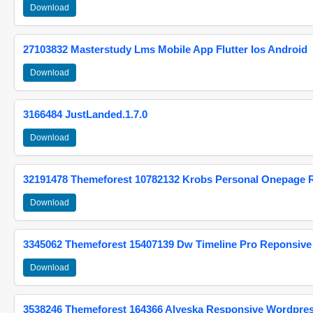
Download
27103832 Masterstudy Lms Mobile App Flutter Ios Android
Download
3166484 JustLanded.1.7.0
Download
32191478 Themeforest 10782132 Krobs Personal Onepage 
Download
3345062 Themeforest 15407139 Dw Timeline Pro Reponsive
Download
3538246 Themeforest 164366 Alyeska Responsive Wordpre