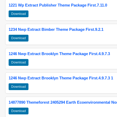
1221 Wp Extract Publisher Theme Package First.7.11.0
Download
1234 Nwp Extract Bimber Theme Package First.9.2.1
Download
1246 Nwp Extract Brooklyn Theme Package First.4.9.7.3
Download
1246 Nwp Extract Brooklyn Theme Package First.4.9.7.3 1
Download
14877890 Themeforest 2405294 Earth Ecoenvironmental N
Download