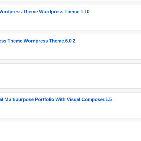
 Wordpress Theme Wordpress Theme.1.10
ess Theme Wordpress Theme.6.0.2
 Multipurpose Portfolio With Visual Composer.1.5