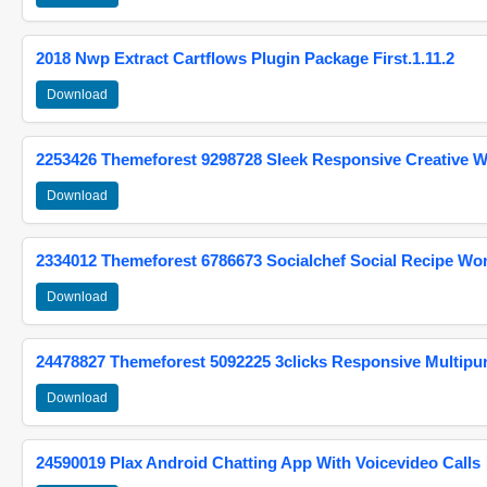
2018 Nwp Extract Cartflows Plugin Package First.1.11.2
Download
2253426 Themeforest 9298728 Sleek Responsive Creative 
Download
2334012 Themeforest 6786673 Socialchef Social Recipe W
Download
24478827 Themeforest 5092225 3clicks Responsive Multip
Download
24590019 Plax Android Chatting App With Voicevideo Calls