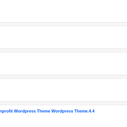
onprofit Wordpress Theme Wordpress Theme.4.4