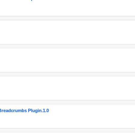
eadcrumbs Plugin.1.0