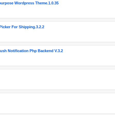
purpose Wordpress Theme.1.0.35
cker For Shipping.3.2.2
ush Notification Php Backend V.3.2