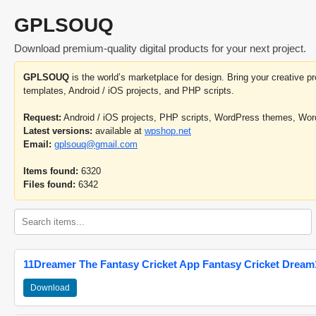
GPLSOUQ
Download premium-quality digital products for your next project.
GPLSOUQ
is the world’s marketplace for design. Bring your creative 
templates, Android / iOS projects, and PHP scripts.
Request:
Android / iOS projects, PHP scripts, WordPress themes, Wo
Latest versions:
available at
wpshop.net
Email:
gplsouq@gmail.com
Items found:
6320
Files found:
6342
11Dreamer The Fantasy Cricket App Fantasy Cricket Dream1
Download