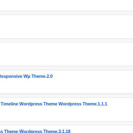
Responsive Wp Theme.2.0
 Timeline Wordpress Theme Wordpress Theme.1.1.1
ss Theme Wordpress Theme.3.1.18