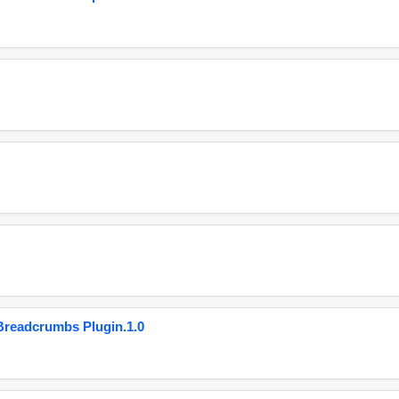
eadcrumbs Plugin.1.0