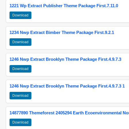
1221 Wp Extract Publisher Theme Package First.7.11.0
Download
1234 Nwp Extract Bimber Theme Package First.9.2.1
Download
1246 Nwp Extract Brooklyn Theme Package First.4.9.7.3
Download
1246 Nwp Extract Brooklyn Theme Package First.4.9.7.3 1
Download
14877890 Themeforest 2405294 Earth Ecoenvironmental N
Download