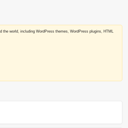
round the world, including WordPress themes, WordPress plugins, HTML