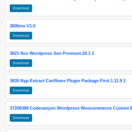
Download
360lims V1.0
Download
3621 Ncx Wordpress Seo Premium.20.1 2
Download
3635 Nyp Extract Cartflows Plugin Package First.1.11.9 2
Download
37208388 Codecanyon Wordpress Woocommerce Custom Br
Download