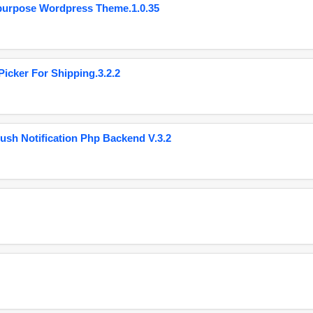
purpose Wordpress Theme.1.0.35
cker For Shipping.3.2.2
ush Notification Php Backend V.3.2