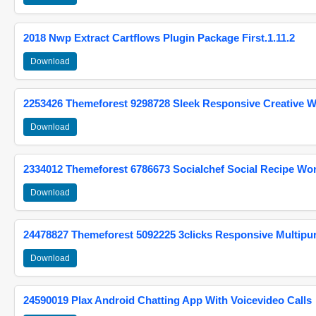
2018 Nwp Extract Cartflows Plugin Package First.1.11.2
Download
2253426 Themeforest 9298728 Sleek Responsive Creative 
Download
2334012 Themeforest 6786673 Socialchef Social Recipe W
Download
24478827 Themeforest 5092225 3clicks Responsive Multip
Download
24590019 Plax Android Chatting App With Voicevideo Calls