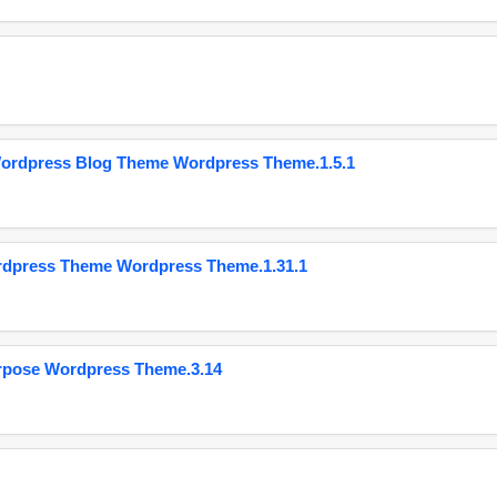
Wordpress Blog Theme Wordpress Theme.1.5.1
ordpress Theme Wordpress Theme.1.31.1
urpose Wordpress Theme.3.14