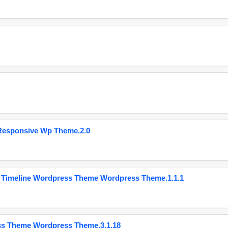
Responsive Wp Theme.2.0
 Timeline Wordpress Theme Wordpress Theme.1.1.1
ss Theme Wordpress Theme.3.1.18