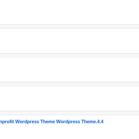
onprofit Wordpress Theme Wordpress Theme.4.4