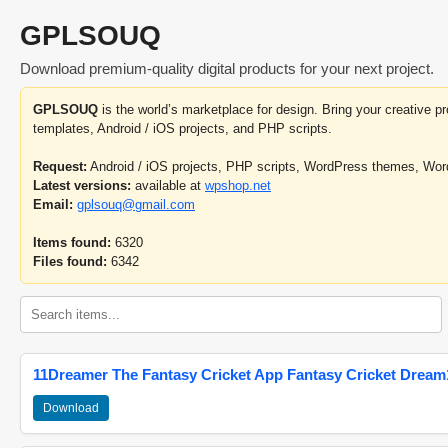
GPLSOUQ
Download premium-quality digital products for your next project.
GPLSOUQ
is the world’s marketplace for design. Bring your creative 
templates, Android / iOS projects, and PHP scripts.
Request:
Android / iOS projects, PHP scripts, WordPress themes, Wo
Latest versions:
available at
wpshop.net
Email:
gplsouq@gmail.com
Items found:
6320
Files found:
6342
11Dreamer The Fantasy Cricket App Fantasy Cricket Dream1
Download