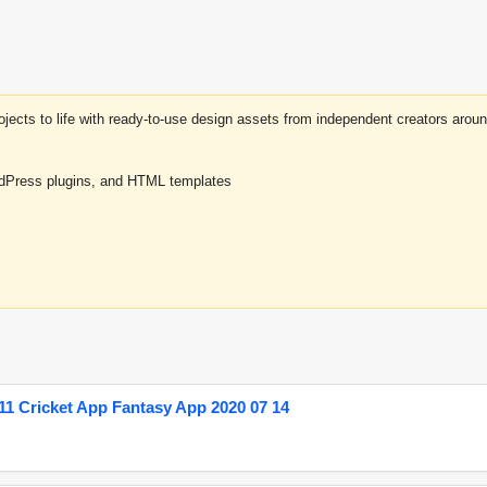
projects to life with ready-to-use design assets from independent creators a
rdPress plugins, and HTML templates
1 Cricket App Fantasy App 2020 07 14