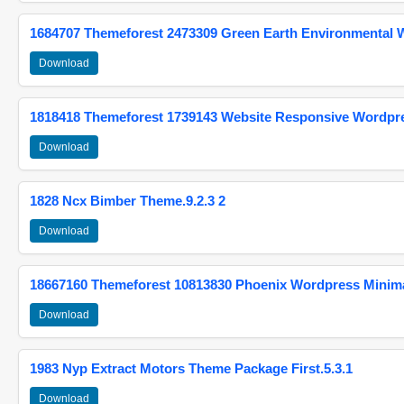
1684707 Themeforest 2473309 Green Earth Environmental
Download
1818418 Themeforest 1739143 Website Responsive Wordpr
Download
1828 Ncx Bimber Theme.9.2.3 2
Download
18667160 Themeforest 10813830 Phoenix Wordpress Minimal
Download
1983 Nyp Extract Motors Theme Package First.5.3.1
Download