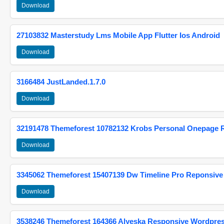
Download
27103832 Masterstudy Lms Mobile App Flutter Ios Android
Download
3166484 JustLanded.1.7.0
Download
32191478 Themeforest 10782132 Krobs Personal Onepage 
Download
3345062 Themeforest 15407139 Dw Timeline Pro Reponsive
Download
3538246 Themeforest 164366 Alyeska Responsive Wordpre