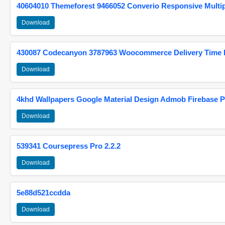
40604010 Themeforest 9466052 Converio Responsive Multi
Download
430087 Codecanyon 3787963 Woocommerce Delivery Time Pi
Download
4khd Wallpapers Google Material Design Admob Firebase P
Download
539341 Coursepress Pro 2.2.2
Download
5e88d521ccdda
Download