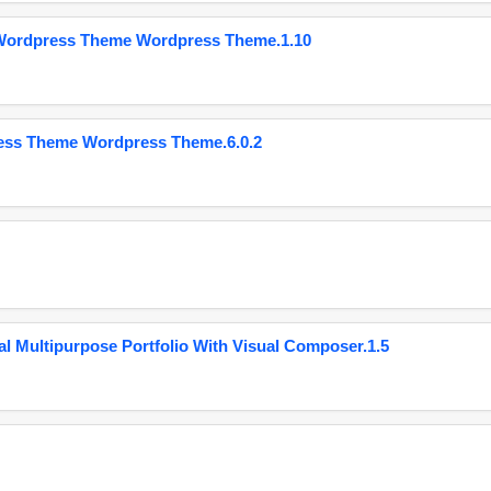
 Wordpress Theme Wordpress Theme.1.10
ess Theme Wordpress Theme.6.0.2
 Multipurpose Portfolio With Visual Composer.1.5