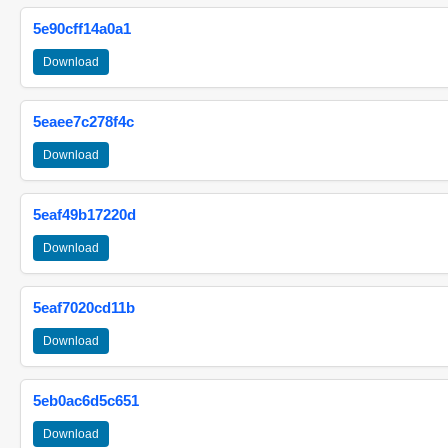
5e90cff14a0a1
Download
5eaee7c278f4c
Download
5eaf49b17220d
Download
5eaf7020cd11b
Download
5eb0ac6d5c651
Download