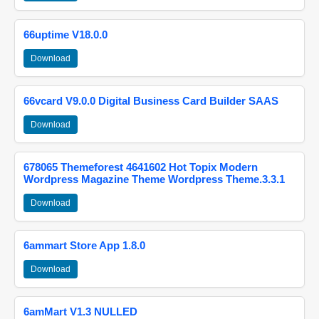
66uptime V18.0.0
Download
66vcard V9.0.0 Digital Business Card Builder SAAS
Download
678065 Themeforest 4641602 Hot Topix Modern
Wordpress Magazine Theme Wordpress Theme.3.3.1
Download
6ammart Store App 1.8.0
Download
6amMart V1.3 NULLED