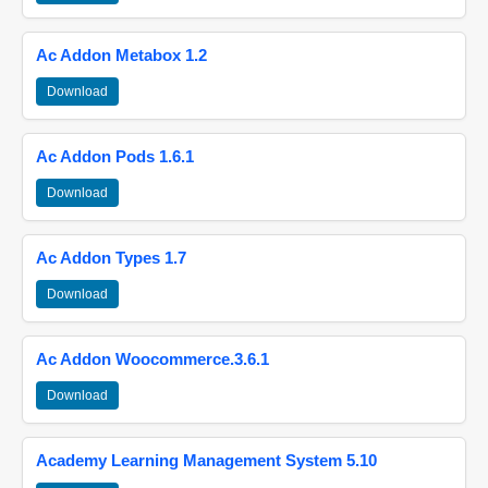
Ac Addon Metabox 1.2
Download
Ac Addon Pods 1.6.1
Download
Ac Addon Types 1.7
Download
Ac Addon Woocommerce.3.6.1
Download
Academy Learning Management System 5.10