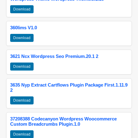
Download
360lims V1.0
Download
3621 Ncx Wordpress Seo Premium.20.1 2
Download
3635 Nyp Extract Cartflows Plugin Package First.1.11.9
2
Download
37208388 Codecanyon Wordpress Woocommerce
Custom Breadcrumbs Plugin.1.0
Download