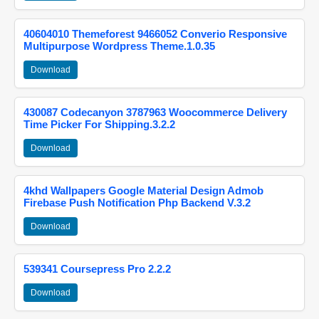
40604010 Themeforest 9466052 Converio Responsive
Multipurpose Wordpress Theme.1.0.35
Download
430087 Codecanyon 3787963 Woocommerce Delivery
Time Picker For Shipping.3.2.2
Download
4khd Wallpapers Google Material Design Admob
Firebase Push Notification Php Backend V.3.2
Download
539341 Coursepress Pro 2.2.2
Download