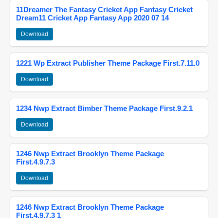
11Dreamer The Fantasy Cricket App Fantasy Cricket
Dream11 Cricket App Fantasy App 2020 07 14
Download
1221 Wp Extract Publisher Theme Package First.7.11.0
Download
1234 Nwp Extract Bimber Theme Package First.9.2.1
Download
1246 Nwp Extract Brooklyn Theme Package
First.4.9.7.3
Download
1246 Nwp Extract Brooklyn Theme Package
First.4.9.7.3 1