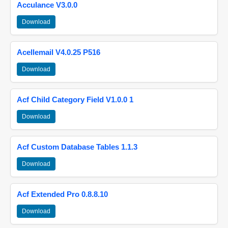
Acculance V3.0.0
Download
Acellemail V4.0.25 P516
Download
Acf Child Category Field V1.0.0 1
Download
Acf Custom Database Tables 1.1.3
Download
Acf Extended Pro 0.8.8.10
Download