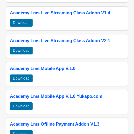
Academy Lms Live Streaming Class Addon V1.4
Download
Academy Lms Live Streaming Class Addon V2.1
Download
Academy Lms Mobile App V.1.0
Download
Academy Lms Mobile App V.1.0 Yukapo.com
Download
Academy Lms Offline Payment Addon V1.3