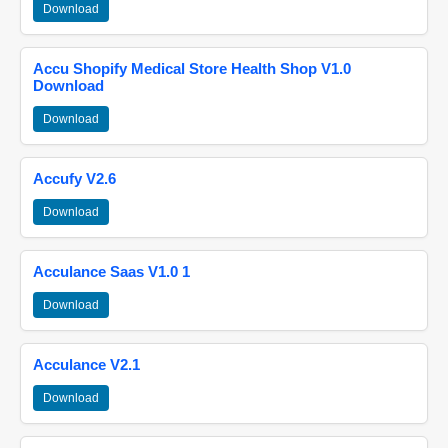
Download
Accu Shopify Medical Store Health Shop V1.0
Download
Download
Accufy V2.6
Download
Acculance Saas V1.0 1
Download
Acculance V2.1
Download