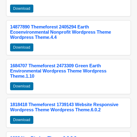
Download
14877890 Themeforest 2405294 Earth
Ecoenvironmental Nonprofit Wordpress Theme
Wordpress Theme.4.4
Download
1684707 Themeforest 2473309 Green Earth
Environmental Wordpress Theme Wordpress
Theme.1.10
Download
1818418 Themeforest 1739143 Website Responsive
Wordpress Theme Wordpress Theme.6.0.2
Download