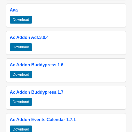
Aaa
Download
Ac Addon Acf.3.0.4
Download
Ac Addon Buddypress.1.6
Download
Ac Addon Buddypress.1.7
Download
Ac Addon Events Calendar 1.7.1
Download