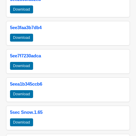
Download
5ee3faa3b7db4
Download
5ee7f7230adca
Download
5eea1b345ccb6
Download
5sec Snow.1.65
Download