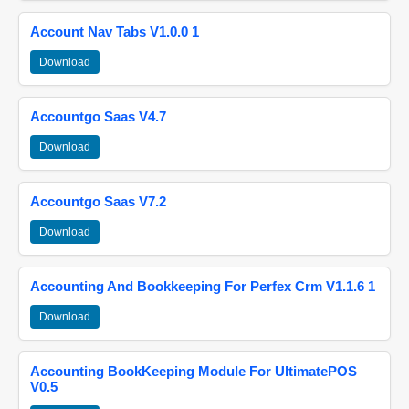
Account Nav Tabs V1.0.0 1
Download
Accountgo Saas V4.7
Download
Accountgo Saas V7.2
Download
Accounting And Bookkeeping For Perfex Crm V1.1.6 1
Download
Accounting BookKeeping Module For UltimatePOS
V0.5