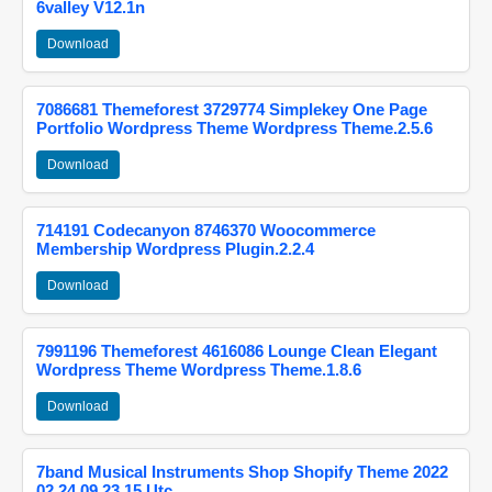
6valley V12.1n
Download
7086681 Themeforest 3729774 Simplekey One Page
Portfolio Wordpress Theme Wordpress Theme.2.5.6
Download
714191 Codecanyon 8746370 Woocommerce
Membership Wordpress Plugin.2.2.4
Download
7991196 Themeforest 4616086 Lounge Clean Elegant
Wordpress Theme Wordpress Theme.1.8.6
Download
7band Musical Instruments Shop Shopify Theme 2022
02 24 09 23 15 Utc