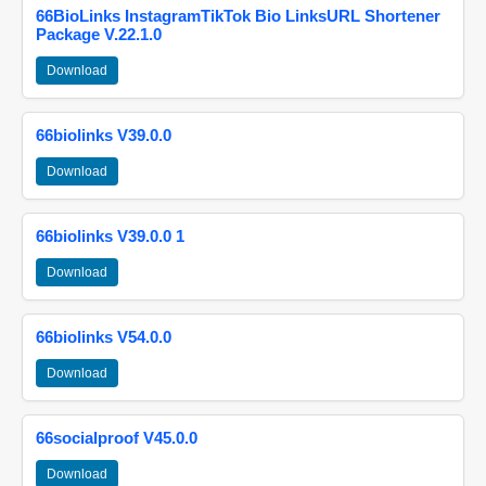
66BioLinks InstagramTikTok Bio LinksURL Shortener
Package V.22.1.0
Download
66biolinks V39.0.0
Download
66biolinks V39.0.0 1
Download
66biolinks V54.0.0
Download
66socialproof V45.0.0
Download