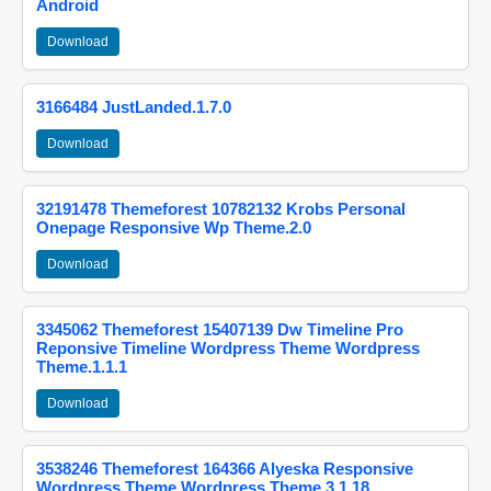
Android
Download
3166484 JustLanded.1.7.0
Download
32191478 Themeforest 10782132 Krobs Personal
Onepage Responsive Wp Theme.2.0
Download
3345062 Themeforest 15407139 Dw Timeline Pro
Reponsive Timeline Wordpress Theme Wordpress
Theme.1.1.1
Download
3538246 Themeforest 164366 Alyeska Responsive
Wordpress Theme Wordpress Theme.3.1.18