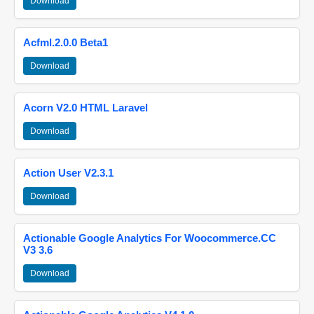
Download
Acfml.2.0.0 Beta1
Download
Acorn V2.0 HTML Laravel
Download
Action User V2.3.1
Download
Actionable Google Analytics For Woocommerce.CC
V3 3.6
Download