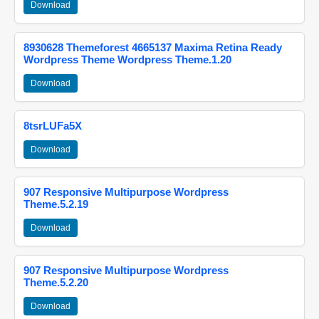
Download
8930628 Themeforest 4665137 Maxima Retina Ready
Wordpress Theme Wordpress Theme.1.20
Download
8tsrLUFa5X
Download
907 Responsive Multipurpose Wordpress
Theme.5.2.19
Download
907 Responsive Multipurpose Wordpress
Theme.5.2.20
Download