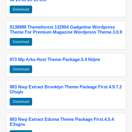
Download
8138998 Themeforest 132954 Gadgetine Wordpress
Theme For Premium Magazine Wordpress Theme.3.0.9
Download
873 Wp Arka Host Theme Package.5.4 Niijmr
Download
883 Nwp Extract Brooklyn Theme Package First.4.9.7.2
Gfsqlv
Download
893 Nwp Extract Eduma Theme Package First.4.5.4
E3xgnx