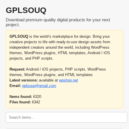
GPLSOUQ
Download premium-quality digital products for your next
project.
GPLSOUQ
is the world’s marketplace for design. Bring your
creative projects to life with ready-to-use design assets from
independent creators around the world, including WordPress
themes, WordPress plugins, HTML templates, Android / iOS
projects, and PHP scripts.
Request:
Android / iOS projects, PHP scripts, WordPress
themes, WordPress plugins, and HTML templates
Latest versions:
available at
wpshop.net
Email:
gplsouq@gmail.com
Items found:
6320
Files found:
6342