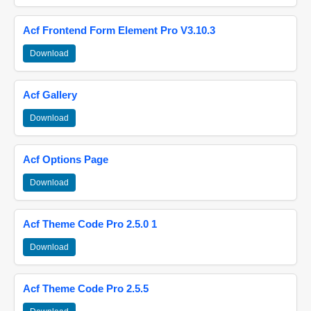
Acf Frontend Form Element Pro V3.10.3
Download
Acf Gallery
Download
Acf Options Page
Download
Acf Theme Code Pro 2.5.0 1
Download
Acf Theme Code Pro 2.5.5