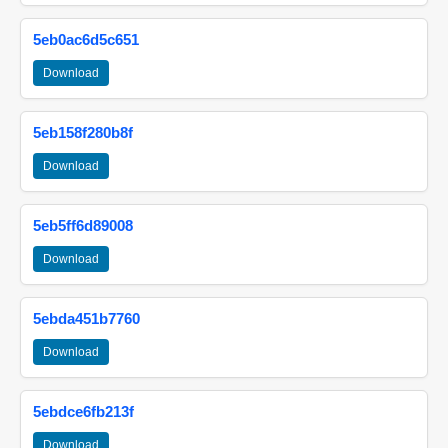
5eb0ac6d5c651
Download
5eb158f280b8f
Download
5eb5ff6d89008
Download
5ebda451b7760
Download
5ebdce6fb213f
Download