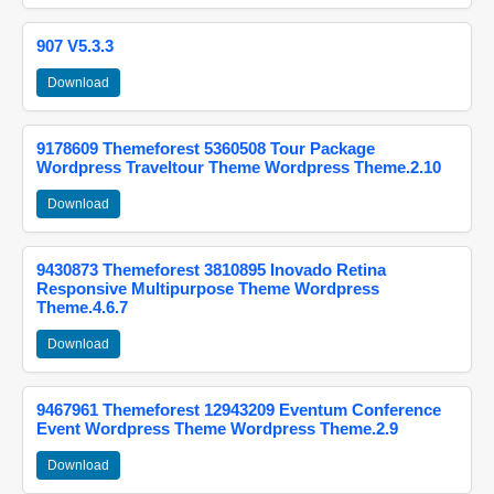
907 V5.3.3
Download
9178609 Themeforest 5360508 Tour Package
Wordpress Traveltour Theme Wordpress Theme.2.10
Download
9430873 Themeforest 3810895 Inovado Retina
Responsive Multipurpose Theme Wordpress
Theme.4.6.7
Download
9467961 Themeforest 12943209 Eventum Conference
Event Wordpress Theme Wordpress Theme.2.9
Download