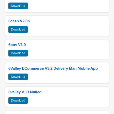
Download
6cash V2.0n
Download
6pos V1.0
Download
6Valley ECommerce V3.2 Delivery Man Mobile App
Download
6valley V.13 Nulled
Download