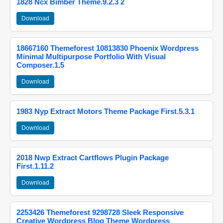
1828 Ncx Bimber Theme.9.2.3 2
Download
18667160 Themeforest 10813830 Phoenix Wordpress
Minimal Multipurpose Portfolio With Visual
Composer.1.5
Download
1983 Nyp Extract Motors Theme Package First.5.3.1
Download
2018 Nwp Extract Cartflows Plugin Package
First.1.11.2
Download
2253426 Themeforest 9298728 Sleek Responsive
Creative Wordpress Blog Theme Wordpress