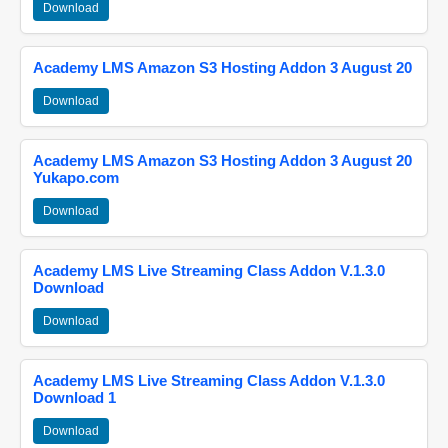
Download
Academy LMS Amazon S3 Hosting Addon 3 August 20
Download
Academy LMS Amazon S3 Hosting Addon 3 August 20
Yukapo.com
Download
Academy LMS Live Streaming Class Addon V.1.3.0
Download
Download
Academy LMS Live Streaming Class Addon V.1.3.0
Download 1
Download