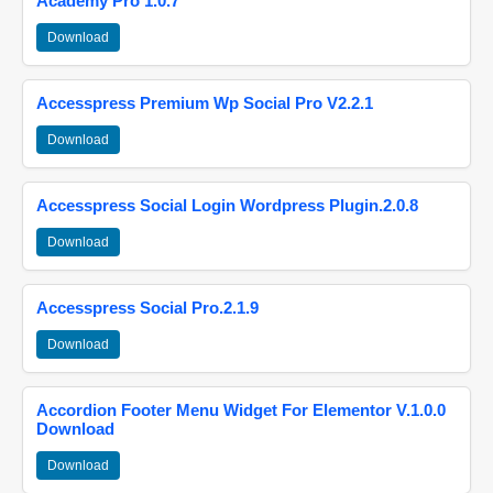
Academy Pro 1.0.7
Download
Accesspress Premium Wp Social Pro V2.2.1
Download
Accesspress Social Login Wordpress Plugin.2.0.8
Download
Accesspress Social Pro.2.1.9
Download
Accordion Footer Menu Widget For Elementor V.1.0.0
Download
Download