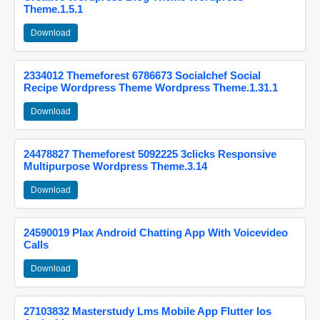
Theme.1.5.1
Download
2334012 Themeforest 6786673 Socialchef Social
Recipe Wordpress Theme Wordpress Theme.1.31.1
Download
24478827 Themeforest 5092225 3clicks Responsive
Multipurpose Wordpress Theme.3.14
Download
24590019 Plax Android Chatting App With Voicevideo
Calls
Download
27103832 Masterstudy Lms Mobile App Flutter Ios