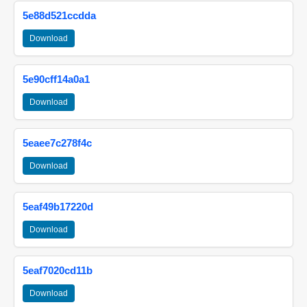
5e88d521ccdda
Download
5e90cff14a0a1
Download
5eaee7c278f4c
Download
5eaf49b17220d
Download
5eaf7020cd11b
Download