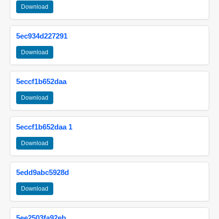
Download
5ec934d227291
Download
5eccf1b652daa
Download
5eccf1b652daa 1
Download
5edd9abc5928d
Download
5ee2503fa92eb