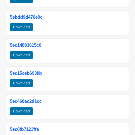
5ebdd9d476e9c
Download
5ec14893615c0
Download
5ec15ceb6930b
Download
5ec468ac2d1cc
Download
5ec6fb7123ffa