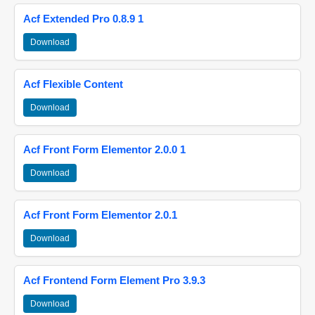
Acf Extended Pro 0.8.9 1
Download
Acf Flexible Content
Download
Acf Front Form Elementor 2.0.0 1
Download
Acf Front Form Elementor 2.0.1
Download
Acf Frontend Form Element Pro 3.9.3
Download