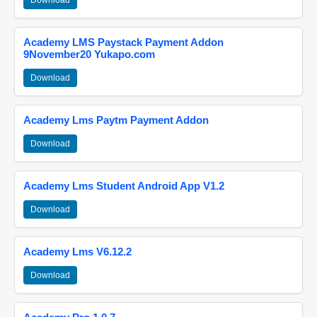
Download
Academy LMS Paystack Payment Addon
9November20 Yukapo.com
Download
Academy Lms Paytm Payment Addon
Download
Academy Lms Student Android App V1.2
Download
Academy Lms V6.12.2
Download