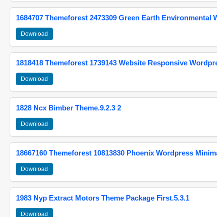
1684707 Themeforest 2473309 Green Earth Environmental
Download
1818418 Themeforest 1739143 Website Responsive Wordpr
Download
1828 Ncx Bimber Theme.9.2.3 2
Download
18667160 Themeforest 10813830 Phoenix Wordpress Minimal
Download
1983 Nyp Extract Motors Theme Package First.5.3.1
Download