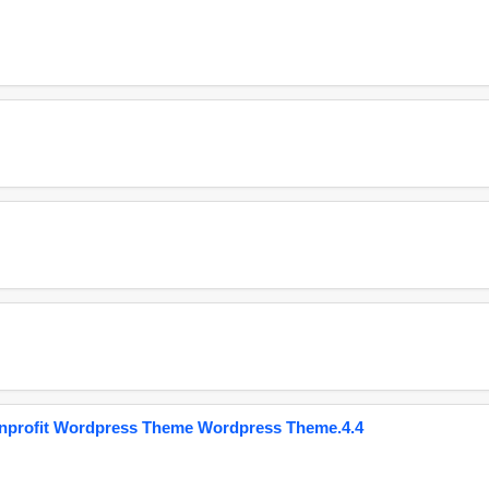
onprofit Wordpress Theme Wordpress Theme.4.4