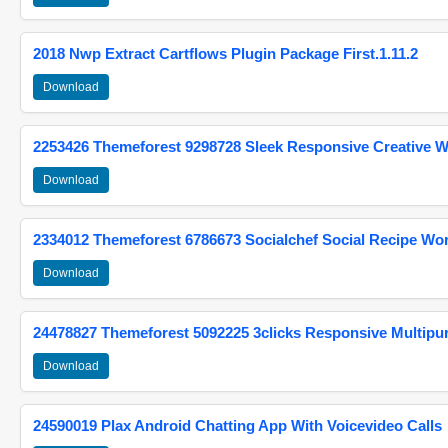
2018 Nwp Extract Cartflows Plugin Package First.1.11.2
Download
2253426 Themeforest 9298728 Sleek Responsive Creative 
Download
2334012 Themeforest 6786673 Socialchef Social Recipe W
Download
24478827 Themeforest 5092225 3clicks Responsive Multip
Download
24590019 Plax Android Chatting App With Voicevideo Calls