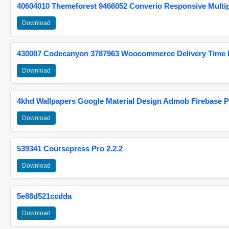
40604010 Themeforest 9466052 Converio Responsive Multi
Download
430087 Codecanyon 3787963 Woocommerce Delivery Time Pi
Download
4khd Wallpapers Google Material Design Admob Firebase P
Download
539341 Coursepress Pro 2.2.2
Download
5e88d521ccdda
Download