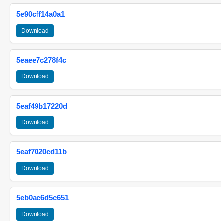
5e90cff14a0a1
Download
5eaee7c278f4c
Download
5eaf49b17220d
Download
5eaf7020cd11b
Download
5eb0ac6d5c651
Download