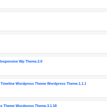
Responsive Wp Theme.2.0
 Timeline Wordpress Theme Wordpress Theme.1.1.1
ss Theme Wordpress Theme.3.1.18