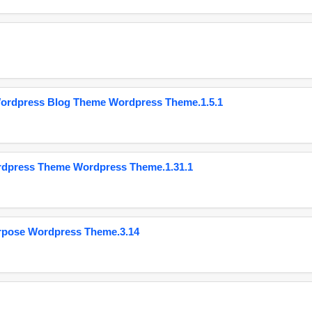
Wordpress Blog Theme Wordpress Theme.1.5.1
ordpress Theme Wordpress Theme.1.31.1
urpose Wordpress Theme.3.14