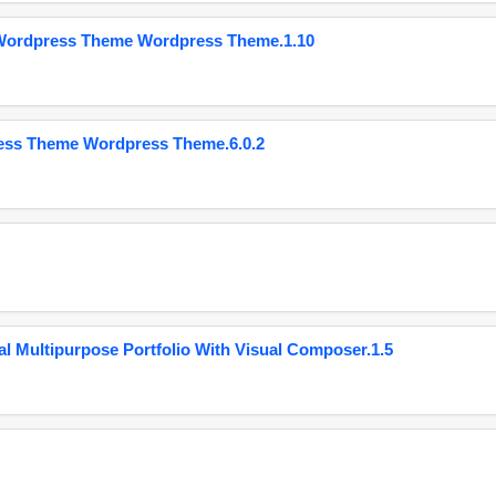
 Wordpress Theme Wordpress Theme.1.10
ess Theme Wordpress Theme.6.0.2
 Multipurpose Portfolio With Visual Composer.1.5