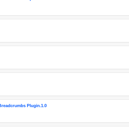
eadcrumbs Plugin.1.0