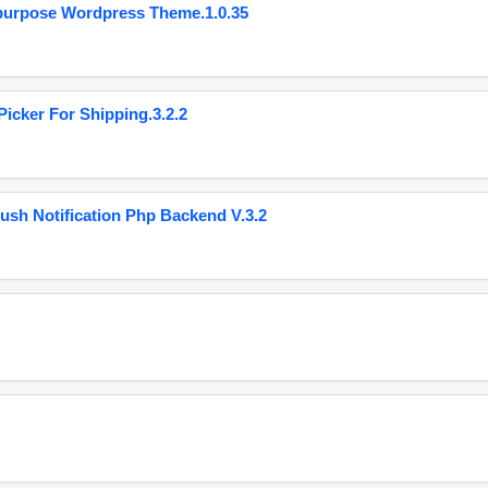
purpose Wordpress Theme.1.0.35
cker For Shipping.3.2.2
ush Notification Php Backend V.3.2