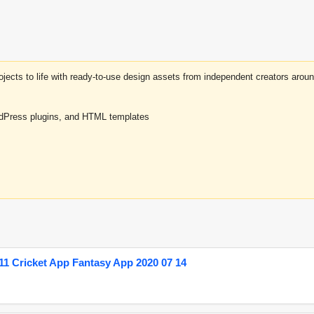
projects to life with ready-to-use design assets from independent creators a
rdPress plugins, and HTML templates
1 Cricket App Fantasy App 2020 07 14