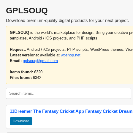
GPLSOUQ
Download premium-quality digital products for your next project.
GPLSOUQ
is the world’s marketplace for design. Bring your creative 
templates, Android / iOS projects, and PHP scripts.
Request:
Android / iOS projects, PHP scripts, WordPress themes, Wo
Latest versions:
available at
wpshop.net
Email:
gplsouq@gmail.com
Items found:
6320
Files found:
6342
11Dreamer The Fantasy Cricket App Fantasy Cricket Dream1
Download