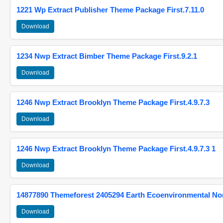
1221 Wp Extract Publisher Theme Package First.7.11.0
Download
1234 Nwp Extract Bimber Theme Package First.9.2.1
Download
1246 Nwp Extract Brooklyn Theme Package First.4.9.7.3
Download
1246 Nwp Extract Brooklyn Theme Package First.4.9.7.3 1
Download
14877890 Themeforest 2405294 Earth Ecoenvironmental N
Download