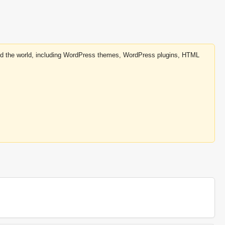
round the world, including WordPress themes, WordPress plugins, HTML