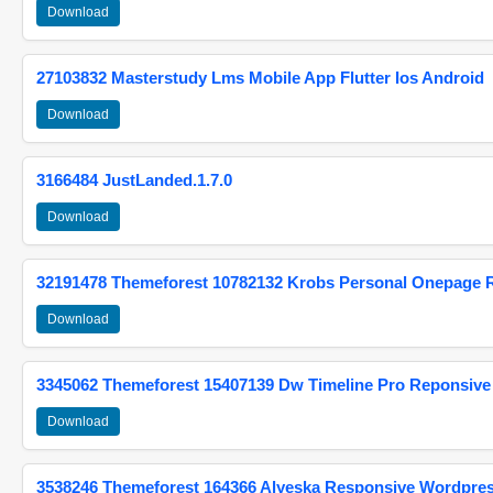
Download
27103832 Masterstudy Lms Mobile App Flutter Ios Android
Download
3166484 JustLanded.1.7.0
Download
32191478 Themeforest 10782132 Krobs Personal Onepage 
Download
3345062 Themeforest 15407139 Dw Timeline Pro Reponsive
Download
3538246 Themeforest 164366 Alyeska Responsive Wordpre