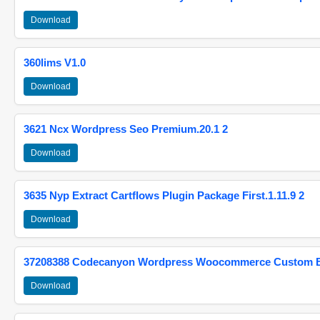
Download
360lims V1.0
Download
3621 Ncx Wordpress Seo Premium.20.1 2
Download
3635 Nyp Extract Cartflows Plugin Package First.1.11.9 2
Download
37208388 Codecanyon Wordpress Woocommerce Custom Br
Download