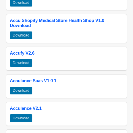
Download
Accu Shopify Medical Store Health Shop V1.0
Download
Download
Accufy V2.6
Download
Acculance Saas V1.0 1
Download
Acculance V2.1
Download