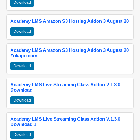
Download
Academy LMS Amazon S3 Hosting Addon 3 August 20
Download
Academy LMS Amazon S3 Hosting Addon 3 August 20
Yukapo.com
Download
Academy LMS Live Streaming Class Addon V.1.3.0
Download
Download
Academy LMS Live Streaming Class Addon V.1.3.0
Download 1
Download