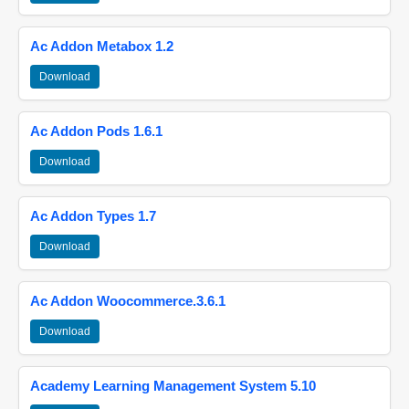
Ac Addon Metabox 1.2
Download
Ac Addon Pods 1.6.1
Download
Ac Addon Types 1.7
Download
Ac Addon Woocommerce.3.6.1
Download
Academy Learning Management System 5.10