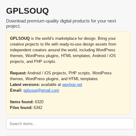
GPLSOUQ
Download premium-quality digital products for your next
project.
GPLSOUQ
is the world’s marketplace for design. Bring your
creative projects to life with ready-to-use design assets from
independent creators around the world, including WordPress
themes, WordPress plugins, HTML templates, Android / iOS
projects, and PHP scripts.
Request:
Android / iOS projects, PHP scripts, WordPress
themes, WordPress plugins, and HTML templates
Latest versions:
available at
wpshop.net
Email:
gplsouq@gmail.com
Items found:
6320
Files found:
6342