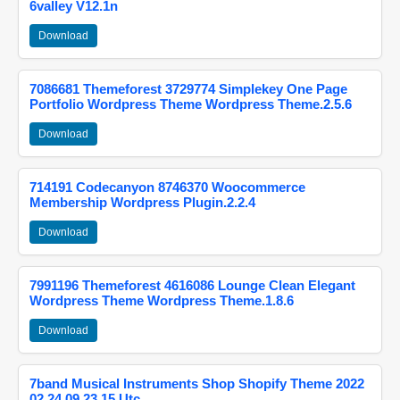
6valley V12.1n
Download
7086681 Themeforest 3729774 Simplekey One Page
Portfolio Wordpress Theme Wordpress Theme.2.5.6
Download
714191 Codecanyon 8746370 Woocommerce
Membership Wordpress Plugin.2.2.4
Download
7991196 Themeforest 4616086 Lounge Clean Elegant
Wordpress Theme Wordpress Theme.1.8.6
Download
7band Musical Instruments Shop Shopify Theme 2022
02 24 09 23 15 Utc