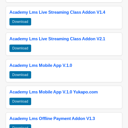
Academy Lms Live Streaming Class Addon V1.4
Download
Academy Lms Live Streaming Class Addon V2.1
Download
Academy Lms Mobile App V.1.0
Download
Academy Lms Mobile App V.1.0 Yukapo.com
Download
Academy Lms Offline Payment Addon V1.3