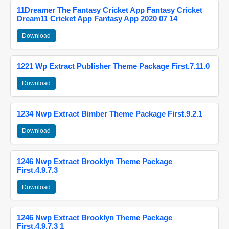
11Dreamer The Fantasy Cricket App Fantasy Cricket
Dream11 Cricket App Fantasy App 2020 07 14
Download
1221 Wp Extract Publisher Theme Package First.7.11.0
Download
1234 Nwp Extract Bimber Theme Package First.9.2.1
Download
1246 Nwp Extract Brooklyn Theme Package
First.4.9.7.3
Download
1246 Nwp Extract Brooklyn Theme Package
First.4.9.7.3 1