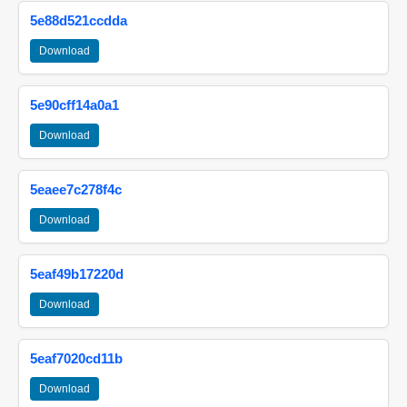
5e88d521ccdda
Download
5e90cff14a0a1
Download
5eaee7c278f4c
Download
5eaf49b17220d
Download
5eaf7020cd11b
Download