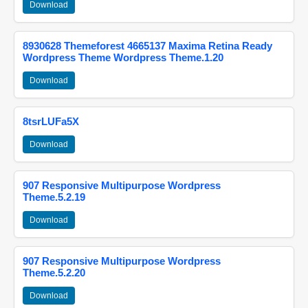
Download
8930628 Themeforest 4665137 Maxima Retina Ready
Wordpress Theme Wordpress Theme.1.20
Download
8tsrLUFa5X
Download
907 Responsive Multipurpose Wordpress
Theme.5.2.19
Download
907 Responsive Multipurpose Wordpress
Theme.5.2.20
Download