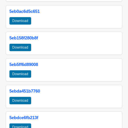
5eb0ac6d5c651
Download
5eb158f280b8f
Download
5eb5ff6d89008
Download
5ebda451b7760
Download
5ebdce6fb213f
Download