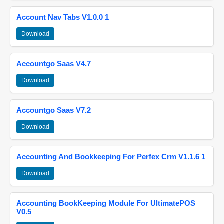
Account Nav Tabs V1.0.0 1
Download
Accountgo Saas V4.7
Download
Accountgo Saas V7.2
Download
Accounting And Bookkeeping For Perfex Crm V1.1.6 1
Download
Accounting BookKeeping Module For UltimatePOS
V0.5