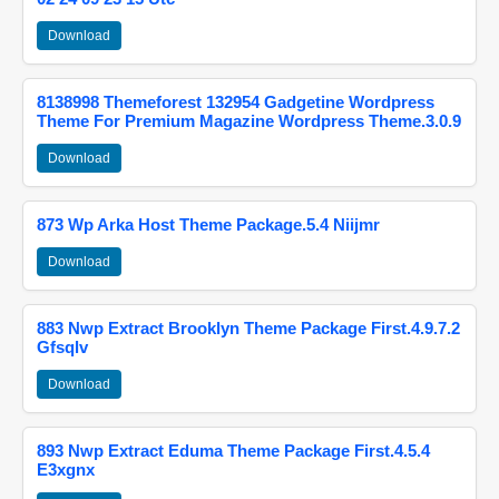
Download
8138998 Themeforest 132954 Gadgetine Wordpress
Theme For Premium Magazine Wordpress Theme.3.0.9
Download
873 Wp Arka Host Theme Package.5.4 Niijmr
Download
883 Nwp Extract Brooklyn Theme Package First.4.9.7.2
Gfsqlv
Download
893 Nwp Extract Eduma Theme Package First.4.5.4
E3xgnx