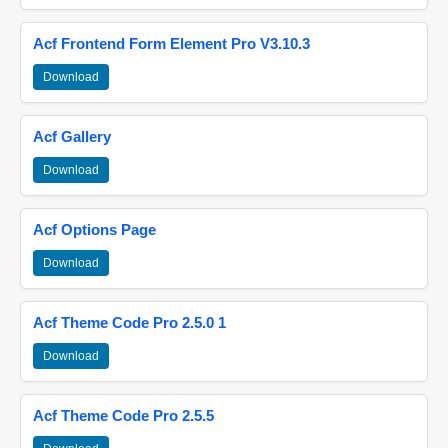
Acf Frontend Form Element Pro V3.10.3
Download
Acf Gallery
Download
Acf Options Page
Download
Acf Theme Code Pro 2.5.0 1
Download
Acf Theme Code Pro 2.5.5