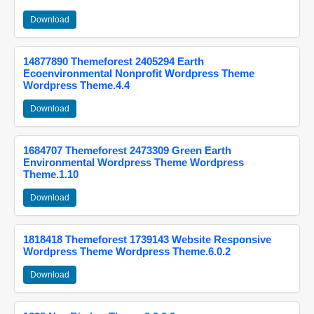
Download
14877890 Themeforest 2405294 Earth
Ecoenvironmental Nonprofit Wordpress Theme
Wordpress Theme.4.4
Download
1684707 Themeforest 2473309 Green Earth
Environmental Wordpress Theme Wordpress
Theme.1.10
Download
1818418 Themeforest 1739143 Website Responsive
Wordpress Theme Wordpress Theme.6.0.2
Download