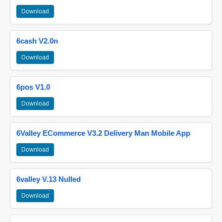
Download
6cash V2.0n
Download
6pos V1.0
Download
6Valley ECommerce V3.2 Delivery Man Mobile App
Download
6valley V.13 Nulled
Download