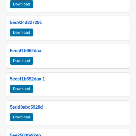
Download
5ec934d227291
Download
5eccf1b652daa
Download
5eccf1b652daa 1
Download
5edd9abc5928d
Download
5ee2503fa92eb