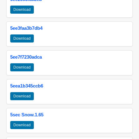
Download
5ee3faa3b7db4
Download
5ee7f7230adca
Download
5eea1b345ccb6
Download
5sec Snow.1.65
Download