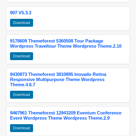
907 V5.3.3
Download
9178609 Themeforest 5360508 Tour Package
Wordpress Traveltour Theme Wordpress Theme.2.10
Download
9430873 Themeforest 3810895 Inovado Retina
Responsive Multipurpose Theme Wordpress
Theme.4.6.7
Download
9467961 Themeforest 12943209 Eventum Conference
Event Wordpress Theme Wordpress Theme.2.9
Download