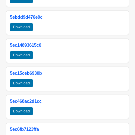
5ebdd9d476e9c
Download
5ec14893615c0
Download
5ec15ceb6930b
Download
5ec468ac2d1cc
Download
5ec6fb7123ffa