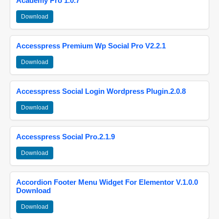
Academy Pro 1.0.7
Download
Accesspress Premium Wp Social Pro V2.2.1
Download
Accesspress Social Login Wordpress Plugin.2.0.8
Download
Accesspress Social Pro.2.1.9
Download
Accordion Footer Menu Widget For Elementor V.1.0.0
Download
Download