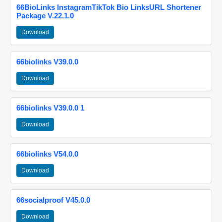
66BioLinks InstagramTikTok Bio LinksURL Shortener
Package V.22.1.0
Download
66biolinks V39.0.0
Download
66biolinks V39.0.0 1
Download
66biolinks V54.0.0
Download
66socialproof V45.0.0
Download