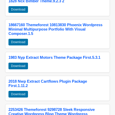
1828 Ncx Bimber Theme.9.2.3 2
Download
18667160 Themeforest 10813830 Phoenix Wordpress
Minimal Multipurpose Portfolio With Visual
Composer.1.5
Download
1983 Nyp Extract Motors Theme Package First.5.3.1
Download
2018 Nwp Extract Cartflows Plugin Package
First.1.11.2
Download
2253426 Themeforest 9298728 Sleek Responsive
Creative Wordpress Blog Theme Wordpress