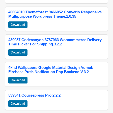
40604010 Themeforest 9466052 Converio Responsive
Multipurpose Wordpress Theme.1.0.35
Download
430087 Codecanyon 3787963 Woocommerce Delivery
Time Picker For Shipping.3.2.2
Download
4khd Wallpapers Google Material Design Admob
Firebase Push Notification Php Backend V.3.2
Download
539341 Coursepress Pro 2.2.2
Download