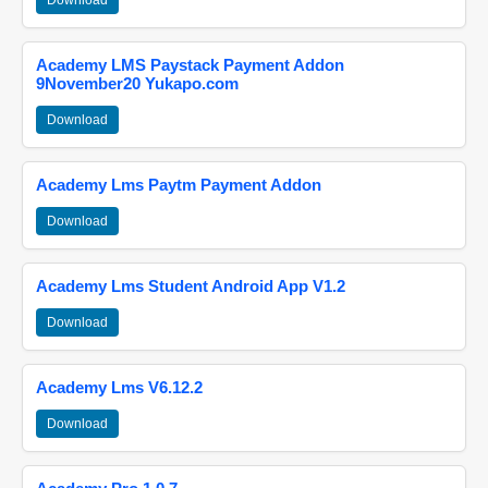
Download
Academy LMS Paystack Payment Addon
9November20 Yukapo.com
Download
Academy Lms Paytm Payment Addon
Download
Academy Lms Student Android App V1.2
Download
Academy Lms V6.12.2
Download