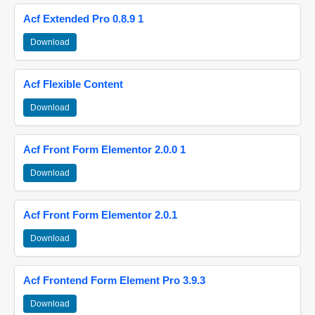
Acf Extended Pro 0.8.9 1
Download
Acf Flexible Content
Download
Acf Front Form Elementor 2.0.0 1
Download
Acf Front Form Elementor 2.0.1
Download
Acf Frontend Form Element Pro 3.9.3
Download