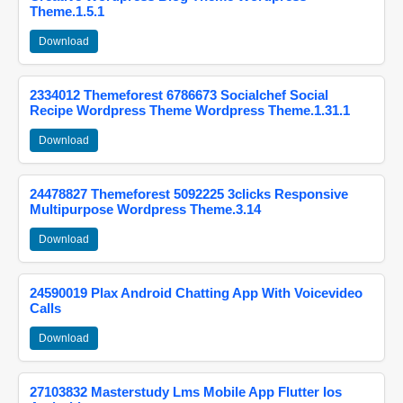
Theme.1.5.1
Download
2334012 Themeforest 6786673 Socialchef Social
Recipe Wordpress Theme Wordpress Theme.1.31.1
Download
24478827 Themeforest 5092225 3clicks Responsive
Multipurpose Wordpress Theme.3.14
Download
24590019 Plax Android Chatting App With Voicevideo
Calls
Download
27103832 Masterstudy Lms Mobile App Flutter Ios