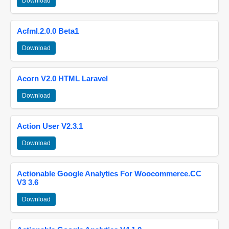
Download
Acfml.2.0.0 Beta1
Download
Acorn V2.0 HTML Laravel
Download
Action User V2.3.1
Download
Actionable Google Analytics For Woocommerce.CC
V3 3.6
Download