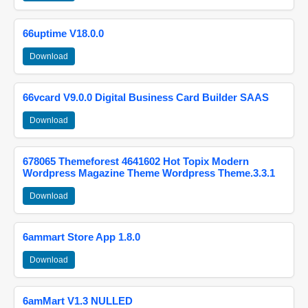
66uptime V18.0.0
Download
66vcard V9.0.0 Digital Business Card Builder SAAS
Download
678065 Themeforest 4641602 Hot Topix Modern
Wordpress Magazine Theme Wordpress Theme.3.3.1
Download
6ammart Store App 1.8.0
Download
6amMart V1.3 NULLED