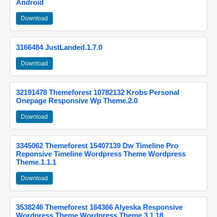
Android
Download
3166484 JustLanded.1.7.0
Download
32191478 Themeforest 10782132 Krobs Personal
Onepage Responsive Wp Theme.2.0
Download
3345062 Themeforest 15407139 Dw Timeline Pro
Reponsive Timeline Wordpress Theme Wordpress
Theme.1.1.1
Download
3538246 Themeforest 164366 Alyeska Responsive
Wordpress Theme Wordpress Theme.3.1.18