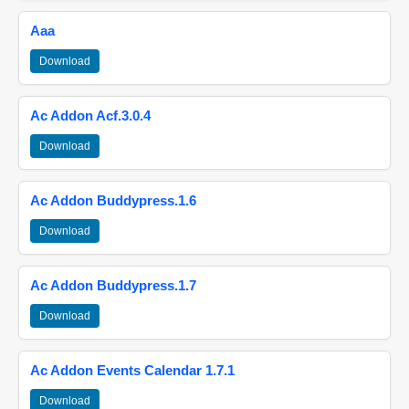
Aaa
Download
Ac Addon Acf.3.0.4
Download
Ac Addon Buddypress.1.6
Download
Ac Addon Buddypress.1.7
Download
Ac Addon Events Calendar 1.7.1
Download