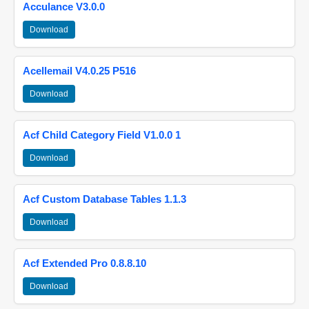
Acculance V3.0.0
Download
Acellemail V4.0.25 P516
Download
Acf Child Category Field V1.0.0 1
Download
Acf Custom Database Tables 1.1.3
Download
Acf Extended Pro 0.8.8.10
Download