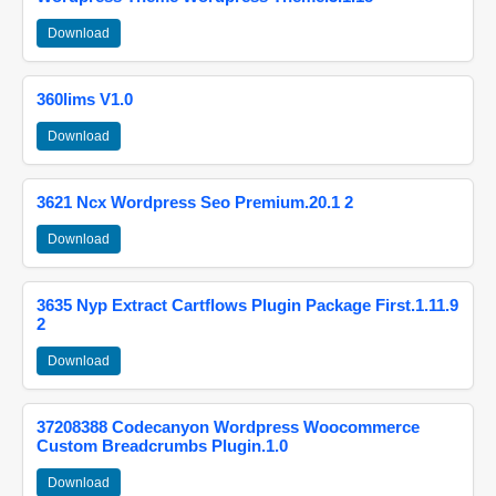
Download
360lims V1.0
Download
3621 Ncx Wordpress Seo Premium.20.1 2
Download
3635 Nyp Extract Cartflows Plugin Package First.1.11.9
2
Download
37208388 Codecanyon Wordpress Woocommerce
Custom Breadcrumbs Plugin.1.0
Download